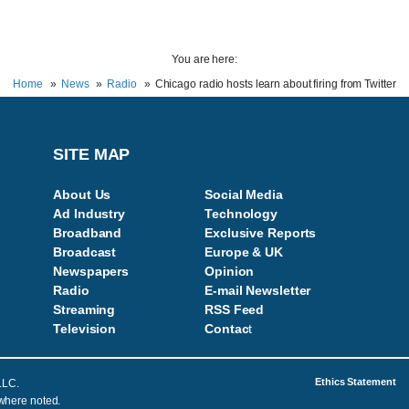
You are here:
Home
News
Radio
Chicago radio hosts learn about firing from Twitter
SITE MAP
About Us
Social Media
Ad Industry
Technology
Broadband
Exclusive Reports
Broadcast
Europe & UK
Newspapers
Opinion
Radio
E-mail Newsletter
Streaming
RSS Feed
Television
Contac
t
Ethics Statement
LLC.
 where noted.