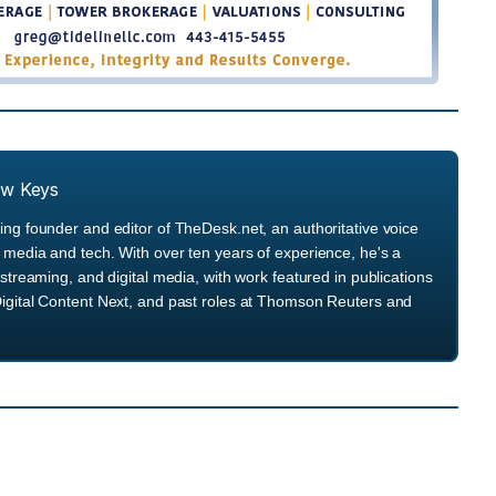
ew Keys
ng founder and editor of TheDesk.net, an authoritative voice
media and tech. With over ten years of experience, he's a
streaming, and digital media, with work featured in publications
igital Content Next, and past roles at Thomson Reuters and