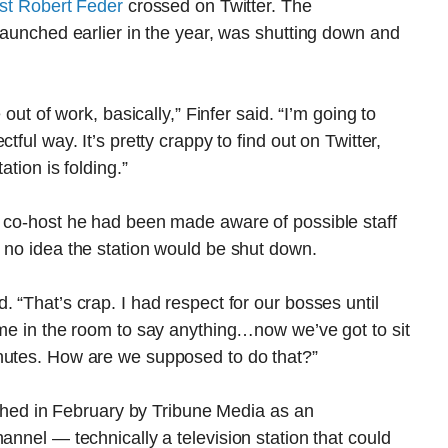
list Robert Feder
crossed on Twitter. The
 launched earlier in the year, was shutting down and
 out of work, basically,” Finfer said. “I’m going to
tful way. It’s pretty crappy to find out on Twitter,
ation is folding.”
s co-host he had been made aware of possible staff
 no idea the station would be shut down.
 “That’s crap. I had respect for our bosses until
ome in the room to say anything…now we’ve got to sit
nutes. How are we supposed to do that?”
d in February by Tribune Media as an
annel — technically a television station that could