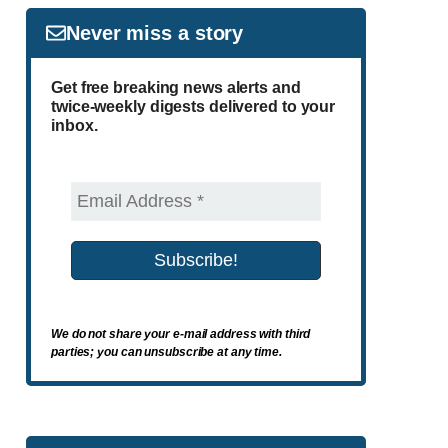
Never miss a story
Get free breaking news alerts and
twice-weekly digests delivered to your
inbox.
We do not share your e-mail address with third
parties; you can unsubscribe at any time.