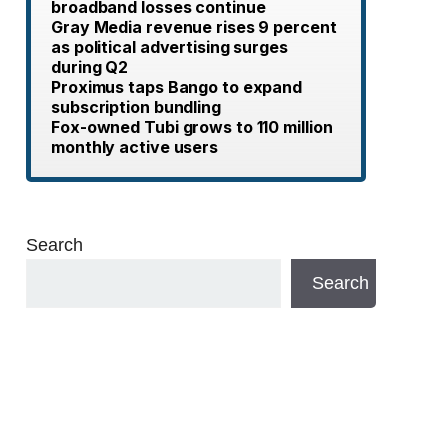
broadband losses continue
Gray Media revenue rises 9 percent
as political advertising surges
during Q2
Proximus taps Bango to expand
subscription bundling
Fox-owned Tubi grows to 110 million
monthly active users
Search
Search