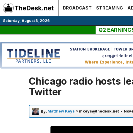
Skip
BROADCAST
STREAMING
AD
to
content
Saturday, August 8, 2026
Q2 EARNING
Chicago radio hosts le
Twitter
Matthew Keys
»
mkeys@thedesk.net
•
Nove
By: