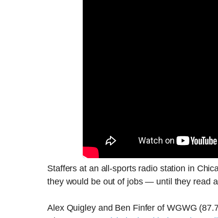
Staffers at an all-sports radio station in Ch
they would be out of jobs — until they read ab
Alex Quigley and Ben Finfer of WGWG (87.7 