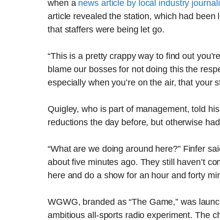
when a
news article by local industry journa
article revealed the station, which had been
that staffers were being let go.
“This is a pretty crappy way to find out you’re
blame our bosses for not doing this the respec
especially when you’re on the air, that your st
Quigley, who is part of management, told hi
reductions the day before, but otherwise had
“What are we doing around here?” Finfer said.
about five minutes ago. They still haven’t c
here and do a show for an hour and forty mi
WGWG, branded as “The Game,” was launche
ambitious all-sports radio experiment. The ch