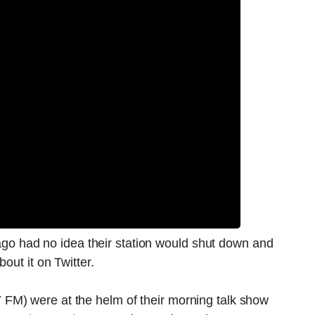
icago had no idea their station would shut down and
out it on Twitter.
FM) were at the helm of their morning talk show