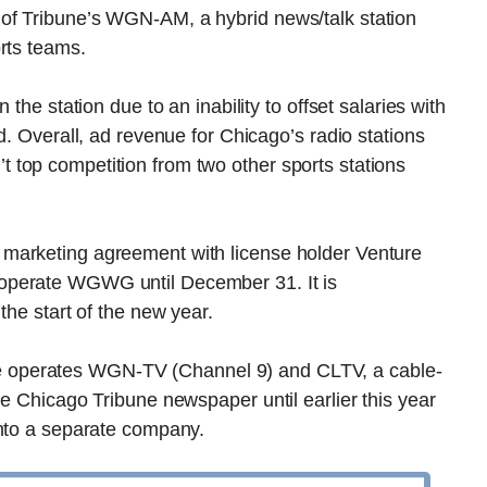
of Tribune’s WGN-AM, a hybrid news/talk station
rts teams.
the station due to an inability to offset salaries with
d. Overall, ad revenue for Chicago’s radio stations
top competition from two other sports stations
marketing agreement with license holder Venture
operate WGWG until December 31. It is
the start of the new year.
 operates WGN-TV (Channel 9) and CLTV, a cable-
he Chicago Tribune newspaper until earlier this year
into a separate company.