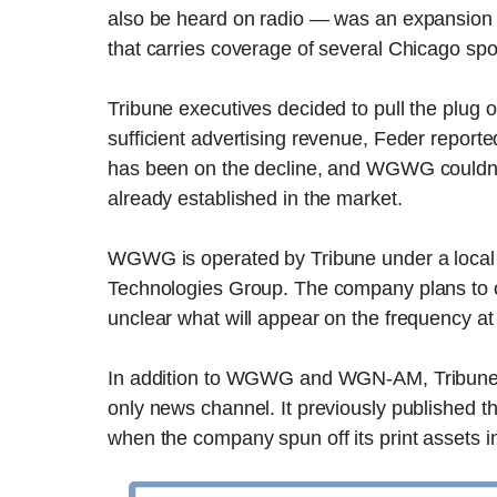
also be heard on radio — was an expansion 
that carries coverage of several Chicago spo
Tribune executives decided to pull the plug on 
sufficient advertising revenue, Feder reporte
has been on the decline, and WGWG couldn’t 
already established in the market.
WGWG is operated by Tribune under a local 
Technologies Group. The company plans to 
unclear what will appear on the frequency at 
In addition to WGWG and WGN-AM, Tribune
only news channel. It previously published t
when the company spun off its print assets 