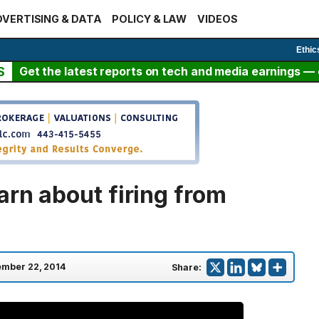
VERTISING & DATA
POLICY & LAW
VIDEOS
Ethic
S
Get the latest reports on tech and media earnings — c
arn about firing from
mber 22, 2014
Share: