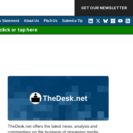
GET OUR NEWSLETTER
s Statement
About Us
Pitch Us
Submit a Tip
lick or tap here
TheDesk.net offers the latest news, analysis and
commentary on the business of streaming media,