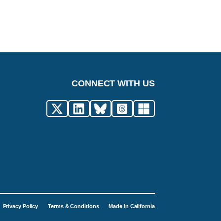
CONNECT WITH US
Privacy Policy
Terms & Conditions
Made in California