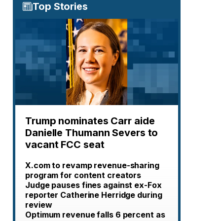
Top Stories
Trump nominates Carr aide
Danielle Thumann Severs to
vacant FCC seat
X.com to revamp revenue-sharing
program for content creators
Judge pauses fines against ex-Fox
reporter Catherine Herridge during
review
Optimum revenue falls 6 percent as