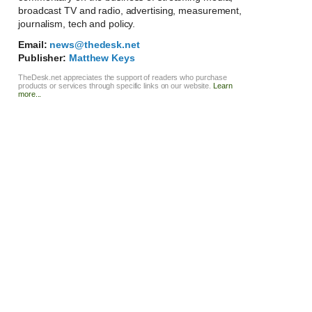
broadcast TV and radio, advertising, measurement,
journalism, tech and policy.
Email:
news@thedesk.net
Publisher:
Matthew Keys
TheDesk.net appreciates the support of readers who purchase
products or services through specific links on our website.
Learn
more...