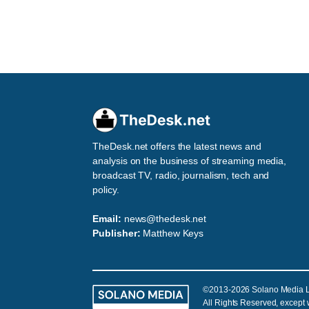
TheDesk.net offers the latest news and
analysis on the business of streaming media,
broadcast TV, radio, journalism, tech and
policy.
Email:
news@thedesk.net
Publisher:
Matthew Keys
©2013-2026 Solano Media 
All Rights Reserved, except