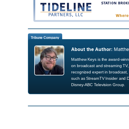
Tribune Company
About the Author:
Matth
Matthew Keys is the award-winni
on broadcast and streaming TV, 
recognized expert in broadcast, 
such as StreamTV Insider and D
Disney-ABC Television Group.