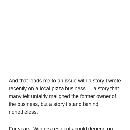
And that leads me to an issue with a story I wrote
recently on a local pizza business — a story that
many felt unfairly maligned the former owner of
the business, but a story I stand behind
nonetheless.
For years, Winters residents could depend on