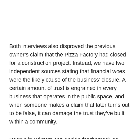
Both interviews also disproved the previous
owner’s claim that the Pizza Factory had closed
for a construction project. Instead, we have two
independent sources stating that financial woes
were the likely cause of the business’ closure. A
certain amount of trust is engrained in every
business that operates in the public space, and
when someone makes a claim that later turns out
to be false, it can damage the trust they’ve built
within a community.