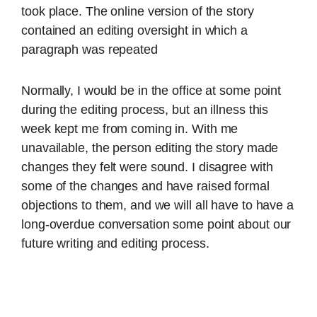
took place. The online version of the story
contained an editing oversight in which a
paragraph was repeated
Normally, I would be in the office at some point
during the editing process, but an illness this
week kept me from coming in. With me
unavailable, the person editing the story made
changes they felt were sound. I disagree with
some of the changes and have raised formal
objections to them, and we will all have to have a
long-overdue conversation some point about our
future writing and editing process.