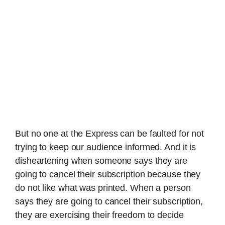
But no one at the Express can be faulted for not
trying to keep our audience informed. And it is
disheartening when someone says they are
going to cancel their subscription because they
do not like what was printed. When a person
says they are going to cancel their subscription,
they are exercising their freedom to decide