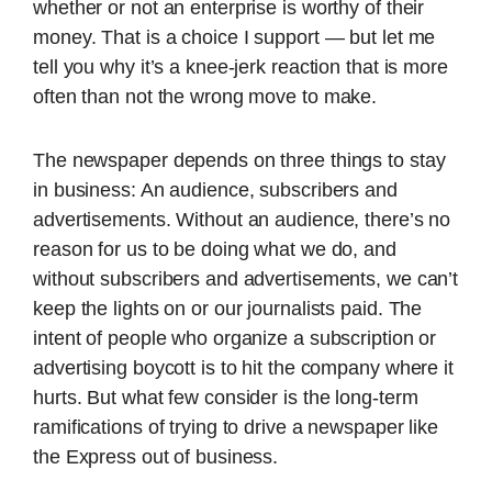
whether or not an enterprise is worthy of their
money. That is a choice I support — but let me
tell you why it’s a knee-jerk reaction that is more
often than not the wrong move to make.
The newspaper depends on three things to stay
in business: An audience, subscribers and
advertisements. Without an audience, there’s no
reason for us to be doing what we do, and
without subscribers and advertisements, we can’t
keep the lights on or our journalists paid. The
intent of people who organize a subscription or
advertising boycott is to hit the company where it
hurts. But what few consider is the long-term
ramifications of trying to drive a newspaper like
the Express out of business.