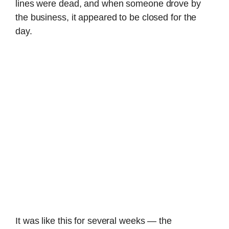
lines were dead, and when someone drove by
the business, it appeared to be closed for the
day.
It was like this for several weeks — the