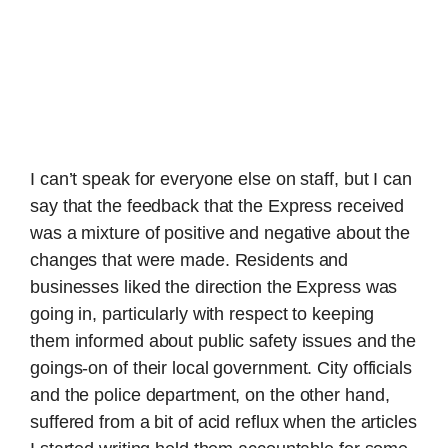
I can’t speak for everyone else on staff, but I can
say that the feedback that the Express received
was a mixture of positive and negative about the
changes that were made. Residents and
businesses liked the direction the Express was
going in, particularly with respect to keeping
them informed about public safety issues and the
goings-on of their local government. City officials
and the police department, on the other hand,
suffered from a bit of acid reflux when the articles