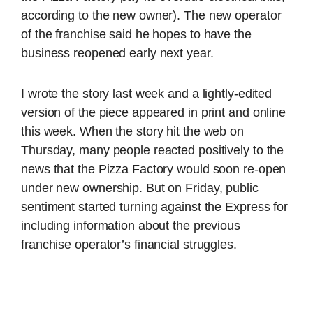
according to the new owner). The new operator
of the franchise said he hopes to have the
business reopened early next year.
I wrote the story last week and a lightly-edited
version of the piece appeared in print and online
this week. When the story hit the web on
Thursday, many people reacted positively to the
news that the Pizza Factory would soon re-open
under new ownership. But on Friday, public
sentiment started turning against the Express for
including information about the previous
franchise operator’s financial struggles.