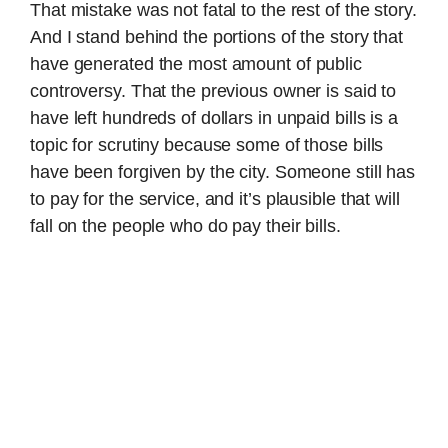
That mistake was not fatal to the rest of the story.
And I stand behind the portions of the story that
have generated the most amount of public
controversy. That the previous owner is said to
have left hundreds of dollars in unpaid bills is a
topic for scrutiny because some of those bills
have been forgiven by the city. Someone still has
to pay for the service, and it’s plausible that will
fall on the people who do pay their bills.