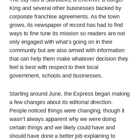
King and several other businesses backed by
corporate franchise agreements. As the town
grows, its newspaper of record has had to find
ways to fine tune its mission so readers are not
only engaged with what’s going on in their
community but are also armed with information
that can help them make whatever decision they
feel is best with respect to their local
government, schools and businesses.
Starting around June, the Express began making
a few changes about its editorial direction.
People noticed things were changing, though it
wasn’t always apparent why we were doing
certain things and we likely could have and
should have done a better job explaining to