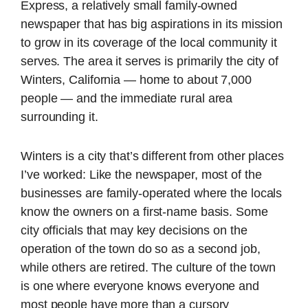
Express, a relatively small family-owned
newspaper that has big aspirations in its mission
to grow in its coverage of the local community it
serves. The area it serves is primarily the city of
Winters, California — home to about 7,000
people — and the immediate rural area
surrounding it.
Winters is a city that’s different from other places
I’ve worked: Like the newspaper, most of the
businesses are family-operated where the locals
know the owners on a first-name basis. Some
city officials that may key decisions on the
operation of the town do so as a second job,
while others are retired. The culture of the town
is one where everyone knows everyone and
most people have more than a cursory