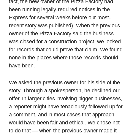
fact, the new owner of the Pizza Factory had
been running legally-required notices in the
Express for several weeks before our most-
recent story was published). When the previous
owner of the Pizza Factory said the business
was closed for a construction project, we looked
for records that could prove that claim. We found
none in the places where those records should
have been.
We asked the previous owner for his side of the
story. Through a spokesperson, he declined our
offer. In larger cities involving bigger businesses,
a reporter might have tenaciously followed up for
a comment, and in most cases that approach
would have been fair and ethical. We chose not
to do that — when the previous owner made it