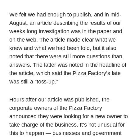
We felt we had enough to publish, and in mid-
August, an article describing the results of our
weeks-long investigation was in the paper and
on the web. The article made clear what we
knew and what we had been told, but it also
noted that there were still more questions than
answers. The latter was noted in the headline of
the article, which said the Pizza Factory’s fate
was still a “toss-up.”
Hours after our article was published, the
corporate owners of the Pizza Factory
announced they were looking for a new owner to
take charge of the business. It’s not unusual for
this to happen — businesses and government