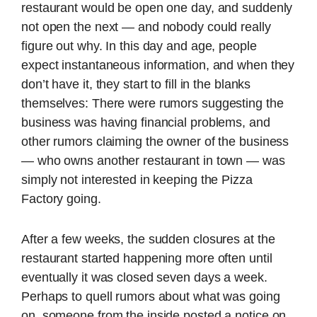
restaurant would be open one day, and suddenly
not open the next — and nobody could really
figure out why. In this day and age, people
expect instantaneous information, and when they
don’t have it, they start to fill in the blanks
themselves: There were rumors suggesting the
business was having financial problems, and
other rumors claiming the owner of the business
— who owns another restaurant in town — was
simply not interested in keeping the Pizza
Factory going.
After a few weeks, the sudden closures at the
restaurant started happening more often until
eventually it was closed seven days a week.
Perhaps to quell rumors about what was going
on, someone from the inside posted a notice on