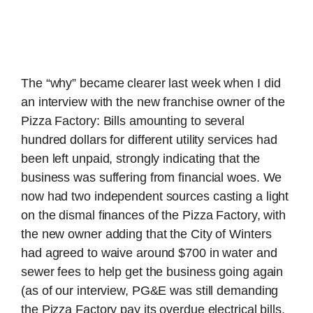
The “why” became clearer last week when I did
an interview with the new franchise owner of the
Pizza Factory: Bills amounting to several
hundred dollars for different utility services had
been left unpaid, strongly indicating that the
business was suffering from financial woes. We
now had two independent sources casting a light
on the dismal finances of the Pizza Factory, with
the new owner adding that the City of Winters
had agreed to waive around $700 in water and
sewer fees to help get the business going again
(as of our interview, PG&E was still demanding
the Pizza Factory pay its overdue electrical bills,