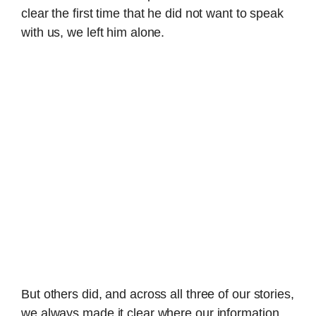
clear the first time that he did not want to speak
with us, we left him alone.
But others did, and across all three of our stories,
we always made it clear where our information