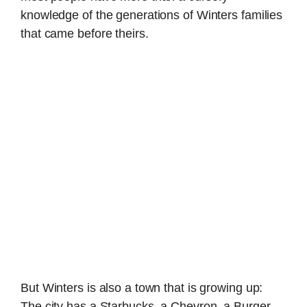
knowledge of the generations of Winters families
that came before theirs.
But Winters is also a town that is growing up:
The city has a Starbucks, a Chevron, a Burger