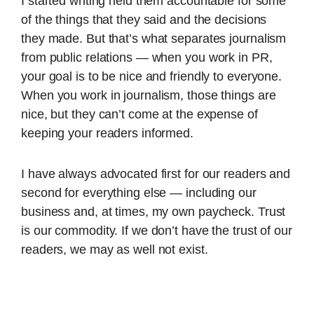
I started writing held them accountable for some
of the things that they said and the decisions
they made. But that’s what separates journalism
from public relations — when you work in PR,
your goal is to be nice and friendly to everyone.
When you work in journalism, those things are
nice, but they can’t come at the expense of
keeping your readers informed.
I have always advocated first for our readers and
second for everything else — including our
business and, at times, my own paycheck. Trust
is our commodity. If we don’t have the trust of our
readers, we may as well not exist.