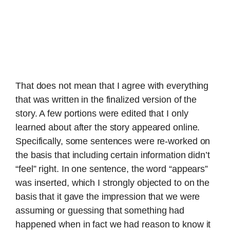
That does not mean that I agree with everything
that was written in the finalized version of the
story. A few portions were edited that I only
learned about after the story appeared online.
Specifically, some sentences were re-worked on
the basis that including certain information didn’t
“feel” right. In one sentence, the word “appears”
was inserted, which I strongly objected to on the
basis that it gave the impression that we were
assuming or guessing that something had
happened when in fact we had reason to know it