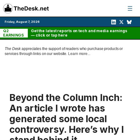
Skip
to
content
Friday, August 7, 2026
Q2
Get the latest reports on tech and media earnings
EARNINGS
— click or tap here
The Desk
appreciates the support of readers who purchase products or
services through links on our website.
Learn more...
Beyond the Column Inch:
An article I wrote has
generated some local
controversy. Here’s why I