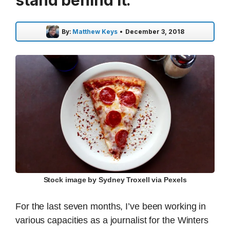
stand behind it.
By:
Matthew Keys
•
December 3, 2018
Stock image by Sydney Troxell via Pexels
For the last seven months, I’ve been working in
various capacities as a journalist for the Winters