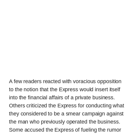
A few readers reacted with voracious opposition
to the notion that the Express would insert itself
into the financial affairs of a private business.
Others criticized the Express for conducting what
they considered to be a smear campaign against
the man who previously operated the business.
Some accused the Express of fueling the rumor