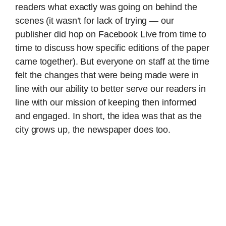
readers what exactly was going on behind the
scenes (it wasn’t for lack of trying — our
publisher did hop on Facebook Live from time to
time to discuss how specific editions of the paper
came together). But everyone on staff at the time
felt the changes that were being made were in
line with our ability to better serve our readers in
line with our mission of keeping then informed
and engaged. In short, the idea was that as the
city grows up, the newspaper does too.