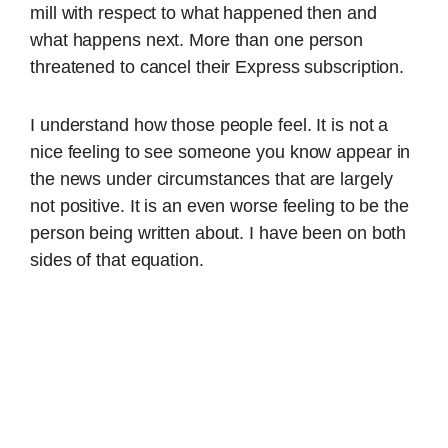
mill with respect to what happened then and
what happens next. More than one person
threatened to cancel their Express subscription.
I understand how those people feel. It is not a
nice feeling to see someone you know appear in
the news under circumstances that are largely
not positive. It is an even worse feeling to be the
person being written about. I have been on both
sides of that equation.