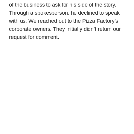
of the business to ask for his side of the story.
Through a spokesperson, he declined to speak
with us. We reached out to the Pizza Factory’s
corporate owners. They initially didn’t return our
request for comment.