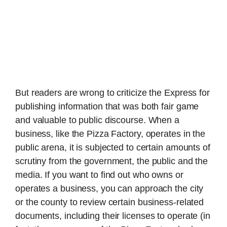
But readers are wrong to criticize the Express for
publishing information that was both fair game
and valuable to public discourse. When a
business, like the Pizza Factory, operates in the
public arena, it is subjected to certain amounts of
scrutiny from the government, the public and the
media. If you want to find out who owns or
operates a business, you can approach the city
or the county to review certain business-related
documents, including their licenses to operate (in