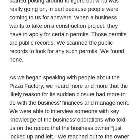
started poking around to figure out what was
really going on, in part because people were
coming to us for answers. When a business
wants to take on a construction project, they
have to apply for certain permits. Those permits
are public records. We scanned the public
records to look for any such permits. We found
none.
As we began speaking with people about the
Pizza Factory, we heard more and more that the
likely reason for its sudden closure had more to
do with the business’ finances and management.
We were able to interview someone with key
knowledge of the business’ operations who told
us on the record that the business owner “just
locked up and left.” We reached out to the owner