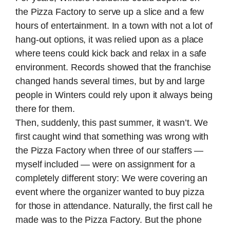
the Pizza Factory to serve up a slice and a few
hours of entertainment. In a town with not a lot of
hang-out options, it was relied upon as a place
where teens could kick back and relax in a safe
environment. Records showed that the franchise
changed hands several times, but by and large
people in Winters could rely upon it always being
there for them.
Then, suddenly, this past summer, it wasn’t. We
first caught wind that something was wrong with
the Pizza Factory when three of our staffers —
myself included — were on assignment for a
completely different story: We were covering an
event where the organizer wanted to buy pizza
for those in attendance. Naturally, the first call he
made was to the Pizza Factory. But the phone