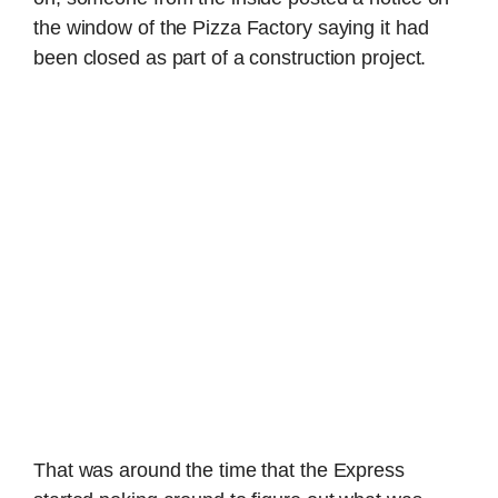
the window of the Pizza Factory saying it had
been closed as part of a construction project.
That was around the time that the Express