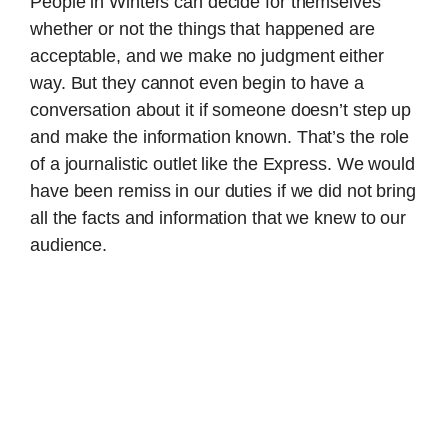
People in Winters can decide for themselves
whether or not the things that happened are
acceptable, and we make no judgment either
way. But they cannot even begin to have a
conversation about it if someone doesn’t step up
and make the information known. That’s the role
of a journalistic outlet like the Express. We would
have been remiss in our duties if we did not bring
all the facts and information that we knew to our
audience.