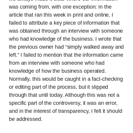
was coming from, with one exception: In the
article that ran this week in print and online, I
failed to attribute a key piece of information that
was obtained through an interview with someone
who had knowledge of the business. I wrote that
the previous owner had “simply walked away and
left.” I failed to mention that the information came
from an interview with someone who had
knowledge of how the business operated.
Normally, this would be caught in a fact-checking
or editing part of the process, but it slipped
through that until today. Although this was not a
specific part of the controversy, it was an error,
and in the interest of transparency, I felt it should
be addressed.