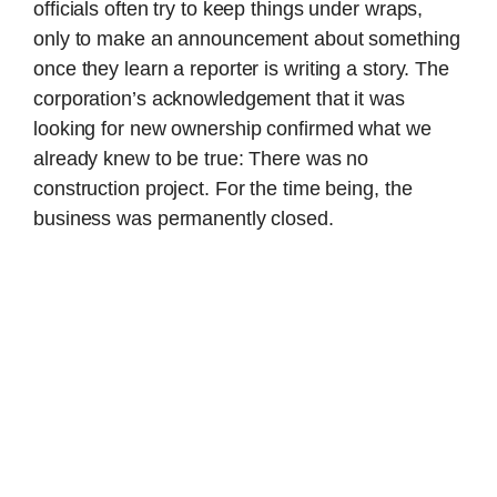
officials often try to keep things under wraps,
only to make an announcement about something
once they learn a reporter is writing a story. The
corporation’s acknowledgement that it was
looking for new ownership confirmed what we
already knew to be true: There was no
construction project. For the time being, the
business was permanently closed.