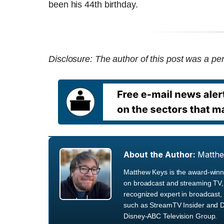
been his 44th birthday.
Disclosure: The author of this post was a per
About the Author:
Matth
Matthew Keys is the award-winni
on broadcast and streaming TV, 
recognized expert in broadcast, 
such as StreamTV Insider and D
Disney-ABC Television Group.