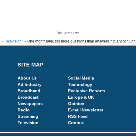
You are here:
Television
One month later, still more questions than answers into anchor Chr
SITE MAP
About Us
Social Media
Ad Industry
Technology
Broadband
Exclusive Reports
Broadcast
Europe & UK
Newspapers
Opinion
Radio
E-mail Newsletter
Streaming
RSS Feed
Television
Contac
t