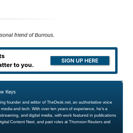
sonal friend of Burrous.
ew Keys
ng founder and editor of TheDesk.net, an authoritative voice
media and tech. With over ten years of experience, he's a
streaming, and digital media, with work featured in publications
igital Content Next, and past roles at Thomson Reuters and