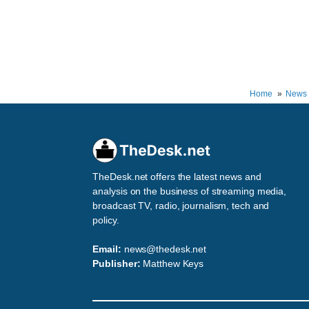
Home
News
TheDesk.net offers the latest news and
analysis on the business of streaming media,
broadcast TV, radio, journalism, tech and
policy.
Email:
news@thedesk.net
Publisher:
Matthew Keys