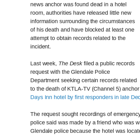
news anchor was found dead in a hotel
room, authorities have released little new
information surrounding the circumstances
of his death and have blocked at least one
attempt to obtain records related to the
incident.
Last week,
The Desk
filed a public records
request with the Glendale Police
Department seeking certain records related
to the death of KTLA-TV (Channel 5) ancho
Days Inn hotel by first responders in late D
The request sought recordings of emergency p
police said was made by a friend who was wit
Glendale police because the hotel was located