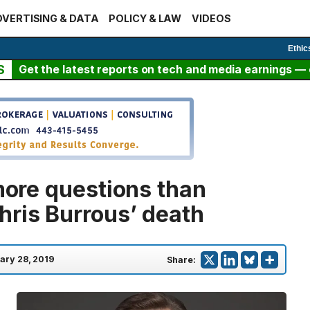
VERTISING & DATA
POLICY & LAW
VIDEOS
Ethic
S
Get the latest reports on tech and media earnings — c
 more questions than
hris Burrous’ death
ary 28, 2019
Share: