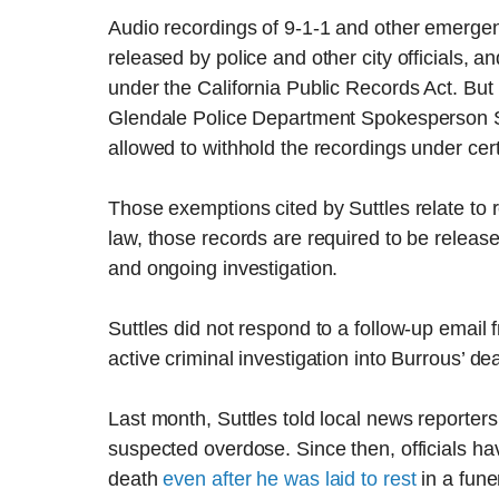
Audio recordings of 9-1-1 and other emergenc
released by police and other city officials, a
under the California Public Records Act. But
Glendale Police Department Spokesperson Sg
allowed to withhold the recordings under cer
Those exemptions cited by Suttles relate to 
law, those records are required to be releas
and ongoing investigation.
Suttles did not respond to a follow-up email
active criminal investigation into Burrous’ de
Last month, Suttles told local news reporter
suspected overdose. Since then, officials h
death
even after he was laid to rest
in a fune