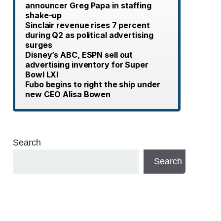
announcer Greg Papa in staffing
shake-up
Sinclair revenue rises 7 percent
during Q2 as political advertising
surges
Disney’s ABC, ESPN sell out
advertising inventory for Super
Bowl LXI
Fubo begins to right the ship under
new CEO Alisa Bowen
Search
Search