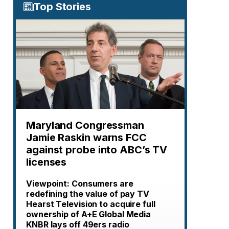
Top Stories
Maryland Congressman
Jamie Raskin warns FCC
against probe into ABC’s TV
licenses
Viewpoint: Consumers are
redefining the value of pay TV
Hearst Television to acquire full
ownership of A+E Global Media
KNBR lays off 49ers radio