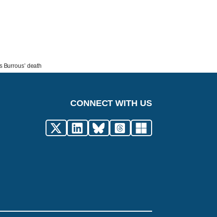
is Burrous’ death
CONNECT WITH US