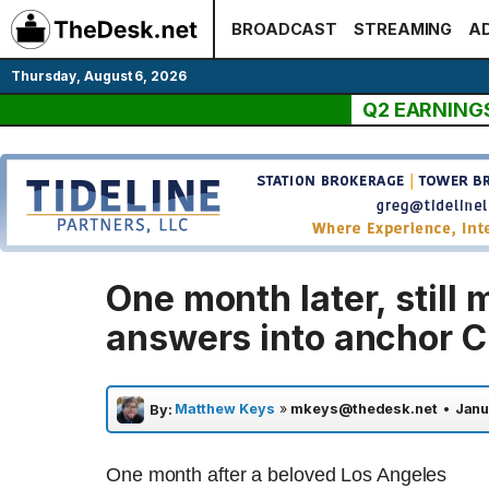
Skip
BROADCAST
STREAMING
AD
to
content
Thursday, August 6, 2026
Q2 EARNING
One month later, still
answers into anchor C
Matthew Keys
»
mkeys@thedesk.net
•
Janu
By:
One month after a beloved Los Angeles