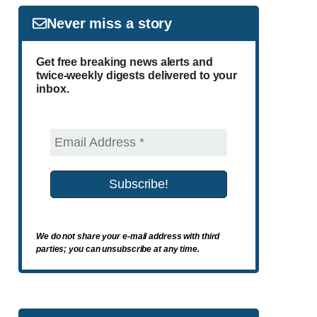
Never miss a story
Get free breaking news alerts and
twice-weekly digests delivered to your
inbox.
We do not share your e-mail address with third
parties; you can unsubscribe at any time.