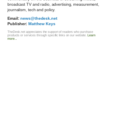
broadcast TV and radio, advertising, measurement,
journalism, tech and policy.
Email:
news@thedesk.net
Publisher:
Matthew Keys
TheDesk.net appreciates the support of readers who purchase
products or services through specific links on our website.
Learn
more...