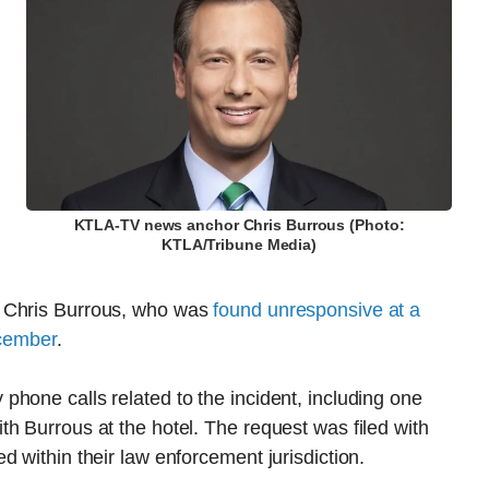
KTLA-TV news anchor Chris Burrous (Photo:
KTLA/Tribune Media)
r Chris Burrous, who was
found unresponsive at a
ecember
.
hone calls related to the incident, including one
h Burrous at the hotel. The request was filed with
 within their law enforcement jurisdiction.