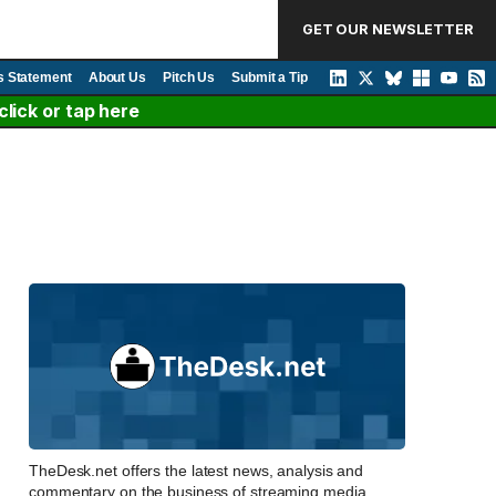
GET OUR NEWSLETTER
s Statement
About Us
Pitch Us
Submit a Tip
lick or tap here
TheDesk.net offers the latest news, analysis and
commentary on the business of streaming media,