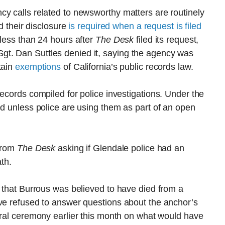
y calls related to newsworthy matters are routinely
nd their disclosure
is required when a request is filed
 less than 24 hours after
The Desk
filed its request,
t. Dan Suttles denied it, saying the agency was
tain
exemptions
of California’s public records law.
records compiled for police investigations. Under the
ed unless police are using them as part of an open
 from
The Desk
asking if Glendale police had an
ath.
s that Burrous was believed to have died from a
ave refused to answer questions about the anchor’s
ral ceremony earlier this month on what would have