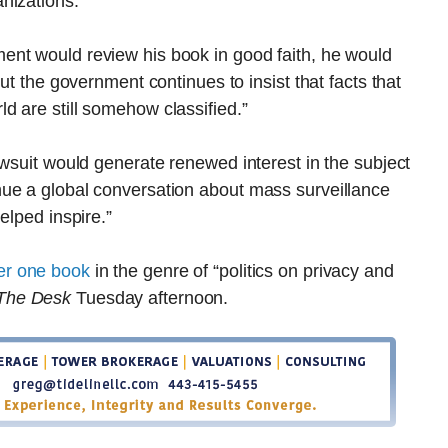
nizations.”
ent would review his book in good faith, he would
ut the government continues to insist that facts that
d are still somehow classified.”
awsuit would generate renewed interest in the subject
ue a global conversation about mass surveillance
elped inspire.”
er one book
in the genre of “politics on privacy and
The Desk
Tuesday afternoon.