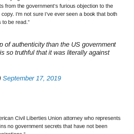
ts from the government’s furious objection to the
y copy. I’m not sure I’ve ever seen a book that both
 to be read.”
amp of authenticity than the US government
s so truthful that it was literally against
)
September 17, 2019
rican Civil Liberties Union attorney who represents
ins no government secrets that have not been