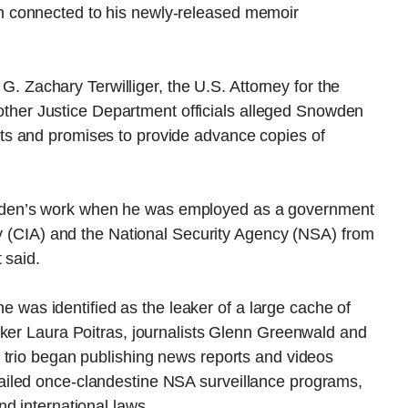
 connected to his newly-released memoir
 G. Zachary Terwilliger, the U.S. Attorney for the
f other Justice Department officials alleged Snowden
s and promises to provide advance copies of
den’s work when he was employed as a government
cy (CIA) and the National Security Agency (NSA) from
 said.
as identified as the leaker of a large cache of
aker Laura Poitras, journalists Glenn Greenwald and
 trio began publishing news reports and videos
iled once-clandestine NSA surveillance programs,
d international laws.