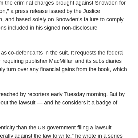
rom the criminal charges brought against Snowden for
ion,” a press release issued by the Justice
ion, and based solely on Snowden’s failure to comply
ions included in his signed non-disclosure
as co-defendants in the suit. It requests the federal
r requiring publisher MacMillan and its subsidiaries
y turn over any financial gains from the book, which
eached by reporters early Tuesday morning. But by
ut the lawsuit — and he considers it a badge of
henticity than the US government filing a lawsuit
terally against the law to write,” he wrote in a series