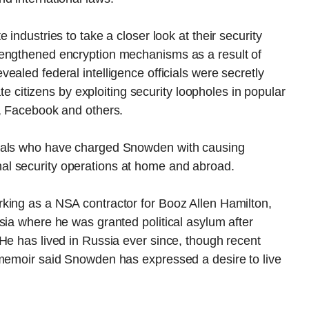
industries to take a closer look at their security
rengthened encryption mechanisms as a result of
ealed federal intelligence officials were secretly
ate citizens by exploiting security loopholes in popular
e, Facebook and others.
cials who have charged Snowden with causing
l security operations at home and abroad.
king as a NSA contractor for Booz Allen Hamilton,
sia where he was granted political asylum after
He has lived in Russia ever since, though recent
 memoir said Snowden has expressed a desire to live