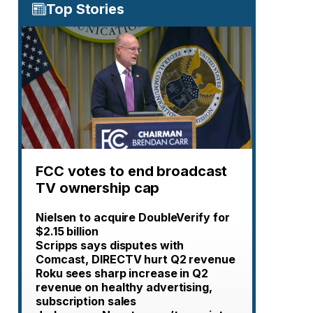
Top Stories
FCC votes to end broadcast
TV ownership cap
Nielsen to acquire DoubleVerify for
$2.15 billion
Scripps says disputes with
Comcast, DIRECTV hurt Q2 revenue
Roku sees sharp increase in Q2
revenue on healthy advertising,
subscription sales