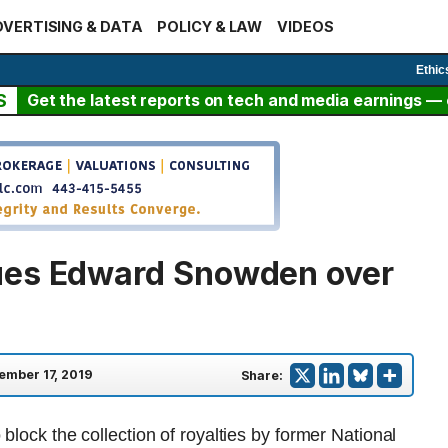
VERTISING & DATA
POLICY & LAW
VIDEOS
Ethic
S
Get the latest reports on tech and media earnings — c
ues Edward Snowden over
ember 17, 2019
Share:
block the collection of royalties by former National