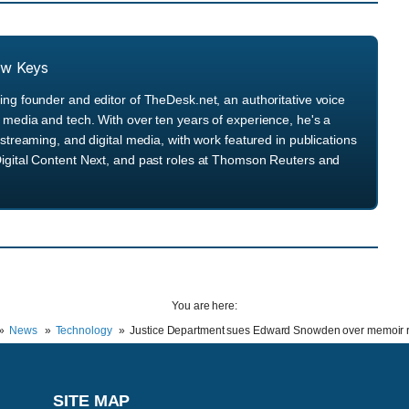
ew Keys
ng founder and editor of TheDesk.net, an authoritative voice
media and tech. With over ten years of experience, he's a
streaming, and digital media, with work featured in publications
igital Content Next, and past roles at Thomson Reuters and
You are here:
News
Technology
Justice Department sues Edward Snowden over memoir r
SITE MAP