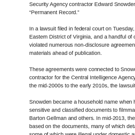
Security Agency contractor Edward Snowden
“Permanent Record.”
In a lawsuit filed in federal court on Tuesday,
Eastern District of Virginia, and a handful o
violated numerous non-disclosure agreement
materials ahead of publication.
These agreements were connected to Snow
contractor for the Central Intelligence Agen
the mid-2000s to the early 2010s, the lawsuit
Snowden became a household name when he w
sensitive and classified documents to filmm
Barton Gellman and others. In mid-2013, the
based on the documents, many of which deta
some of which were illegal under domestic an