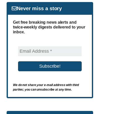
Never miss a story
Get free breaking news alerts and
twice-weekly digests delivered to your
inbox.
We do not share your e-mail address with third
parties; you can unsubscribe at any time.