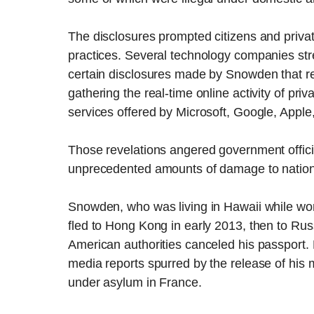
The disclosures prompted citizens and private 
practices. Several technology companies st
certain disclosures made by Snowden that rev
gathering the real-time online activity of priv
services offered by Microsoft, Google, Appl
Those revelations angered government offi
unprecedented amounts of damage to nationa
Snowden, who was living in Hawaii while wor
fled to Hong Kong in early 2013, then to Rus
American authorities canceled his passport. 
media reports spurred by the release of his
under asylum in France.