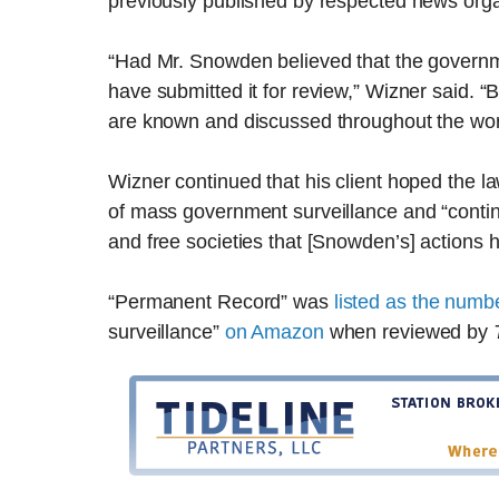
previously published by respected news orga
“Had Mr. Snowden believed that the governm
have submitted it for review,” Wizner said. “B
are known and discussed throughout the worl
Wizner continued that his client hoped the l
of mass government surveillance and “contin
and free societies that [Snowden’s] actions h
“Permanent Record” was
listed as the numb
surveillance”
on Amazon
when reviewed by