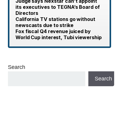
Judge says Nexstar can’t appoint
its executives to TEGNA’s Board of
Directors
California TV stations go without
newscasts due to strike
Fox fiscal Q4 revenue juiced by
World Cup interest, Tubi viewership
Search
Search