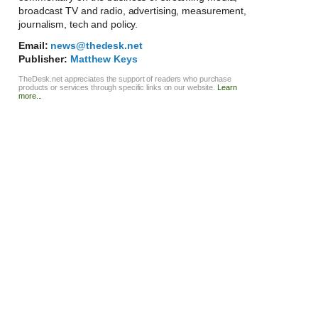
broadcast TV and radio, advertising, measurement,
journalism, tech and policy.
Email:
news@thedesk.net
Publisher:
Matthew Keys
TheDesk.net appreciates the support of readers who purchase
products or services through specific links on our website.
Learn
more...