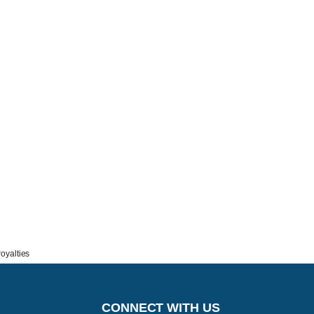
oyalties
CONNECT WITH US