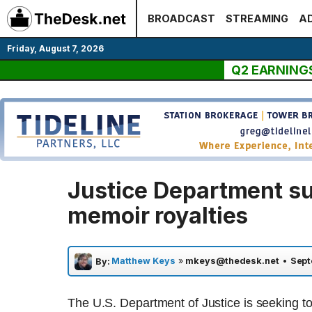
Skip
BROADCAST
STREAMING
AD
to
content
Friday, August 7, 2026
Q2 EARNING
Justice Department s
memoir royalties
Matthew Keys
»
mkeys@thedesk.net
•
Sept
By:
The U.S. Department of Justice is seeking to 