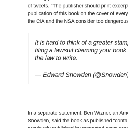
of tweets. “The publisher should print excerp
publication of this book on the cover of ever
the CIA and the NSA consider too dangerous
It is hard to think of a greater st
filing a lawsuit claiming your book i
the law to write.
— Edward Snowden (@Snowden
In a separate statement, Ben Wizner, an Ame
Snowden, said the book as published “conta