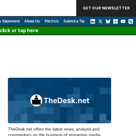
GET OUR NEWSLETTER
s Statement
About Us
Pitch Us
Submit a Tip
lick or tap here
TheDesk.net offers the latest news, analysis and
commentary on the business of streaming media,