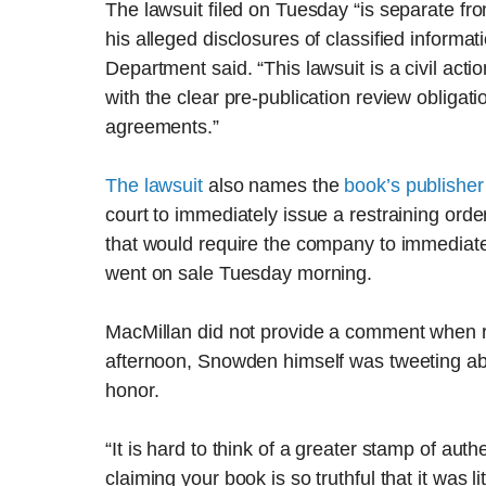
The lawsuit filed on Tuesday “is separate f
his alleged disclosures of classified informat
Department said. “This lawsuit is a civil act
with the clear pre-publication review obligat
agreements.”
The lawsuit
also names the
book’s publisher
court to immediately issue a restraining orde
that would require the company to immediatel
went on sale Tuesday morning.
MacMillan did not provide a comment when r
afternoon, Snowden himself was tweeting abo
honor.
“It is hard to think of a greater stamp of aut
claiming your book is so truthful that it was li