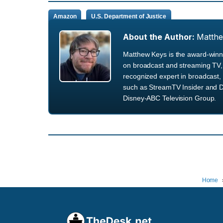
Amazon
U.S. Department of Justice
About the Author:
Matth
Matthew Keys is the award-winni
on broadcast and streaming TV, 
recognized expert in broadcast, 
such as StreamTV Insider and D
Disney-ABC Television Group.
Home