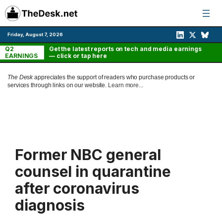
Skip
to
content
Friday, August 7, 2026
Q2
Get the latest reports on tech and media earnings
EARNINGS
— click or tap here
The Desk
appreciates the support of readers who purchase products or
services through links on our website.
Learn more...
Former NBC general
counsel in quarantine
after coronavirus
diagnosis