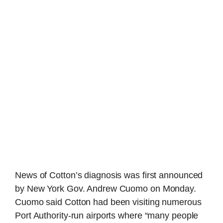
News of Cotton’s diagnosis was first announced
by New York Gov. Andrew Cuomo on Monday.
Cuomo said Cotton had been visiting numerous
Port Authority-run airports where “many people