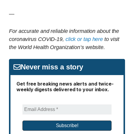
—
For accurate and reliable information about the
coronavirus COVID-19,
click or tap here
to visit
the World Health Organization’s website.
Never miss a story
Get free breaking news alerts and twice-
weekly digests delivered to your inbox.