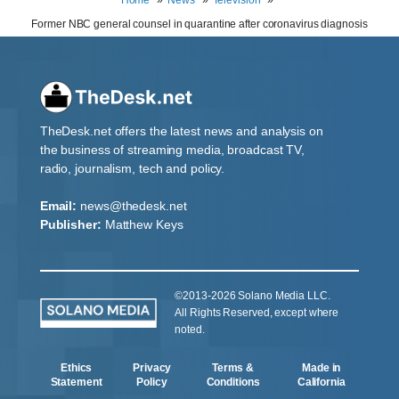
Former NBC general counsel in quarantine after coronavirus diagnosis
TheDesk.net offers the latest news and analysis on
the business of streaming media, broadcast TV,
radio, journalism, tech and policy.
Email:
news@thedesk.net
Publisher:
Matthew Keys
©2013-2026 Solano Media LLC.
All Rights Reserved, except where
noted.
Ethics
Privacy
Terms &
Made in
Statement
Policy
Conditions
California