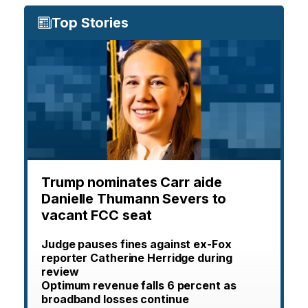
Top Stories
Trump nominates Carr aide
Danielle Thumann Severs to
vacant FCC seat
Judge pauses fines against ex-Fox
reporter Catherine Herridge during
review
Optimum revenue falls 6 percent as
broadband losses continue