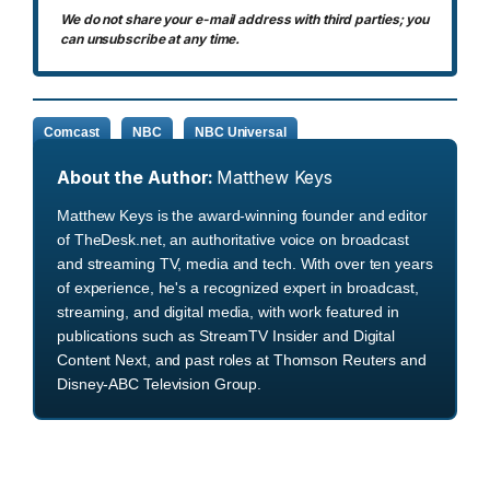
We do not share your e-mail address with third parties; you
can unsubscribe at any time.
Comcast
NBC
NBC Universal
About the Author:
Matthew Keys
Matthew Keys is the award-winning founder and editor
of TheDesk.net, an authoritative voice on broadcast
and streaming TV, media and tech. With over ten years
of experience, he's a recognized expert in broadcast,
streaming, and digital media, with work featured in
publications such as StreamTV Insider and Digital
Content Next, and past roles at Thomson Reuters and
Disney-ABC Television Group.