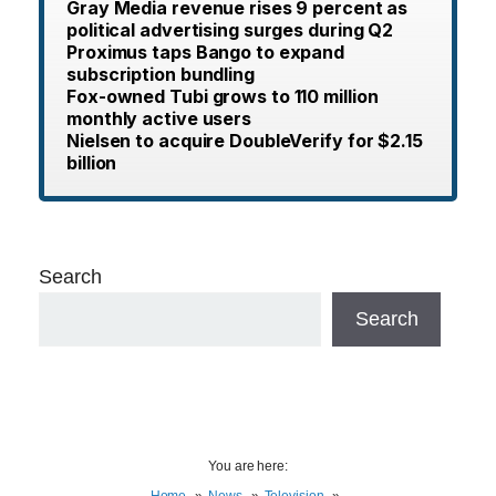
Gray Media revenue rises 9 percent as
political advertising surges during Q2
Proximus taps Bango to expand
subscription bundling
Fox-owned Tubi grows to 110 million
monthly active users
Nielsen to acquire DoubleVerify for $2.15
billion
Search
Search
You are here:
Home
News
Television