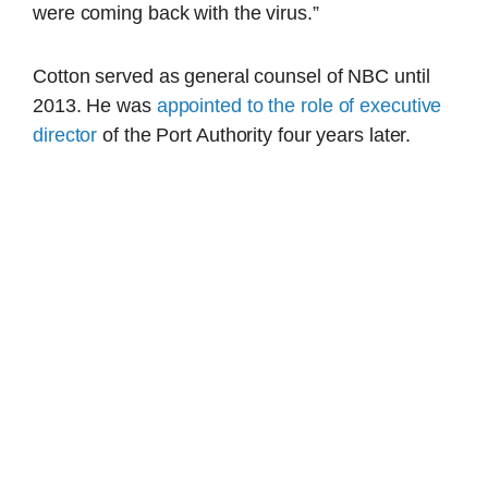
were coming back with the virus.”
Cotton served as general counsel of NBC until
2013. He was
appointed to the role of executive
director
of the Port Authority four years later.