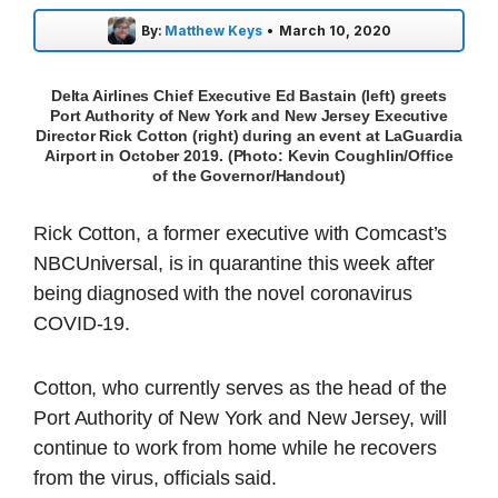
By:
Matthew Keys
•
March 10, 2020
Delta Airlines Chief Executive Ed Bastain (left) greets
Port Authority of New York and New Jersey Executive
Director Rick Cotton (right) during an event at LaGuardia
Airport in October 2019. (Photo: Kevin Coughlin/Office
of the Governor/Handout)
Rick Cotton, a former executive with Comcast’s
NBCUniversal, is in quarantine this week after
being diagnosed with the novel coronavirus
COVID-19.
Cotton, who currently serves as the head of the
Port Authority of New York and New Jersey, will
continue to work from home while he recovers
from the virus, officials said.