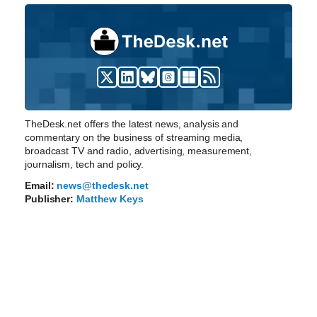
TheDesk.net offers the latest news, analysis and
commentary on the business of streaming media,
broadcast TV and radio, advertising, measurement,
journalism, tech and policy.
Email:
news@thedesk.net
Publisher:
Matthew Keys