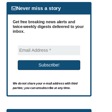
Never miss a story
Get free breaking news alerts and
twice-weekly digests delivered to your
inbox.
We do not share your e-mail address with third
parties; you can unsubscribe at any time.