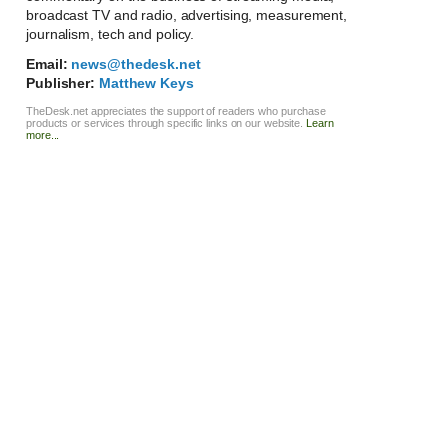
broadcast TV and radio, advertising, measurement,
journalism, tech and policy.
Email:
news@thedesk.net
Publisher:
Matthew Keys
TheDesk.net appreciates the support of readers who purchase
products or services through specific links on our website.
Learn
more...