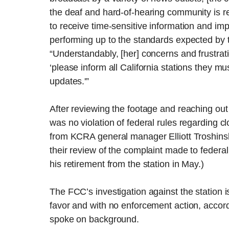
the deaf and hard-of-hearing community is r
to receive time-sensitive information and imp
performing up to the standards expected by t
“Understandably, [her] concerns and frustrati
‘please inform all California stations they m
updates.'”
After reviewing the footage and reaching out
was no violation of federal rules regarding c
from KCRA general manager Elliott Troshins
their review of the complaint made to federal
his retirement from the station in May.)
The FCC’s investigation against the station i
favor and with no enforcement action, accordi
spoke on background.