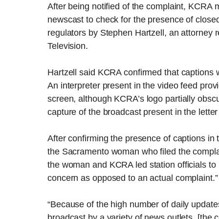
After being notified of the complaint, KCRA
newscast to check for the presence of closed
regulators by Stephen Hartzell, an attorne
Television.
Hartzell said KCRA confirmed that captions w
An interpreter present in the video feed pro
screen, although KCRA’s logo partially obscur
capture of the broadcast present in the lett
After confirming the presence of captions 
the Sacramento woman who filed the complai
the woman and KCRA led station officials to
concern as opposed to an actual complaint.”
“Because of the high number of daily updat
broadcast by a variety of news outlets, [the