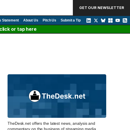
GET OUR NEWSLETTER
s Statement
About Us
Pitch Us
Submit a Tip
lick or tap here
TheDesk.net offers the latest news, analysis and
commentary on the business of streaming media,