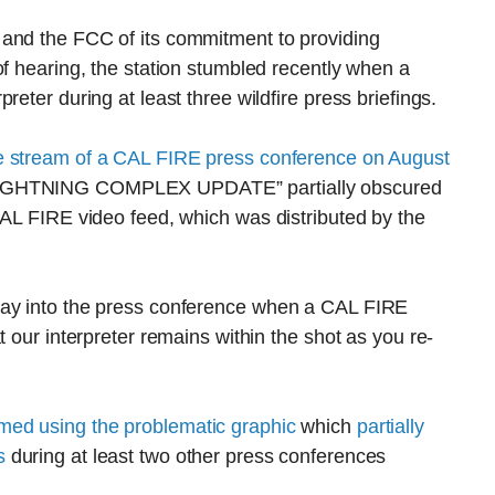
 and the FCC of its commitment to providing
of hearing, the station stumbled recently when a
eter during at least three wildfire press briefings.
e stream of a CAL FIRE press conference on August
 LIGHTNING COMPLEX UPDATE” partially obscured
CAL FIRE video feed, which was distributed by the
way into the press conference when a CAL FIRE
t our interpreter remains within the shot as you re-
med using the problematic graphic
which
partially
s
during at least two other press conferences