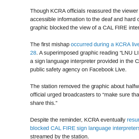
Though KCRA officials reassured the viewer
accessible information to the deaf and hard 
graphic blocked the view of a CAL FIRE interpr
The first mishap
occurred during a KCRA liv
28
. A superimposed graphic reading “LNU
a sign language interpreter provided in the 
public safety agency on Facebook Live.
The station removed the graphic about half
official urged broadcasters to “make sure tha
share this.”
Despite the reminder, KCRA eventually
resu
blocked CAL FIRE sign language interpreter
streamed by the station.