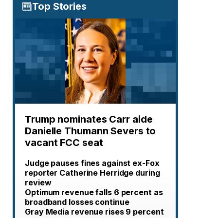
Top Stories
Trump nominates Carr aide
Danielle Thumann Severs to
vacant FCC seat
Judge pauses fines against ex-Fox
reporter Catherine Herridge during
review
Optimum revenue falls 6 percent as
broadband losses continue
Gray Media revenue rises 9 percent