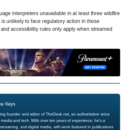
ge interpreters unavailable in at least three wildfire
 unlikely to face regulatory action in those
 and accessibility rules only apply when streamed
.
ew Keys
ng founder and editor of TheDesk.net, an authoritative voice
media and tech. With over ten years of experience, he's a
streaming, and digital media, with work featured in publications