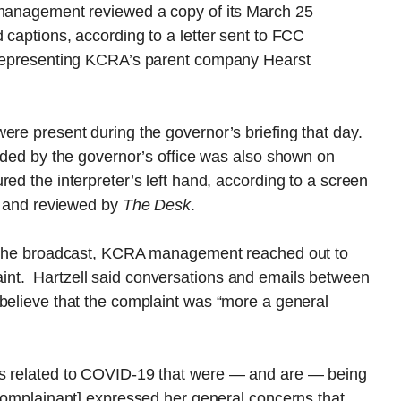
 management reviewed a copy of its March 25
 captions, according to a letter sent to FCC
y representing KCRA’s parent company Hearst
ere present during the governor’s briefing that day.
vided by the governor’s office was also shown on
ed the interpreter’s left hand, according to a screen
er and reviewed by
The Desk
.
in the broadcast, KCRA management reached out to
nt. Hartzell said conversations and emails between
 believe that the complaint was “more a general
es related to COVID-19 that were — and are — being
 complainant] expressed her general concerns that