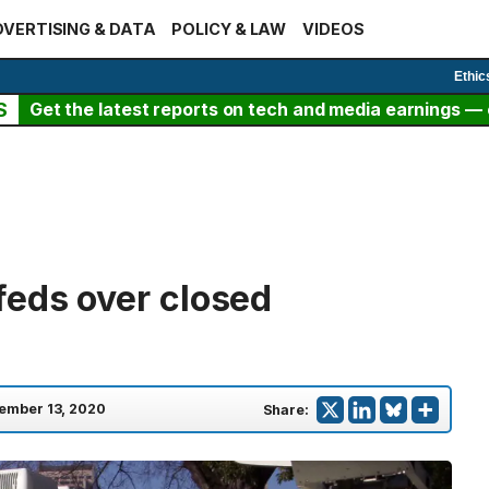
VERTISING & DATA
POLICY & LAW
VIDEOS
Ethic
S
Get the latest reports on tech and media earnings — c
feds over closed
ember 13, 2020
Share: