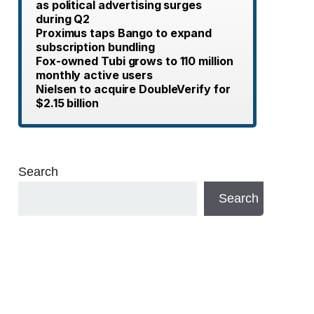
as political advertising surges
during Q2
Proximus taps Bango to expand
subscription bundling
Fox-owned Tubi grows to 110 million
monthly active users
Nielsen to acquire DoubleVerify for
$2.15 billion
Search
Search