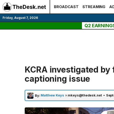
Skip
BROADCAST
STREAMING
AD
to
content
Friday, August 7, 2026
Q2 EARNING
KCRA investigated by 
captioning issue
Matthew Keys
»
mkeys@thedesk.net
•
Sept
By: