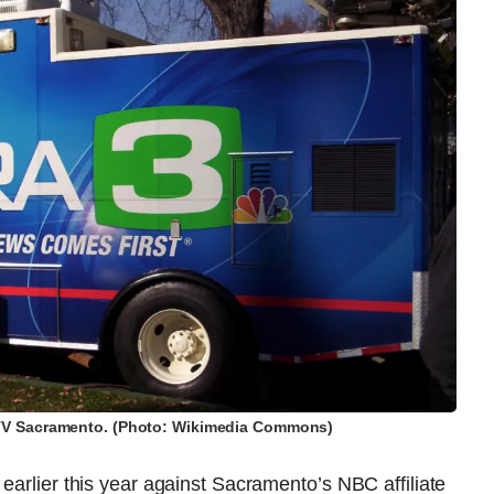
-TV Sacramento. (Photo: Wikimedia Commons)
earlier this year against Sacramento’s NBC affiliate