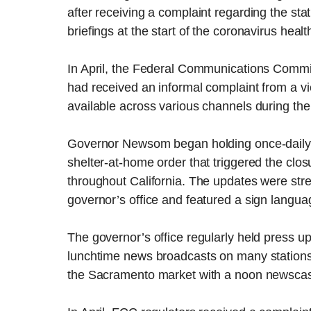
after receiving a complaint regarding the s
briefings at the start of the coronavirus heal
In April, the Federal Communications Commi
had received an informal complaint from a vi
available across various channels during the
Governor Newsom began holding once-daily pu
shelter-at-home order that triggered the clos
throughout California. The updates were st
governor’s office and featured a sign language
The governor’s office regularly held press u
lunchtime news broadcasts on many stations 
the Sacramento market with a noon newscas