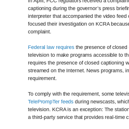
In April, FCC regulators received a complaint 
captioning during the governor’s press brief
interpreter that accompanied the video feed d
focused their investigation on KCRA because 
complaint.
Federal law requires
the presence of closed 
television to make programs accessible to th
requires the presence of closed captioning 
streamed on the Internet. News programs, in
requirement.
To comply with the requirement, some televi
TelePrompTer feeds
during newscasts, which 
television. KCRA is an exception: The statio
a third-party service that provides real-time 