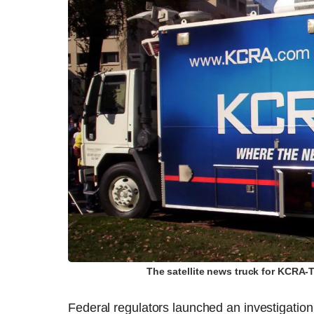
The satellite news truck for KCRA
Federal regulators launched an investigation 