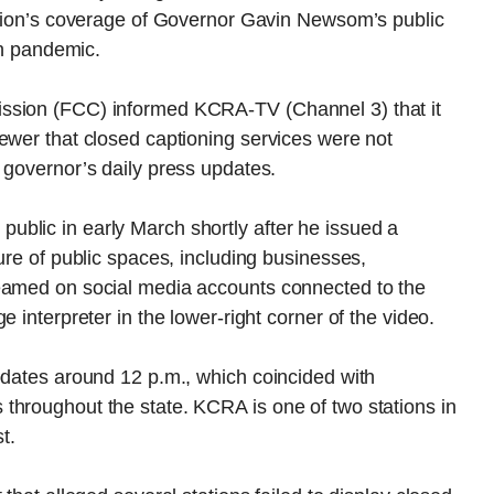
tation’s coverage of Governor Gavin Newsom’s public
th pandemic.
ssion (FCC) informed KCRA-TV (Channel 3) that it
ewer that closed captioning services were not
 governor’s daily press updates.
blic in early March shortly after he issued a
ure of public spaces, including businesses,
reamed on social media accounts connected to the
 interpreter in the lower-right corner of the video.
pdates around 12 p.m., which coincided with
throughout the state. KCRA is one of two stations in
t.