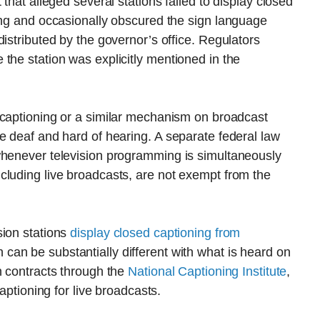
that alleged several stations failed to display closed
ing and occasionally obscured the sign language
istributed by the governor’s office. Regulators
the station was explicitly mentioned in the
captioning or a similar mechanism on broadcast
e deaf and hard of hearing. A separate federal law
whenever television programming is simultaneously
cluding live broadcasts, are not exempt from the
sion stations
display closed captioning from
can be substantially different with what is heard on
n contracts through the
National Captioning Institute
,
captioning for live broadcasts.