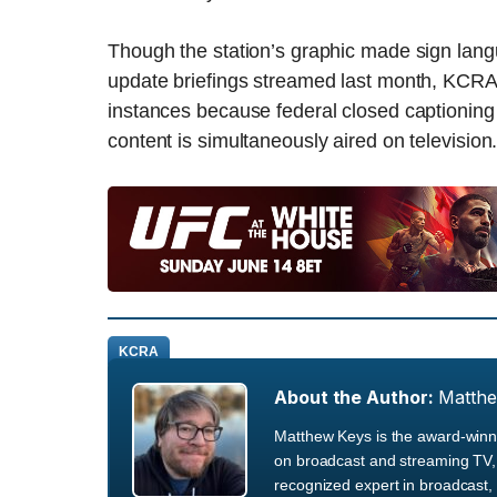
Though the station’s graphic made sign langua
update briefings streamed last month, KCRA is
instances because federal closed captioning
content is simultaneously aired on television
KCRA
About the Author:
Matth
Matthew Keys is the award-winni
on broadcast and streaming TV, 
recognized expert in broadcast, 