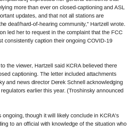
elying more than ever on closed-captioning and ASL
ortant updates, and that not all stations are
he deaf/hard-of-hearing community,” Hartzell wrote.
on led her to request in the complaint that the FCC
ust consistently caption their ongoing COVID-19
 to the viewer, Hartzell said KCRA believed there
losed captioning. The letter included attachments
ky and news director Derek Schnell acknowledging
 regulators earlier this year. (Troshinsky announced
s ongoing, though it will likely conclude in KCRA’s
ng to an official with knowledge of the situation who