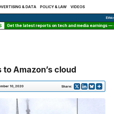
VERTISING & DATA
POLICY & LAW
VIDEOS
Ethic
S
Get the latest reports on tech and media earnings — c
 to Amazon’s cloud
mber 10, 2020
Share: