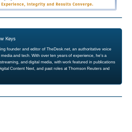
ew Keys
ng founder and editor of TheDesk.net, an authoritative voice
media and tech. With over ten years of experience, he's a
streaming, and digital media, with work featured in publications
igital Content Next, and past roles at Thomson Reuters and