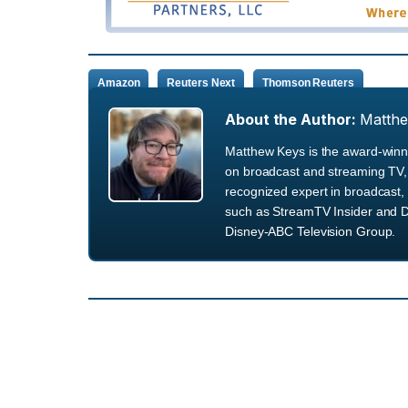
Amazon
Reuters Next
Thomson Reuters
About the Author:
Matth
Matthew Keys is the award-winni
on broadcast and streaming TV, 
recognized expert in broadcast, 
such as StreamTV Insider and D
Disney-ABC Television Group.