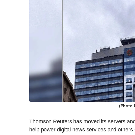
(Photo 
Thomson Reuters has moved its servers and
help power digital news services and other