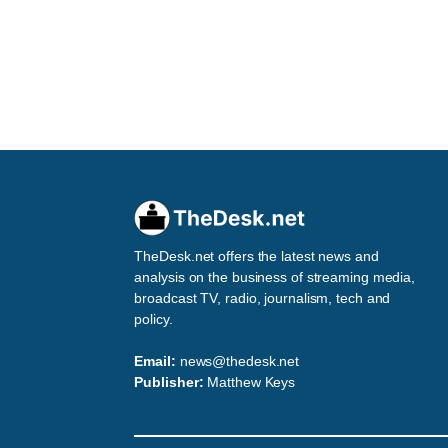
TheDesk.net offers the latest news and
analysis on the business of streaming media,
broadcast TV, radio, journalism, tech and
policy.
Email:
news@thedesk.net
Publisher:
Matthew Keys