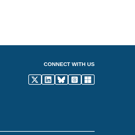
CONNECT WITH US