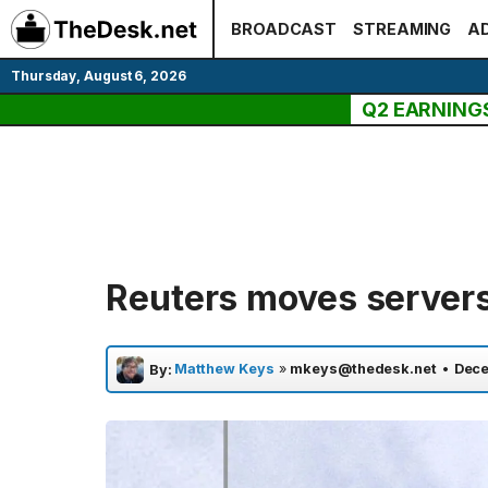
Skip
BROADCAST
STREAMING
AD
to
content
Thursday, August 6, 2026
Q2 EARNING
Reuters moves servers
Matthew Keys
»
mkeys@thedesk.net
•
Dece
By: