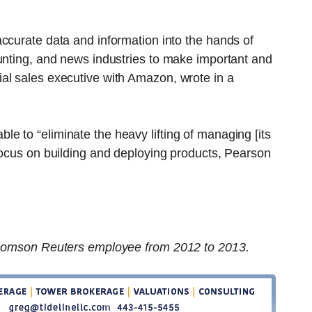
ccurate data and information into the hands of
unting, and news industries to make important and
al sales executive with Amazon, wrote in a
 to “eliminate the heavy lifting of managing [its
focus on building and deploying products, Pearson
 Thomson Reuters employee from 2012 to 2013.