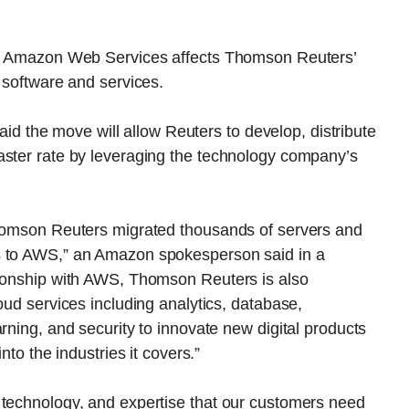
 to Amazon Web Services affects Thomson Reuters’
 software and services.
the move will allow Reuters to develop, distribute
aster rate by leveraging the technology company’s
Thomson Reuters migrated thousands of servers and
s to AWS,” an Amazon spokesperson said in a
tionship with AWS, Thomson Reuters is also
oud services including analytics, database,
rning, and security to innovate new digital products
nto the industries it covers.”
 technology, and expertise that our customers need