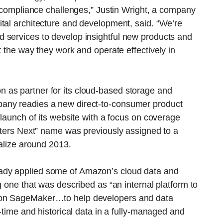
nd compliance challenges,” Justin Wright, a company
tal architecture and development, said. “We’re
 services to develop insightful new products and
t the way they work and operate effectively in
 as partner for its cloud-based storage and
any readies a new direct-to-consumer product
-launch of its website with a focus on coverage
euters Next” name was previously assigned to a
ialize around 2013.
ady applied some of Amazon’s cloud data and
g one that was described as “an internal platform to
zon SageMaker…to help developers and data
l-time and historical data in a fully-managed and