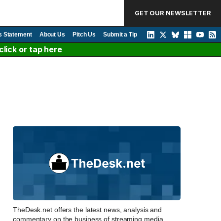
GET OUR NEWSLETTER
s Statement
About Us
Pitch Us
Submit a Tip
lick or tap here
TheDesk.net offers the latest news, analysis and
commentary on the business of streaming media,