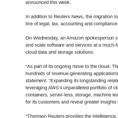
announced this week.
In addition to Reuters News, the migration
line of legal, tax, accounting and compliance
On Wednesday, an Amazon spokesperson said 
and scale software and services at a much-f
cloud data and storage solutions.
“As part of its ongoing move to the cloud, 
hundreds of revenue-generating application
statement. “Expanding its longstanding rela
leveraging AWS’s unparalleled portfolio of cl
containers, server-less, storage, machine lea
for its customers and reveal greater insights i
“Thomson Reuters provides the intelligence,