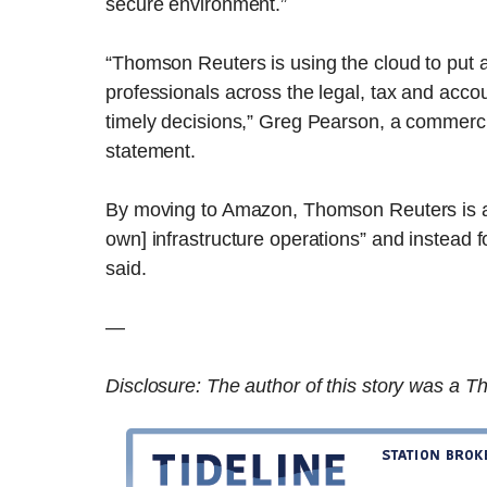
secure environment.”
“Thomson Reuters is using the cloud to put a
professionals across the legal, tax and acco
timely decisions,” Greg Pearson, a commerci
statement.
By moving to Amazon, Thomson Reuters is able
own] infrastructure operations” and instead 
said.
—
Disclosure: The author of this story was a