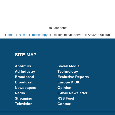
You are here:
Home
News
Technology
Reuters moves servers to Amazon’s cloud
SITE MAP
About Us
Social Media
Ad Industry
Technology
Broadband
Exclusive Reports
Broadcast
Europe & UK
Newspapers
Opinion
Radio
E-mail Newsletter
Streaming
RSS Feed
Television
Contac
t