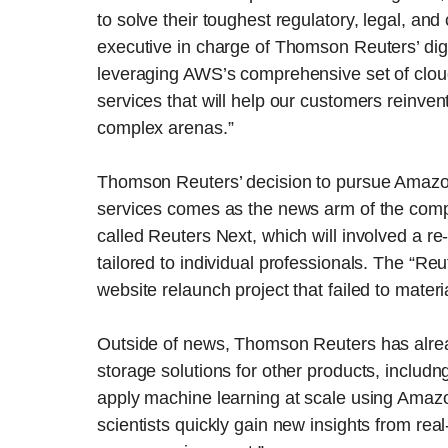
to solve their toughest regulatory, legal, a
executive in charge of Thomson Reuters’ digi
leveraging AWS’s comprehensive set of cloud
services that will help our customers reinven
complex arenas.”
Thomson Reuters’ decision to pursue Amazon
services comes as the news arm of the comp
called Reuters Next, which will involved a re
tailored to individual professionals. The “R
website relaunch project that failed to mater
Outside of news, Thomson Reuters has alre
storage solutions for other products, includn
apply machine learning at scale using Ama
scientists quickly gain new insights from rea