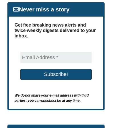
Never miss a story
Get free breaking news alerts and
twice-weekly digests delivered to your
inbox.
We do not share your e-mail address with third
parties; you can unsubscribe at any time.