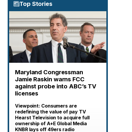
Top Stories
Maryland Congressman
Jamie Raskin warns FCC
against probe into ABC’s TV
licenses
Viewpoint: Consumers are
redefining the value of pay TV
Hearst Television to acquire full
ownership of A+E Global Media
KNBR lays off 49ers radio