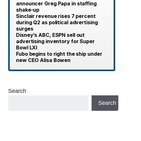
announcer Greg Papa in staffing
shake-up
Sinclair revenue rises 7 percent
during Q2 as political advertising
surges
Disney’s ABC, ESPN sell out
advertising inventory for Super
Bowl LXI
Fubo begins to right the ship under
new CEO Alisa Bowen
Search
Search