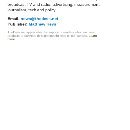
broadcast TV and radio, advertising, measurement,
journalism, tech and policy.
Email:
news@thedesk.net
Publisher:
Matthew Keys
TheDesk.net appreciates the support of readers who purchase
products or services through specific links on our website.
Learn
more...