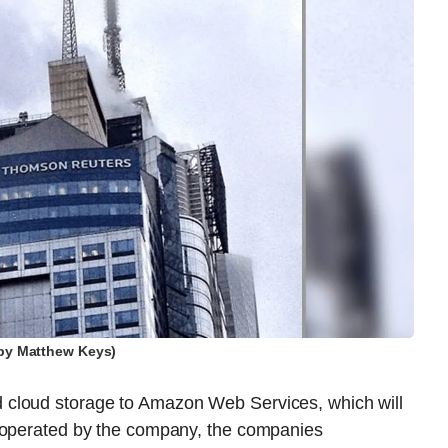
by Matthew Keys)
 cloud storage to Amazon Web Services, which will
s operated by the company, the companies