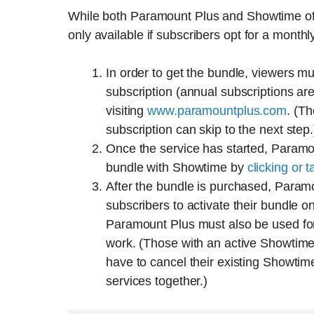
While both Paramount Plus and Showtime offe
only available if subscribers opt for a monthl
In order to get the bundle, viewers mus
subscription (annual subscriptions ar
visiting
www.paramountplus.com
. (T
subscription can skip to the next step.
Once the service has started, Paramo
bundle with Showtime by
clicking or t
After the bundle is purchased, Param
subscribers to activate their bundle
Paramount Plus must also be used for
work. (Those with an active Showtime
have to cancel their existing Showtime
services together.)