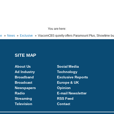
You are here:
e
News
Exclusive
ViacomCBS quietly offers Paramount Plus, Showtime b
SITE MAP
About Us
Social Media
Ad Industry
Technology
Broadband
Exclusive Reports
Broadcast
Europe & UK
Newspapers
Opinion
Radio
E-mail Newsletter
Streaming
RSS Feed
Television
Contac
t