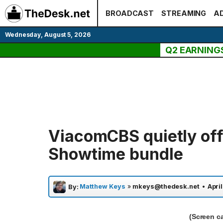
Skip
BROADCAST
STREAMING
AD
to
content
Wednesday, August 5, 2026
Q2 EARNING
ViacomCBS quietly off
Showtime bundle
Matthew Keys
»
mkeys@thedesk.net
•
April
By:
(Screen c