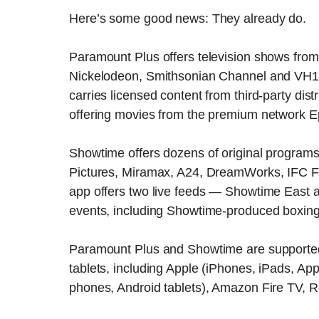
Here’s some good news: They already do.
Paramount Plus offers television shows from
Nickelodeon, Smithsonian Channel and VH1 a
carries licensed content from third-party distr
offering movies from the premium network E
Showtime offers dozens of original program
Pictures, Miramax, A24, DreamWorks, IFC F
app offers two live feeds — Showtime East 
events, including Showtime-produced boxin
Paramount Plus and Showtime are supported
tablets, including Apple (iPhones, iPads, A
phones, Android tablets), Amazon Fire TV, R