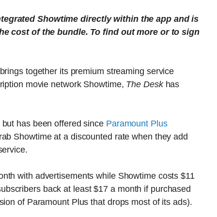
tegrated Showtime directly within the app and is
he cost of the bundle. To find out more or to sign
 brings together its premium streaming service
cription movie network Showtime,
The Desk
has
 but has been offered since
Paramount Plus
 grab Showtime at a discounted rate when they add
service.
month with advertisements while Showtime costs $11
bscribers back at least $17 a month if purchased
sion of Paramount Plus that drops most of its ads).