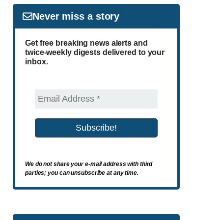
Never miss a story
Get free breaking news alerts and
twice-weekly digests delivered to your
inbox.
We do not share your e-mail address with third
parties; you can unsubscribe at any time.