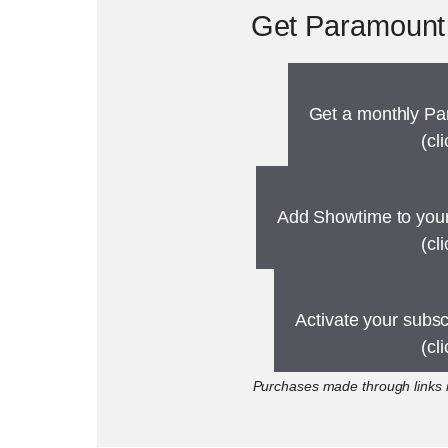
Get Paramount 
Get a monthly Pa
(cl
Add Showtime to your
(cl
Activate your subs
(cl
Purchases made through links m