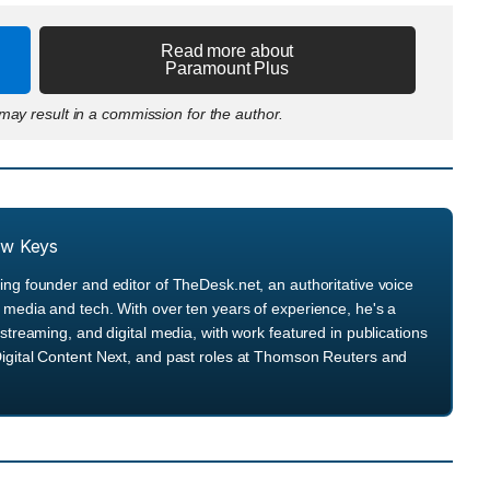
Read more about
Paramount Plus
ay result in a commission for the author.
ew Keys
ng founder and editor of TheDesk.net, an authoritative voice
media and tech. With over ten years of experience, he's a
streaming, and digital media, with work featured in publications
igital Content Next, and past roles at Thomson Reuters and