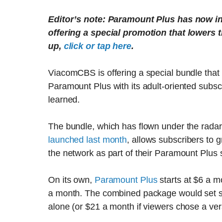
Editor’s note: Paramount Plus has now in
offering a special promotion that lowers t
up,
click or tap here
.
ViacomCBS is offering a special bundle that
Paramount Plus with its adult-oriented subs
learned.
The bundle, which has flown under the radar
launched last month
, allows subscribers to
the network as part of their Paramount Plus 
On its own,
Paramount Plus
starts at $6 a 
a month. The combined package would set su
alone (or $21 a month if viewers chose a ver