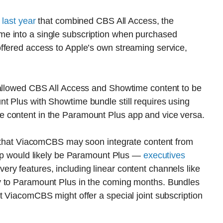
 last year
that combined CBS All Access, the
e into a single subscription when purchased
ffered access to Apple’s own streaming service,
 allowed CBS All Access and Showtime content to be
t Plus with Showtime bundle still requires using
 content in the Paramount Plus app and vice versa.
on that ViacomCBS may soon integrate content from
 app would likely be Paramount Plus —
executives
ry features, including linear content channels like
y to Paramount Plus in the coming months. Bundles
t ViacomCBS might offer a special joint subscription