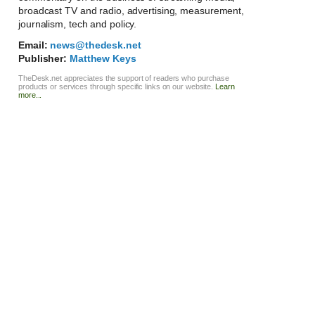
broadcast TV and radio, advertising, measurement,
journalism, tech and policy.
Email:
news@thedesk.net
Publisher:
Matthew Keys
TheDesk.net appreciates the support of readers who purchase
products or services through specific links on our website.
Learn
more...