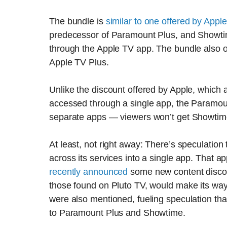
The bundle is
similar to one offered by Apple
predecessor of Paramount Plus, and Showtim
through the Apple TV app. The bundle also o
Apple TV Plus.
Unlike the discount offered by Apple, which
accessed through a single app, the Paramoun
separate apps — viewers won’t get Showtime
At least, not right away: There’s speculati
across its services into a single app. That
recently announced
some new content discove
those found on Pluto TV, would make its wa
were also mentioned, fueling speculation tha
to Paramount Plus and Showtime.