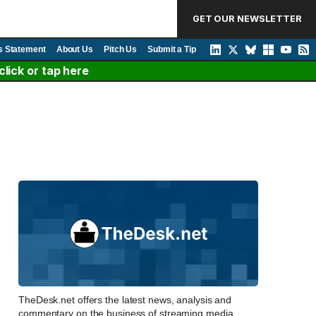
GET OUR NEWSLETTER
s Statement
About Us
Pitch Us
Submit a Tip
lick or tap here
TheDesk.net offers the latest news, analysis and
commentary on the business of streaming media,