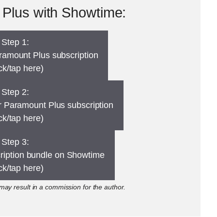
Plus with Showtime:
Step 1:
ramount Plus subscription
ick/tap here)
Step 2:
 Paramount Plus subscription
ick/tap here)
Step 3:
cription bundle on Showtime
ick/tap here)
ay result in a commission for the author.