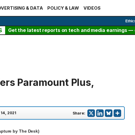
VERTISING & DATA
POLICY & LAW
VIDEOS
Ethic
S
Get the latest reports on tech and media earnings — c
ers Paramount Plus,
 14, 2021
Share:
apture by The Desk)