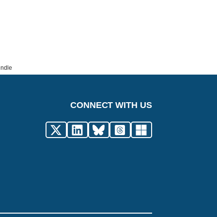
undle
CONNECT WITH US