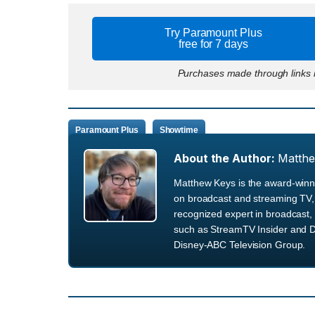
Try Paramount Plus
free for 7 days
Purchases made through links m
Paramount Plus
Showtime
About the Author:
Matth
Matthew Keys is the award-winni
on broadcast and streaming TV, 
recognized expert in broadcast, 
such as StreamTV Insider and D
Disney-ABC Television Group.