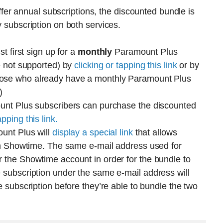
r annual subscriptions, the discounted bundle is
y subscription on both services.
t first sign up for a
monthly
Paramount Plus
e not supported) by
clicking or tapping this link
or by
hose who already have a monthly Paramount Plus
)
unt Plus subscribers can purchase the discounted
apping this link.
ount Plus will
display a special link
that allows
 on Showtime. The same e-mail address used for
 the Showtime account in order for the bundle to
 subscription under the same e-mail address will
 subscription before they’re able to bundle the two