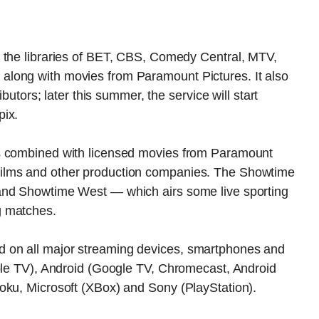
 the libraries of BET, CBS, Comedy Central, MTV,
long with movies from Paramount Pictures. It also
ibutors; later this summer, the service will start
pix.
s combined with licensed movies from Paramount
ilms and other production companies. The Showtime
and Showtime West — which airs some live sporting
g matches.
 on all major streaming devices, smartphones and
pple TV), Android (Google TV, Chromecast, Android
oku, Microsoft (XBox) and Sony (PlayStation).