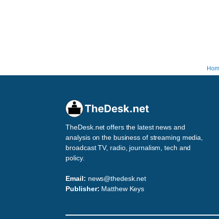
Hom
TheDesk.net offers the latest news and
analysis on the business of streaming media,
broadcast TV, radio, journalism, tech and
policy.
Email:
news@thedesk.net
Publisher:
Matthew Keys