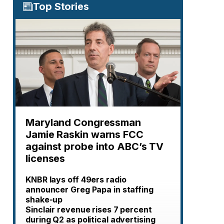
Top Stories
Maryland Congressman
Jamie Raskin warns FCC
against probe into ABC’s TV
licenses
KNBR lays off 49ers radio
announcer Greg Papa in staffing
shake-up
Sinclair revenue rises 7 percent
during Q2 as political advertising