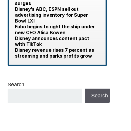
surges
Disney’s ABC, ESPN sell out
advertising inventory for Super
Bowl LXI
Fubo begins to right the ship under
new CEO Alisa Bowen
Disney announces content pact
with TikTok
Disney revenue rises 7 percent as
streaming and parks profits grow
Search
Search