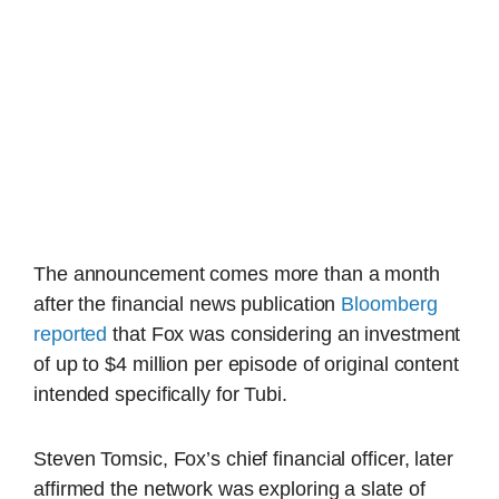
The announcement comes more than a month
after the financial news publication
Bloomberg
reported
that Fox was considering an investment
of up to $4 million per episode of original content
intended specifically for Tubi.
Steven Tomsic, Fox’s chief financial officer, later
affirmed the network was exploring a slate of