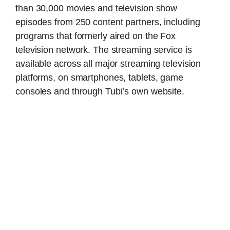
than 30,000 movies and television show
episodes from 250 content partners, including
programs that formerly aired on the Fox
television network. The streaming service is
available across all major streaming television
platforms, on smartphones, tablets, game
consoles and through Tubi’s own website.