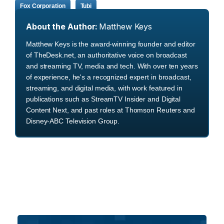
Fox Corporation
Tubi
About the Author:
Matthew Keys
Matthew Keys is the award-winning founder and editor
of TheDesk.net, an authoritative voice on broadcast
and streaming TV, media and tech. With over ten years
of experience, he's a recognized expert in broadcast,
streaming, and digital media, with work featured in
publications such as StreamTV Insider and Digital
Content Next, and past roles at Thomson Reuters and
Disney-ABC Television Group.