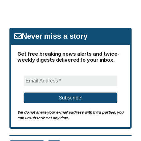
Never miss a story
Get free breaking news alerts and twice-
weekly digests delivered to your inbox.
We do not share your e-mail address with third parties; you
can unsubscribe at any time.