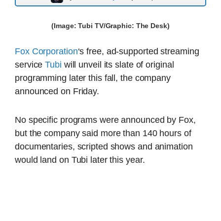
(Image: Tubi TV/Graphic: The Desk)
Fox Corporation
‘s free, ad-supported streaming
service
Tubi
will unveil its slate of original
programming later this fall, the company
announced on Friday.
No specific programs were announced by Fox,
but the company said more than 140 hours of
documentaries, scripted shows and animation
would land on Tubi later this year.