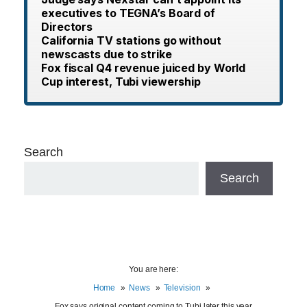
executives to TEGNA’s Board of
Directors
California TV stations go without
newscasts due to strike
Fox fiscal Q4 revenue juiced by World
Cup interest, Tubi viewership
Search
Search
You are here:
Home
News
Television
Fox says original content coming to Tubi later this year