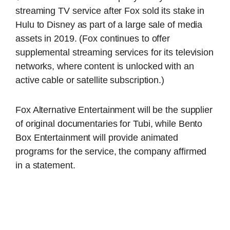
streaming TV service after Fox sold its stake in
Hulu to Disney as part of a large sale of media
assets in 2019. (Fox continues to offer
supplemental streaming services for its television
networks, where content is unlocked with an
active cable or satellite subscription.)
Fox Alternative Entertainment will be the supplier
of original documentaries for Tubi, while Bento
Box Entertainment will provide animated
programs for the service, the company affirmed
in a statement.