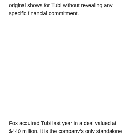
original shows for Tubi without revealing any
specific financial commitment.
Fox acquired Tubi last year in a deal valued at
$440 million. It is the company’s only standalone