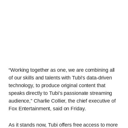
“Working together as one, we are combining all
of our skills and talents with Tubi’s data-driven
technology, to produce original content that
speaks directly to Tubi’s passionate streaming
audience,” Charlie Collier, the chief executive of
Fox Entertainment, said on Friday.
As it stands now, Tubi offers free access to more