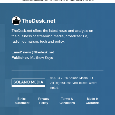
TheDesk.net offers the latest news and analysis on
the business of streaming media, broadcast TV,
radio, journalism, tech and policy.
Email:
news@thedesk.net
Publisher:
Matthew Keys
©2013-2026 Solano Media LLC.
All Rights Reserved, except where
noted.
Ethics
Privacy
Terms &
Made in
Statement
Policy
Conditions
California