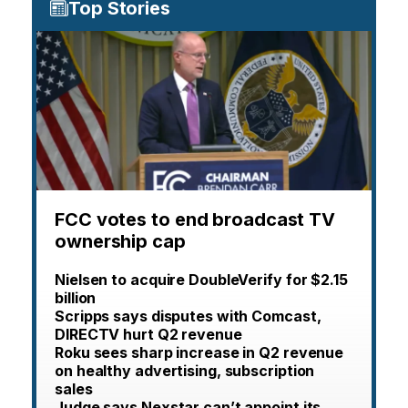
Top Stories
FCC votes to end broadcast TV
ownership cap
Nielsen to acquire DoubleVerify for $2.15
billion
Scripps says disputes with Comcast,
DIRECTV hurt Q2 revenue
Roku sees sharp increase in Q2 revenue
on healthy advertising, subscription
sales
Judge says Nexstar can’t appoint its