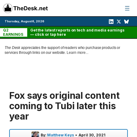
Skip
to
content
Thursday, August 6, 2026
Q2
Get the latest reports on tech and media earnings
EARNINGS
— click or tap here
The Desk
appreciates the support of readers who purchase products or
services through links on our website.
Learn more...
Fox says original content
coming to Tubi later this
year
By:
Matthew Keys
•
April 30, 2021