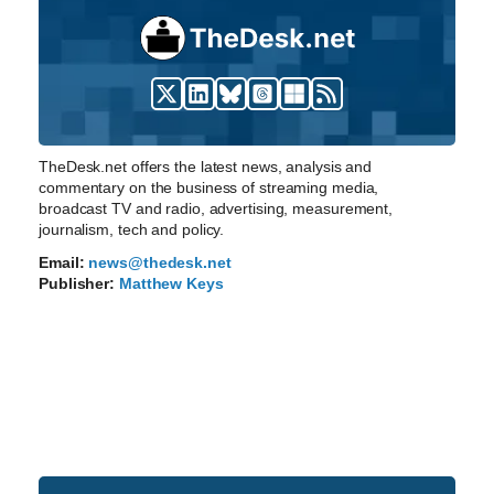
TheDesk.net offers the latest news, analysis and
commentary on the business of streaming media,
broadcast TV and radio, advertising, measurement,
journalism, tech and policy.
Email:
news@thedesk.net
Publisher:
Matthew Keys