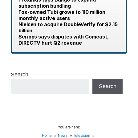
subscription bundling
Fox-owned Tubi grows to 110 million
monthly active users
Nielsen to acquire DoubleVerify for $2.15
billion
Scripps says disputes with Comcast,
DIRECTV hurt Q2 revenue
Search
Search
You are here:
Home
News
Television