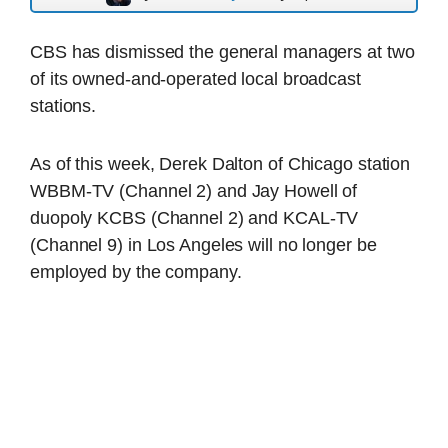
CBS has dismissed the general managers at two
of its owned-and-operated local broadcast
stations.
As of this week, Derek Dalton of Chicago station
WBBM-TV (Channel 2) and Jay Howell of
duopoly KCBS (Channel 2) and KCAL-TV
(Channel 9) in Los Angeles will no longer be
employed by the company.