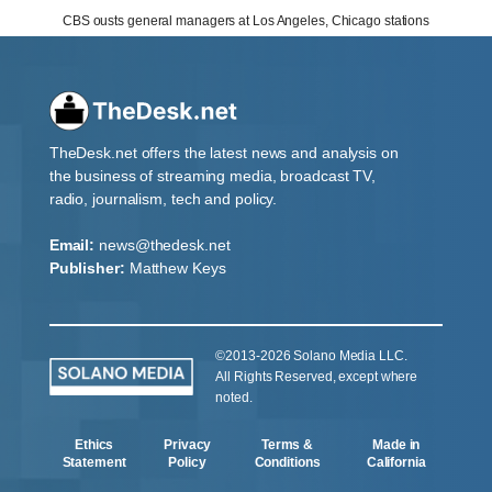
CBS ousts general managers at Los Angeles, Chicago stations
TheDesk.net offers the latest news and analysis on
the business of streaming media, broadcast TV,
radio, journalism, tech and policy.
Email:
news@thedesk.net
Publisher:
Matthew Keys
©2013-2026 Solano Media LLC.
All Rights Reserved, except where
noted.
Ethics
Privacy
Terms &
Made in
Statement
Policy
Conditions
California