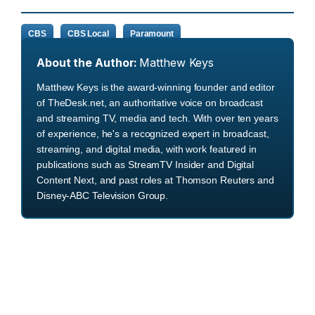
CBS
CBS Local
Paramount
About the Author:
Matthew Keys
Matthew Keys is the award-winning founder and editor
of TheDesk.net, an authoritative voice on broadcast
and streaming TV, media and tech. With over ten years
of experience, he's a recognized expert in broadcast,
streaming, and digital media, with work featured in
publications such as StreamTV Insider and Digital
Content Next, and past roles at Thomson Reuters and
Disney-ABC Television Group.