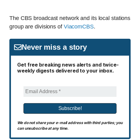
The CBS broadcast network and its local stations
group are divisions of
ViacomCBS
.
Never miss a story
Get free breaking news alerts and twice-
weekly digests delivered to your inbox.
We do not share your e-mail address with third parties; you
can unsubscribe at any time.