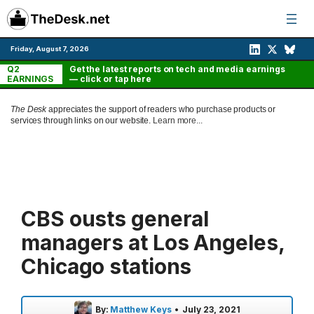
Skip
to
content
Friday, August 7, 2026
Q2
Get the latest reports on tech and media earnings
EARNINGS
— click or tap here
The Desk
appreciates the support of readers who purchase products or
services through links on our website.
Learn more...
CBS ousts general
managers at Los Angeles,
Chicago stations
By:
Matthew Keys
•
July 23, 2021