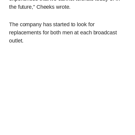
the future,” Cheeks wrote.
The company has started to look for
replacements for both men at each broadcast
outlet.