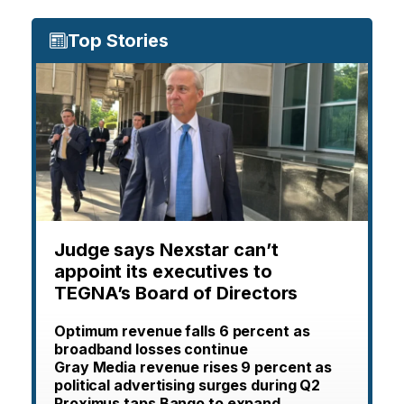
Top Stories
Judge says Nexstar can’t
appoint its executives to
TEGNA’s Board of Directors
Optimum revenue falls 6 percent as
broadband losses continue
Gray Media revenue rises 9 percent as
political advertising surges during Q2
Proximus taps Bango to expand