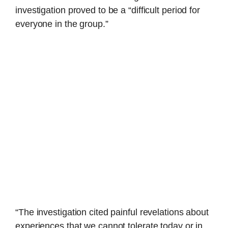
investigation proved to be a “difficult period for
everyone in the group.”
“The investigation cited painful revelations about
experiences that we cannot tolerate today or in