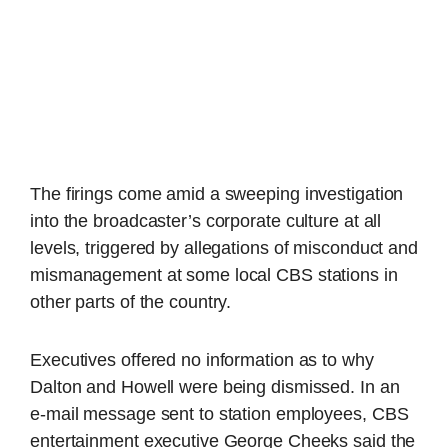
The firings come amid a sweeping investigation
into the broadcaster’s corporate culture at all
levels, triggered by allegations of misconduct and
mismanagement at some local CBS stations in
other parts of the country.
Executives offered no information as to why
Dalton and Howell were being dismissed. In an
e-mail message sent to station employees, CBS
entertainment executive George Cheeks said the