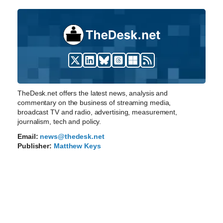
TheDesk.net offers the latest news, analysis and
commentary on the business of streaming media,
broadcast TV and radio, advertising, measurement,
journalism, tech and policy.
Email:
news@thedesk.net
Publisher:
Matthew Keys