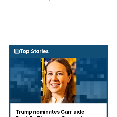
Top Stories
Trump nominates Carr aide