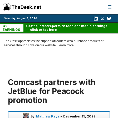
Skip
to
content
Saturday, August 8, 2026
Q2
Get the latest reports on tech and media earnings
EARNINGS
— click or tap here
The Desk
appreciates the support of readers who purchase products or
services through links on our website.
Learn more...
Comcast partners with
JetBlue for Peacock
promotion
By:
Matthew Keys
•
December 15, 2022