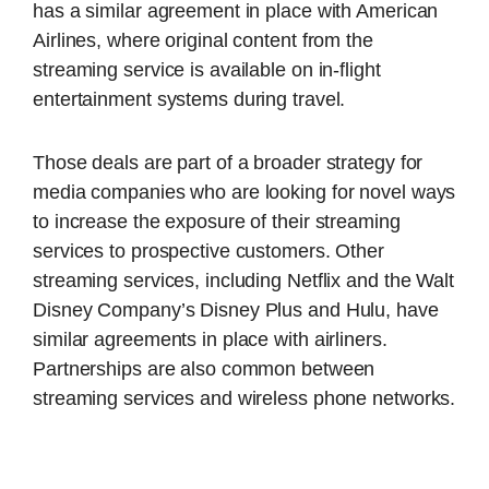
has a similar agreement in place with American
Airlines, where original content from the
streaming service is available on in-flight
entertainment systems during travel.
Those deals are part of a broader strategy for
media companies who are looking for novel ways
to increase the exposure of their streaming
services to prospective customers. Other
streaming services, including Netflix and the Walt
Disney Company’s Disney Plus and Hulu, have
similar agreements in place with airliners.
Partnerships are also common between
streaming services and wireless phone networks.