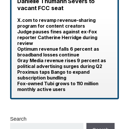
Danielle Thumann Severs to
vacant FCC seat
X.com to revamp revenue-sharing
program for content creators
Judge pauses fines against ex-Fox
reporter Catherine Herridge during
review
Optimum revenue falls 6 percent as
broadband losses continue
Gray Media revenue rises 9 percent as
political advertising surges during Q2
Proximus taps Bango to expand
subscription bundling
Fox-owned Tubi grows to 110 million
monthly active users
Search