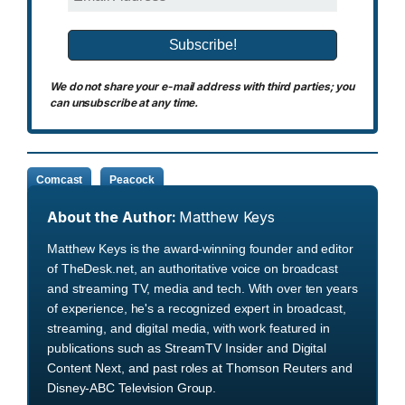
We do not share your e-mail address with third parties; you
can unsubscribe at any time.
Comcast
Peacock
About the Author:
Matthew Keys
Matthew Keys is the award-winning founder and editor
of TheDesk.net, an authoritative voice on broadcast
and streaming TV, media and tech. With over ten years
of experience, he's a recognized expert in broadcast,
streaming, and digital media, with work featured in
publications such as StreamTV Insider and Digital
Content Next, and past roles at Thomson Reuters and
Disney-ABC Television Group.