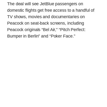
The deal will see JetBlue passengers on
domestic flights get free access to a handful of
TV shows, movies and documentaries on
Peacock on seat-back screens, including
Peacock originals “Bel Air,” “Pitch Perfect:
Bumper in Berlin” and “Poker Face.”