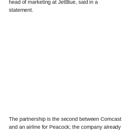
head of marketing at JetBlue, said in a
statement.
The partnership is the second between Comcast
and an airline for Peacock; the company already