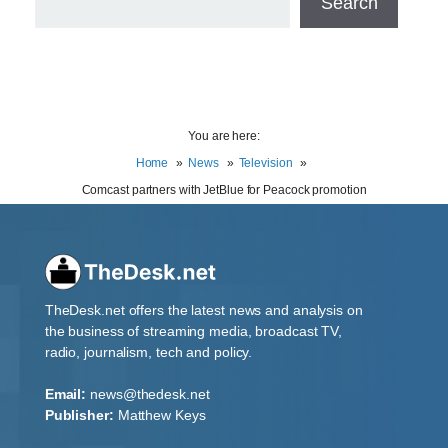
Search
You are here:
Home
News
Television
Comcast partners with JetBlue for Peacock promotion
TheDesk.net offers the latest news and analysis on
the business of streaming media, broadcast TV,
radio, journalism, tech and policy.
Email:
news@thedesk.net
Publisher:
Matthew Keys