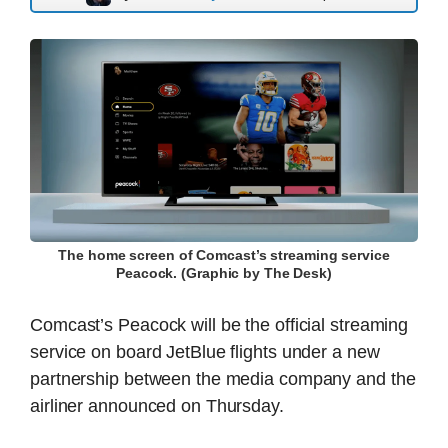
The home screen of Comcast’s streaming service
Peacock. (Graphic by The Desk)
Comcast’s Peacock will be the official streaming
service on board JetBlue flights under a new
partnership between the media company and the
airliner announced on Thursday.