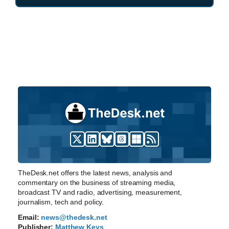
TheDesk.net offers the latest news, analysis and
commentary on the business of streaming media,
broadcast TV and radio, advertising, measurement,
journalism, tech and policy.
Email:
news@thedesk.net
Publisher:
Matthew Keys