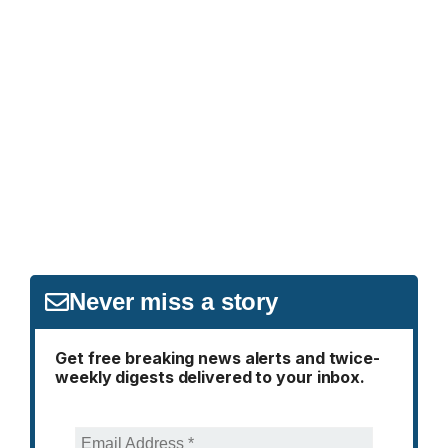
Never miss a story
Get free breaking news alerts and twice-
weekly digests delivered to your inbox.