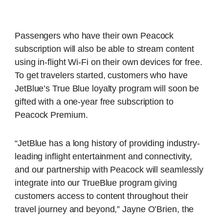
Passengers who have their own Peacock
subscription will also be able to stream content
using in-flight Wi-Fi on their own devices for free.
To get travelers started, customers who have
JetBlue’s True Blue loyalty program will soon be
gifted with a one-year free subscription to
Peacock Premium.
“JetBlue has a long history of providing industry-
leading inflight entertainment and connectivity,
and our partnership with Peacock will seamlessly
integrate into our TrueBlue program giving
customers access to content throughout their
travel journey and beyond,” Jayne O’Brien, the