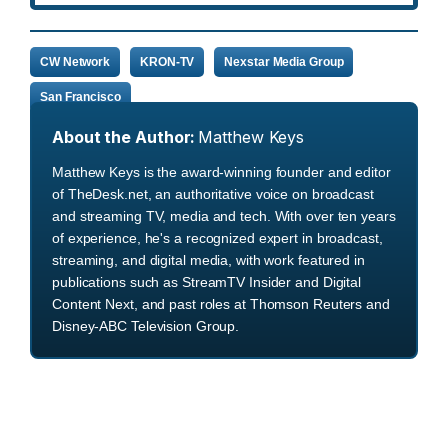
CW Network
KRON-TV
Nexstar Media Group
San Francisco
About the Author:
Matthew Keys
Matthew Keys is the award-winning founder and editor
of TheDesk.net, an authoritative voice on broadcast
and streaming TV, media and tech. With over ten years
of experience, he's a recognized expert in broadcast,
streaming, and digital media, with work featured in
publications such as StreamTV Insider and Digital
Content Next, and past roles at Thomson Reuters and
Disney-ABC Television Group.