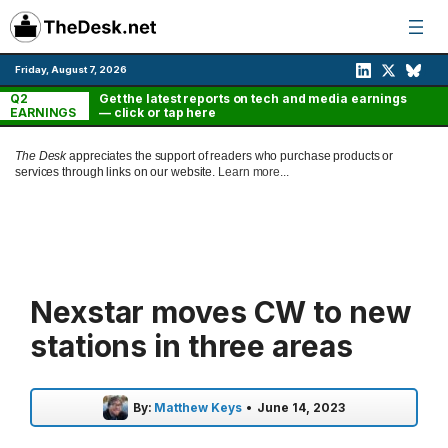
Skip
to
content
Friday, August 7, 2026
Q2
Get the latest reports on tech and media earnings
EARNINGS
— click or tap here
The Desk
appreciates the support of readers who purchase products or
services through links on our website.
Learn more...
Nexstar moves CW to new
stations in three areas
By:
Matthew Keys
•
June 14, 2023