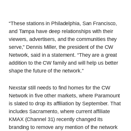
“These stations in Philadelphia, San Francisco,
and Tampa have deep relationships with their
viewers, advertisers, and the communities they
serve,” Dennis Miller, the president of the CW
Network, said in a statement. “They are a great
addition to the CW family and will help us better
shape the future of the network.”
Nexstar still needs to find homes for the CW
Network in five other markets, where Paramount
is slated to drop its affiliation by September. That
includes Sacramento, where current affiliate
KMAX (Channel 31) recently changed its
branding to remove any mention of the network