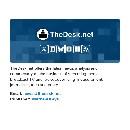
TheDesk.net offers the latest news, analysis and
commentary on the business of streaming media,
broadcast TV and radio, advertising, measurement,
journalism, tech and policy.
Email:
news@thedesk.net
Publisher:
Matthew Keys