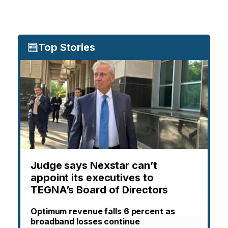
Top Stories
Judge says Nexstar can’t
appoint its executives to
TEGNA’s Board of Directors
Optimum revenue falls 6 percent as
broadband losses continue