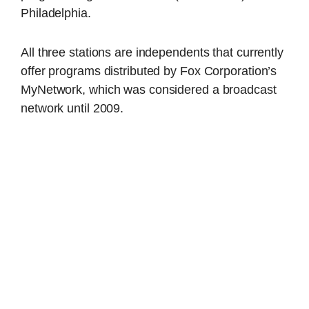
Philadelphia.
All three stations are independents that currently
offer programs distributed by Fox Corporation’s
MyNetwork, which was considered a broadcast
network until 2009.