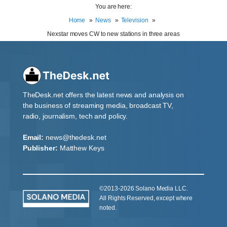
You are here:
Home
News
Television
Nexstar moves CW to new stations in three areas
TheDesk.net offers the latest news and analysis on
the business of streaming media, broadcast TV,
radio, journalism, tech and policy.
Email:
news@thedesk.net
Publisher:
Matthew Keys
©2013-2026 Solano Media LLC.
All Rights Reserved, except where
noted.