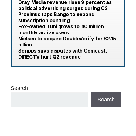
Gray Media revenue rises 9 percent as
political advertising surges during Q2
Proximus taps Bango to expand
subscription bundling
Fox-owned Tubi grows to 110 million
monthly active users
Nielsen to acquire DoubleVerify for $2.15
billion
Scripps says disputes with Comcast,
DIRECTV hurt Q2 revenue
Search
Search