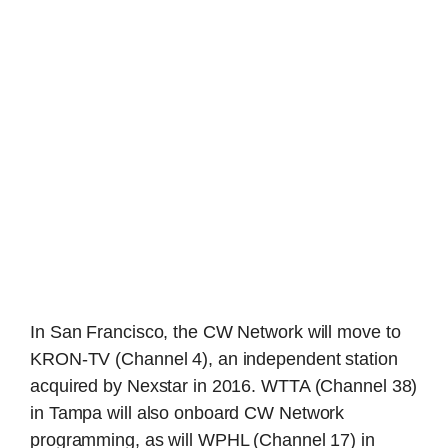
In San Francisco, the CW Network will move to
KRON-TV (Channel 4), an independent station
acquired by Nexstar in 2016. WTTA (Channel 38)
in Tampa will also onboard CW Network
programming, as will WPHL (Channel 17) in