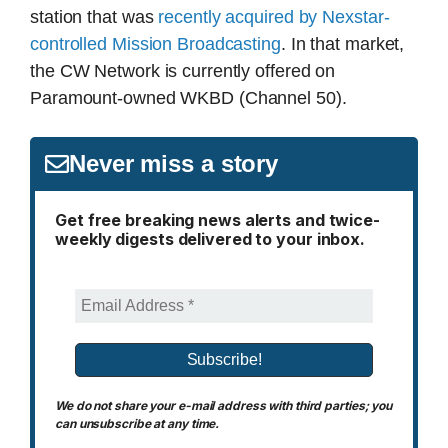
station that was
recently acquired by Nexstar-
controlled Mission Broadcasting
. In that market,
the CW Network is currently offered on
Paramount-owned WKBD (Channel 50).
Never miss a story
Get free breaking news alerts and twice-
weekly digests delivered to your inbox.
We do not share your e-mail address with third parties; you
can unsubscribe at any time.