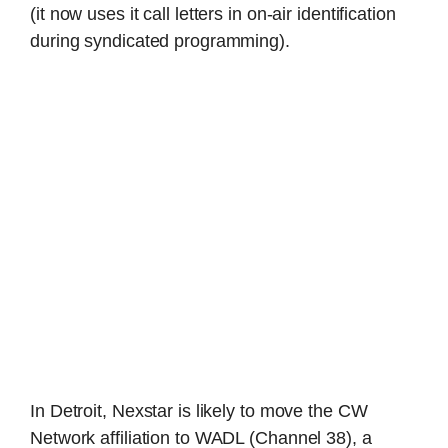
(it now uses it call letters in on-air identification
during syndicated programming).
In Detroit, Nexstar is likely to move the CW
Network affiliation to WADL (Channel 38), a