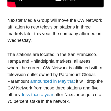
Nexstar Media Group will move the CW Network
affiliation to new television stations in three
markets later this year, the company affirmed on
Wednesday.
The stations are located in the San Francisco,
Tampa and Philadelphia markets, all areas
where the current CW Network is affiliated with a
television outlet owned by Paramount Global.
Paramount
announced in May that
it will drop the
CW Network from those three stations and five
others,
less than a year
after Nexstar acquired a
75 percent stake in the network.