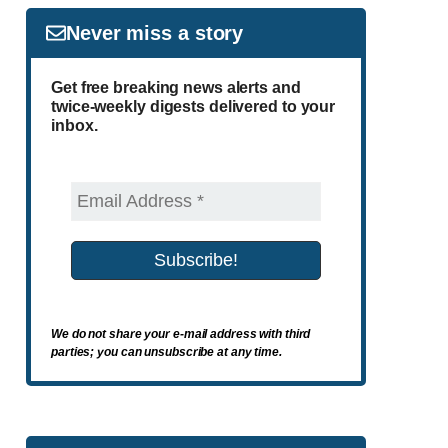
Never miss a story
Get free breaking news alerts and
twice-weekly digests delivered to your
inbox.
We do not share your e-mail address with third
parties; you can unsubscribe at any time.