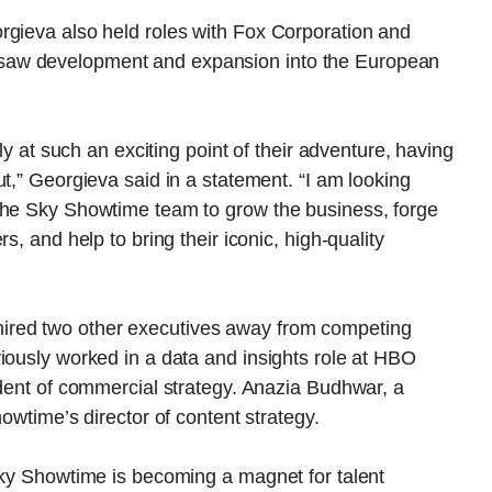
rgieva also held roles with Fox Corporation and
saw development and expansion into the European
rly at such an exciting point of their adventure, having
t,” Georgieva said in a statement. “I am looking
the Sky Showtime team to grow the business, forge
s, and help to bring their iconic, high-quality
red two other executives away from competing
iously worked in a data and insights role at HBO
ident of commercial strategy. Anazia Budhwar, a
howtime’s director of content strategy.
Sky Showtime is becoming a magnet for talent