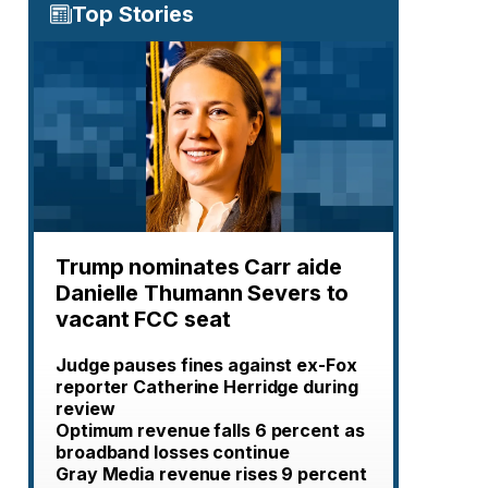
Top Stories
Trump nominates Carr aide
Danielle Thumann Severs to
vacant FCC seat
Judge pauses fines against ex-Fox
reporter Catherine Herridge during
review
Optimum revenue falls 6 percent as
broadband losses continue
Gray Media revenue rises 9 percent