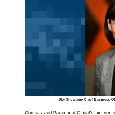
Sky Showtime Chief Business Off
Comcast and Paramount Global’s joint vent