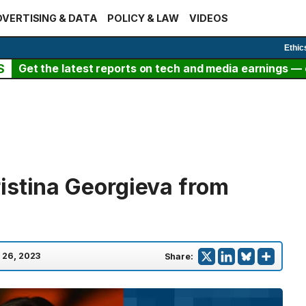
VERTISING & DATA
POLICY & LAW
VIDEOS
Ethic
S
Get the latest reports on tech and media earnings — c
istina Georgieva from
 26, 2023
Share: