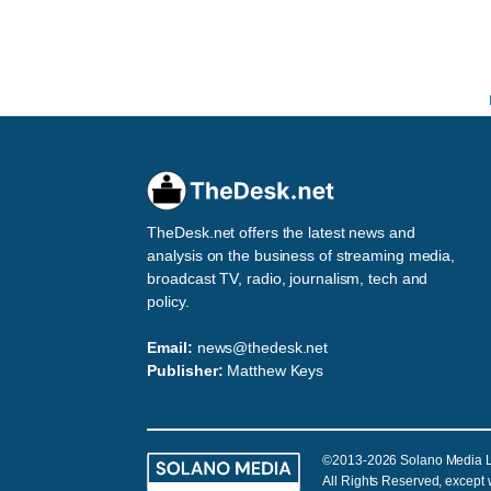
TheDesk.net offers the latest news and
analysis on the business of streaming media,
broadcast TV, radio, journalism, tech and
policy.
Email:
news@thedesk.net
Publisher:
Matthew Keys
©2013-2026 Solano Media 
All Rights Reserved, except