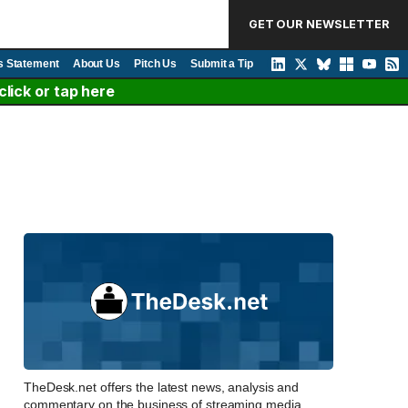
GET OUR NEWSLETTER
s Statement
About Us
Pitch Us
Submit a Tip
lick or tap here
TheDesk.net offers the latest news, analysis and
commentary on the business of streaming media,