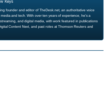
ew Keys
ng founder and editor of TheDesk.net, an authoritative voice
media and tech. With over ten years of experience, he's a
streaming, and digital media, with work featured in publications
igital Content Next, and past roles at Thomson Reuters and