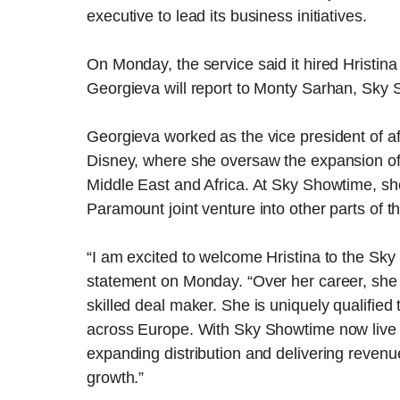
executive to lead its business initiatives.
On Monday, the service said it hired Hristina 
Georgieva will report to Monty Sarhan, Sky 
Georgieva worked as the vice president of af
Disney, where she oversaw the expansion of 
Middle East and Africa. At Sky Showtime, she
Paramount joint venture into other parts of t
“I am excited to welcome Hristina to the Sk
statement on Monday. “Over her career, she 
skilled deal maker. She is uniquely qualified 
across Europe. With Sky Showtime now live a
expanding distribution and delivering revenu
growth.”