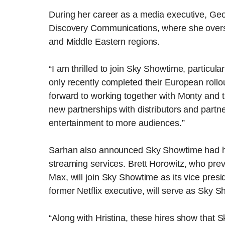
During her career as a media executive, Geo
Discovery Communications, where she over
and Middle Eastern regions.
“I am thrilled to join Sky Showtime, particula
only recently completed their European rollou
forward to working together with Monty and 
new partnerships with distributors and partner
entertainment to more audiences.”
Sarhan also announced Sky Showtime had hi
streaming services. Brett Horowitz, who prev
Max, will join Sky Showtime as its vice pres
former Netflix executive, will serve as Sky S
“Along with Hristina, these hires show that 