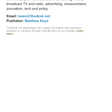
broadcast TV and radio, advertising, measurement,
journalism, tech and policy.
Email:
news@thedesk.net
Publisher:
Matthew Keys
TheDesk.net appreciates the support of readers who purchase
products or services through specific links on our website.
Learn
more...