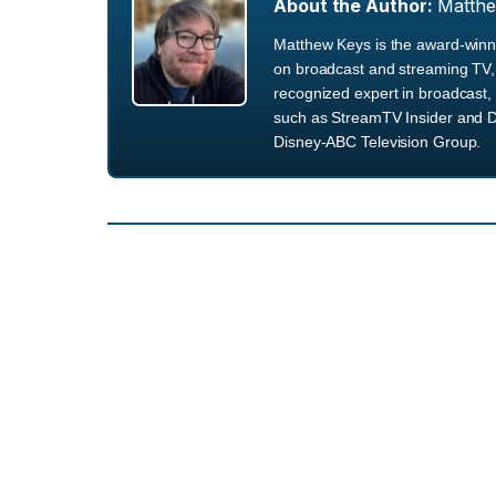
About the Author:
Matth
Matthew Keys is the award-winni
on broadcast and streaming TV, 
recognized expert in broadcast, 
such as StreamTV Insider and D
Disney-ABC Television Group.