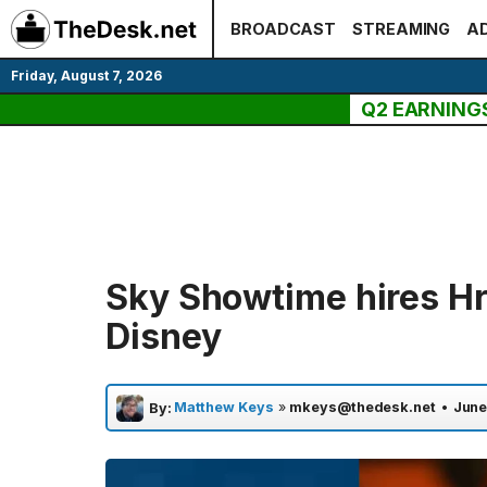
Skip
BROADCAST
STREAMING
AD
to
content
Friday, August 7, 2026
Q2 EARNING
Sky Showtime hires Hr
Disney
Matthew Keys
»
mkeys@thedesk.net
•
June
By: