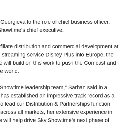
Georgieva to the role of chief business officer.
Showtime’s chief executive.
filiate distribution and commercial development at
streaming service Disney Plus into Europe, the
 will build on this work to push the Comcast and
he world.
y Showtime leadership team,” Sarhan said in a
has established an impressive track record as a
to lead our Distribution & Partnerships function
cross all markets, her extensive experience in
e will help drive Sky Showtime’s next phase of