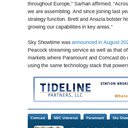
throughout Europe,” Sarhan affirmed. “Acros
we are assembling. And since joining last yea
strategy function. Brett and Anazia bolster h
growing our capabilities in key areas.”
Sky Showtime was
announced in August 20
Peacock streaming service as well as that of
markets where Paramount and Comcast do no
using the same technology stack that powers
Comcast
NBC Universal
Paramount
Sky Show