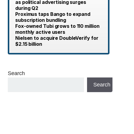
as political advertising surges
during Q2
Proximus taps Bango to expand
subscription bundling
Fox-owned Tubi grows to 110 million
monthly active users
Nielsen to acquire DoubleVerify for
$2.15 billion
Search
Search