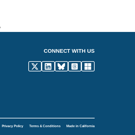
y
CONNECT WITH US
Privacy Policy
Terms & Conditions
Made in California