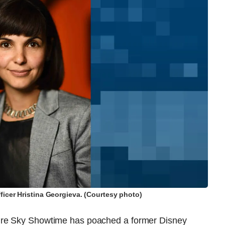
icer Hristina Georgieva. (Courtesy photo)
ure Sky Showtime has poached a former Disney