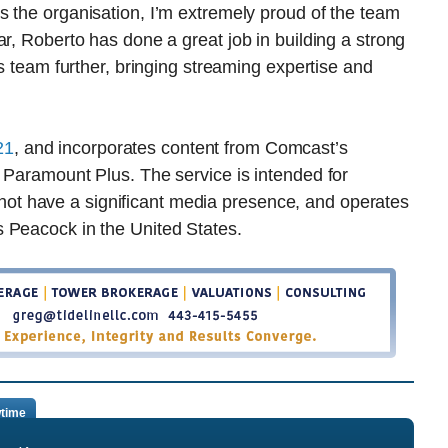
s the organisation, I’m extremely proud of the team
r, Roberto has done a great job in building a strong
is team further, bringing streaming expertise and
21
, and incorporates content from Comcast’s
 Paramount Plus. The service is intended for
t have a significant media presence, and operates
 Peacock in the United States.
time