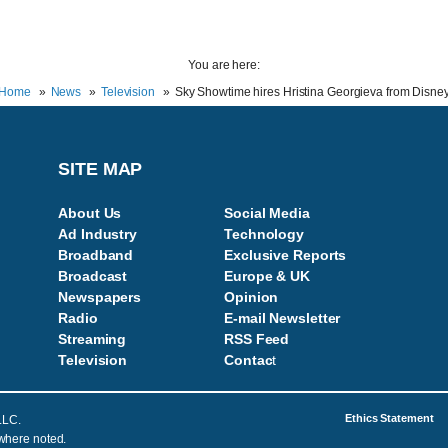
You are here:
Home
News
Television
Sky Showtime hires Hristina Georgieva from Disne
SITE MAP
About Us
Social Media
Ad Industry
Technology
Broadband
Exclusive Reports
Broadcast
Europe & UK
Newspapers
Opinion
Radio
E-mail Newsletter
Streaming
RSS Feed
Television
Contac
t
Ethics Statement
LLC.
 where noted.