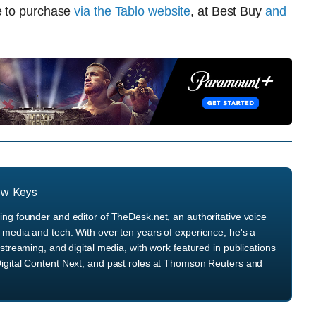
e to purchase
via the Tablo website
, at Best Buy
and
ew Keys
ng founder and editor of TheDesk.net, an authoritative voice
media and tech. With over ten years of experience, he's a
streaming, and digital media, with work featured in publications
igital Content Next, and past roles at Thomson Reuters and