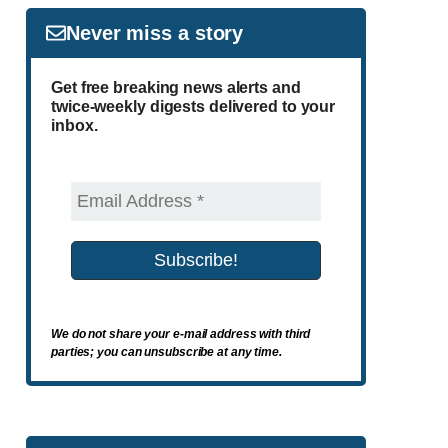
Never miss a story
Get free breaking news alerts and
twice-weekly digests delivered to your
inbox.
We do not share your e-mail address with third
parties; you can unsubscribe at any time.