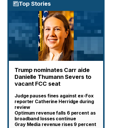
Top Stories
Trump nominates Carr aide
Danielle Thumann Severs to
vacant FCC seat
Judge pauses fines against ex-Fox
reporter Catherine Herridge during
review
Optimum revenue falls 6 percent as
broadband losses continue
Gray Media revenue rises 9 percent