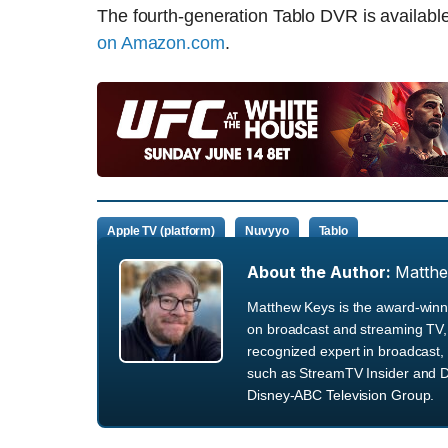
The fourth-generation Tablo DVR is availabl
on Amazon.com
.
Apple TV (platform)
Nuvyyo
Tablo
About the Author:
Matth
Matthew Keys is the award-winni
on broadcast and streaming TV, 
recognized expert in broadcast, 
such as StreamTV Insider and D
Disney-ABC Television Group.