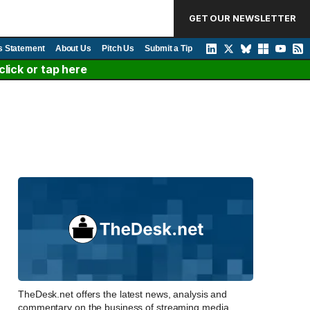
GET OUR NEWSLETTER
s Statement
About Us
Pitch Us
Submit a Tip
lick or tap here
TheDesk.net offers the latest news, analysis and
commentary on the business of streaming media,