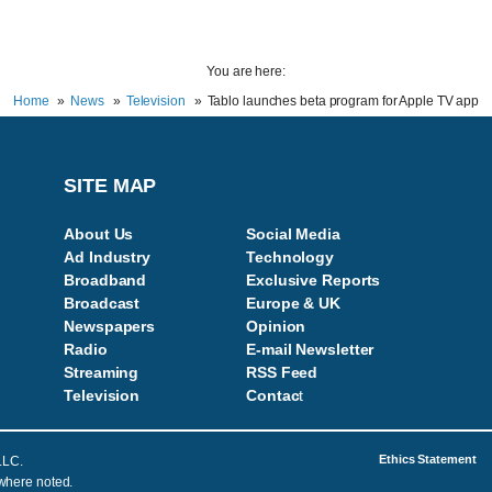
You are here:
Home
News
Television
Tablo launches beta program for Apple TV app
SITE MAP
About Us
Social Media
Ad Industry
Technology
Broadband
Exclusive Reports
Broadcast
Europe & UK
Newspapers
Opinion
Radio
E-mail Newsletter
Streaming
RSS Feed
Television
Contac
t
Ethics Statement
LLC.
 where noted.