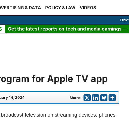
VERTISING & DATA
POLICY & LAW
VIDEOS
Ethic
S
Get the latest reports on tech and media earnings — c
rogram for Apple TV app
uary 14, 2024
Share: