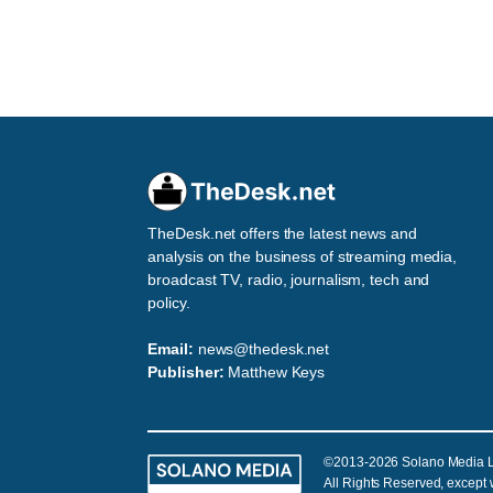
TheDesk.net offers the latest news and
analysis on the business of streaming media,
broadcast TV, radio, journalism, tech and
policy.
Email:
news@thedesk.net
Publisher:
Matthew Keys
©2013-2026 Solano Media 
All Rights Reserved, except