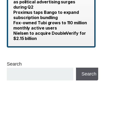
as political advertising surges
during Q2
Proximus taps Bango to expand
subscription bundling
Fox-owned Tubi grows to 110 million
monthly active users
Nielsen to acquire DoubleVerify for
$2.15 billion
Search
Search