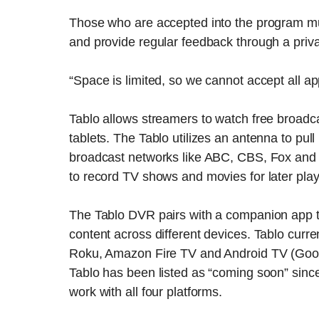
Those who are accepted into the program mus
and provide regular feedback through a priva
“Space is limited, so we cannot accept all a
Tablo allows streamers to watch free broadc
tablets. The Tablo utilizes an antenna to pull i
broadcast networks like ABC, CBS, Fox and 
to record TV shows and movies for later pla
The Tablo DVR pairs with a companion app t
content across different devices. Tablo curre
Roku, Amazon Fire TV and Android TV (Googl
Tablo has been listed as “coming soon” sinc
work with all four platforms.