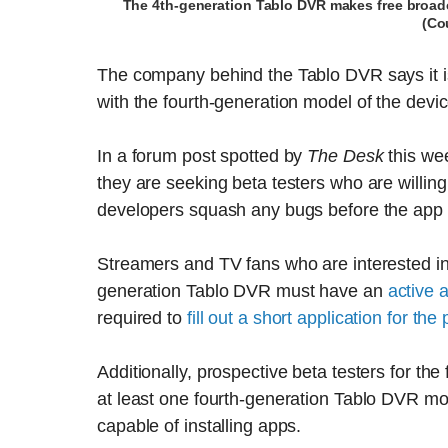
The 4th-generation Tablo DVR makes free broadc
(Co
The company behind the Tablo DVR says it is 
with the fourth-generation model of the devic
In a forum post spotted by
The Desk
this wee
they are seeking beta testers who are willin
developers squash any bugs before the app is
Streamers and TV fans who are interested in 
generation Tablo DVR must have an
active 
required to
fill out a short application for th
Additionally, prospective beta testers for t
at least one fourth-generation Tablo DVR 
capable of installing apps.