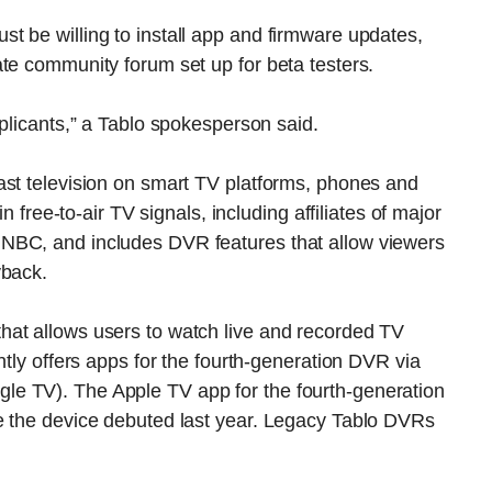
t be willing to install app and firmware updates,
te community forum set up for beta testers.
pplicants,” a Tablo spokesperson said.
ast television on smart TV platforms, phones and
n free-to-air TV signals, including affiliates of major
NBC, and includes DVR features that allow viewers
yback.
hat allows users to watch live and recorded TV
ntly offers apps for the fourth-generation DVR via
e TV). The Apple TV app for the fourth-generation
e the device debuted last year. Legacy Tablo DVRs