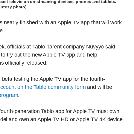
ast television on streaming devices, phones and tablets.
urtesy photo)
nearly finished with an Apple TV app that will work
e.
k, officials at Tablo parent company Nuvyyo said
g to try out the new Apple TV app and help
 officially released.
beta testing the Apple TV app for the fourth-
account on the Tablo community form
and will be
e program.
he fourth-generation Tablo app for Apple TV must own
model and own an Apple TV HD or Apple TV 4K device