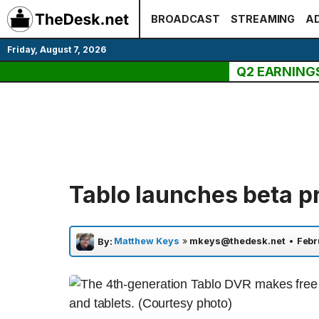
Skip
BROADCAST
STREAMING
AD
to
content
Friday, August 7, 2026
Q2 EARNING
Tablo launches beta p
Matthew Keys
»
mkeys@thedesk.net
•
Febr
By: