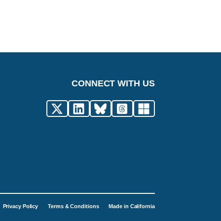
CONNECT WITH US
Privacy Policy
Terms & Conditions
Made in California