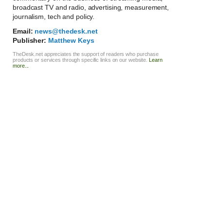
broadcast TV and radio, advertising, measurement,
journalism, tech and policy.
Email:
news@thedesk.net
Publisher:
Matthew Keys
TheDesk.net appreciates the support of readers who purchase
products or services through specific links on our website.
Learn
more...