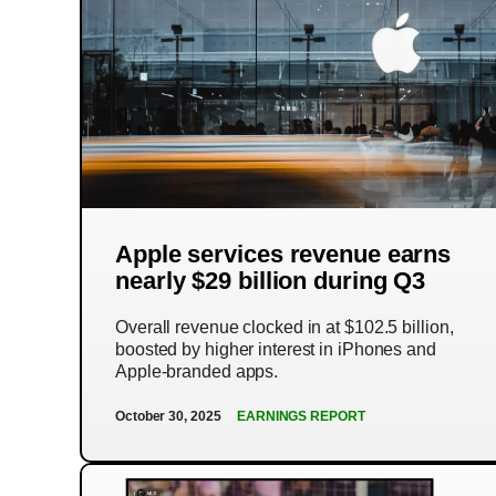
Apple services revenue earns
nearly $29 billion during Q3
Overall revenue clocked in at $102.5 billion,
boosted by higher interest in iPhones and
Apple-branded apps.
October 30, 2025
EARNINGS REPORT