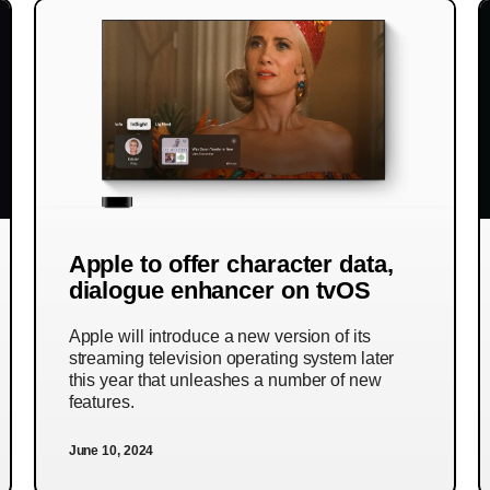
Apple to offer character data,
dialogue enhancer on tvOS
Apple will introduce a new version of its
streaming television operating system later
this year that unleashes a number of new
features.
June 10, 2024