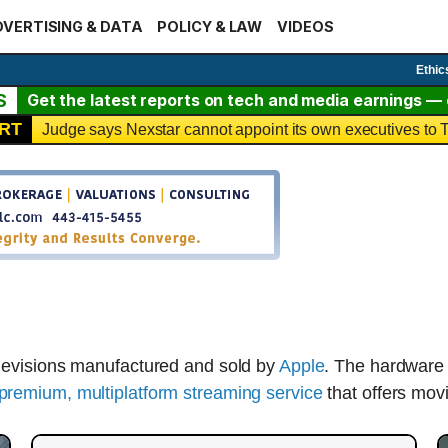
VERTISING & DATA
POLICY & LAW
VIDEOS
Ethic
S
Get the latest reports on tech and media earnings — c
RT
Judge says Nexstar cannot appoint its own executives t
elevisions manufactured and sold by
Apple
. The hardware
premium, multiplatform streaming service
that offers mov