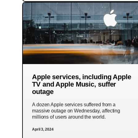
Apple services, including Apple
TV and Apple Music, suffer
outage
A dozen Apple services suffered from a
massive outage on Wednesday, affecting
millions of users around the world.
April 3, 2024