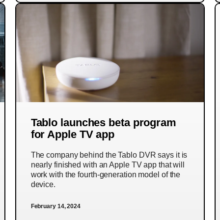
Tablo launches beta program
for Apple TV app
The company behind the Tablo DVR says it is
nearly finished with an Apple TV app that will
work with the fourth-generation model of the
device.
February 14, 2024