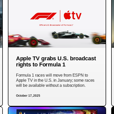
Apple TV grabs U.S. broadcast
rights to Formula 1
Formula 1 races will move from ESPN to
Apple TV in the U.S. in January; some races
will be available without a subscription.
October 17, 2025