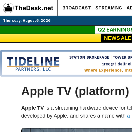
Skip
BROADCAST
STREAMING
AD
to
content
Thursday, August 6, 2026
Q2 EARNING
NEWS ALE
Apple TV (platform)
Apple TV
is a streaming hardware device for t
developed by Apple, and shares a name with
a 