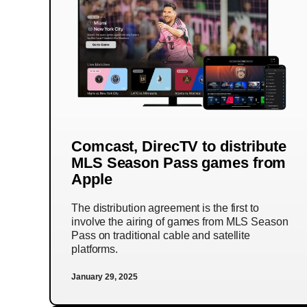
Comcast, DirecTV to distribute
MLS Season Pass games from
Apple
The distribution agreement is the first to
involve the airing of games from MLS Season
Pass on traditional cable and satellite
platforms.
January 29, 2025