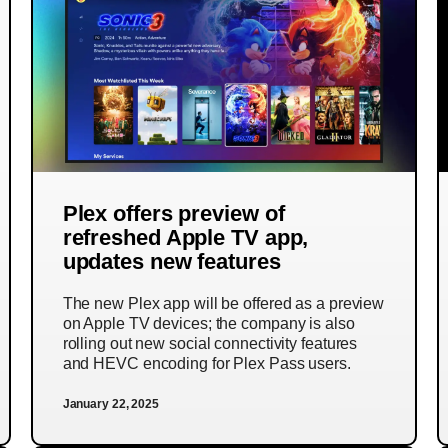
Plex offers preview of
refreshed Apple TV app,
updates new features
The new Plex app will be offered as a preview
on Apple TV devices; the company is also
rolling out new social connectivity features
and HEVC encoding for Plex Pass users.
January 22, 2025