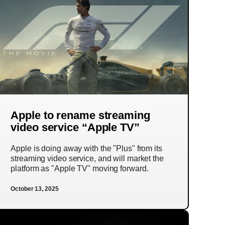
Apple to rename streaming
video service “Apple TV”
Apple is doing away with the "Plus" from its
streaming video service, and will market the
platform as "Apple TV" moving forward.
October 13, 2025