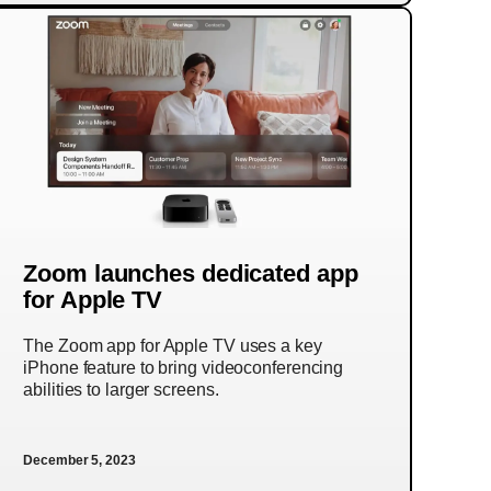
Zoom launches dedicated app
for Apple TV
The Zoom app for Apple TV uses a key
iPhone feature to bring videoconferencing
abilities to larger screens.
December 5, 2023