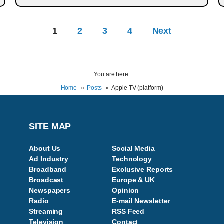
1
2
3
4
Next
You are here:
Home
Posts
Apple TV (platform)
SITE MAP
About Us
Social Media
Ad Industry
Technology
Broadband
Exclusive Reports
Broadcast
Europe & UK
Newspapers
Opinion
Radio
E-mail Newsletter
Streaming
RSS Feed
Television
Contac
t