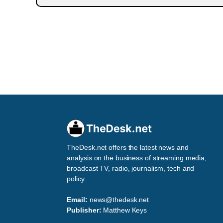
TheDesk.net offers the latest news and
analysis on the business of streaming media,
broadcast TV, radio, journalism, tech and
policy.
Email:
news@thedesk.net
Publisher:
Matthew Keys