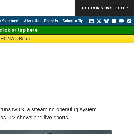
GET OUR NEWSLETTER
s Statement
About Us
Pitch Us
Submit a Tip
lick or tap here
o TEGNA's Board
 runs tvOS, a streaming operating system
ies, TV shows and live sports.