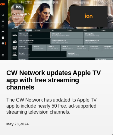
CW Network updates Apple TV
app with free streaming
channels
The CW Network has updated its Apple TV
app to include nearly 50 free, ad-supported
streaming television channels.
May 23, 2024