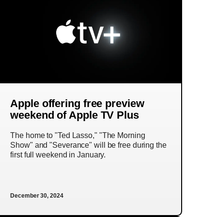
Apple offering free preview
weekend of Apple TV Plus
The home to "Ted Lasso," "The Morning
Show" and "Severance" will be free during the
first full weekend in January.
December 30, 2024