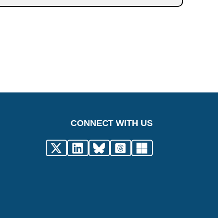
CONNECT WITH US