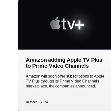
Amazon adding Apple TV Plus
to Prime Video Channels
Amazon will soon offer subscriptions to Apple
TV Plus through its Prime Video Channels
marketplace, the companies announced.
October 9, 2024