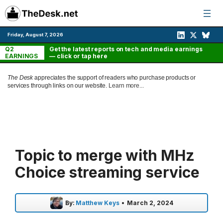
Skip
to
content
Friday, August 7, 2026
Q2
Get the latest reports on tech and media earnings
EARNINGS
— click or tap here
The Desk
appreciates the support of readers who purchase products or
services through links on our website.
Learn more...
Topic to merge with MHz
Choice streaming service
By:
Matthew Keys
•
March 2, 2024