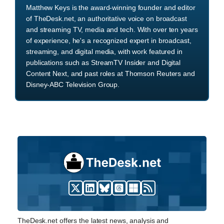
Matthew Keys is the award-winning founder and editor
of TheDesk.net, an authoritative voice on broadcast
and streaming TV, media and tech. With over ten years
of experience, he's a recognized expert in broadcast,
streaming, and digital media, with work featured in
publications such as StreamTV Insider and Digital
Content Next, and past roles at Thomson Reuters and
Disney-ABC Television Group.
TheDesk.net offers the latest news, analysis and