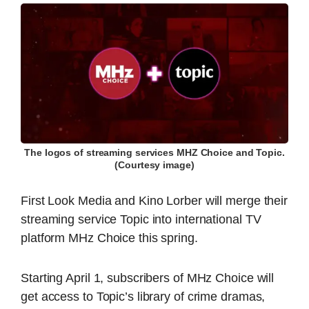
The logos of streaming services MHZ Choice and Topic.
(Courtesy image)
First Look Media and Kino Lorber will merge their
streaming service Topic into international TV
platform MHz Choice this spring.
Starting April 1, subscribers of MHz Choice will
get access to Topic’s library of crime dramas,