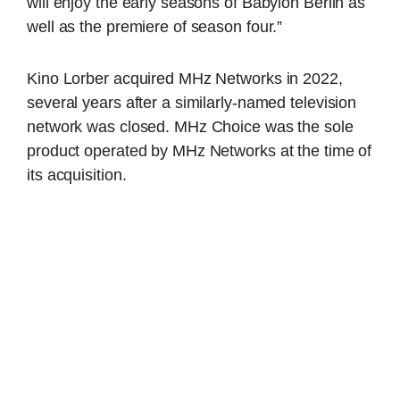
will enjoy the early seasons of Babylon Berlin as
well as the premiere of season four.”
Kino Lorber acquired MHz Networks in 2022,
several years after a similarly-named television
network was closed. MHz Choice was the sole
product operated by MHz Networks at the time of
its acquisition.