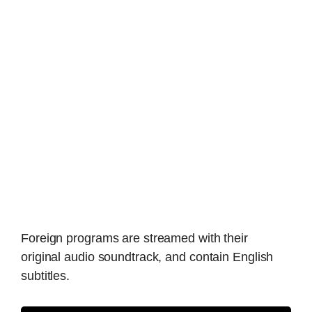
Foreign programs are streamed with their
original audio soundtrack, and contain English
subtitles.