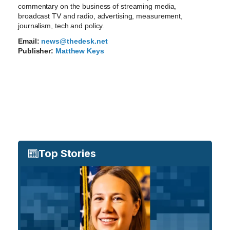
commentary on the business of streaming media,
broadcast TV and radio, advertising, measurement,
journalism, tech and policy.
Email:
news@thedesk.net
Publisher:
Matthew Keys
Top Stories