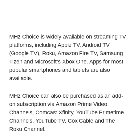
MHz Choice is widely available on streaming TV
platforms, including Apple TV, Android TV
(Google TV), Roku, Amazon Fire TV, Samsung
Tizen and Microsoft’s Xbox One. Apps for most
popular smartphones and tablets are also
available.
MHz Choice can also be purchased as an add-
on subscription via Amazon Prime Video
Channels, Comcast Xfinity, YouTube Primetime
Channels, YouTube TV, Cox Cable and The
Roku Channel.