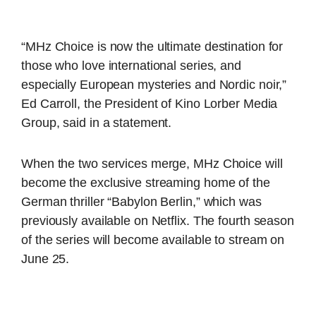
“MHz Choice is now the ultimate destination for
those who love international series, and
especially European mysteries and Nordic noir,”
Ed Carroll, the President of Kino Lorber Media
Group, said in a statement.
When the two services merge, MHz Choice will
become the exclusive streaming home of the
German thriller “Babylon Berlin,” which was
previously available on Netflix. The fourth season
of the series will become available to stream on
June 25.