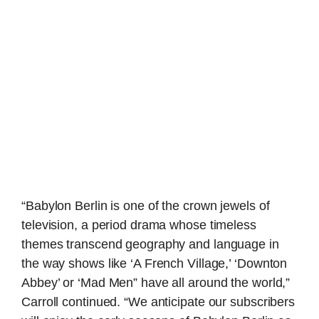
“Babylon Berlin is one of the crown jewels of
television, a period drama whose timeless
themes transcend geography and language in
the way shows like ‘A French Village,’ ‘Downton
Abbey’ or ‘Mad Men” have all around the world,”
Carroll continued. “We anticipate our subscribers