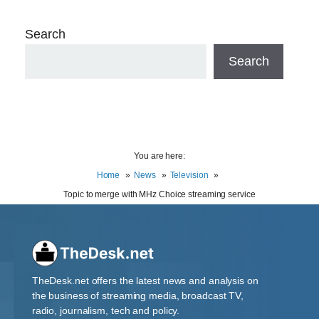
Search
Search
You are here:
Home
News
Television
Topic to merge with MHz Choice streaming service
TheDesk.net offers the latest news and analysis on
the business of streaming media, broadcast TV,
radio, journalism, tech and policy.