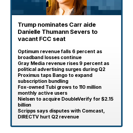
Trump nominates Carr aide
Danielle Thumann Severs to
vacant FCC seat
Optimum revenue falls 6 percent as
broadband losses continue
Gray Media revenue rises 9 percent as
political advertising surges during Q2
Proximus taps Bango to expand
subscription bundling
Fox-owned Tubi grows to 110 million
monthly active users
Nielsen to acquire DoubleVerify for $2.15
billion
Scripps says disputes with Comcast,
DIRECTV hurt Q2 revenue