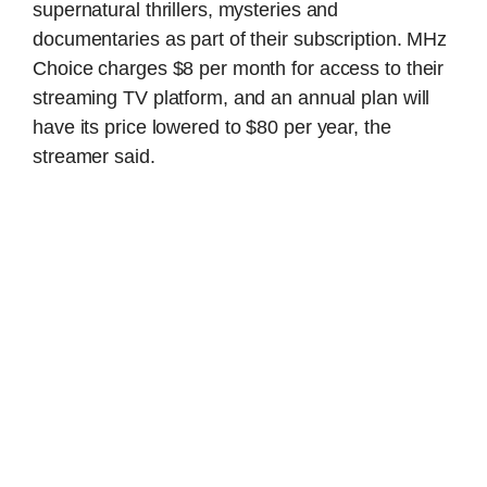
supernatural thrillers, mysteries and
documentaries as part of their subscription. MHz
Choice charges $8 per month for access to their
streaming TV platform, and an annual plan will
have its price lowered to $80 per year, the
streamer said.