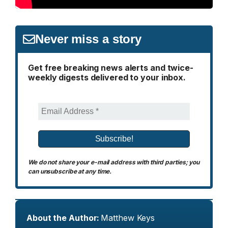
Never miss a story
Get free breaking news alerts and twice-
weekly digests delivered to your inbox.
We do not share your e-mail address with third parties; you
can unsubscribe at any time.
About the Author:
Matthew Keys