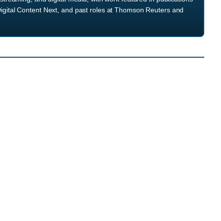
igital Content Next, and past roles at Thomson Reuters and