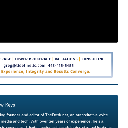
ew Keys
ng founder and editor of TheDesk.net, an authoritative voice
media and tech. With over ten years of experience, he's a
streaming, and digital media, with work featured in publications