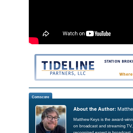
Comscore
About the Author:
Matth
Matthew Keys is the award-winni
on broadcast and streaming TV, 
recognized expert in broadcast, 