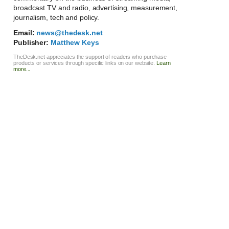
broadcast TV and radio, advertising, measurement,
journalism, tech and policy.
Email:
news@thedesk.net
Publisher:
Matthew Keys
TheDesk.net appreciates the support of readers who purchase
products or services through specific links on our website.
Learn
more...