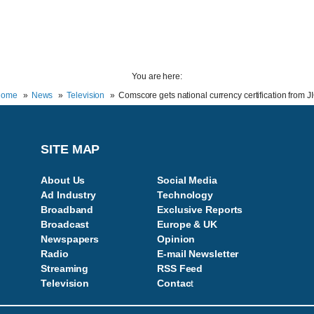
You are here:
Home
News
Television
Comscore gets national currency certification from J
SITE MAP
About Us
Social Media
Ad Industry
Technology
Broadband
Exclusive Reports
Broadcast
Europe & UK
Newspapers
Opinion
Radio
E-mail Newsletter
Streaming
RSS Feed
Television
Contac
t