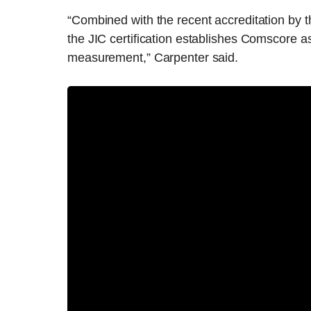
“Combined with the recent accreditation by 
the JIC certification establishes Comscore 
measurement,” Carpenter said.