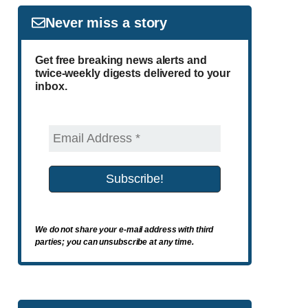
Never miss a story
Get free breaking news alerts and
twice-weekly digests delivered to your
inbox.
We do not share your e-mail address with third
parties; you can unsubscribe at any time.