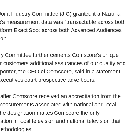
nt Industry Committee (JIC) granted it a National
re’s measurement data was “transactable across both
atform Exact Spot across both Advanced Audiences
son.
try Committee further cements Comscore’s unique
ur customers additional assurances of our quality and
arpenter, the CEO of Comscore, said in a statement,
executives court prospective advertisers.
 after Comscore received an accreditation from the
measurements associated with national and local
 The designation makes Comscore the only
on in local television and national television that
methodologies.