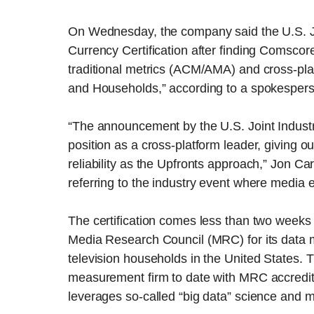
On Wednesday, the company said the U.S. Joi
Currency Certification after finding Comsco
traditional metrics (ACM/AMA) and cross-pl
and Households,” according to a spokesper
“The announcement by the U.S. Joint Indus
position as a cross-platform leader, giving o
reliability as the Upfronts approach,” Jon C
referring to the industry event where media 
The certification comes less than two weeks
Media Research Council (MRC) for its data 
television households in the United States.
measurement firm to date with MRC accreditati
leverages so-called “big data” science and 