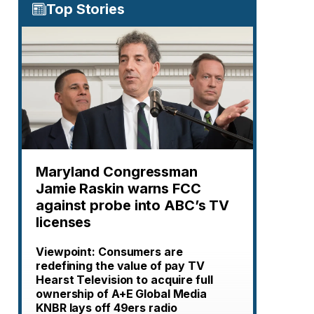
Top Stories
Maryland Congressman
Jamie Raskin warns FCC
against probe into ABC’s TV
licenses
Viewpoint: Consumers are
redefining the value of pay TV
Hearst Television to acquire full
ownership of A+E Global Media
KNBR lays off 49ers radio