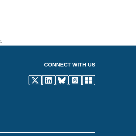
IC
CONNECT WITH US