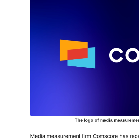
The logo of media measuremen
Media measurement firm Comscore has receiv