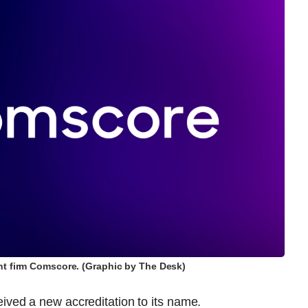
t firm Comscore. (Graphic by The Desk)
ed a new accreditation to its name.