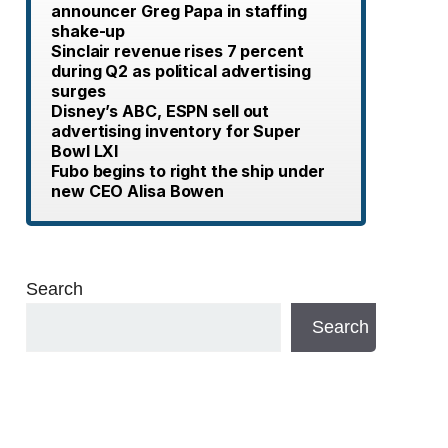
announcer Greg Papa in staffing
shake-up
Sinclair revenue rises 7 percent
during Q2 as political advertising
surges
Disney’s ABC, ESPN sell out
advertising inventory for Super
Bowl LXI
Fubo begins to right the ship under
new CEO Alisa Bowen
Search
Search