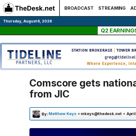
Skip
BROADCAST
STREAMING
AD
to
content
Thursday, August 6, 2026
Q2 EARNING
Comscore gets national
from JIC
Matthew Keys
»
mkeys@thedesk.net
•
Apri
By: