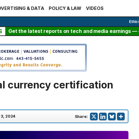
VERTISING & DATA
POLICY & LAW
VIDEOS
Ethic
S
Get the latest reports on tech and media earnings — c
 currency certification
l 3, 2024
Share: