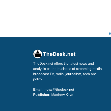
TheDesk.net offers the latest news and
analysis on the business of streaming media,
broadcast TV, radio, journalism, tech and
policy.
Email:
news@thedesk.net
Publisher:
Matthew Keys