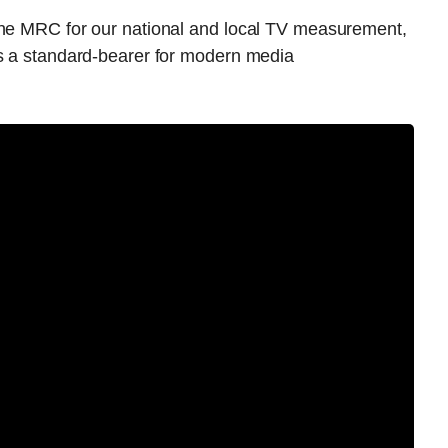
the MRC for our national and local TV measurement,
as a standard-bearer for modern media