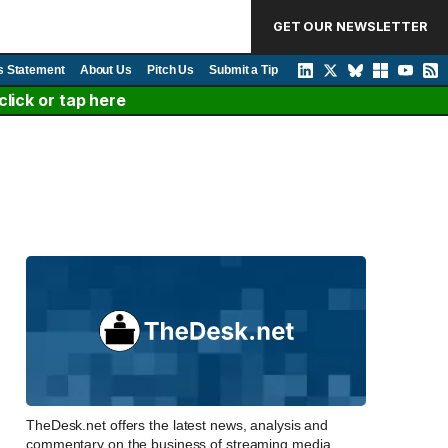
GET OUR NEWSLETTER
s Statement
About Us
Pitch Us
Submit a Tip
lick or tap here
TheDesk.net offers the latest news, analysis and
commentary on the business of streaming media,