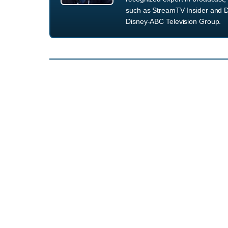
such as StreamTV Insider and D
Disney-ABC Television Group.