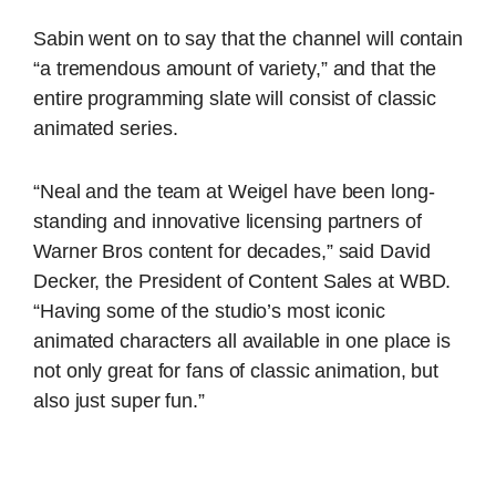
Sabin went on to say that the channel will contain
“a tremendous amount of variety,” and that the
entire programming slate will consist of classic
animated series.
“Neal and the team at Weigel have been long-
standing and innovative licensing partners of
Warner Bros content for decades,” said David
Decker, the President of Content Sales at WBD.
“Having some of the studio’s most iconic
animated characters all available in one place is
not only great for fans of classic animation, but
also just super fun.”