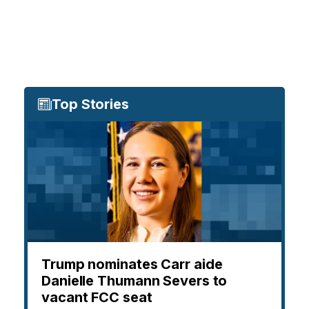
Top Stories
Trump nominates Carr aide
Danielle Thumann Severs to
vacant FCC seat