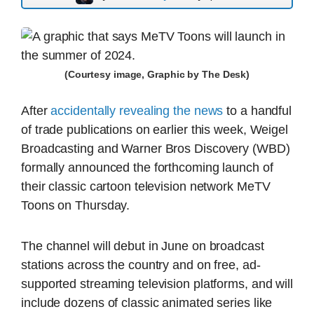
(Courtesy image, Graphic by The Desk)
After
accidentally revealing the news
to a handful
of trade publications on earlier this week, Weigel
Broadcasting and Warner Bros Discovery (WBD)
formally announced the forthcoming launch of
their classic cartoon television network MeTV
Toons on Thursday.
The channel will debut in June on broadcast
stations across the country and on free, ad-
supported streaming television platforms, and will
include dozens of classic animated series like