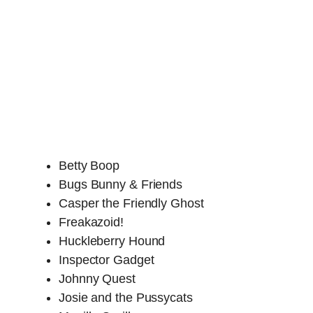
Betty Boop
Bugs Bunny & Friends
Casper the Friendly Ghost
Freakazoid!
Huckleberry Hound
Inspector Gadget
Johnny Quest
Josie and the Pussycats