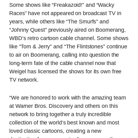
Some shows like “Freakazoid!” and “Wacky
Races” have not appeared on broadcast TV in
years, while others like “The Smurfs” and
“Johnny Quest” previously aired on Boomerang,
WBD’s retro cartoon cable channel. Some shows
like “Tom & Jerry” and “The Flintstones” continue
to air on Boomerang, calling into question the
long-term fate of the cable channel now that
Weigel has licensed the shows for its own free
TV network.
“We are honored to work with the amazing team
at Warner Bros. Discovery and others on this
network to bring together a truly incredible
collection of the world’s best known and most
loved classic cartoons, creating a new