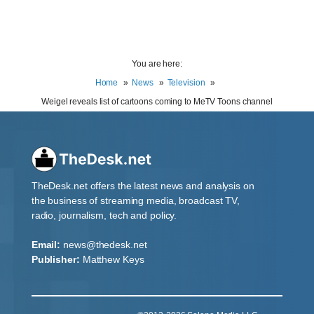
You are here:
Home
News
Television
Weigel reveals list of cartoons coming to MeTV Toons channel
TheDesk.net offers the latest news and analysis on
the business of streaming media, broadcast TV,
radio, journalism, tech and policy.
Email:
news@thedesk.net
Publisher:
Matthew Keys