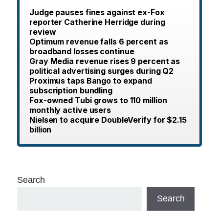
Judge pauses fines against ex-Fox
reporter Catherine Herridge during
review
Optimum revenue falls 6 percent as
broadband losses continue
Gray Media revenue rises 9 percent as
political advertising surges during Q2
Proximus taps Bango to expand
subscription bundling
Fox-owned Tubi grows to 110 million
monthly active users
Nielsen to acquire DoubleVerify for $2.15
billion
Search
Search