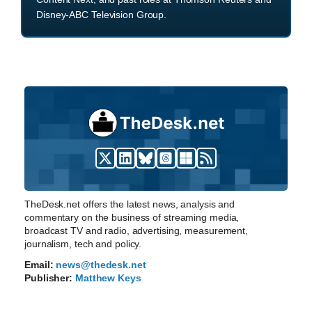
Disney-ABC Television Group.
TheDesk.net offers the latest news, analysis and
commentary on the business of streaming media,
broadcast TV and radio, advertising, measurement,
journalism, tech and policy.
Email:
news@thedesk.net
Publisher:
Matthew Keys