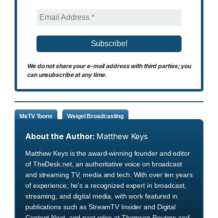
We do not share your e-mail address with third parties; you
can unsubscribe at any time.
MeTV Toons
Weigel Broadcasting
About the Author:
Matthew Keys
Matthew Keys is the award-winning founder and editor
of TheDesk.net, an authoritative voice on broadcast
and streaming TV, media and tech. With over ten years
of experience, he's a recognized expert in broadcast,
streaming, and digital media, with work featured in
publications such as StreamTV Insider and Digital
Content Next, and past roles at Thomson Reuters and