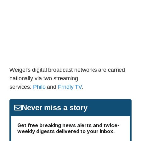
Weigel’s digital broadcast networks are carried
nationally via two streaming
services:
Philo
and
Frndly TV
.
Never miss a story
Get free breaking news alerts and twice-
weekly digests delivered to your inbox.