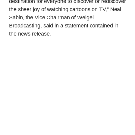
destination for everyone to discover or rediscover
the sheer joy of watching cartoons on TV,” Neal
Sabin, the Vice Chairman of Weigel
Broadcasting, said in a statement contained in
the news release.