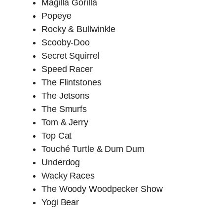
Magilla Gorilla
Popeye
Rocky & Bullwinkle
Scooby-Doo
Secret Squirrel
Speed Racer
The Flintstones
The Jetsons
The Smurfs
Tom & Jerry
Top Cat
Touché Turtle & Dum Dum
Underdog
Wacky Races
The Woody Woodpecker Show
Yogi Bear