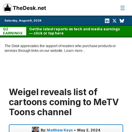
Skip
to
content
Saturday, August 8, 2026
Q2
Get the latest reports on tech and media earnings
EARNINGS
— click or tap here
The Desk
appreciates the support of readers who purchase products or
services through links on our website.
Learn more...
Weigel reveals list of
cartoons coming to MeTV
Toons channel
By:
Matthew Keys
•
May 2, 2024