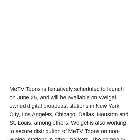
MeTV Toons is tentatively scheduled to launch
on June 25, and will be available on Weigel-
owned digital broadcast stations in New York
City, Los Angeles, Chicago, Dallas, Houston and
St. Louis, among others. Weigel is also working
to secure distribution of MeTV Toons on non-
Weigel stations in other markets. The company