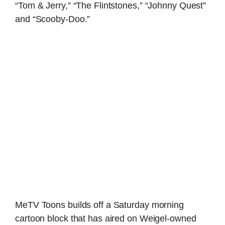
“Tom & Jerry,” “The Flintstones,” “Johnny Quest”
and “Scooby-Doo.”
MeTV Toons builds off a Saturday morning
cartoon block that has aired on Weigel-owned