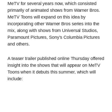
MeTV for several years now, which consisted
primarily of animated shows from Warner Bros.
MeTV Toons will expand on this idea by
incorporating other Warner Bros series into the
mix, along with shows from Universal Studios,
Paramount Pictures, Sony’s Columbia Pictures
and others.
A teaser trailer published online Thursday offered
insight into the shows that will appear on MeTV
Toons when it debuts this summer, which will
include: