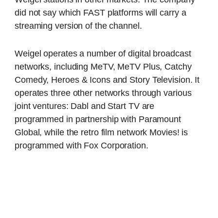
did not say which FAST platforms will carry a
streaming version of the channel.
Weigel operates a number of digital broadcast
networks, including MeTV, MeTV Plus, Catchy
Comedy, Heroes & Icons and Story Television. It
operates three other networks through various
joint ventures: Dabl and Start TV are
programmed in partnership with Paramount
Global, while the retro film network Movies! is
programmed with Fox Corporation.