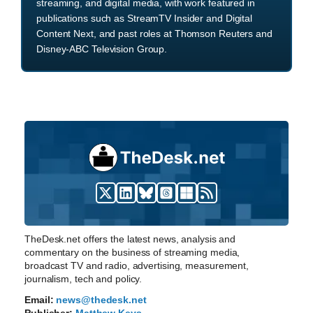
streaming, and digital media, with work featured in
publications such as StreamTV Insider and Digital
Content Next, and past roles at Thomson Reuters and
Disney-ABC Television Group.
TheDesk.net offers the latest news, analysis and
commentary on the business of streaming media,
broadcast TV and radio, advertising, measurement,
journalism, tech and policy.
Email:
news@thedesk.net