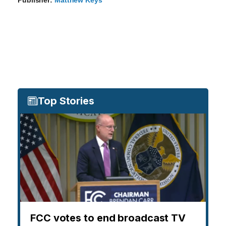
Publisher:
Matthew Keys
Top Stories
FCC votes to end broadcast TV