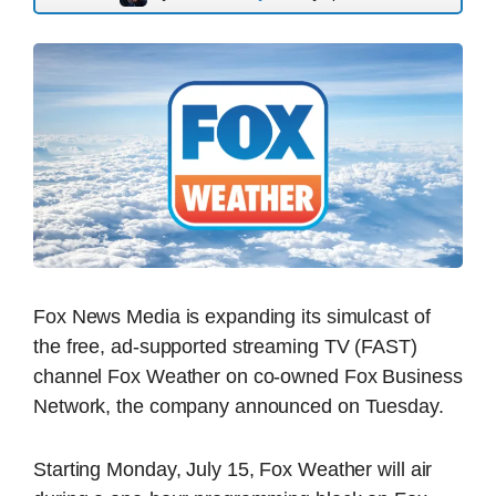
Fox News Media is expanding its simulcast of
the free, ad-supported streaming TV (FAST)
channel Fox Weather on co-owned Fox Business
Network, the company announced on Tuesday.
Starting Monday, July 15, Fox Weather will air