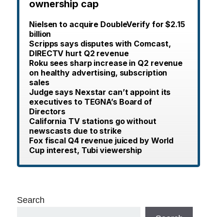
ownership cap
Nielsen to acquire DoubleVerify for $2.15
billion
Scripps says disputes with Comcast,
DIRECTV hurt Q2 revenue
Roku sees sharp increase in Q2 revenue
on healthy advertising, subscription
sales
Judge says Nexstar can’t appoint its
executives to TEGNA’s Board of
Directors
California TV stations go without
newscasts due to strike
Fox fiscal Q4 revenue juiced by World
Cup interest, Tubi viewership
Search