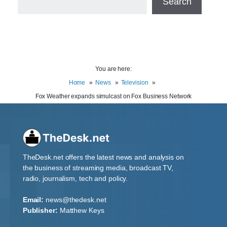
Search
You are here:
Home
News
Television
Fox Weather expands simulcast on Fox Business Network
TheDesk.net offers the latest news and analysis on
the business of streaming media, broadcast TV,
radio, journalism, tech and policy.
Email:
news@thedesk.net
Publisher:
Matthew Keys