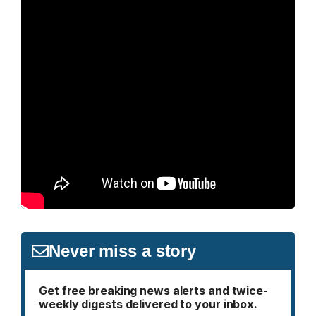
Never miss a story
Get free breaking news alerts and twice-
weekly digests delivered to your inbox.