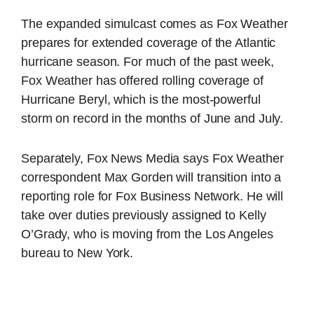
The expanded simulcast comes as Fox Weather
prepares for extended coverage of the Atlantic
hurricane season. For much of the past week,
Fox Weather has offered rolling coverage of
Hurricane Beryl, which is the most-powerful
storm on record in the months of June and July.
Separately, Fox News Media says Fox Weather
correspondent Max Gorden will transition into a
reporting role for Fox Business Network. He will
take over duties previously assigned to Kelly
O’Grady, who is moving from the Los Angeles
bureau to New York.