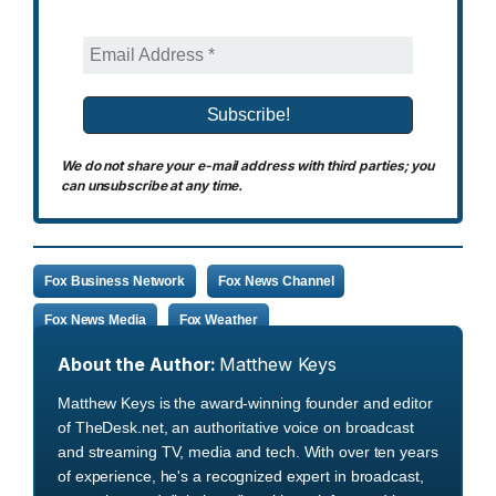
We do not share your e-mail address with third parties; you
can unsubscribe at any time.
Fox Business Network
Fox News Channel
Fox News Media
Fox Weather
About the Author:
Matthew Keys
Matthew Keys is the award-winning founder and editor
of TheDesk.net, an authoritative voice on broadcast
and streaming TV, media and tech. With over ten years
of experience, he's a recognized expert in broadcast,