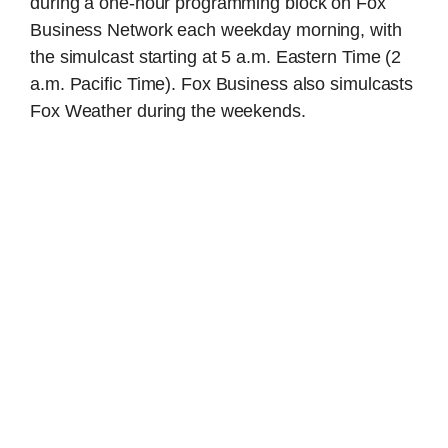
during a one-hour programming block on Fox
Business Network each weekday morning, with
the simulcast starting at 5 a.m. Eastern Time (2
a.m. Pacific Time). Fox Business also simulcasts
Fox Weather during the weekends.