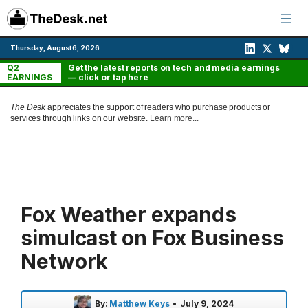
Skip
to
content
Thursday, August 6, 2026
Q2
Get the latest reports on tech and media earnings
EARNINGS
— click or tap here
The Desk
appreciates the support of readers who purchase products or
services through links on our website.
Learn more...
Fox Weather expands
simulcast on Fox Business
Network
By:
Matthew Keys
•
July 9, 2024