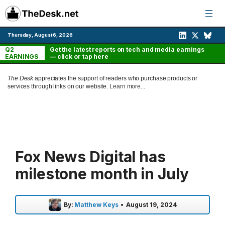
Skip
to
content
Thursday, August 6, 2026
Q2
Get the latest reports on tech and media earnings
EARNINGS
— click or tap here
The Desk
appreciates the support of readers who purchase products or
services through links on our website.
Learn more...
Fox News Digital has
milestone month in July
By:
Matthew Keys
•
August 19, 2024