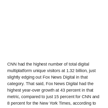
CNN had the highest number of total digital
multiplatform unique visitors at 1.32 billion, just
slightly edging out Fox News Digital in that
category. That said, Fox News Digital had the
highest year-over growth at 43 percent in that
metric, compared to just 15 percent for CNN and
8 percent for the New York Times, according to