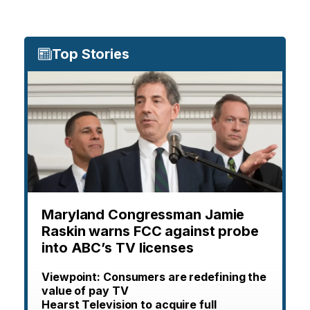
Top Stories
Maryland Congressman Jamie
Raskin warns FCC against probe
into ABC’s TV licenses
Viewpoint: Consumers are redefining the
value of pay TV
Hearst Television to acquire full