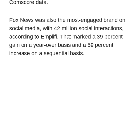
Comscore data.
Fox News was also the most-engaged brand on
social media, with 42 million social interactions,
according to Emplifi. That marked a 39 percent
gain on a year-over basis and a 59 percent
increase on a sequential basis.