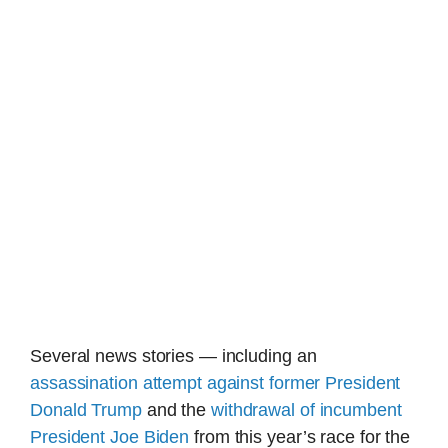
Several news stories — including an
assassination attempt against former President
Donald Trump
and the
withdrawal of incumbent
President Joe Biden
from this year’s race for the