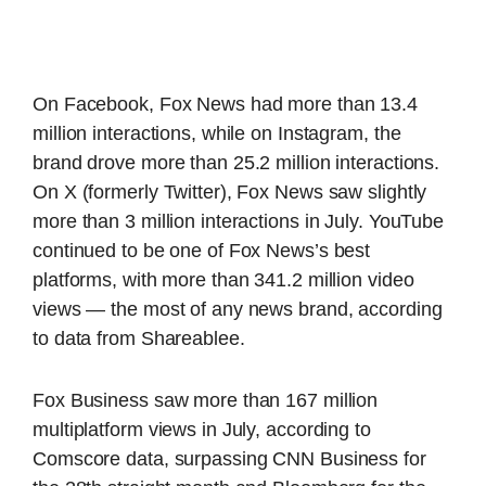
On Facebook, Fox News had more than 13.4
million interactions, while on Instagram, the
brand drove more than 25.2 million interactions.
On X (formerly Twitter), Fox News saw slightly
more than 3 million interactions in July. YouTube
continued to be one of Fox News’s best
platforms, with more than 341.2 million video
views — the most of any news brand, according
to data from Shareablee.
Fox Business saw more than 167 million
multiplatform views in July, according to
Comscore data, surpassing CNN Business for