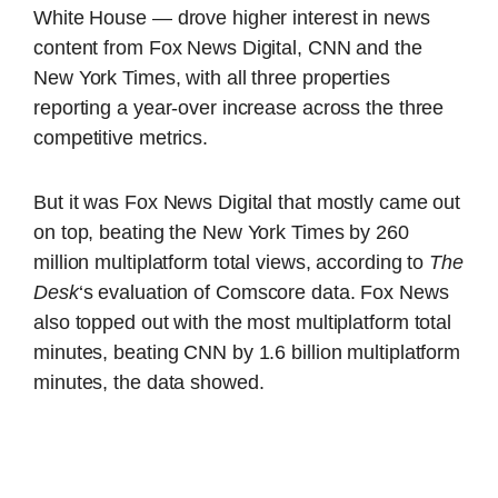
White House — drove higher interest in news
content from Fox News Digital, CNN and the
New York Times, with all three properties
reporting a year-over increase across the three
competitive metrics.
But it was Fox News Digital that mostly came out
on top, beating the New York Times by 260
million multiplatform total views, according to
The
Desk
‘s evaluation of Comscore data. Fox News
also topped out with the most multiplatform total
minutes, beating CNN by 1.6 billion multiplatform
minutes, the data showed.