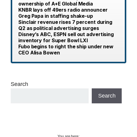
ownership of A+E Global Media
KNBR lays off 49ers radio announcer
Greg Papa in staffing shake-up
Sinclair revenue rises 7 percent during
Q2 as political advertising surges
Disney’s ABC, ESPN sell out advertising
inventory for Super Bowl LXI
Fubo begins to right the ship under new
CEO Alisa Bowen
Search
Search
You are here: