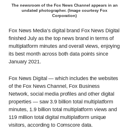
The newsroom of the Fox News Channel appears in an
undated photographer. (Image courtesy Fox
Corporation)
Fox News Media’s digital brand Fox News Digital
finished July as the top news brand in terms of
multiplatform minutes and overall views, enjoying
its best month across both data points since
January 2021.
Fox News Digital — which includes the websites
of the Fox News Channel, Fox Business
Network, social media profiles and other digital
properties — saw 3.9 billion total multiplatform
minutes, 1.9 billion total multiplatform views and
119 million total digital multiplatform unique
visitors, according to Comscore data.