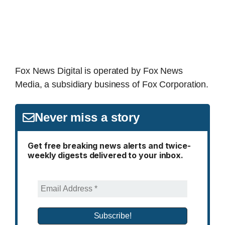
Fox News Digital is operated by Fox News
Media, a subsidiary business of Fox Corporation.
Never miss a story
Get free breaking news alerts and twice-
weekly digests delivered to your inbox.