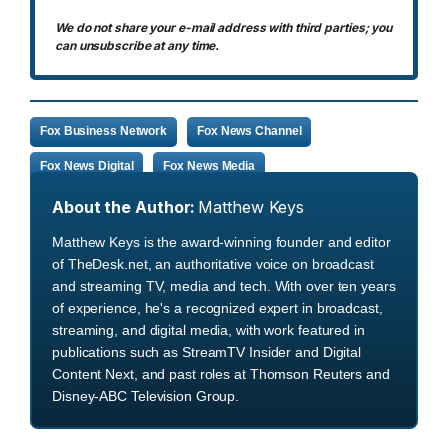
We do not share your e-mail address with third parties; you
can unsubscribe at any time.
Fox Business Network
Fox News Channel
Fox News Digital
Fox News Media
About the Author:
Matthew Keys
Matthew Keys is the award-winning founder and editor
of TheDesk.net, an authoritative voice on broadcast
and streaming TV, media and tech. With over ten years
of experience, he's a recognized expert in broadcast,
streaming, and digital media, with work featured in
publications such as StreamTV Insider and Digital
Content Next, and past roles at Thomson Reuters and
Disney-ABC Television Group.