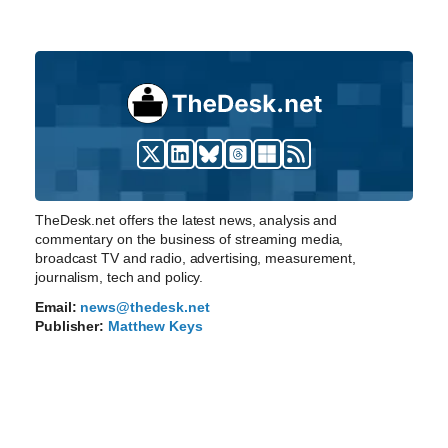
TheDesk.net offers the latest news, analysis and
commentary on the business of streaming media,
broadcast TV and radio, advertising, measurement,
journalism, tech and policy.
Email:
news@thedesk.net
Publisher:
Matthew Keys