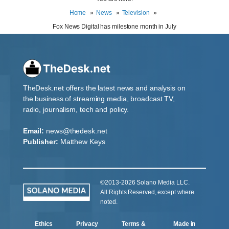
Home
News
Television
Fox News Digital has milestone month in July
TheDesk.net offers the latest news and analysis on
the business of streaming media, broadcast TV,
radio, journalism, tech and policy.
Email:
news@thedesk.net
Publisher:
Matthew Keys
©2013-2026 Solano Media LLC.
All Rights Reserved, except where
noted.
Ethics
Privacy
Terms &
Made in