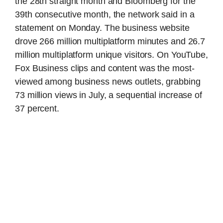
the 28th straight month and Bloomberg for the
39th consecutive month, the network said in a
statement on Monday. The business website
drove 266 million multiplatform minutes and 26.7
million multiplatform unique visitors. On YouTube,
Fox Business clips and content was the most-
viewed among business news outlets, grabbing
73 million views in July, a sequential increase of
37 percent.