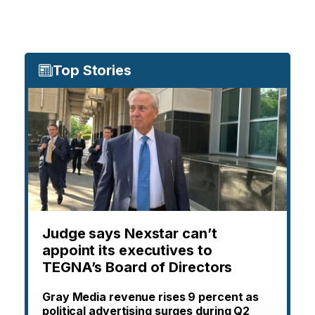
Top Stories
Judge says Nexstar can’t
appoint its executives to
TEGNA’s Board of Directors
Gray Media revenue rises 9 percent as
political advertising surges during Q2