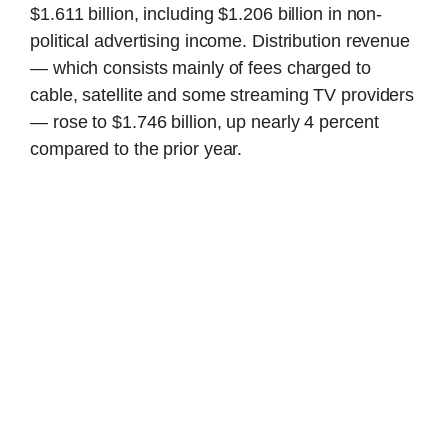
$1.611 billion, including $1.206 billion in non-
political advertising income. Distribution revenue
— which consists mainly of fees charged to
cable, satellite and some streaming TV providers
— rose to $1.746 billion, up nearly 4 percent
compared to the prior year.