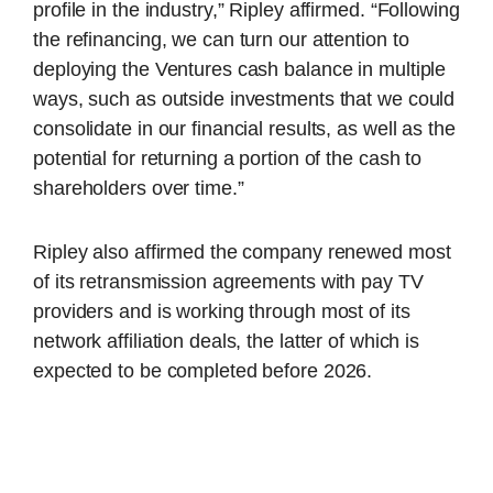
profile in the industry,” Ripley affirmed. “Following
the refinancing, we can turn our attention to
deploying the Ventures cash balance in multiple
ways, such as outside investments that we could
consolidate in our financial results, as well as the
potential for returning a portion of the cash to
shareholders over time.”
Ripley also affirmed the company renewed most
of its retransmission agreements with pay TV
providers and is working through most of its
network affiliation deals, the latter of which is
expected to be completed before 2026.