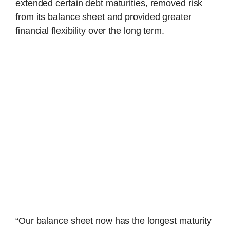
extended certain debt maturities, removed risk
from its balance sheet and provided greater
financial flexibility over the long term.
“Our balance sheet now has the longest maturity