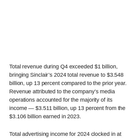
Total revenue during Q4 exceeded $1 billion,
bringing Sinclair’s 2024 total revenue to $3.548
billion, up 13 percent compared to the prior year.
Revenue attributed to the company’s media
operations accounted for the majority of its
income — $3.511 billion, up 13 percent from the
$3.106 billion earned in 2023.
Total advertising income for 2024 clocked in at