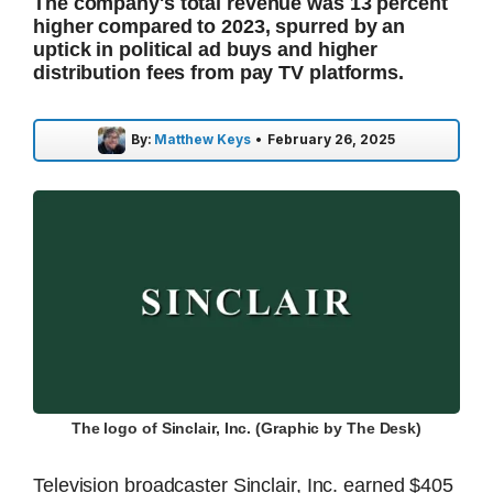
The company's total revenue was 13 percent
higher compared to 2023, spurred by an
uptick in political ad buys and higher
distribution fees from pay TV platforms.
By:
Matthew Keys
•
February 26, 2025
The logo of Sinclair, Inc. (Graphic by The Desk)
Television broadcaster Sinclair, Inc. earned $405