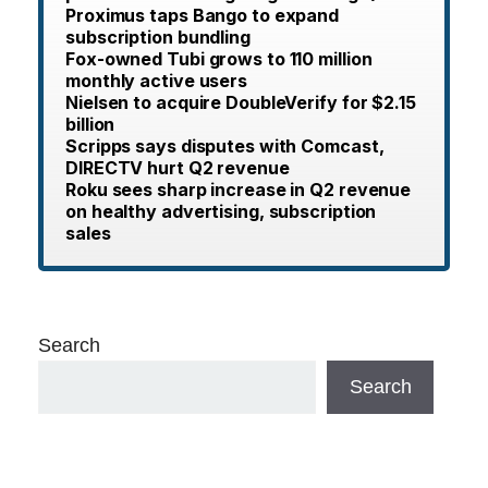
Proximus taps Bango to expand
subscription bundling
Fox-owned Tubi grows to 110 million
monthly active users
Nielsen to acquire DoubleVerify for $2.15
billion
Scripps says disputes with Comcast,
DIRECTV hurt Q2 revenue
Roku sees sharp increase in Q2 revenue
on healthy advertising, subscription
sales
Search
Search