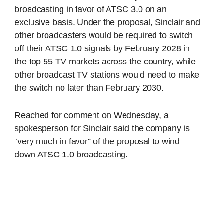
broadcasting in favor of ATSC 3.0 on an
exclusive basis. Under the proposal, Sinclair and
other broadcasters would be required to switch
off their ATSC 1.0 signals by February 2028 in
the top 55 TV markets across the country, while
other broadcast TV stations would need to make
the switch no later than February 2030.
Reached for comment on Wednesday, a
spokesperson for Sinclair said the company is
“very much in favor” of the proposal to wind
down ATSC 1.0 broadcasting.