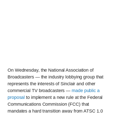
On Wednesday, the National Association of
Broadcasters — the industry lobbying group that
represents the interests of Sinclair and other
commercial TV broadcasters —
made public a
proposal
to implement a new rule at the Federal
Communications Commission (FCC) that
mandates a hard transition away from ATSC 1.0