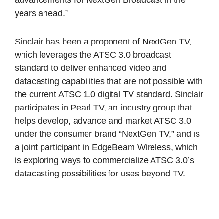
advancements for NextGen Broadcast in the
years ahead.”
Sinclair has been a proponent of NextGen TV,
which leverages the ATSC 3.0 broadcast
standard to deliver enhanced video and
datacasting capabilities that are not possible with
the current ATSC 1.0 digital TV standard. Sinclair
participates in Pearl TV, an industry group that
helps develop, advance and market ATSC 3.0
under the consumer brand “NextGen TV,” and is
a joint participant in EdgeBeam Wireless, which
is exploring ways to commercialize ATSC 3.0’s
datacasting possibilities for uses beyond TV.