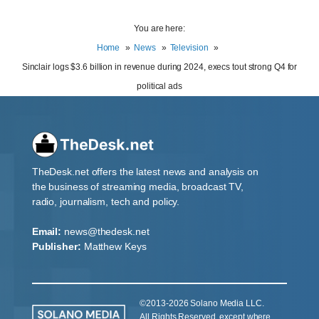
You are here:
Home
News
Television
Sinclair logs $3.6 billion in revenue during 2024, execs tout strong Q4 for
political ads
TheDesk.net offers the latest news and analysis on
the business of streaming media, broadcast TV,
radio, journalism, tech and policy.
Email:
news@thedesk.net
Publisher:
Matthew Keys
©2013-2026 Solano Media LLC.
All Rights Reserved, except where