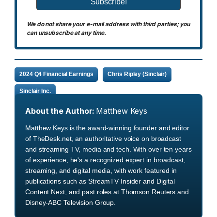
We do not share your e-mail address with third parties; you
can unsubscribe at any time.
2024 Q4 Financial Earnings
Chris Ripley (Sinclair)
Sinclair Inc.
About the Author:
Matthew Keys
Matthew Keys is the award-winning founder and editor
of TheDesk.net, an authoritative voice on broadcast
and streaming TV, media and tech. With over ten years
of experience, he's a recognized expert in broadcast,
streaming, and digital media, with work featured in
publications such as StreamTV Insider and Digital
Content Next, and past roles at Thomson Reuters and
Disney-ABC Television Group.