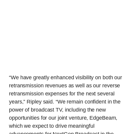
“We have greatly enhanced visibility on both our
retransmission revenues as well as our reverse
retransmission expenses for the next several
years,” Ripley said. “We remain confident in the
power of broadcast TV, including the new
opportunities for our joint venture, EdgeBeam,
which we expect to drive meaningful