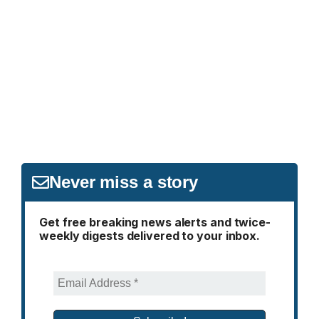
Never miss a story
Get free breaking news alerts and twice-
weekly digests delivered to your inbox.