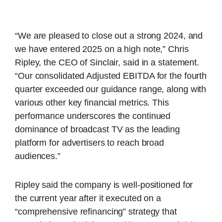
“We are pleased to close out a strong 2024, and
we have entered 2025 on a high note,” Chris
Ripley, the CEO of Sinclair, said in a statement.
“Our consolidated Adjusted EBITDA for the fourth
quarter exceeded our guidance range, along with
various other key financial metrics. This
performance underscores the continued
dominance of broadcast TV as the leading
platform for advertisers to reach broad
audiences.”
Ripley said the company is well-positioned for
the current year after it executed on a
“comprehensive refinancing” strategy that