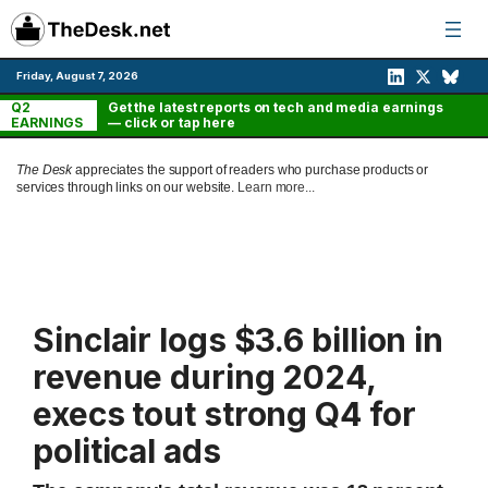
Skip
to
content
Friday, August 7, 2026
Q2
Get the latest reports on tech and media earnings
EARNINGS
— click or tap here
The Desk
appreciates the support of readers who purchase products or
services through links on our website.
Learn more...
Sinclair logs $3.6 billion in
revenue during 2024,
execs tout strong Q4 for
political ads