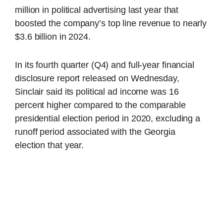
million in political advertising last year that
boosted the company’s top line revenue to nearly
$3.6 billion in 2024.
In its fourth quarter (Q4) and full-year financial
disclosure report released on Wednesday,
Sinclair said its political ad income was 16
percent higher compared to the comparable
presidential election period in 2020, excluding a
runoff period associated with the Georgia
election that year.