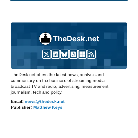
TheDesk.net offers the latest news, analysis and
commentary on the business of streaming media,
broadcast TV and radio, advertising, measurement,
journalism, tech and policy.
Email:
news@thedesk.net
Publisher:
Matthew Keys