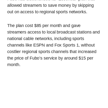
allowed streamers to save money by skipping
out on access to regional sports networks.
The plan cost $85 per month and gave
streamers access to local broadcast stations and
national cable networks, including sports
channels like ESPN and Fox Sports 1, without
costlier regional sports channels that increased
the price of Fubo’s service by around $15 per
month.