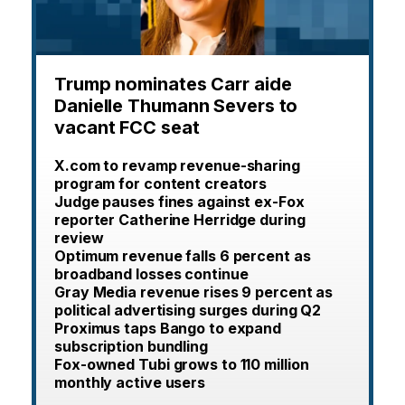
Trump nominates Carr aide
Danielle Thumann Severs to
vacant FCC seat
X.com to revamp revenue-sharing
program for content creators
Judge pauses fines against ex-Fox
reporter Catherine Herridge during
review
Optimum revenue falls 6 percent as
broadband losses continue
Gray Media revenue rises 9 percent as
political advertising surges during Q2
Proximus taps Bango to expand
subscription bundling
Fox-owned Tubi grows to 110 million
monthly active users