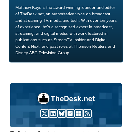
Matthew Keys is the award-winning founder and editor
of TheDesk.net, an authoritative voice on broadcast
and streaming TV, media and tech. With over ten years
of experience, he's a recognized expert in broadcast,
streaming, and digital media, with work featured in
publications such as StreamTV Insider and Digital
Content Next, and past roles at Thomson Reuters and
Disney-ABC Television Group.