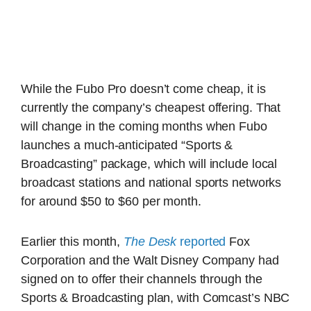
While the Fubo Pro doesn’t come cheap, it is
currently the company’s cheapest offering. That
will change in the coming months when Fubo
launches a much-anticipated “Sports &
Broadcasting” package, which will include local
broadcast stations and national sports networks
for around $50 to $60 per month.
Earlier this month,
The Desk
reported
Fox
Corporation and the Walt Disney Company had
signed on to offer their channels through the
Sports & Broadcasting plan, with Comcast’s NBC