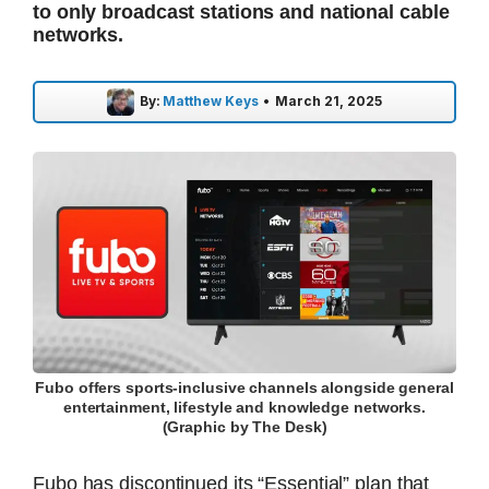
to only broadcast stations and national cable
networks.
By:
Matthew Keys
•
March 21, 2025
Fubo offers sports-inclusive channels alongside general
entertainment, lifestyle and knowledge networks.
(Graphic by The Desk)
Fubo has discontinued its “Essential” plan that