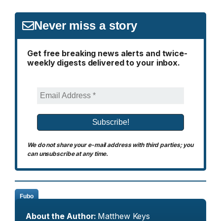
Never miss a story
Get free breaking news alerts and twice-
weekly digests delivered to your inbox.
We do not share your e-mail address with third parties; you
can unsubscribe at any time.
Fubo
About the Author:
Matthew Keys