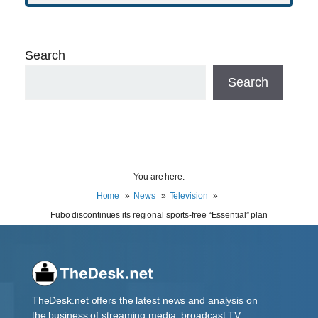
Search
Search
You are here:
Home
News
Television
Fubo discontinues its regional sports-free “Essential” plan
TheDesk.net offers the latest news and analysis on
the business of streaming media, broadcast TV,