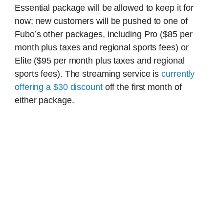
Essential package will be allowed to keep it for
now; new customers will be pushed to one of
Fubo’s other packages, including Pro ($85 per
month plus taxes and regional sports fees) or
Elite ($95 per month plus taxes and regional
sports fees). The streaming service is
currently
offering a $30 discount
off the first month of
either package.