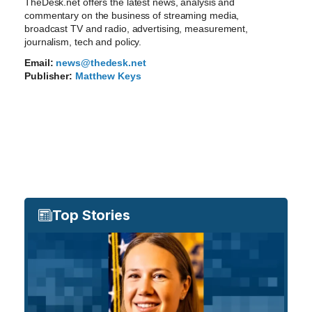
TheDesk.net offers the latest news, analysis and
commentary on the business of streaming media,
broadcast TV and radio, advertising, measurement,
journalism, tech and policy.
Email:
news@thedesk.net
Publisher:
Matthew Keys
Top Stories