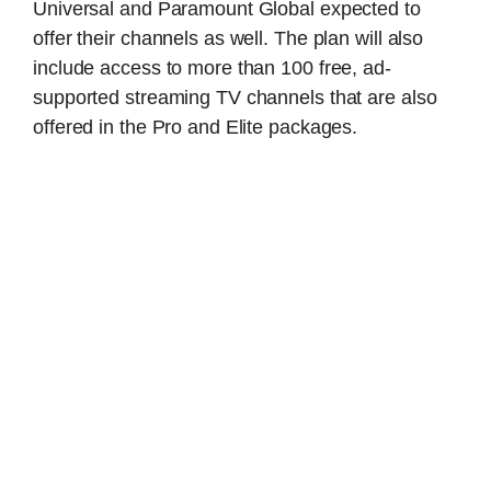
Universal and Paramount Global expected to
offer their channels as well. The plan will also
include access to more than 100 free, ad-
supported streaming TV channels that are also
offered in the Pro and Elite packages.