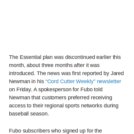
The Essential plan was discontinued earlier this
month, about three months after it was
introduced. The news was first reported by Jared
Newman in his
“Cord Cutter Weekly” newsletter
on Friday. A spokesperson for Fubo told
Newman that customers preferred receiving
access to their regional sports networks during
baseball season.
Fubo subscribers who signed up for the