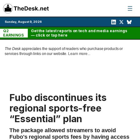
Skip
to
content
Sunday, August 9, 2026
Q2
Get the latest reports on tech and media earnings
EARNINGS
— click or tap here
The Desk
appreciates the support of readers who purchase products or
services through links on our website.
Learn more...
Fubo discontinues its
regional sports-free
“Essential” plan
The package allowed streamers to avoid
Fubo's regional sports fees by having access