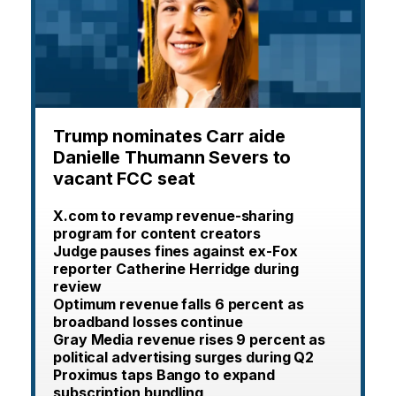
Trump nominates Carr aide
Danielle Thumann Severs to
vacant FCC seat
X.com to revamp revenue-sharing
program for content creators
Judge pauses fines against ex-Fox
reporter Catherine Herridge during
review
Optimum revenue falls 6 percent as
broadband losses continue
Gray Media revenue rises 9 percent as
political advertising surges during Q2
Proximus taps Bango to expand
subscription bundling