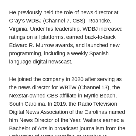
He previously held the role of news director at
Gray’s WDBJ (Channel 7, CBS) Roanoke,
Virginia. Under his leadership, WDBJ increased
ratings on all platforms, earned back-to-back
Edward R. Murrow awards, and launched new
programming, including a weekly Spanish-
language digital newscast.
He joined the company in 2020 after serving as
the news director for WBTW (Channel 13), the
Nexstar-owned CBS affiliate in Myrtle Beach,
South Carolina. In 2019, the Radio Television
Digital News Association of the Carolinas named
him News Director of the Year. Walters earned a
Bachelor of Arts in broadcast journalism from the