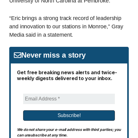
University of North Carolina at Pembroke.
“Eric brings a strong track record of leadership
and innovation to our stations in Monroe,” Gray
Media said in a statement.
Never miss a story
Get free breaking news alerts and twice-
weekly digests delivered to your inbox.
We do not share your e-mail address with third parties; you
can unsubscribe at any time.