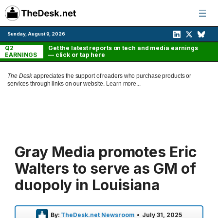
Skip
to
content
Sunday, August 9, 2026
Q2
Get the latest reports on tech and media earnings
EARNINGS
— click or tap here
The Desk
appreciates the support of readers who purchase products or
services through links on our website.
Learn more...
Gray Media promotes Eric
Walters to serve as GM of
duopoly in Louisiana
By:
TheDesk.net Newsroom
•
July 31, 2025