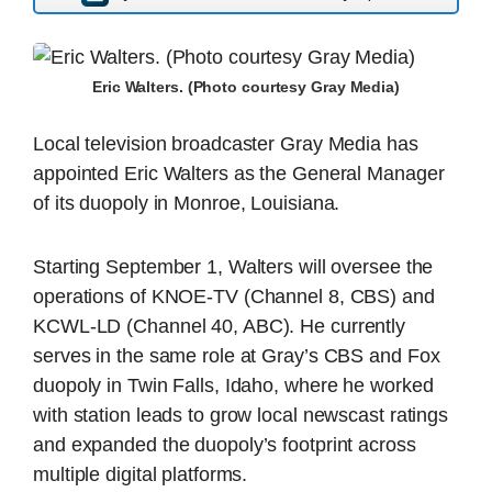
Eric Walters. (Photo courtesy Gray Media)
Local television broadcaster Gray Media has
appointed Eric Walters as the General Manager
of its duopoly in Monroe, Louisiana.
Starting September 1, Walters will oversee the
operations of KNOE-TV (Channel 8, CBS) and
KCWL-LD (Channel 40, ABC). He currently
serves in the same role at Gray’s CBS and Fox
duopoly in Twin Falls, Idaho, where he worked
with station leads to grow local newscast ratings
and expanded the duopoly’s footprint across
multiple digital platforms.