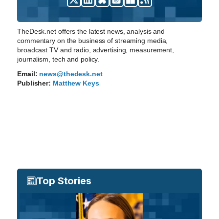
TheDesk.net offers the latest news, analysis and
commentary on the business of streaming media,
broadcast TV and radio, advertising, measurement,
journalism, tech and policy.
Email:
news@thedesk.net
Publisher:
Matthew Keys
Top Stories