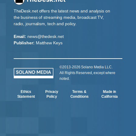
TheDesk.net offers the latest news and analysis on
the business of streaming media, broadcast TV,
radio, journalism, tech and policy.
Email:
news@thedesk.net
Publisher:
Matthew Keys
©2013-2026 Solano Media LLC.
All Rights Reserved, except where
noted.
Ethics
Privacy
Terms &
Made in
Statement
Policy
Conditions
California