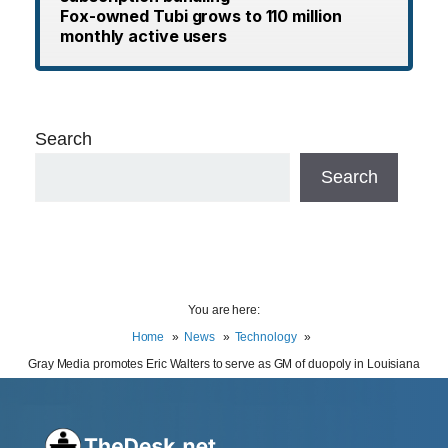
Fox-owned Tubi grows to 110 million
monthly active users
Search
Search
You are here:
Home
News
Technology
Gray Media promotes Eric Walters to serve as GM of duopoly in Louisiana