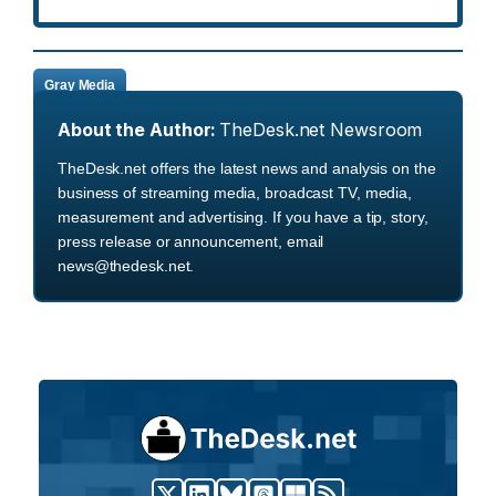
Gray Media
About the Author:
TheDesk.net Newsroom
TheDesk.net offers the latest news and analysis on the
business of streaming media, broadcast TV, media,
measurement and advertising. If you have a tip, story,
press release or announcement, email
news@thedesk.net.