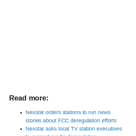
Read more:
Nexstar orders stations to run news
stories about FCC deregulation efforts
Nexstar asks local TV station executives