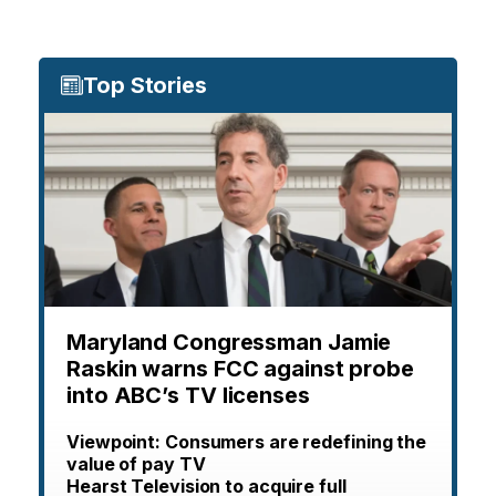
Top Stories
Maryland Congressman Jamie
Raskin warns FCC against probe
into ABC’s TV licenses
Viewpoint: Consumers are redefining the
value of pay TV
Hearst Television to acquire full