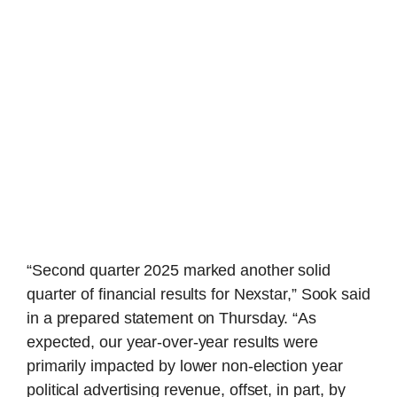
“Second quarter 2025 marked another solid
quarter of financial results for Nexstar,” Sook said
in a prepared statement on Thursday. “As
expected, our year-over-year results were
primarily impacted by lower non-election year
political advertising revenue, offset, in part, by