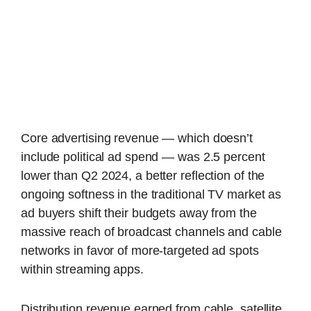
Core advertising revenue — which doesn’t
include political ad spend — was 2.5 percent
lower than Q2 2024, a better reflection of the
ongoing softness in the traditional TV market as
ad buyers shift their budgets away from the
massive reach of broadcast channels and cable
networks in favor of more-targeted ad spots
within streaming apps.
Distribution revenue earned from cable, satellite