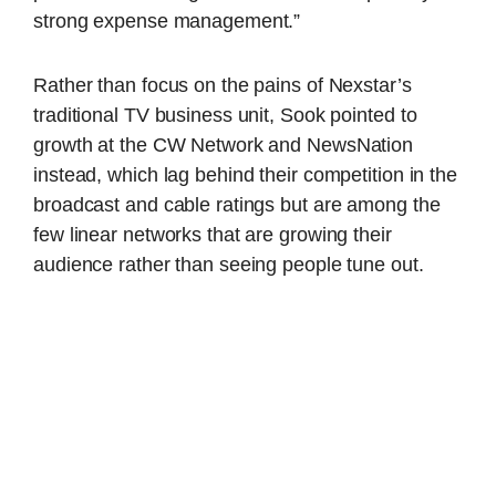
strong expense management.”
Rather than focus on the pains of Nexstar’s
traditional TV business unit, Sook pointed to
growth at the CW Network and NewsNation
instead, which lag behind their competition in the
broadcast and cable ratings but are among the
few linear networks that are growing their
audience rather than seeing people tune out.