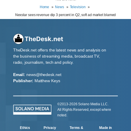
Home
News
Television
Nexstar sees revenue dip 3 percent in Q2, soft ad market blamed
TheDesk.net offers the latest news and analysis on
the business of streaming media, broadcast TV,
radio, journalism, tech and policy.
Email:
news@thedesk.net
Publisher:
Matthew Keys
©2013-2026 Solano Media LLC.
All Rights Reserved, except where
noted.
Ethics
Privacy
Terms &
Made in