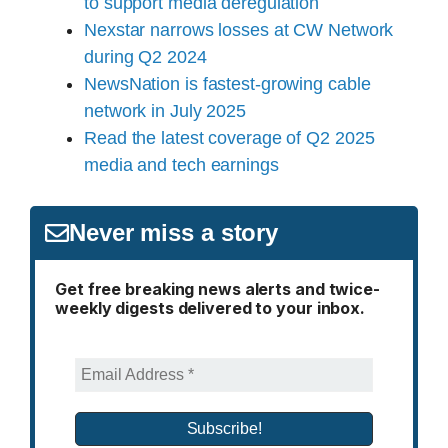
to support media deregulation
Nexstar narrows losses at CW Network
during Q2 2024
NewsNation is fastest-growing cable
network in July 2025
Read the latest coverage of Q2 2025
media and tech earnings
Never miss a story
Get free breaking news alerts and twice-
weekly digests delivered to your inbox.