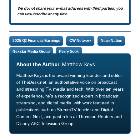
We do not share your e-mail address with third parties; you
can unsubscribe at any time.
2025 Q2 Financial Earnings
CW Network
NewsNation
Nexstar Media Group
Perry Sook
About the Author:
Matthew Keys
Matthew Keys is the award-winning founder and editor
of TheDesk.net, an authoritative voice on broadcast
and streaming TV, media and tech. With over ten years
of experience, he's a recognized expert in broadcast,
streaming, and digital media, with work featured in
publications such as StreamTV Insider and Digital
Content Next, and past roles at Thomson Reuters and
Disney-ABC Television Group.