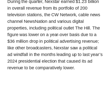
During the quarter, Nexstar earned $1.23 billion
in overall revenue from its portfolio of 200
television stations, the CW Network, cable news
channel NewsNation and various digital
properties, including political outlet The Hill. The
figure was lower on a year-over basis due to a
$36 million drop in political advertising revenue;
like other broadcasters, Nexstar saw a political
ad windfall in the months leading up to last year’s
2024 presidential election that caused its ad
revenue to be comparatively lower.