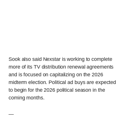
Sook also said Nexstar is working to complete
more of its TV distribution renewal agreements
and is focused on capitalizing on the 2026
midterm election. Political ad buys are expected
to begin for the 2026 political season in the
coming months.
—