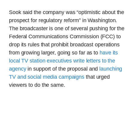
Sook said the company was “optimistic about the
prospect for regulatory reform” in Washington.
The broadcaster is one of several pushing for the
Federal Communications Commission (FCC) to
drop its rules that prohibit broadcast operations
from growing larger, going so far as to
have its
local TV station executives write letters to the
agency
in support of the proposal and
launching
TV and social media campaigns
that urged
viewers to do the same.