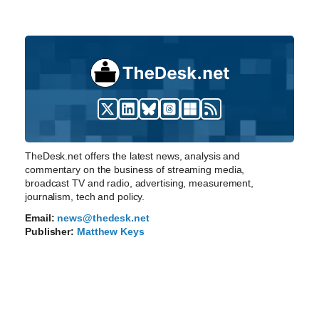
TheDesk.net offers the latest news, analysis and
commentary on the business of streaming media,
broadcast TV and radio, advertising, measurement,
journalism, tech and policy.
Email:
news@thedesk.net
Publisher:
Matthew Keys