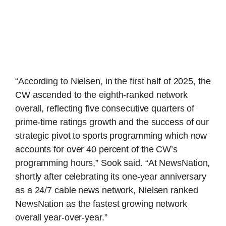
“According to Nielsen, in the first half of 2025, the
CW ascended to the eighth-ranked network
overall, reflecting five consecutive quarters of
prime-time ratings growth and the success of our
strategic pivot to sports programming which now
accounts for over 40 percent of the CW’s
programming hours,” Sook said. “At NewsNation,
shortly after celebrating its one-year anniversary
as a 24/7 cable news network, Nielsen ranked
NewsNation as the fastest growing network
overall year-over-year.”