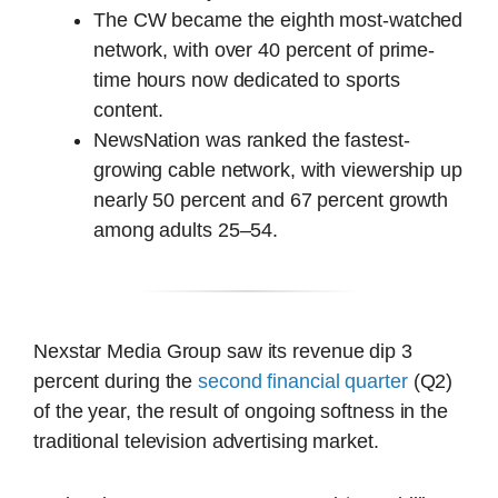
The CW became the eighth most-watched
network, with over 40 percent of prime-
time hours now dedicated to sports
content.
NewsNation was ranked the fastest-
growing cable network, with viewership up
nearly 50 percent and 67 percent growth
among adults 25–54.
Nexstar Media Group saw its revenue dip 3
percent during the
second financial quarter
(Q2)
of the year, the result of ongoing softness in the
traditional television advertising market.