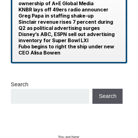
ownership of A+E Global Media
KNBR lays off 49ers radio announcer
Greg Papa in staffing shake-up
Sinclair revenue rises 7 percent during
Q2 as political advertising surges
Disney’s ABC, ESPN sell out advertising
inventory for Super Bowl LXI
Fubo begins to right the ship under new
CEO Alisa Bowen
Search
Search
You are here: