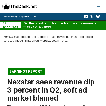
Skip
to
content
Wednesday, August 5, 2026
Q2
Get the latest reports on tech and media earnings
EARNINGS
— click or tap here
The Desk
appreciates the support of readers who purchase products or
services through links on our website.
Learn more...
EARNINGS REPORT
Nexstar sees revenue dip
3 percent in Q2, soft ad
market blamed