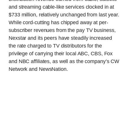
and streaming cable-like services clocked in at
$733 million, relatively unchanged from last year.
While cord-cutting has chipped away at per-
subscriber revenues from the pay TV business,
Nexstar and its peers have steadily increased
the rate charged to TV distributors for the
privilege of carrying their local ABC, CBS, Fox
and NBC affiliates, as well as the company’s CW
Network and NewsNation.