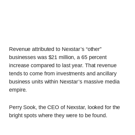
Revenue attributed to Nexstar’s “other”
businesses was $21 million, a 65 percent
increase compared to last year. That revenue
tends to come from investments and ancillary
business units within Nexstar’s massive media
empire.
Perry Sook, the CEO of Nexstar, looked for the
bright spots where they were to be found.