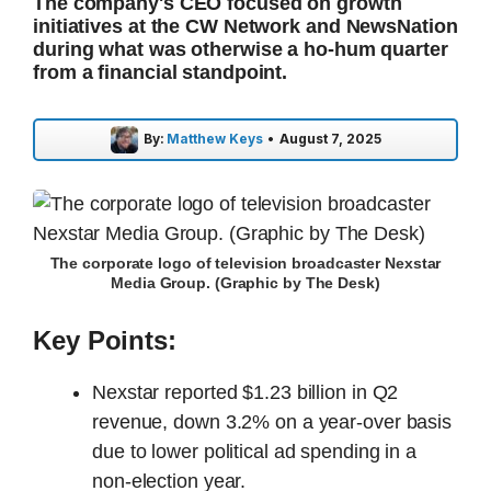
The company's CEO focused on growth
initiatives at the CW Network and NewsNation
during what was otherwise a ho-hum quarter
from a financial standpoint.
By:
Matthew Keys
•
August 7, 2025
The corporate logo of television broadcaster Nexstar
Media Group. (Graphic by The Desk)
Key Points:
Nexstar reported $1.23 billion in Q2
revenue, down 3.2% on a year-over basis
due to lower political ad spending in a
non-election year.