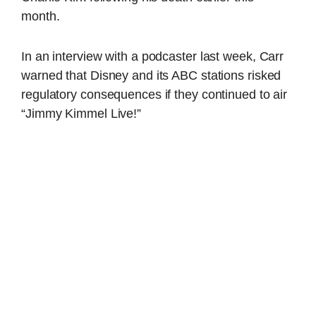
month.
In an interview with a podcaster last week, Carr
warned that Disney and its ABC stations risked
regulatory consequences if they continued to air
“Jimmy Kimmel Live!”