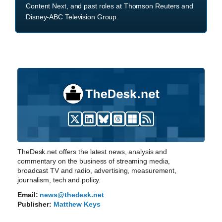
Content Next, and past roles at Thomson Reuters and
Disney-ABC Television Group.
TheDesk.net offers the latest news, analysis and
commentary on the business of streaming media,
broadcast TV and radio, advertising, measurement,
journalism, tech and policy.
Email:
news@thedesk.net
Publisher:
Matthew Keys