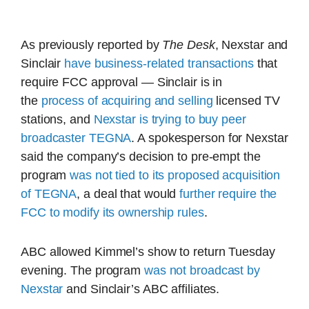
As previously reported by
The Desk
, Nexstar and
Sinclair
have business-related transactions
that
require FCC approval — Sinclair is in
the
process of acquiring
and selling
licensed TV
stations, and
Nexstar is trying to buy peer
broadcaster TEGNA
. A spokesperson for Nexstar
said the company’s decision to pre-empt the
program
was not tied to its proposed acquisition
of TEGNA
, a deal that would
further require the
FCC to modify its ownership rules
.
ABC allowed Kimmel’s show to return Tuesday
evening. The program
was not broadcast by
Nexstar
and Sinclair’s ABC affiliates.