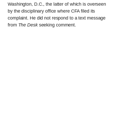
Washington, D.C., the latter of which is overseen
by the disciplinary office where CFA filed its
complaint. He did not respond to a text message
from
The Desk
seeking comment.