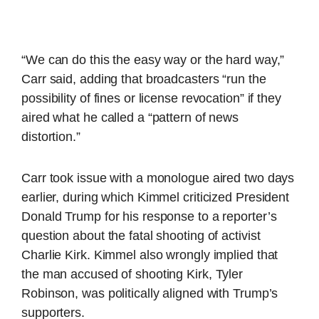
“We can do this the easy way or the hard way,”
Carr said, adding that broadcasters “run the
possibility of fines or license revocation” if they
aired what he called a “pattern of news
distortion.”
Carr took issue with a monologue aired two days
earlier, during which Kimmel criticized President
Donald Trump for his response to a reporter’s
question about the fatal shooting of activist
Charlie Kirk. Kimmel also wrongly implied that
the man accused of shooting Kirk, Tyler
Robinson, was politically aligned with Trump’s
supporters.