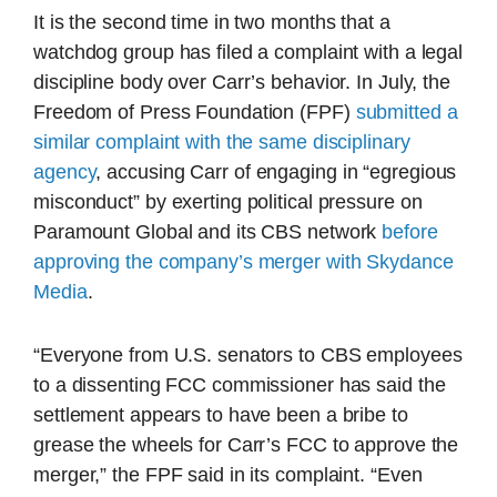
It is the second time in two months that a
watchdog group has filed a complaint with a legal
discipline body over Carr’s behavior. In July, the
Freedom of Press Foundation (FPF)
submitted a
similar complaint with the same disciplinary
agency
, accusing Carr of engaging in “egregious
misconduct” by exerting political pressure on
Paramount Global and its CBS network
before
approving the company’s merger with Skydance
Media
.
“Everyone from U.S. senators to CBS employees
to a dissenting FCC commissioner has said the
settlement appears to have been a bribe to
grease the wheels for Carr’s FCC to approve the
merger,” the FPF said in its complaint. “Even