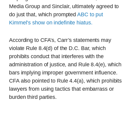
Media Group and Sinclair, ultimately agreed to
do just that, which prompted
ABC to put
Kimmel’s show on indefinite hiatus.
According to CFA’s, Carr’s statements may
violate Rule 8.4(d) of the D.C. Bar, which
prohibits conduct that interferes with the
administration of justice, and Rule 8.4(e), which
bars implying improper government influence.
CFA also pointed to Rule 4.4(a), which prohibits
lawyers from using tactics that embarrass or
burden third parties.