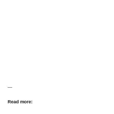
—
Read more: