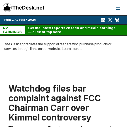
Skip
to
content
Friday, August 7, 2026
Q2
Get the latest reports on tech and media earnings
EARNINGS
— click or tap here
The Desk
appreciates the support of readers who purchase products or
services through links on our website.
Learn more...
Watchdog files bar
complaint against FCC
Chairman Carr over
Kimmel controversy