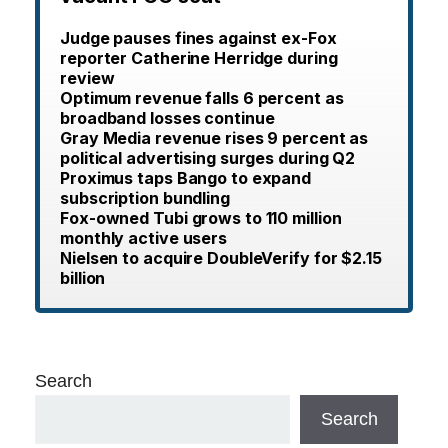
Judge pauses fines against ex-Fox
reporter Catherine Herridge during
review
Optimum revenue falls 6 percent as
broadband losses continue
Gray Media revenue rises 9 percent as
political advertising surges during Q2
Proximus taps Bango to expand
subscription bundling
Fox-owned Tubi grows to 110 million
monthly active users
Nielsen to acquire DoubleVerify for $2.15
billion
Search
Search