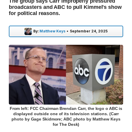
The group says Carr improperly pressured
broadcasters and ABC to pull Kimmel's show
for political reasons.
By:
Matthew Keys
•
September 24, 2025
From left: FCC Chairman Brendan Carr, the logo o ABC is
displayed outside one of its television stations. (Carr
photo by Gage Skidmore; ABC photo by Matthew Keys
for The Desk)