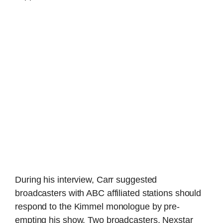
During his interview, Carr suggested
broadcasters with ABC affiliated stations should
respond to the Kimmel monologue by pre-
empting his show. Two broadcasters, Nexstar