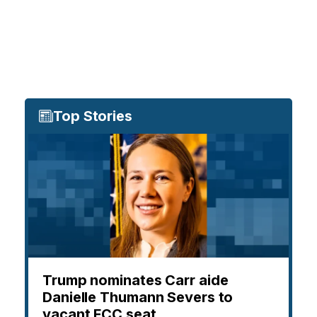
Top Stories
Trump nominates Carr aide
Danielle Thumann Severs to
vacant FCC seat