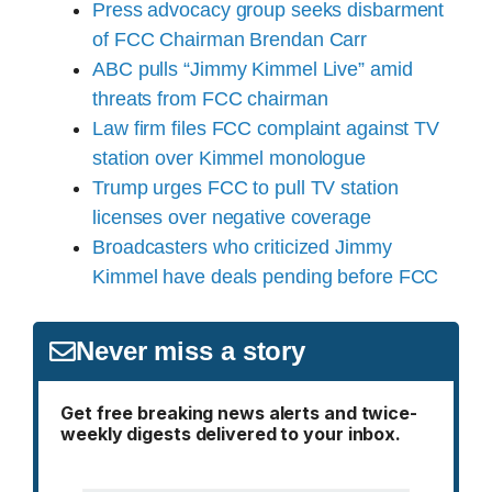
Press advocacy group seeks disbarment
of FCC Chairman Brendan Carr
ABC pulls “Jimmy Kimmel Live” amid
threats from FCC chairman
Law firm files FCC complaint against TV
station over Kimmel monologue
Trump urges FCC to pull TV station
licenses over negative coverage
Broadcasters who criticized Jimmy
Kimmel have deals pending before FCC
Never miss a story
Get free breaking news alerts and twice-
weekly digests delivered to your inbox.