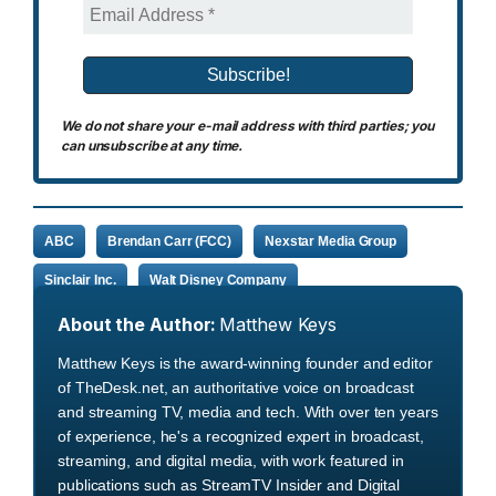
We do not share your e-mail address with third parties; you
can unsubscribe at any time.
ABC
Brendan Carr (FCC)
Nexstar Media Group
Sinclair Inc.
Walt Disney Company
About the Author:
Matthew Keys
Matthew Keys is the award-winning founder and editor
of TheDesk.net, an authoritative voice on broadcast
and streaming TV, media and tech. With over ten years
of experience, he's a recognized expert in broadcast,
streaming, and digital media, with work featured in
publications such as StreamTV Insider and Digital