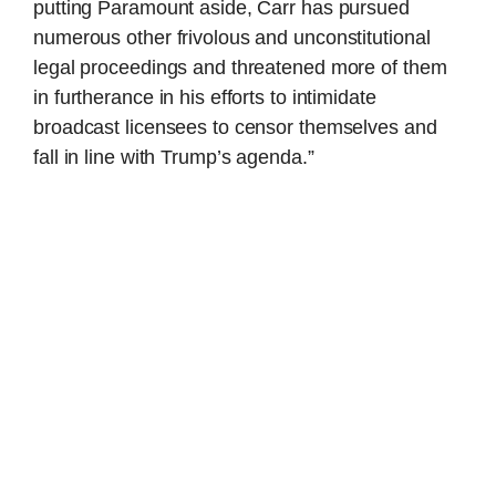
putting Paramount aside, Carr has pursued
numerous other frivolous and unconstitutional
legal proceedings and threatened more of them
in furtherance in his efforts to intimidate
broadcast licensees to censor themselves and
fall in line with Trump’s agenda.”