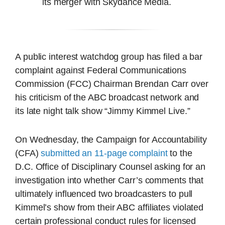
its merger with Skydance Media.
A public interest watchdog group has filed a bar
complaint against Federal Communications
Commission (FCC) Chairman Brendan Carr over
his criticism of the ABC broadcast network and
its late night talk show “Jimmy Kimmel Live.”
On Wednesday, the Campaign for Accountability
(CFA)
submitted an 11-page complaint
to the
D.C. Office of Disciplinary Counsel asking for an
investigation into whether Carr’s comments that
ultimately influenced two broadcasters to pull
Kimmel’s show from their ABC affiliates violated
certain professional conduct rules for licensed