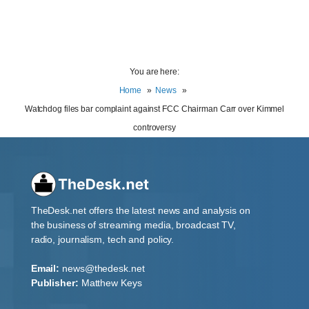
You are here:
Home
News
Watchdog files bar complaint against FCC Chairman Carr over Kimmel
controversy
TheDesk.net offers the latest news and analysis on
the business of streaming media, broadcast TV,
radio, journalism, tech and policy.
Email:
news@thedesk.net
Publisher:
Matthew Keys