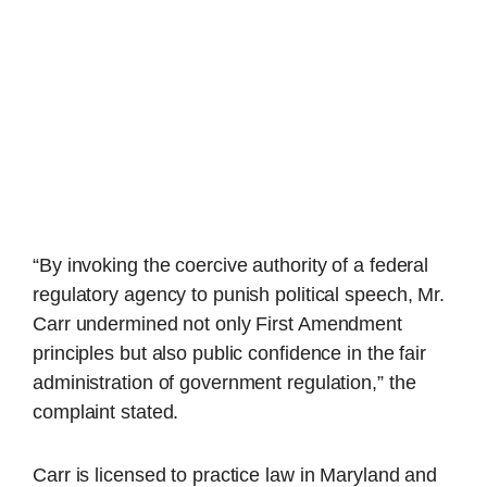
“By invoking the coercive authority of a federal
regulatory agency to punish political speech, Mr.
Carr undermined not only First Amendment
principles but also public confidence in the fair
administration of government regulation,” the
complaint stated.
Carr is licensed to practice law in Maryland and