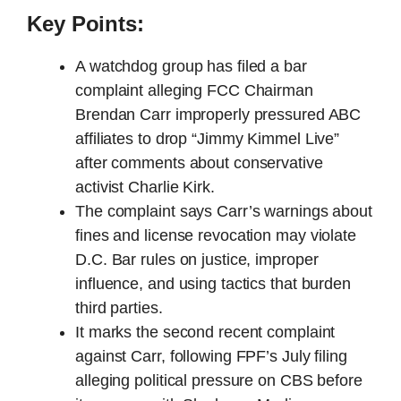
Key Points:
A watchdog group has filed a bar
complaint alleging FCC Chairman
Brendan Carr improperly pressured ABC
affiliates to drop “Jimmy Kimmel Live”
after comments about conservative
activist Charlie Kirk.
The complaint says Carr’s warnings about
fines and license revocation may violate
D.C. Bar rules on justice, improper
influence, and using tactics that burden
third parties.
It marks the second recent complaint
against Carr, following FPF’s July filing
alleging political pressure on CBS before