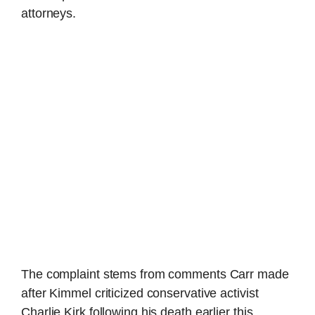
attorneys.
The complaint stems from comments Carr made
after Kimmel criticized conservative activist
Charlie Kirk following his death earlier this