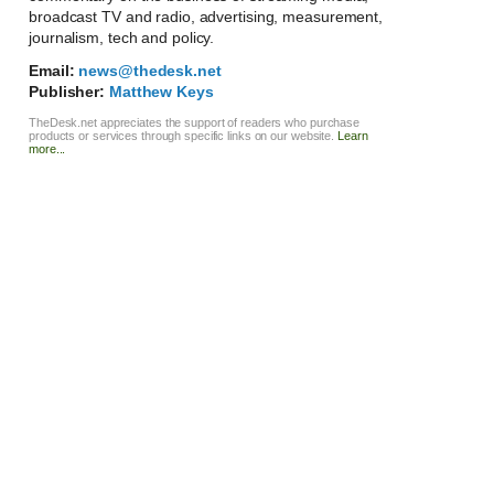
broadcast TV and radio, advertising, measurement,
journalism, tech and policy.
Email:
news@thedesk.net
Publisher:
Matthew Keys
TheDesk.net appreciates the support of readers who purchase
products or services through specific links on our website.
Learn
more...