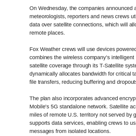
On Wednesday, the companies announced a ne
meteorologists, reporters and news crews uti
data over satellite connections, which will a
remote places.
Fox Weather crews will use devices powered
combines the wireless company’s intelligent n
satellite coverage through its T-Satellite sy
dynamically allocates bandwidth for critical 
file transfers, reducing buffering and dropout
The plan also incorporates advanced encrypt
Mobile’s 5G standalone network. Satellite a
miles of remote U.S. territory not served by 
supports data services, enabling crews to u
messages from isolated locations.