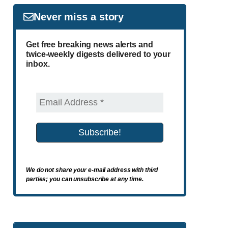
Never miss a story
Get free breaking news alerts and
twice-weekly digests delivered to your
inbox.
We do not share your e-mail address with third
parties; you can unsubscribe at any time.