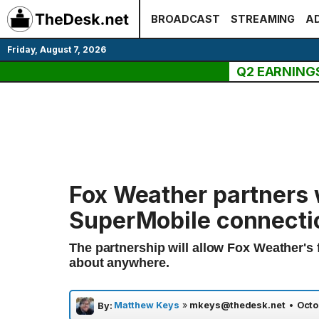
Skip
BROADCAST
STREAMING
AD
to
content
Friday, August 7, 2026
Q2 EARNING
Fox Weather partners 
SuperMobile connecti
The partnership will allow Fox Weather's f
about anywhere.
Matthew Keys
»
mkeys@thedesk.net
•
Octo
By: