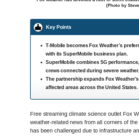
(Photo by Stev
Key Points
T-Mobile becomes Fox Weather’s prefer
with its SuperMobile business plan.
SuperMobile combines 5G performance, e
crews connected during severe weather
The partnership expands Fox Weather’s li
affected areas across the United States.
Free streaming climate science outlet Fox Wea
weather-related news from all corners of the 
has been challenged due to infrastructure an