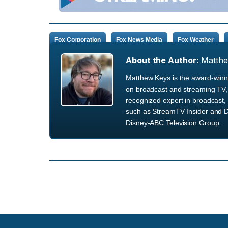
Fox Corporation
Fox News Media
Fox Weather
About the Author:
Matth
Matthew Keys is the award-winni
on broadcast and streaming TV, 
recognized expert in broadcast, 
such as StreamTV Insider and D
Disney-ABC Television Group.