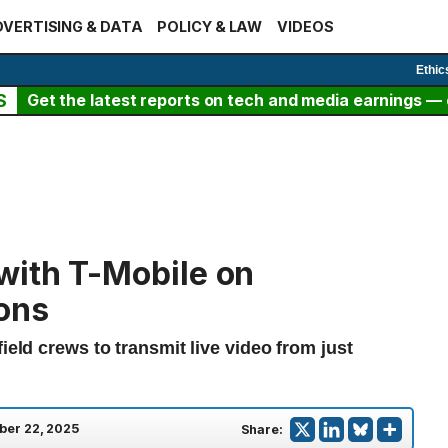
VERTISING & DATA
POLICY & LAW
VIDEOS
Ethic
S
Get the latest reports on tech and media earnings — c
with T-Mobile on
ons
ield crews to transmit live video from just
ber 22, 2025
Share: