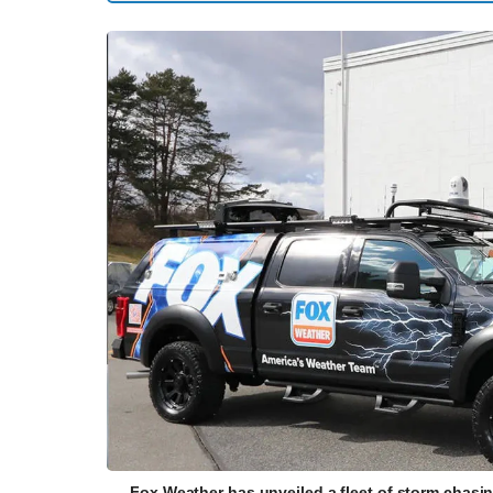
Fox Weather has unveiled a fleet of storm chasi