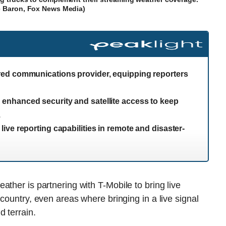
e Baron, Fox News Media)
red communications provider, equipping reporters
nhanced security and satellite access to keep
.
ve reporting capabilities in remote and disaster-
ther is partnering with T-Mobile to bring live
country, even areas where bringing in a live signal
d terrain.