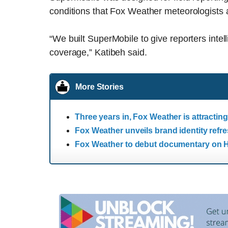
conditions that Fox Weather meteorologists a
“We built SuperMobile to give reporters intel
coverage,” Katibeh said.
More Stories
Three years in, Fox Weather is attracti
Fox Weather unveils brand identity refr
Fox Weather to debut documentary on H