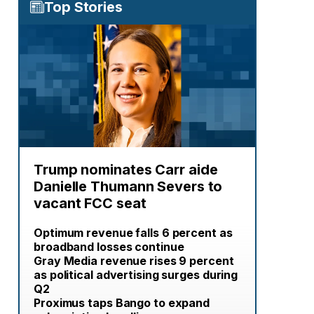
Top Stories
Trump nominates Carr aide
Danielle Thumann Severs to
vacant FCC seat
Optimum revenue falls 6 percent as
broadband losses continue
Gray Media revenue rises 9 percent
as political advertising surges during
Q2
Proximus taps Bango to expand