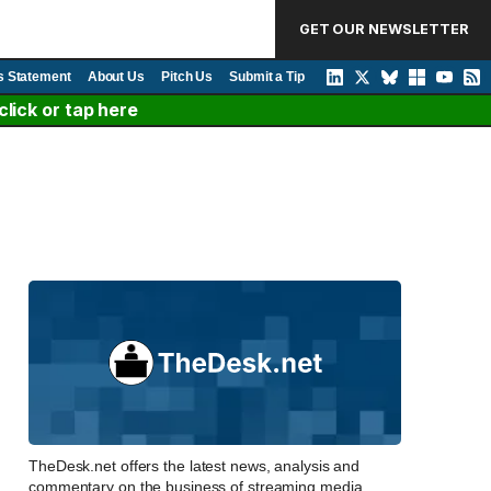
GET OUR NEWSLETTER
s Statement
About Us
Pitch Us
Submit a Tip
lick or tap here
TheDesk.net offers the latest news, analysis and
commentary on the business of streaming media,