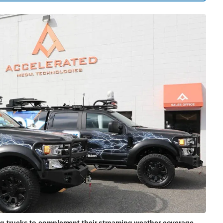
ng trucks to complement their streaming weather coverage.