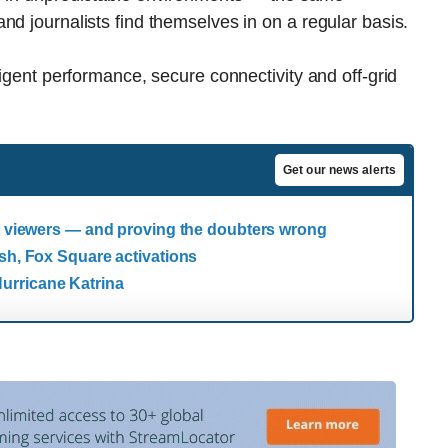
nd journalists find themselves in on a regular basis.
ligent performance, secure connectivity and off-grid
Get our news alerts
ng viewers — and proving the doubters wrong
esh, Fox Square activations
urricane Katrina