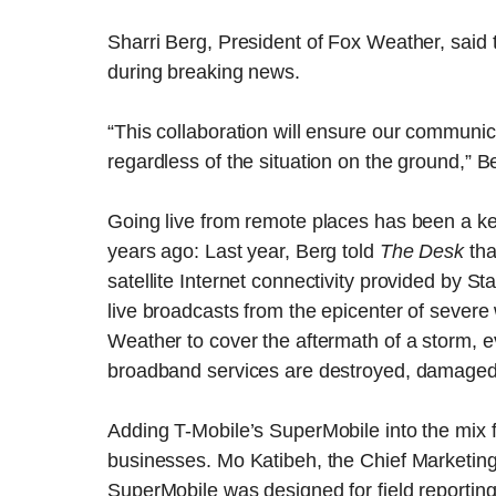
Sharri Berg, President of Fox Weather, said 
during breaking news.
“This collaboration will ensure our communi
regardless of the situation on the ground,” B
Going live from remote places has been a key
years ago: Last year, Berg told
The Desk
tha
satellite Internet connectivity provided by St
live broadcasts from the epicenter of severe
Weather to cover the aftermath of a storm, 
broadband services are destroyed, damaged 
Adding T-Mobile’s SuperMobile into the mix 
businesses. Mo Katibeh, the Chief Marketing
SuperMobile was designed for field reporti