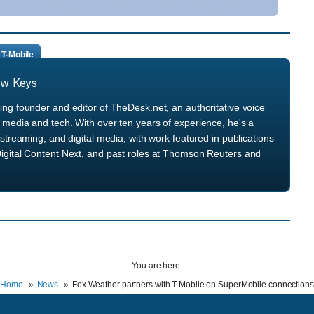
T-Mobile
ew Keys
ng founder and editor of TheDesk.net, an authoritative voice
media and tech. With over ten years of experience, he's a
streaming, and digital media, with work featured in publications
igital Content Next, and past roles at Thomson Reuters and
You are here:
Home
News
Fox Weather partners with T-Mobile on SuperMobile connections