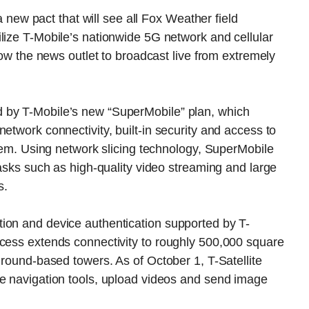
w pact that will see all Fox Weather field
lize T-Mobile’s nationwide 5G network and cellular
llow the news outlet to broadcast live from extremely
 by T-Mobile’s new “SuperMobile” plan, which
etwork connectivity, built-in security and access to
stem. Using network slicing technology, SuperMobile
tasks such as high-quality video streaming and large
s.
ion and device authentication supported by T-
ccess extends connectivity to roughly 500,000 square
ground-based towers. As of October 1, T-Satellite
se navigation tools, upload videos and send image