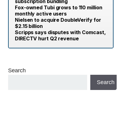
subscription bundling
Fox-owned Tubi grows to 110 million
monthly active users
Nielsen to acquire DoubleVerify for
$2.15 billion
Scripps says disputes with Comcast,
DIRECTV hurt Q2 revenue
Search
Search