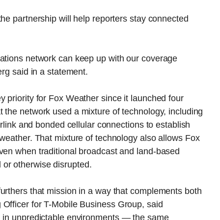
the partnership will help reporters stay connected
cations network can keep up with our coverage
erg said in a statement.
 priority for Fox Weather since it launched four
t the network used a mixture of technology, including
arlink and bonded cellular connections to establish
 weather. That mixture of technology also allows Fox
even when traditional broadcast and land-based
or otherwise disrupted.
furthers that mission in a way that complements both
 Officer for T-Mobile Business Group, said
ng in unpredictable environments — the same