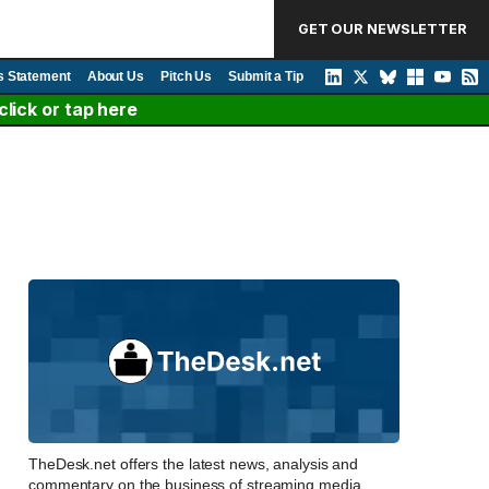
GET OUR NEWSLETTER
s Statement
About Us
Pitch Us
Submit a Tip
lick or tap here
TheDesk.net offers the latest news, analysis and
commentary on the business of streaming media,