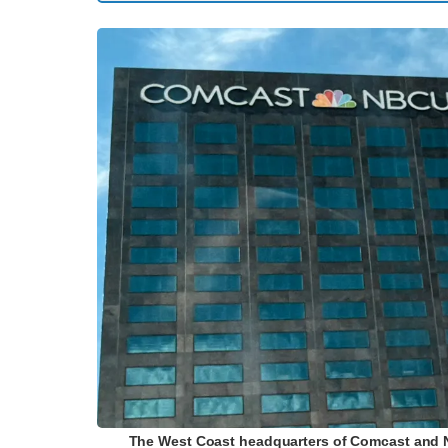
The West Coast headquarters of Comcast and NBC