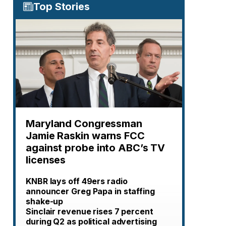
Top Stories
Maryland Congressman
Jamie Raskin warns FCC
against probe into ABC’s TV
licenses
KNBR lays off 49ers radio
announcer Greg Papa in staffing
shake-up
Sinclair revenue rises 7 percent
during Q2 as political advertising