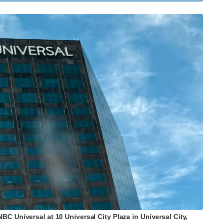
 Universal at 10 Universal City Plaza in Universal City,