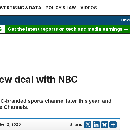
VERTISING & DATA
POLICY & LAW
VIDEOS
Ethic
S
Get the latest reports on tech and media earnings — c
ew deal with NBC
C-branded sports channel later this year, and
e Channels.
ber 2, 2025
Share: