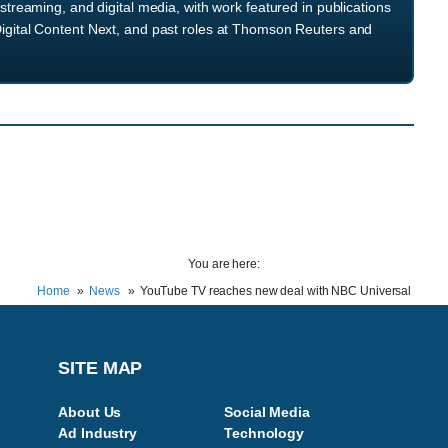
streaming, and digital media, with work featured in publications
igital Content Next, and past roles at Thomson Reuters and
You are here:
Home
News
YouTube TV reaches new deal with NBC Universal
SITE MAP
About Us
Social Media
Ad Industry
Technology