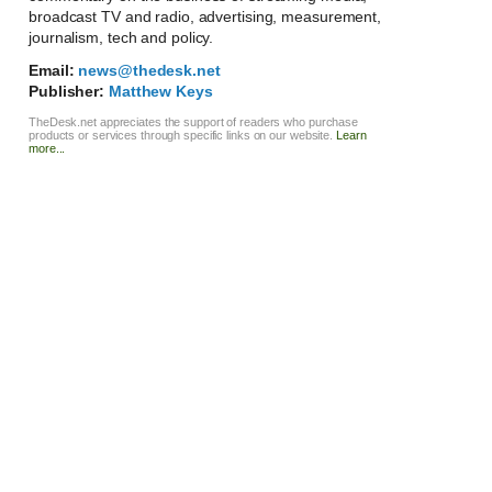
broadcast TV and radio, advertising, measurement,
journalism, tech and policy.
Email:
news@thedesk.net
Publisher:
Matthew Keys
TheDesk.net appreciates the support of readers who purchase
products or services through specific links on our website.
Learn
more...