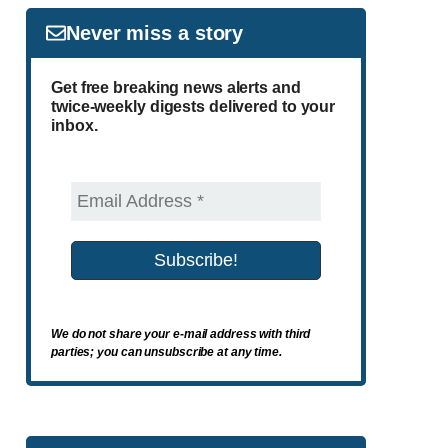
Never miss a story
Get free breaking news alerts and
twice-weekly digests delivered to your
inbox.
We do not share your e-mail address with third
parties; you can unsubscribe at any time.