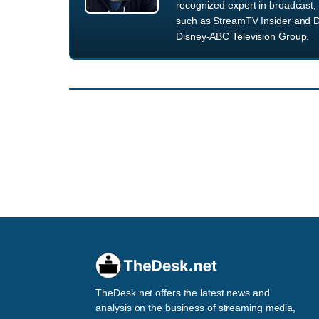
recognized expert in broadcast, 
such as StreamTV Insider and D
Disney-ABC Television Group.
TheDesk.net offers the latest news and
analysis on the business of streaming media,