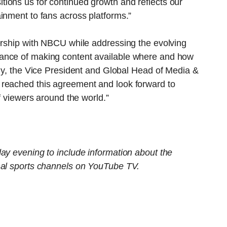
ions us for continued growth and reflects our
inment to fans across platforms.”
nership with NBCU while addressing the evolving
ance of making content available where and how
lly, the Vice President and Global Head of Media &
 reached this agreement and look forward to
of viewers around the world.”
ay evening to include information about the
nal sports channels on YouTube TV.