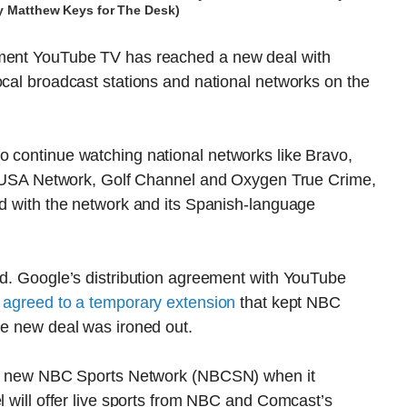
by Matthew Keys for The Desk)
ement YouTube TV has reached a new deal with
ocal broadcast stations and national networks on the
o continue watching national networks like Bravo,
A Network, Golf Channel and Oxygen True Crime,
ed with the network and its Spanish-language
ed. Google’s distribution agreement with YouTube
s
agreed to a temporary extension
that kept NBC
he new deal was ironed out.
 the new NBC Sports Network (NBCSN) when it
l will offer live sports from NBC and Comcast’s