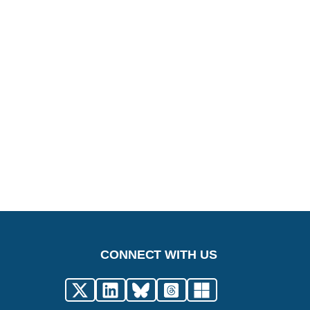
CONNECT WITH US