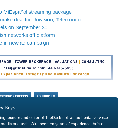
to MiEspañol streaming package
make deal for Univision, Telemundo
nels on September 30
sh networks off platform
le in new ad campaign
imetime Channels
YouTube TV
ew Keys
ng founder and editor of TheDesk.net, an authoritative voice
media and tech. With over ten years of experience, he's a