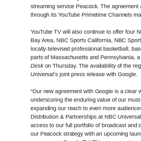
streaming service Peacock. The agreement a
through its YouTube Primetime Channels ma
YouTube TV will also continue to offer fou
Bay Area, NBC Sports California, NBC Sport
locally-televised professional basketball, b
parts of Massachusetts and Pennsylvania, a 
Desk
on Thursday. The availability of the r
Universal’s joint press release with Google.
“Our new agreement with Google is a clear w
underscoring the enduring value of our must-
expanding our reach to even more audiences,
Distribution & Partnerships at NBC Universal
access to our full portfolio of broadcast a
our Peacock strategy with an upcoming lau