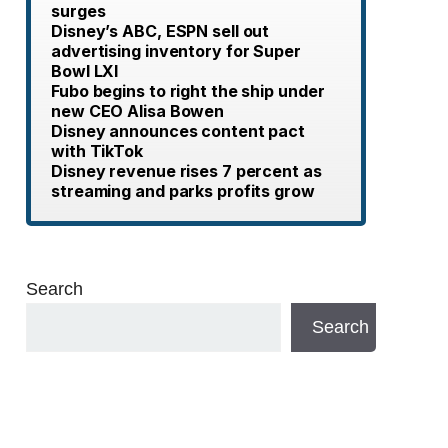
surges
Disney’s ABC, ESPN sell out
advertising inventory for Super
Bowl LXI
Fubo begins to right the ship under
new CEO Alisa Bowen
Disney announces content pact
with TikTok
Disney revenue rises 7 percent as
streaming and parks profits grow
Search
Search