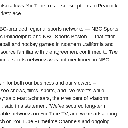
lso allows YouTube to sell subscriptions to Peacock
rketplace.
r NBC-branded regional sports networks — NBC Sports
s Philadelphia and NBC Sports Boston — that offer
aseball and hockey games in Northern California and
source familiar with the agreement confirmed to
The
egional sports networks was not mentioned in NBC
in for both our business and our viewers –
see shows, films, sports, and live events while
” said Matt Schnaars, the President of Platform
., said in a statement “We’ve secured long-term
nd cable networks on YouTube TV, and we’re advancing
nch on YouTube Primetime Channels and ongoing