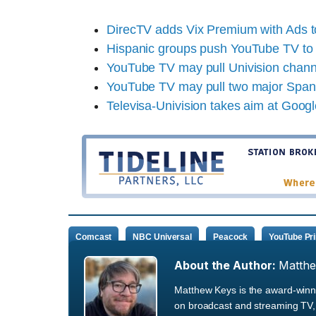
DirecTV adds Vix Premium with Ads 
Hispanic groups push YouTube TV to 
YouTube TV may pull Univision chan
YouTube TV may pull two major Spani
Televisa-Univision takes aim at Goog
Comcast
NBC Universal
Peacock
YouTube Pr
About the Author:
Matth
Matthew Keys is the award-winni
on broadcast and streaming TV, 