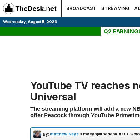
Skip
BROADCAST
STREAMING
AD
to
content
Wednesday, August 5, 2026
Q2 EARNING
YouTube TV reaches n
Universal
The streaming platform will add a new NB
offer Peacock through YouTube Primetim
Matthew Keys
»
mkeys@thedesk.net
•
Octo
By: