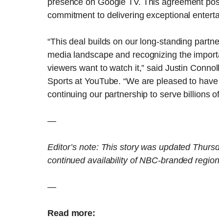
presence on Google TV. This agreement posit
commitment to delivering exceptional enterta
“This deal builds on our long-standing part
media landscape and recognizing the import
viewers want to watch it,” said Justin Conno
Sports at YouTube. “We are pleased to have
continuing our partnership to serve billions 
—
Editor’s note: This story was updated Thursd
continued availability of NBC-branded regio
—
Read more: