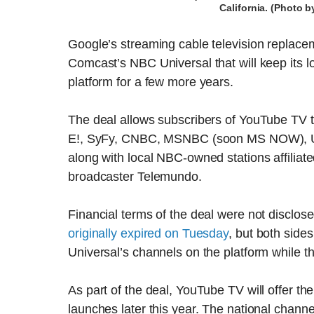
California. (Photo 
Google’s streaming cable television replac
Comcast’s NBC Universal that will keep its l
platform for a few more years.
The deal allows subscribers of YouTube TV t
E!, SyFy, CNBC, MSNBC (soon MS NOW), US
along with local NBC-owned stations affiliat
broadcaster Telemundo.
Financial terms of the deal were not disclos
originally expired on Tuesday
, but both side
Universal’s channels on the platform while t
As part of the deal, YouTube TV will offer
launches later this year. The national channe