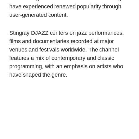
have experienced renewed popularity through
user-generated content.
Stingray DJAZZ centers on jazz performances,
films and documentaries recorded at major
venues and festivals worldwide. The channel
features a mix of contemporary and classic
programming, with an emphasis on artists who
have shaped the genre.