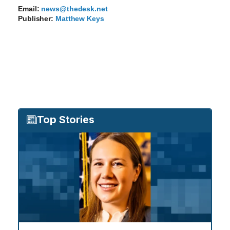
Email:
news@thedesk.net
Publisher:
Matthew Keys
Top Stories