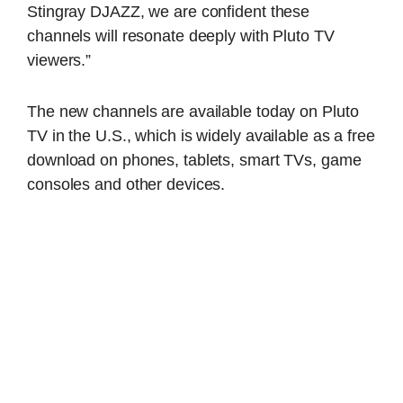
Stingray DJAZZ, we are confident these
channels will resonate deeply with Pluto TV
viewers.”
The new channels are available today on Pluto
TV in the U.S., which is widely available as a free
download on phones, tablets, smart TVs, game
consoles and other devices.