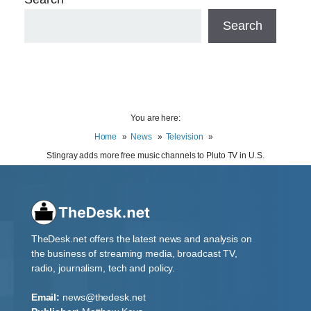
Search
You are here:
Home
News
Television
Stingray adds more free music channels to Pluto TV in U.S.
TheDesk.net offers the latest news and analysis on
the business of streaming media, broadcast TV,
radio, journalism, tech and policy.
Email:
news@thedesk.net