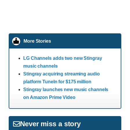
More Stories
LG Channels adds two new Stingray
music channels
Stingray acquiring streaming audio
platform TuneIn for $175 million
Stingray launches new music channels
on Amazon Prime Video
Never miss a story