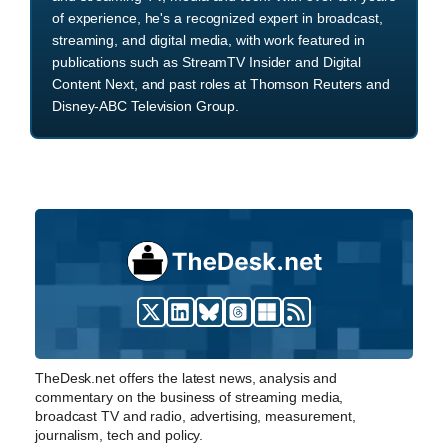
of experience, he's a recognized expert in broadcast,
streaming, and digital media, with work featured in
publications such as StreamTV Insider and Digital
Content Next, and past roles at Thomson Reuters and
Disney-ABC Television Group.
TheDesk.net offers the latest news, analysis and
commentary on the business of streaming media,
broadcast TV and radio, advertising, measurement,
journalism, tech and policy.