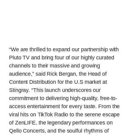
“We are thrilled to expand our partnership with
Pluto TV and bring four of our highly curated
channels to their massive and growing
audience,” said Rick Bergan, the Head of
Content Distribution for the U.S market at
Stingray. “This launch underscores our
commitment to delivering high-quality, free-to-
access entertainment for every taste. From the
viral hits on TikTok Radio to the serene escape
of ZenLIFE, the legendary performances on
Qello Concerts, and the soulful rhythms of