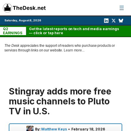
Skip
to
content
Saturday, August 8, 2026
Q2
Get the latest reports on tech and media earnings
EARNINGS
— click or tap here
The Desk
appreciates the support of readers who purchase products or
services through links on our website.
Learn more...
Stingray adds more free
music channels to Pluto
TV in U.S.
By:
Matthew Keys
•
February 18, 2026