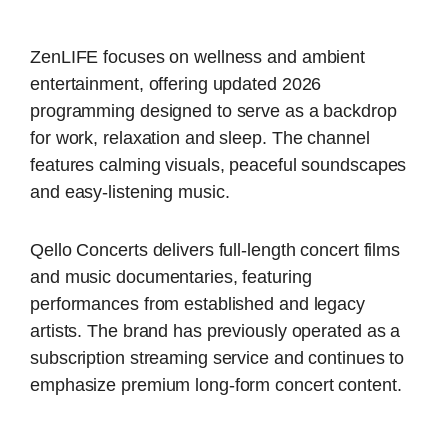
ZenLIFE focuses on wellness and ambient
entertainment, offering updated 2026
programming designed to serve as a backdrop
for work, relaxation and sleep. The channel
features calming visuals, peaceful soundscapes
and easy-listening music.
Qello Concerts delivers full-length concert films
and music documentaries, featuring
performances from established and legacy
artists. The brand has previously operated as a
subscription streaming service and continues to
emphasize premium long-form concert content.