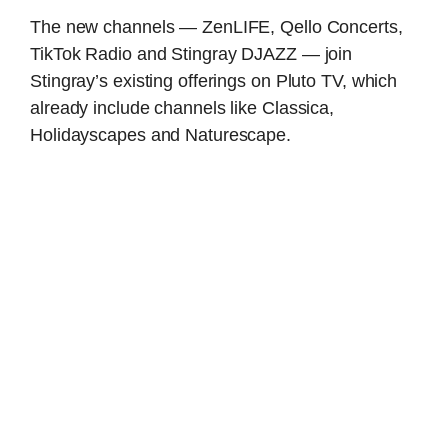
The new channels — ZenLIFE, Qello Concerts,
TikTok Radio and Stingray DJAZZ — join
Stingray’s existing offerings on Pluto TV, which
already include channels like Classica,
Holidayscapes and Naturescape.