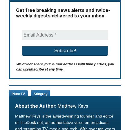
Get free breaking news alerts and twice-
weekly digests delivered to your inbox.
We do not share your e-mail address with third parties; you
can unsubscribe at any time.
Pluto TV
Stingray
About the Author:
Matthew Keys
Matthew Keys is the award-winning founder and editor
of TheDesk.net, an authoritative voice on broadcast
and streaming TV, media and tech. With over ten years