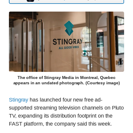
The office of Stingray Media in Montreal, Quebec
appears in an undated photograph. (Courtesy image)
Stingray
has launched four new free ad-
supported streaming television channels on Pluto
TV, expanding its distribution footprint on the
FAST platform, the company said this week.