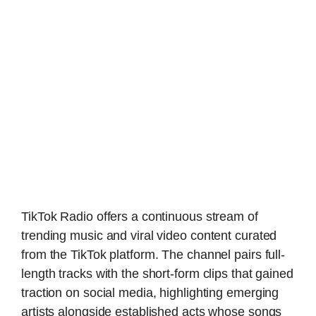
TikTok Radio offers a continuous stream of
trending music and viral video content curated
from the TikTok platform. The channel pairs full-
length tracks with the short-form clips that gained
traction on social media, highlighting emerging
artists alongside established acts whose songs