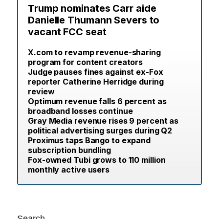
Trump nominates Carr aide
Danielle Thumann Severs to
vacant FCC seat
X.com to revamp revenue-sharing
program for content creators
Judge pauses fines against ex-Fox
reporter Catherine Herridge during
review
Optimum revenue falls 6 percent as
broadband losses continue
Gray Media revenue rises 9 percent as
political advertising surges during Q2
Proximus taps Bango to expand
subscription bundling
Fox-owned Tubi grows to 110 million
monthly active users
Search