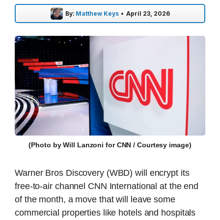
By:
Matthew Keys
•
April 23, 2026
(Photo by Will Lanzoni for CNN / Courtesy image)
Warner Bros Discovery (WBD) will encrypt its
free-to-air channel CNN International at the end
of the month, a move that will leave some
commercial properties like hotels and hospitals