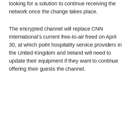
looking for a solution to continue receiving the
network once the change takes place.
The encrypted channel will replace CNN
International’s current free-to-air freed on April
30, at which point hospitality service providers in
the United Kingdom and Ireland will need to
update their equipment if they want to continue
offering their guests the channel.