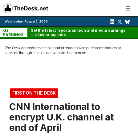
Skip
to
content
Wednesday, August 5, 2026
Q2
Get the latest reports on tech and media earnings
EARNINGS
— click or tap here
The Desk
appreciates the support of readers who purchase products or
services through links on our website.
Learn more...
FIRST ON THE DESK
CNN International to
encrypt U.K. channel at
end of April