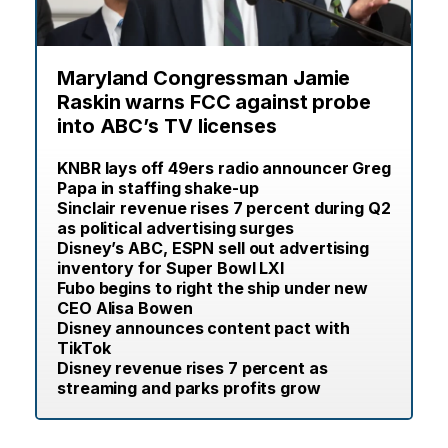
Maryland Congressman Jamie
Raskin warns FCC against probe
into ABC’s TV licenses
KNBR lays off 49ers radio announcer Greg
Papa in staffing shake-up
Sinclair revenue rises 7 percent during Q2
as political advertising surges
Disney’s ABC, ESPN sell out advertising
inventory for Super Bowl LXI
Fubo begins to right the ship under new
CEO Alisa Bowen
Disney announces content pact with
TikTok
Disney revenue rises 7 percent as
streaming and parks profits grow