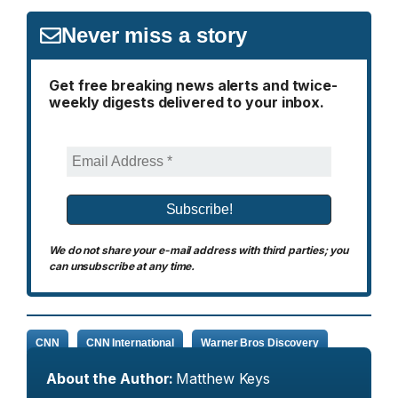
Never miss a story
Get free breaking news alerts and twice-
weekly digests delivered to your inbox.
We do not share your e-mail address with third parties; you
can unsubscribe at any time.
CNN
CNN International
Warner Bros Discovery
About the Author:
Matthew Keys