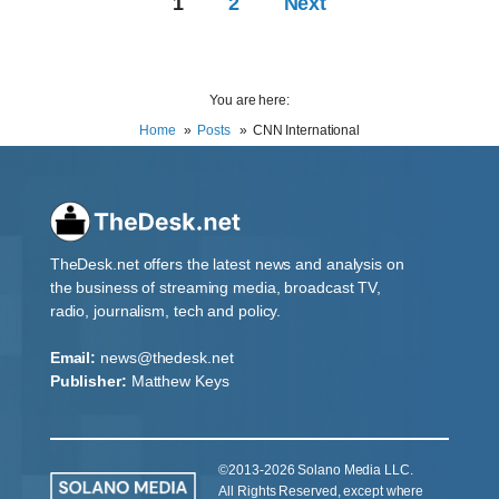
1
2
Next
You are here:
Home
Posts
CNN International
TheDesk.net offers the latest news and analysis on
the business of streaming media, broadcast TV,
radio, journalism, tech and policy.
Email:
news@thedesk.net
Publisher:
Matthew Keys
©2013-2026 Solano Media LLC.
All Rights Reserved, except where