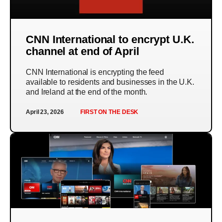
CNN International to encrypt U.K.
channel at end of April
CNN International is encrypting the feed
available to residents and businesses in the U.K.
and Ireland at the end of the month.
April 23, 2026
FIRST ON THE DESK