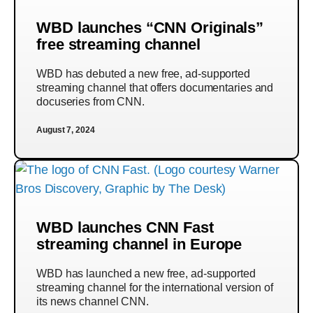
WBD launches “CNN Originals”
free streaming channel
WBD has debuted a new free, ad-supported
streaming channel that offers documentaries and
docuseries from CNN.
August 7, 2024
WBD launches CNN Fast
streaming channel in Europe
WBD has launched a new free, ad-supported
streaming channel for the international version of
its news channel CNN.