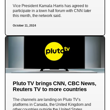
Vice President Kamala Harris has agreed to
participate in a town hall forum with CNN later
this month, the network said.
October 11, 2024
Pluto TV brings CNN, CBC News,
Reuters TV to more countries
The channels are landing on Pluto TV's
platforms in Canada, the United Kingdom and
other countries outside the United States.