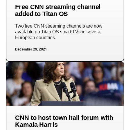
Free CNN streaming channel
added to Titan OS
Two free CNN streaming channels are now
available on Titan OS smart TVs in several
European countries.
December 29, 2024
CNN to host town hall forum with
Kamala Harris