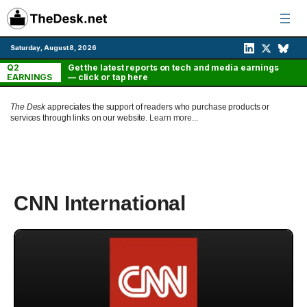
Skip
to
content
Saturday, August 8, 2026
Q2
Get the latest reports on tech and media earnings
EARNINGS
— click or tap here
The Desk
appreciates the support of readers who purchase products or
services through links on our website.
Learn more...
CNN International