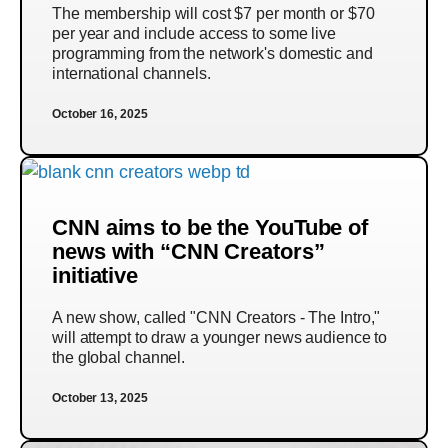
The membership will cost $7 per month or $70
per year and include access to some live
programming from the network's domestic and
international channels.
October 16, 2025
CNN aims to be the YouTube of
news with “CNN Creators”
initiative
A new show, called "CNN Creators - The Intro,"
will attempt to draw a younger news audience to
the global channel.
October 13, 2025