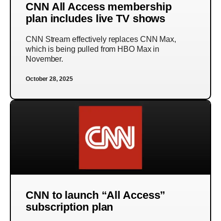
CNN All Access membership
plan includes live TV shows
CNN Stream effectively replaces CNN Max,
which is being pulled from HBO Max in
November.
October 28, 2025
CNN to launch “All Access”
subscription plan