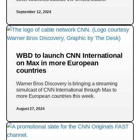
September 12, 2024
WBD to launch CNN International
on Max in more European
countries
Warner Bros Discovery is bringing a streaming
simulcast of CNN International through Max to
more European countries this week.
August 27, 2024