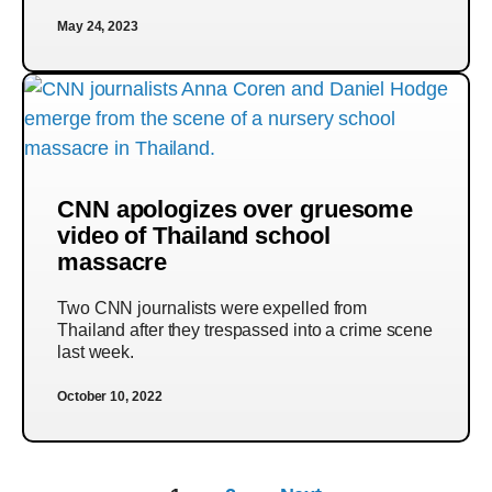
May 24, 2023
CNN apologizes over gruesome
video of Thailand school
massacre
Two CNN journalists were expelled from
Thailand after they trespassed into a crime scene
last week.
October 10, 2022