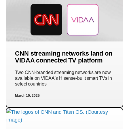
CNN streaming networks land on
VIDAA connected TV platform
Two CNN-branded streaming networks are now
available on VIDAA's Hisense-built smart TVs in
select countries.
March 10, 2025