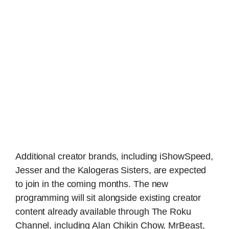
Additional creator brands, including iShowSpeed,
Jesser and the Kalogeras Sisters, are expected
to join in the coming months. The new
programming will sit alongside existing creator
content already available through The Roku
Channel, including Alan Chikin Chow, MrBeast,