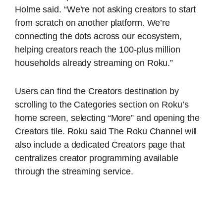
Holme said. “We’re not asking creators to start
from scratch on another platform. We’re
connecting the dots across our ecosystem,
helping creators reach the 100-plus million
households already streaming on Roku.”
Users can find the Creators destination by
scrolling to the Categories section on Roku’s
home screen, selecting “More” and opening the
Creators tile. Roku said The Roku Channel will
also include a dedicated Creators page that
centralizes creator programming available
through the streaming service.