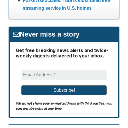
Parks Associates: Tubi is most-used free
streaming service in U.S. homes
Never miss a story
Get free breaking news alerts and twice-
weekly digests delivered to your inbox.
We do not share your e-mail address with third parties; you
can unsubscribe at any time.