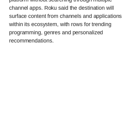
channel apps. Roku said the destination will
surface content from channels and applications
within its ecosystem, with rows for trending
programming, genres and personalized
recommendations.