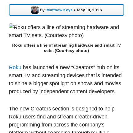
By:
Matthew Keys
•
May 19, 2026
Roku offers a line of streaming hardware and smart TV
sets. (Courtesy photo)
Roku
has launched a new “Creators” hub on its
smart TV and streaming devices that is intended
to shine a bigger spotlight on shows and movies
produced by independent content developers.
The new Creators section is designed to help
Roku users find and stream creator-driven
programming from across the company’s
platform without searching through multiple