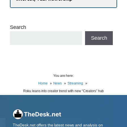
Search
Search
You are here:
Home
News
Streaming
Roku leans into creator trend with new “Creators” hub
TheDesk.net offers the latest news and analysis on