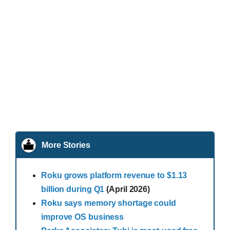
More Stories
Roku grows platform revenue to $1.13
billion during Q1
(April 2026)
Roku says memory shortage could
improve OS business