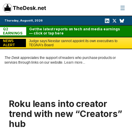
Skip
to
content
Thursday, August 6, 2026
Q2
Get the latest reports on tech and media earnings
EARNINGS
— click or tap here
NEWS
Judge says Nexstar cannot appoint its own executives to
ALERT
TEGNA's Board
The Desk
appreciates the support of readers who purchase products or
services through links on our website.
Learn more...
Roku leans into creator
trend with new “Creators”
hub