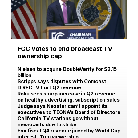
FCC votes to end broadcast TV
ownership cap
Nielsen to acquire DoubleVerify for $2.15
billion
Scripps says disputes with Comcast,
DIRECTV hurt Q2 revenue
Roku sees sharp increase in Q2 revenue
on healthy advertising, subscription sales
Judge says Nexstar can’t appoint its
executives to TEGNA’s Board of Directors
California TV stations go without
newscasts due to strike
Fox fiscal Q4 revenue juiced by World Cup
interest, Tubi viewership