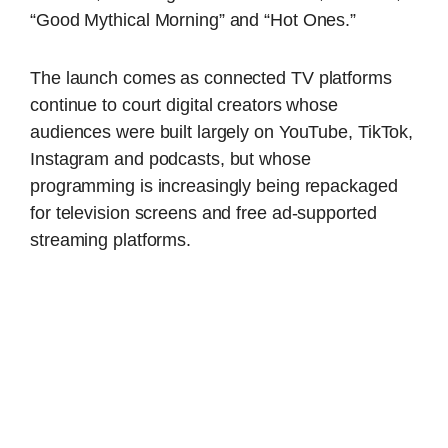
“Good Mythical Morning” and “Hot Ones.”
The launch comes as connected TV platforms
continue to court digital creators whose
audiences were built largely on YouTube, TikTok,
Instagram and podcasts, but whose
programming is increasingly being repackaged
for television screens and free ad-supported
streaming platforms.