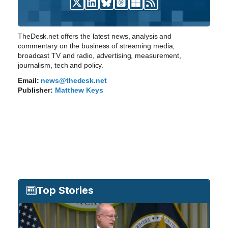
TheDesk.net offers the latest news, analysis and
commentary on the business of streaming media,
broadcast TV and radio, advertising, measurement,
journalism, tech and policy.
Email:
news@thedesk.net
Publisher:
Matthew Keys
Top Stories