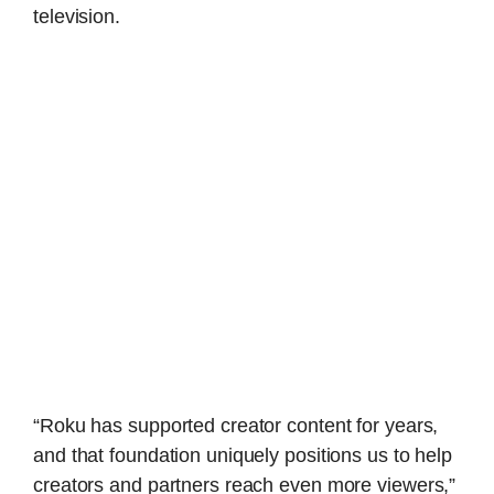
television.
“Roku has supported creator content for years,
and that foundation uniquely positions us to help
creators and partners reach even more viewers,”