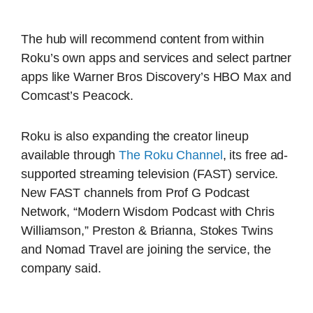
The hub will recommend content from within
Roku’s own apps and services and select partner
apps like Warner Bros Discovery’s HBO Max and
Comcast’s Peacock.
Roku is also expanding the creator lineup
available through
The Roku Channel
, its free ad-
supported streaming television (FAST) service.
New FAST channels from Prof G Podcast
Network, “Modern Wisdom Podcast with Chris
Williamson,” Preston & Brianna, Stokes Twins
and Nomad Travel are joining the service, the
company said.