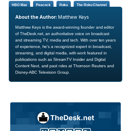
HBO Max
Peacock
Roku
The Roku Channel
About the Author:
Matthew Keys
Matthew Keys is the award-winning founder and editor
of TheDesk.net, an authoritative voice on broadcast
and streaming TV, media and tech. With over ten years
of experience, he's a recognized expert in broadcast,
streaming, and digital media, with work featured in
publications such as StreamTV Insider and Digital
Content Next, and past roles at Thomson Reuters and
Disney-ABC Television Group.