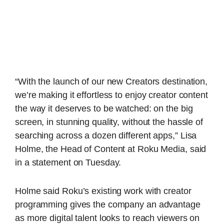
“With the launch of our new Creators destination,
we’re making it effortless to enjoy creator content
the way it deserves to be watched: on the big
screen, in stunning quality, without the hassle of
searching across a dozen different apps,” Lisa
Holme, the Head of Content at Roku Media, said
in a statement on Tuesday.
Holme said Roku’s existing work with creator
programming gives the company an advantage
as more digital talent looks to reach viewers on