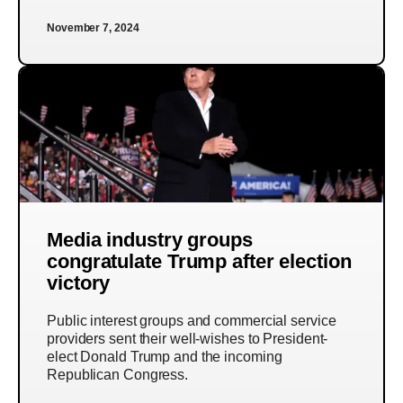
November 7, 2024
Media industry groups
congratulate Trump after election
victory
Public interest groups and commercial service
providers sent their well-wishes to President-
elect Donald Trump and the incoming
Republican Congress.