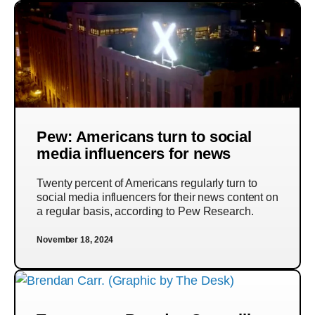
Pew: Americans turn to social
media influencers for news
Twenty percent of Americans regularly turn to
social media influencers for their news content on
a regular basis, according to Pew Research.
November 18, 2024