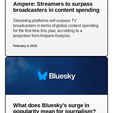
Ampere: Streamers to surpass
broadcasters in content spending
Streaming platforms will surpass TV
broadcasters in terms of global content spending
for the first time this year, according to a
projection from Ampere Analysis.
February 4, 2025
What does Bluesky’s surge in
popularity mean for journalism?