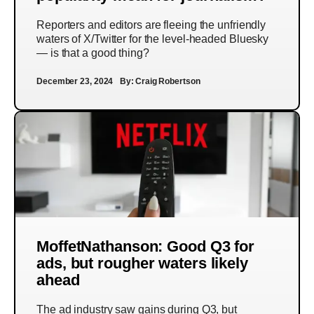
Reporters and editors are fleeing the unfriendly
waters of X/Twitter for the level-headed Bluesky
— is that a good thing?
December 23, 2024
By:
Craig Robertson
MoffetNathanson: Good Q3 for
ads, but rougher waters likely
ahead
The ad industry saw gains during Q3, but