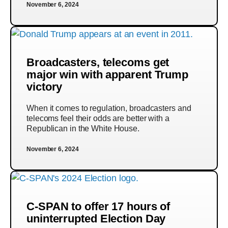
November 6, 2024
Broadcasters, telecoms get
major win with apparent Trump
victory
When it comes to regulation, broadcasters and
telecoms feel their odds are better with a
Republican in the White House.
November 6, 2024
C-SPAN to offer 17 hours of
uninterrupted Election Day