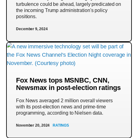
turbulence could be ahead, largely predicated on
the incoming Trump administration's policy
positions.
December 9, 2024
Fox News tops MSNBC, CNN,
Newsmax in post-election ratings
Fox News averaged 2 million overall viewers
with its post-election news and prime-time
programming, according to Nielsen data.
November 20, 2024
RATINGS