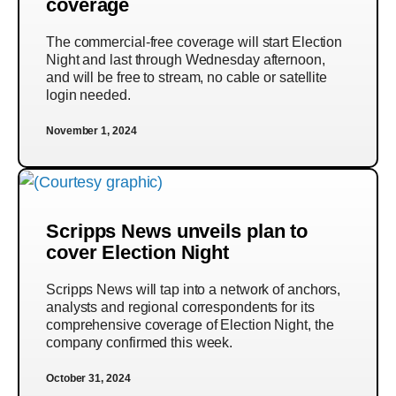
coverage
The commercial-free coverage will start Election
Night and last through Wednesday afternoon,
and will be free to stream, no cable or satellite
login needed.
November 1, 2024
Scripps News unveils plan to
cover Election Night
Scripps News will tap into a network of anchors,
analysts and regional correspondents for its
comprehensive coverage of Election Night, the
company confirmed this week.
October 31, 2024