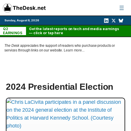
Skip
to
content
Sunday, August 9, 2026
Q2
Get the latest reports on tech and media earnings
EARNINGS
— click or tap here
The Desk
appreciates the support of readers who purchase products or
services through links on our website.
Learn more...
2024 Presidential Election