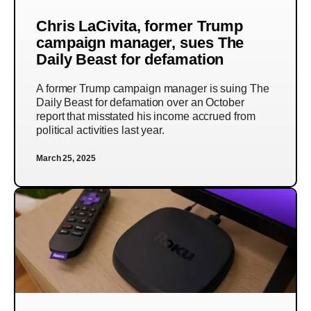
Chris LaCivita, former Trump
campaign manager, sues The
Daily Beast for defamation
A former Trump campaign manager is suing The
Daily Beast for defamation over an October
report that misstated his income accrued from
political activities last year.
March 25, 2025