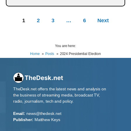
1
2
3
…
6
Next
You are here:
Home
Posts
2024 Presidential Election
TheDesk.net offers the latest news and analysis on
the business of streaming media, broadcast TV,
radio, journalism, tech and policy.
Email:
news@thedesk.net
Publisher:
Matthew Keys