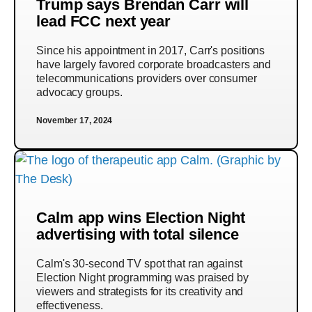
Trump says Brendan Carr will
lead FCC next year
Since his appointment in 2017, Carr's positions
have largely favored corporate broadcasters and
telecommunications providers over consumer
advocacy groups.
November 17, 2024
Calm app wins Election Night
advertising with total silence
Calm's 30-second TV spot that ran against
Election Night programming was praised by
viewers and strategists for its creativity and
effectiveness.