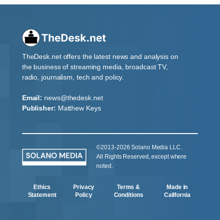
TheDesk.net offers the latest news and analysis on
the business of streaming media, broadcast TV,
radio, journalism, tech and policy.
Email:
news@thedesk.net
Publisher:
Matthew Keys
©2013-2026 Solano Media LLC.
All Rights Reserved, except where
noted.
Ethics
Privacy
Terms &
Made in
Statement
Policy
Conditions
California