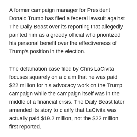
A former campaign manager for President
Donald Trump has filed a federal lawsuit against
The Daily Beast over its reporting that allegedly
painted him as a greedy official who prioritized
his personal benefit over the effectiveness of
Trump’s position in the election.
The defamation case filed by Chris LaCivita
focuses squarely on a claim that he was paid
$22 million for his advocacy work on the Trump
campaign while the campaign itself was in the
middle of a financial crisis. The Daily Beast later
amended its story to clarify that LaCivita was
actually paid $19.2 million, not the $22 million
first reported.