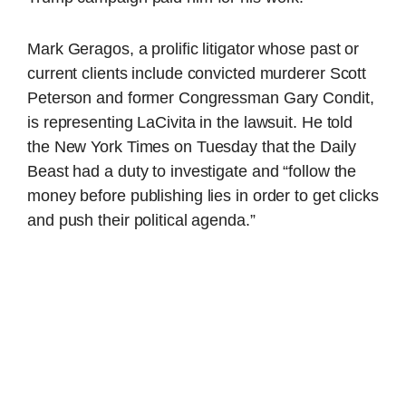
Mark Geragos, a prolific litigator whose past or
current clients include convicted murderer Scott
Peterson and former Congressman Gary Condit,
is representing LaCivita in the lawsuit. He told
the New York Times on Tuesday that the Daily
Beast had a duty to investigate and “follow the
money before publishing lies in order to get clicks
and push their political agenda.”