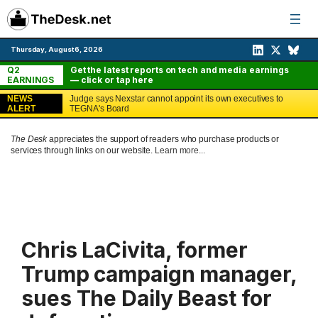
Skip
to
content
Thursday, August 6, 2026
Q2
Get the latest reports on tech and media earnings
EARNINGS
— click or tap here
NEWS
Judge says Nexstar cannot appoint its own executives to
ALERT
TEGNA's Board
The Desk
appreciates the support of readers who purchase products or
services through links on our website.
Learn more...
Chris LaCivita, former
Trump campaign manager,
sues The Daily Beast for