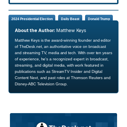
2024 Presidential Election
Daily Beast
Donald Trump
About the Author:
Matthew Keys
Matthew Keys is the award-winning founder and editor
of TheDesk.net, an authoritative voice on broadcast
and streaming TV, media and tech. With over ten years
of experience, he's a recognized expert in broadcast,
streaming, and digital media, with work featured in
publications such as StreamTV Insider and Digital
Content Next, and past roles at Thomson Reuters and
Disney-ABC Television Group.