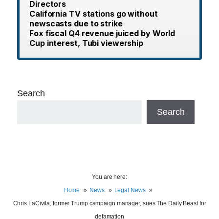
Directors
California TV stations go without
newscasts due to strike
Fox fiscal Q4 revenue juiced by World
Cup interest, Tubi viewership
Search
Search
You are here:
Home
News
Legal News
Chris LaCivita, former Trump campaign manager, sues The Daily Beast for
defamation