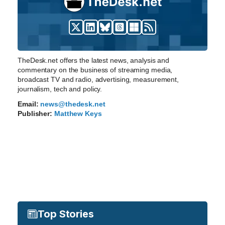
TheDesk.net offers the latest news, analysis and
commentary on the business of streaming media,
broadcast TV and radio, advertising, measurement,
journalism, tech and policy.
Email:
news@thedesk.net
Publisher:
Matthew Keys
Top Stories