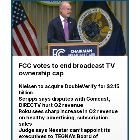
FCC votes to end broadcast TV
ownership cap
Nielsen to acquire DoubleVerify for $2.15
billion
Scripps says disputes with Comcast,
DIRECTV hurt Q2 revenue
Roku sees sharp increase in Q2 revenue
on healthy advertising, subscription
sales
Judge says Nexstar can’t appoint its
executives to TEGNA’s Board of