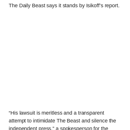
The Daily Beast says it stands by Isikoff’s report.
“His lawsuit is meritless and a transparent
attempt to intimidate The Beast and silence the
independent press,” a spokesperson for the