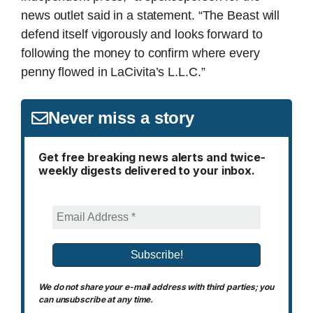
news outlet said in a statement. “The Beast will
defend itself vigorously and looks forward to
following the money to confirm where every
penny flowed in LaCivita’s L.L.C.”
Never miss a story
Get free breaking news alerts and twice-
weekly digests delivered to your inbox.
We do not share your e-mail address with third parties; you
can unsubscribe at any time.