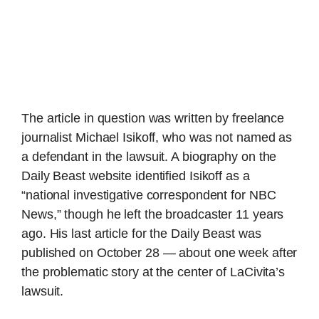
The article in question was written by freelance
journalist Michael Isikoff, who was not named as
a defendant in the lawsuit. A biography on the
Daily Beast website identified Isikoff as a
“national investigative correspondent for NBC
News,” though he left the broadcaster 11 years
ago. His last article for the Daily Beast was
published on October 28 — about one week after
the problematic story at the center of LaCivita’s
lawsuit.