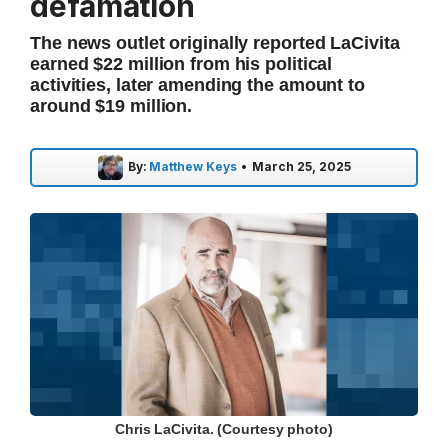
defamation
The news outlet originally reported LaCivita
earned $22 million from his political
activities, later amending the amount to
around $19 million.
By:
Matthew Keys
•
March 25, 2025
Chris LaCivita. (Courtesy photo)