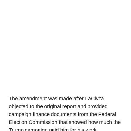
The amendment was made after LaCivita
objected to the original report and provided
campaign finance documents from the Federal
Election Commission that showed how much the
Trump campaign paid him for his work.