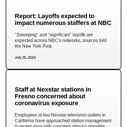
Report: Layoffs expected to
impact numerous staffers at NBC
"Sweeping" and "significant" layoffs are
expected across NBC's networks, sources told
the New York Post.
July 20, 2020
Staff at Nexstar stations in
Fresno concerned about
coronavirus exposure
Employees at two Nexstar television outlets in
California have approached station management
in recent days with concerns about a possible