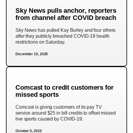
Sky News pulls anchor, reporters
from channel after COVID breach
Sky News has pulled Kay Burley and four others
after they publicly breached COVID-19 health
restrictions on Saturday.
December 10, 2020
Comcast to credit customers for
missed sports
Comcast is giving customers of its pay TV
service around $25 in bill credits to offset missed
live sports caused by COVID-19.
October 5, 2020