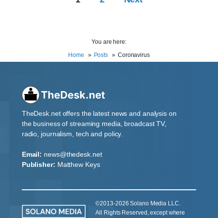
You are here:
Home
Posts
Coronavirus
TheDesk.net offers the latest news and analysis on
the business of streaming media, broadcast TV,
radio, journalism, tech and policy.
Email:
news@thedesk.net
Publisher:
Matthew Keys
©2013-2026 Solano Media LLC.
All Rights Reserved, except where