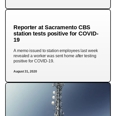
Reporter at Sacramento CBS
station tests positive for COVID-
19
A memo issued to station employees last week
revealed a worker was sent home after testing
positive for COVID-19.
August 31, 2020