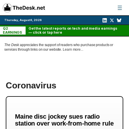
Skip
to
content
Thursday, August 6, 2026
Q2
Get the latest reports on tech and media earnings
EARNINGS
— click or tap here
The Desk
appreciates the support of readers who purchase products or
services through links on our website.
Learn more...
Coronavirus
Maine disc jockey sues radio
station over work-from-home rule