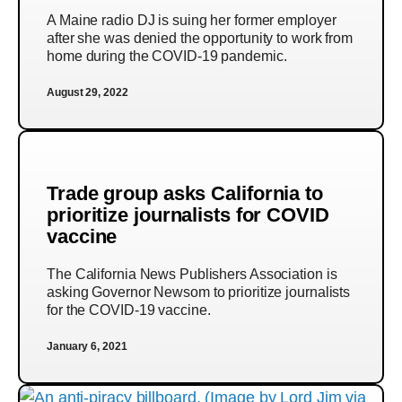
A Maine radio DJ is suing her former employer
after she was denied the opportunity to work from
home during the COVID-19 pandemic.
August 29, 2022
Trade group asks California to
prioritize journalists for COVID
vaccine
The California News Publishers Association is
asking Governor Newsom to prioritize journalists
for the COVID-19 vaccine.
January 6, 2021