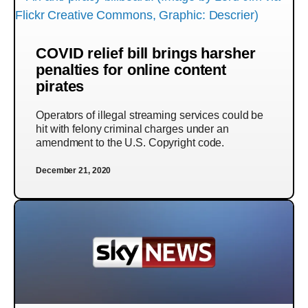
COVID relief bill brings harsher
penalties for online content
pirates
Operators of illegal streaming services could be
hit with felony criminal charges under an
amendment to the U.S. Copyright code.
December 21, 2020