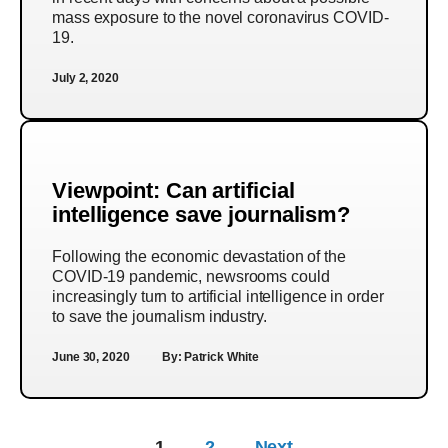
mass exposure to the novel coronavirus COVID-
19.
July 2, 2020
Viewpoint: Can artificial
intelligence save journalism?
Following the economic devastation of the
COVID-19 pandemic, newsrooms could
increasingly turn to artificial intelligence in order
to save the journalism industry.
June 30, 2020
By:
Patrick White
1
2
Next