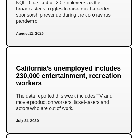
KQED has laid off 20 employees as the
broadcaster struggles to raise much-needed
sponsorship revenue during the coronavirus
pandemic.
August 11, 2020
California’s unemployed includes
230,000 entertainment, recreation
workers
The data reported this week includes TV and
movie production workers, ticket-takers and
actors who are out of work.
July 21, 2020