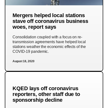
Mergers helped local stations
stave off coronavirus business
woes, report says
Consolidation coupled with a focus on re-
transmission agreements have helped local
stations weather the economic effects of the
COVID-19 pandemic.
August 18, 2020
KQED lays off coronavirus
reporters, other staff due to
sponsorship decline