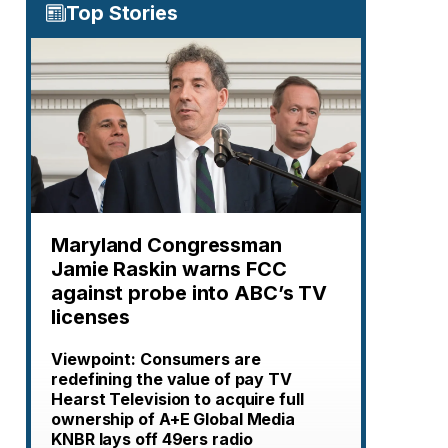
Top Stories
Maryland Congressman
Jamie Raskin warns FCC
against probe into ABC’s TV
licenses
Viewpoint: Consumers are
redefining the value of pay TV
Hearst Television to acquire full
ownership of A+E Global Media
KNBR lays off 49ers radio