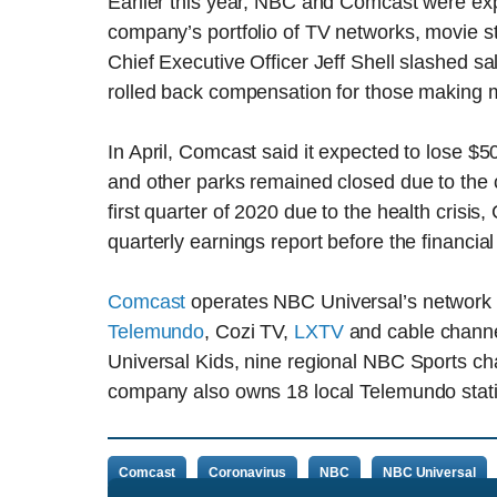
Earlier this year, NBC and Comcast were exp
company’s portfolio of TV networks, movie 
Chief Executive Officer Jeff Shell slashed sa
rolled back compensation for those making 
In April, Comcast said it expected to lose $5
and other parks remained closed due to the c
first quarter of 2020 due to the health crisis
quarterly earnings report before the financi
Comcast
operates NBC Universal’s network 
Telemundo
, Cozi TV,
LXTV
and cable chann
Universal Kids, nine regional NBC Sports c
company also owns 18 local Telemundo stati
Comcast
Coronavirus
NBC
NBC Universal