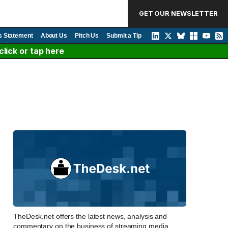
GET OUR NEWSLETTER
s Statement
About Us
Pitch Us
Submit a Tip
lick or tap here
TheDesk.net offers the latest news, analysis and
commentary on the business of streaming media,