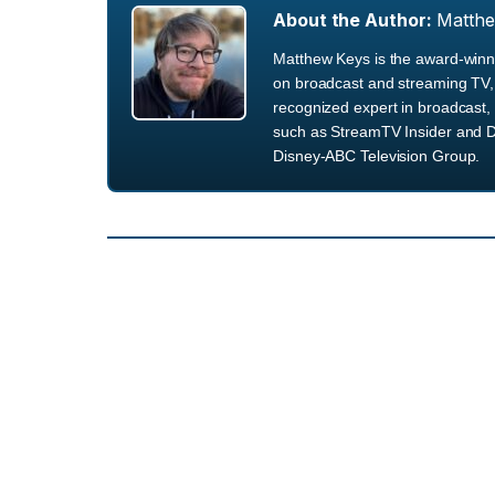
About the Author:
Matth
Matthew Keys is the award-winni
on broadcast and streaming TV, 
recognized expert in broadcast, 
such as StreamTV Insider and D
Disney-ABC Television Group.