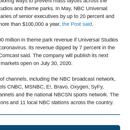
loring ways to prevent mass layoffs across the
studios and theme parks. In May, NBC Universal
laries of senior executives by up to 20 percent and
more than $100,000 a year,
the Post said
.
00 million in theme park revenue if Universal Studios
oronavirus. Its revenue dipped by 7 percent in the
, Comcast said. The company will publish its next
al markets open on July 30, 2020.
of channels, including the NBC broadcast network,
els CNBC, MSNBC, E!, Bravo, Oxygen, SyFy,
hannels and the national NBCSN sports network. The
ons and 11 local NBC stations across the country.