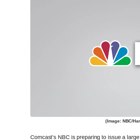
(Image: NBC/Han
Comcast’s NBC is preparing to issue a large