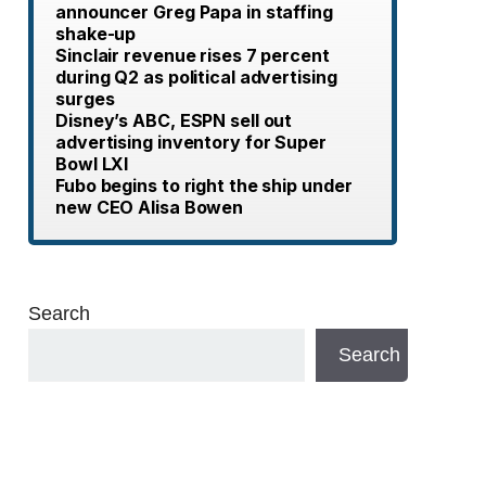
announcer Greg Papa in staffing
shake-up
Sinclair revenue rises 7 percent
during Q2 as political advertising
surges
Disney’s ABC, ESPN sell out
advertising inventory for Super
Bowl LXI
Fubo begins to right the ship under
new CEO Alisa Bowen
Search
Search