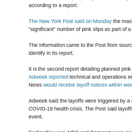
according to a report.
The New York Post said on Monday
the mass
“significant” number of pink slips as part of a
The information came to the Post from sourc
identify in its report.
It is the second report detailing planned pink
Adweek reported
technical and operations 
News
would receive layoff notices within we
Adweek said the layoffs were triggered by a
COVID-19 health crisis. The Post said layof
event.