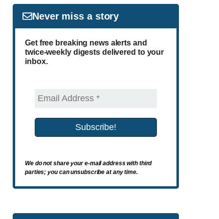
Never miss a story
Get free breaking news alerts and
twice-weekly digests delivered to your
inbox.
We do not share your e-mail address with third
parties; you can unsubscribe at any time.