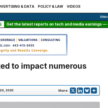
VERTISING & DATA
POLICY & LAW
VIDEOS
Ethic
S
Get the latest reports on tech and media earnings — c
ted to impact numerous
 20, 2020
Share: