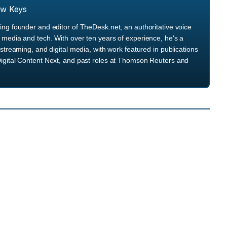
ew Keys
ng founder and editor of TheDesk.net, an authoritative voice
media and tech. With over ten years of experience, he's a
streaming, and digital media, with work featured in publications
igital Content Next, and past roles at Thomson Reuters and