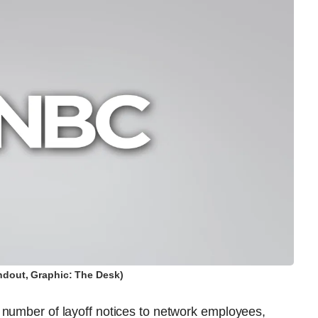
dout, Graphic: The Desk)
 number of layoff notices to network employees,