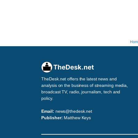
Hom
TheDesk.net offers the latest news and
analysis on the business of streaming media,
broadcast TV, radio, journalism, tech and
policy.
Email:
news@thedesk.net
Publisher:
Matthew Keys