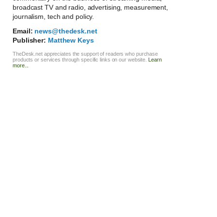
broadcast TV and radio, advertising, measurement,
journalism, tech and policy.
Email:
news@thedesk.net
Publisher:
Matthew Keys
TheDesk.net appreciates the support of readers who purchase
products or services through specific links on our website.
Learn
more...