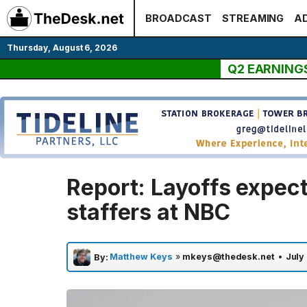
Skip
BROADCAST
STREAMING
AD
to
content
Thursday, August 6, 2026
Q2 EARNING
Report: Layoffs expec
staffers at NBC
Matthew Keys
»
mkeys@thedesk.net
•
July
By: