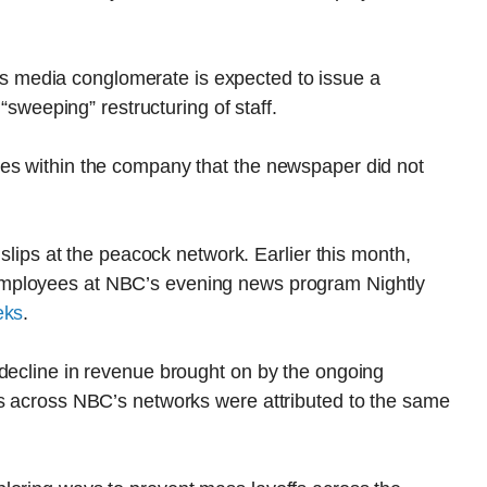
 media conglomerate is expected to issue a
 “sweeping” restructuring of staff.
es within the company that the newspaper did not
 slips at the peacock network. Earlier this month,
employees at NBC’s evening news program Nightly
eks
.
 decline in revenue brought on by the ongoing
fs across NBC’s networks were attributed to the same