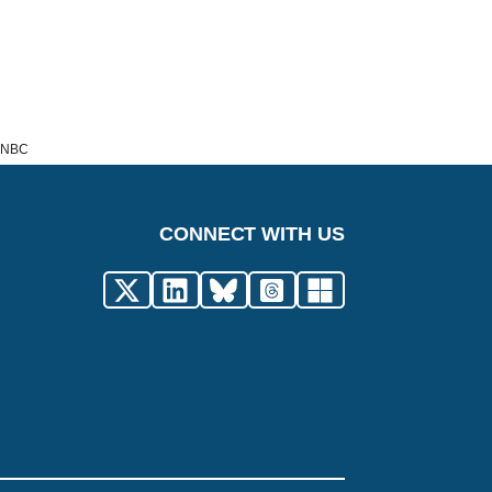
t NBC
CONNECT WITH US