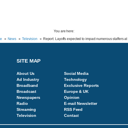
You are here:
e
News
Television
Report: Layoffs expected to impact numerous staffers a
SITE MAP
About Us
Social Media
Ad Industry
Technology
Broadband
Exclusive Reports
Broadcast
Europe & UK
Newspapers
Opinion
Radio
E-mail Newsletter
Streaming
RSS Feed
Television
Contac
t