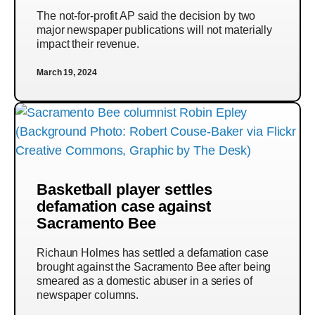
The not-for-profit AP said the decision by two
major newspaper publications will not materially
impact their revenue.
March 19, 2024
Basketball player settles
defamation case against
Sacramento Bee
Richaun Holmes has settled a defamation case
brought against the Sacramento Bee after being
smeared as a domestic abuser in a series of
newspaper columns.