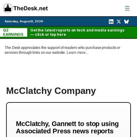
Skip
to
content
Saturday, August 8, 2026
Q2
Get the latest reports on tech and media earnings
EARNINGS
— click or tap here
The Desk
appreciates the support of readers who purchase products or
services through links on our website.
Learn more...
McClatchy Company
McClatchy, Gannett to stop using
Associated Press news reports