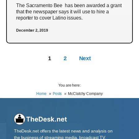
The Sacramento Bee has been awarded a grant
that the newspaper says it will use to hire a
reporter to cover Latino issues.
December 2, 2019
1
2
Next
You are here:
Home
Posts
McClatchy Company
TheDesk.net offers the latest news and analysis on
the business of streaming media, broadcast TV,