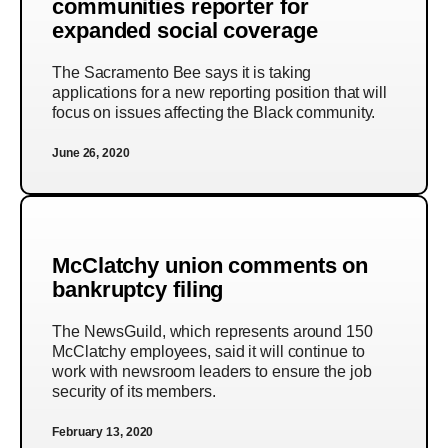
communities reporter for
expanded social coverage
The Sacramento Bee says it is taking
applications for a new reporting position that will
focus on issues affecting the Black community.
June 26, 2020
McClatchy union comments on
bankruptcy filing
The NewsGuild, which represents around 150
McClatchy employees, said it will continue to
work with newsroom leaders to ensure the job
security of its members.
February 13, 2020