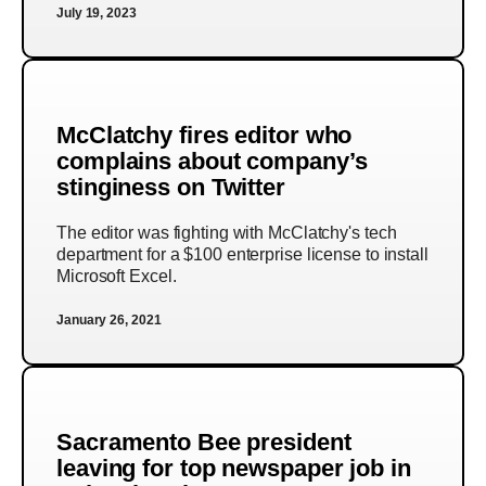
July 19, 2023
McClatchy fires editor who
complains about company’s
stinginess on Twitter
The editor was fighting with McClatchy's tech
department for a $100 enterprise license to install
Microsoft Excel.
January 26, 2021
Sacramento Bee president
leaving for top newspaper job in