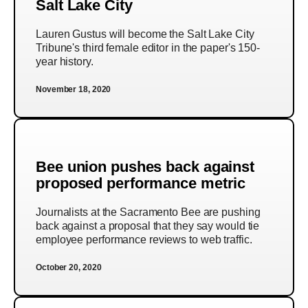
Salt Lake City
Lauren Gustus will become the Salt Lake City
Tribune's third female editor in the paper's 150-
year history.
November 18, 2020
Bee union pushes back against
proposed performance metric
Journalists at the Sacramento Bee are pushing
back against a proposal that they say would tie
employee performance reviews to web traffic.
October 20, 2020