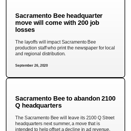
Sacramento Bee headquarter
move will come with 200 job
losses
The layoffs will impact Sacramento Bee
production staff who print the newspaper for local
and regional distribution.
September 26, 2020
Sacramento Bee to abandon 2100
Q headquarters
The Sacramento Bee will leave its 2100 Q Street
headquarters next summer, a move that is
intended to help offset a decline in ad revenue.