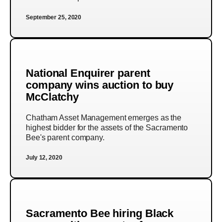
September 25, 2020
National Enquirer parent
company wins auction to buy
McClatchy
Chatham Asset Management emerges as the
highest bidder for the assets of the Sacramento
Bee's parent company.
July 12, 2020
Sacramento Bee hiring Black