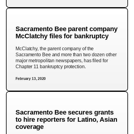
Sacramento Bee parent company
McClatchy files for bankruptcy
McClatchy, the parent company of the
Sacramento Bee and more than two dozen other
major metropolitan newspapers, has filed for
Chapter 11 bankruptcy protection.
February 13, 2020
Sacramento Bee secures grants
to hire reporters for Latino, Asian
coverage