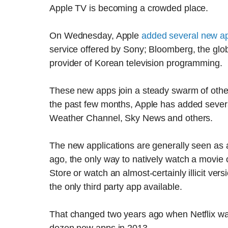
Apple TV is becoming a crowded place.
On Wednesday, Apple
added several new a
service offered by Sony; Bloomberg, the gl
provider of Korean television programming.
These new apps join a steady swarm of othe
the past few months, Apple has added sever
Weather Channel, Sky News and others.
The new applications are generally seen as 
ago, the only way to natively watch a movie
Store or watch an almost-certainly illicit ve
the only third party app available.
That changed two years ago when Netflix wa