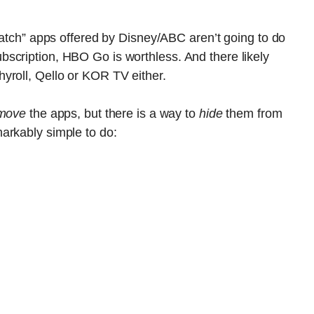
“Watch” apps offered by Disney/ABC aren’t going to do
scription, HBO Go is worthless. And there likely
yroll, Qello or KOR TV either.
move
the apps, but there is a way to
hide
them from
arkably simple to do: