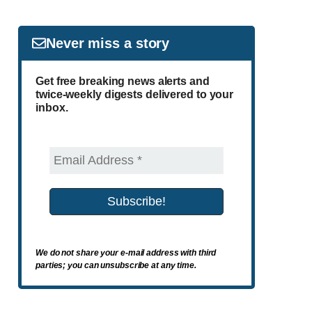
Never miss a story
Get free breaking news alerts and
twice-weekly digests delivered to your
inbox.
We do not share your e-mail address with third
parties; you can unsubscribe at any time.