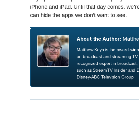
iPhone and iPad. Until that day comes, we’re
can hide the apps we don’t want to see.
About the Author:
Matth
Matthew Keys is the award-winni
on broadcast and streaming TV, 
recognized expert in broadcast, 
such as StreamTV Insider and D
Disney-ABC Television Group.