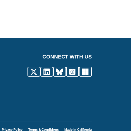
CONNECT WITH US
Privacy Policy
Terms & Conditions
Made in California