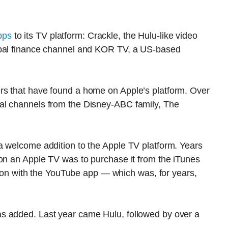
pps
to its TV platform: Crackle, the Hulu-like video
obal finance channel and KOR TV, a US-based
rs that have found a home on Apple’s platform. Over
al channels from the Disney-ABC family, The
a welcome addition to the Apple TV platform. Years
 on an Apple TV was to purchase it from the iTunes
rsion with the YouTube app — which was, for years,
s added. Last year came Hulu, followed by over a