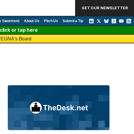
GET OUR NEWSLETTER
s Statement
About Us
Pitch Us
Submit a Tip
lick or tap here
o TEGNA's Board