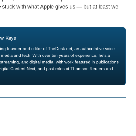
 stuck with what Apple gives us — but at least we
ew Keys
ng founder and editor of TheDesk.net, an authoritative voice
media and tech. With over ten years of experience, he's a
streaming, and digital media, with work featured in publications
igital Content Next, and past roles at Thomson Reuters and