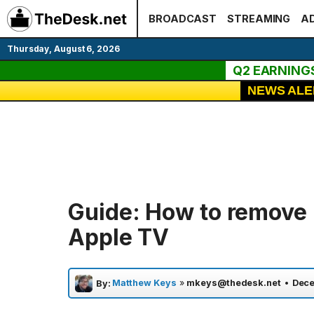
Skip
BROADCAST
STREAMING
AD
to
content
Thursday, August 6, 2026
Q2 EARNING
NEWS ALE
Guide: How to remove
Apple TV
Matthew Keys
»
mkeys@thedesk.net
•
Dece
By: