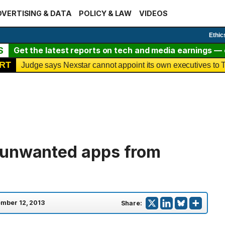
VERTISING & DATA
POLICY & LAW
VIDEOS
Ethic
S
Get the latest reports on tech and media earnings — c
RT
Judge says Nexstar cannot appoint its own executives t
 unwanted apps from
mber 12, 2013
Share: