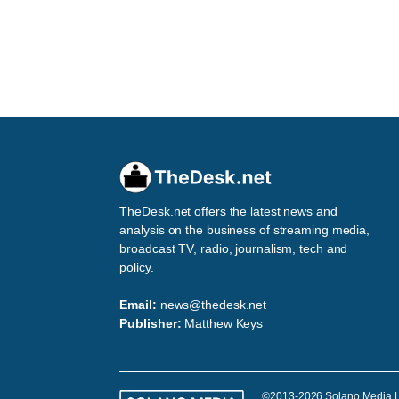
TheDesk.net offers the latest news and
analysis on the business of streaming media,
broadcast TV, radio, journalism, tech and
policy.
Email:
news@thedesk.net
Publisher:
Matthew Keys
©2013-2026 Solano Media 