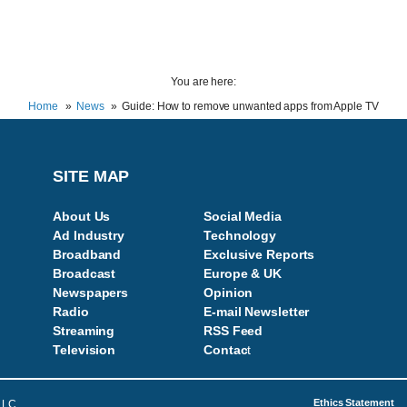
You are here:
Home
News
Guide: How to remove unwanted apps from Apple TV
SITE MAP
About Us
Social Media
Ad Industry
Technology
Broadband
Exclusive Reports
Broadcast
Europe & UK
Newspapers
Opinion
Radio
E-mail Newsletter
Streaming
RSS Feed
Television
Contac
t
Ethics Statement
LLC.