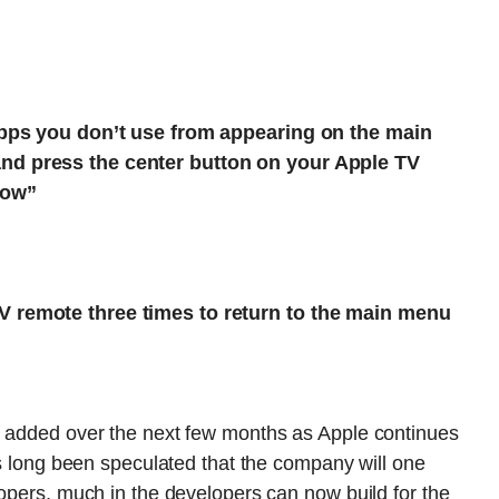
 apps you don’t use from appearing on the main
nd press the center button on your Apple TV
how”
V remote three times to return to the main menu
s added over the next few months as Apple continues
s long been speculated that the company will one
lopers, much in the developers can now build for the