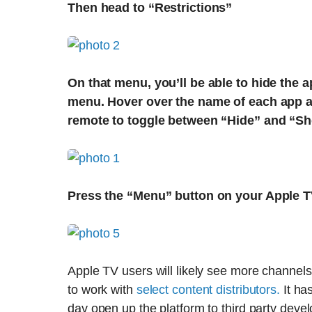
Then head to “Restrictions”
On that menu, you’ll be able to hide the
menu. Hover over the name of each app a
remote to toggle between “Hide” and “S
Press the “Menu” button on your Apple T
Apple TV users will likely see more channel
to work with
select content distributors.
It ha
day open up the platform to third party deve