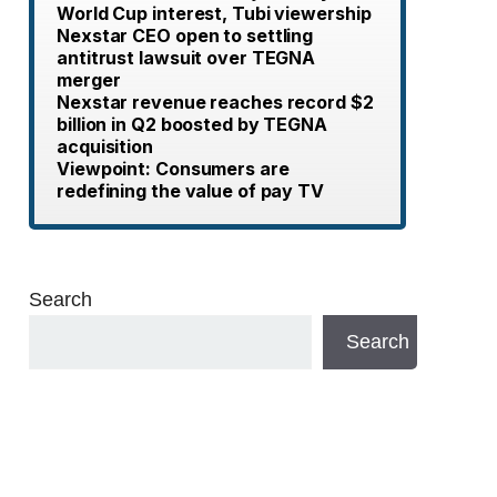
World Cup interest, Tubi viewership
Nexstar CEO open to settling
antitrust lawsuit over TEGNA
merger
Nexstar revenue reaches record $2
billion in Q2 boosted by TEGNA
acquisition
Viewpoint: Consumers are
redefining the value of pay TV
Search
Search