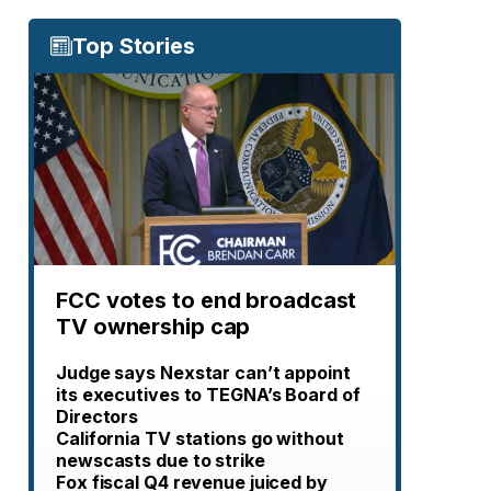
Top Stories
FCC votes to end broadcast
TV ownership cap
Judge says Nexstar can’t appoint
its executives to TEGNA’s Board of
Directors
California TV stations go without
newscasts due to strike
Fox fiscal Q4 revenue juiced by