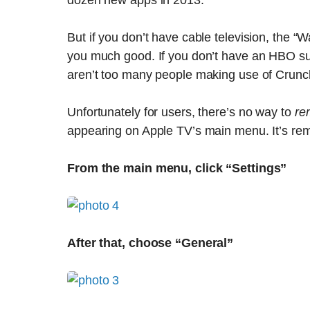
dozen new apps in 2013.
But if you don’t have cable television, the 
you much good. If you don’t have an HBO sub
aren’t too many people making use of Crunch
Unfortunately for users, there’s no way to
re
appearing on Apple TV’s main menu. It’s rem
From the main menu, click “Settings”
After that, choose “General”