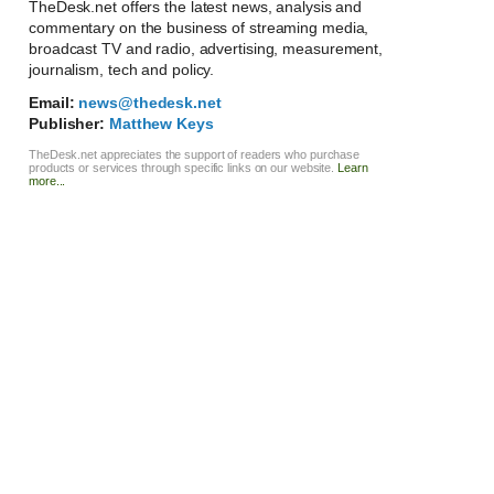
TheDesk.net offers the latest news, analysis and
commentary on the business of streaming media,
broadcast TV and radio, advertising, measurement,
journalism, tech and policy.
Email:
news@thedesk.net
Publisher:
Matthew Keys
TheDesk.net appreciates the support of readers who purchase
products or services through specific links on our website.
Learn
more...