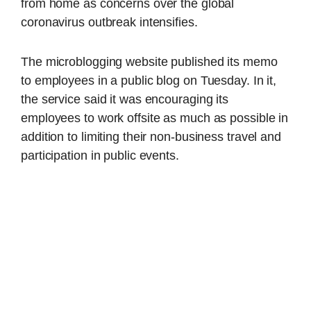
from home as concerns over the global
coronavirus outbreak intensifies.
The microblogging website published its memo
to employees in a public blog on Tuesday. In it,
the service said it was encouraging its
employees to work offsite as much as possible in
addition to limiting their non-business travel and
participation in public events.