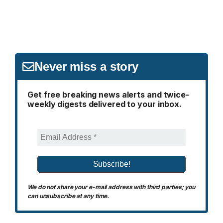
Never miss a story
Get free breaking news alerts and twice-
weekly digests delivered to your inbox.
We do not share your e-mail address with third parties; you
can unsubscribe at any time.