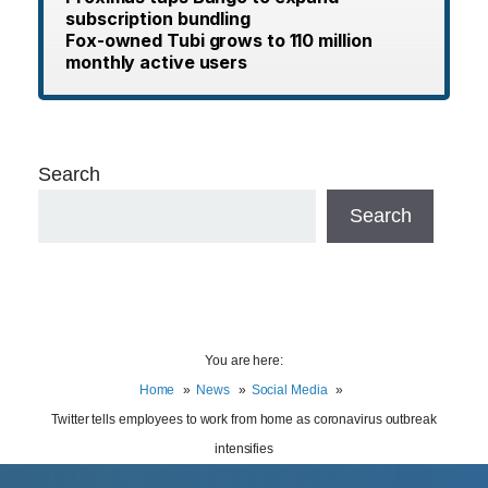
subscription bundling
Fox-owned Tubi grows to 110 million
monthly active users
Search
Search
You are here:
Home
News
Social Media
Twitter tells employees to work from home as coronavirus outbreak
intensifies