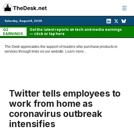
Skip
to
content
Saturday, August 8, 2026
Q2
Get the latest reports on tech and media earnings
EARNINGS
— click or tap here
The Desk
appreciates the support of readers who purchase products or
services through links on our website.
Learn more...
Twitter tells employees to
work from home as
coronavirus outbreak
intensifies