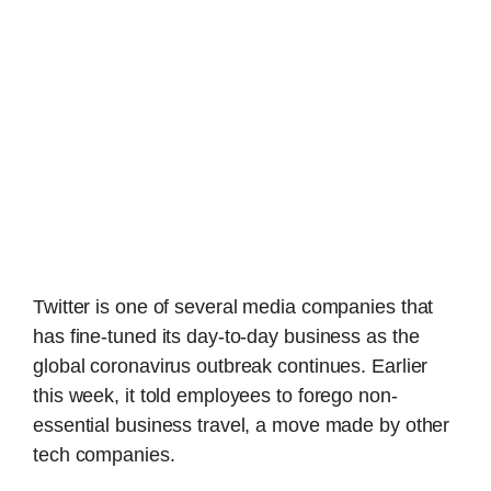
Twitter is one of several media companies that
has fine-tuned its day-to-day business as the
global coronavirus outbreak continues. Earlier
this week, it told employees to forego non-
essential business travel, a move made by other
tech companies.