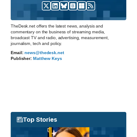
TheDesk.net offers the latest news, analysis and
commentary on the business of streaming media,
broadcast TV and radio, advertising, measurement,
journalism, tech and policy.
Email:
news@thedesk.net
Publisher:
Matthew Keys
Top Stories