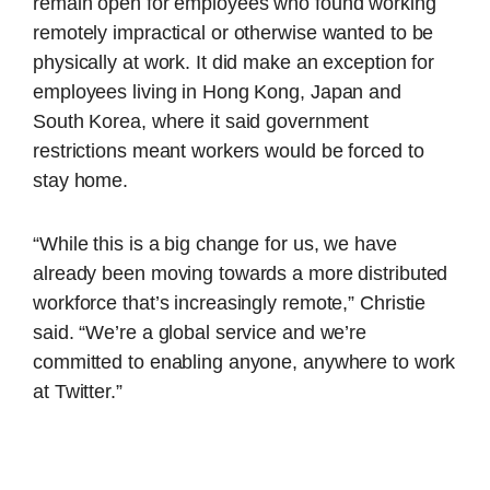
remain open for employees who found working
remotely impractical or otherwise wanted to be
physically at work. It did make an exception for
employees living in Hong Kong, Japan and
South Korea, where it said government
restrictions meant workers would be forced to
stay home.
“While this is a big change for us, we have
already been moving towards a more distributed
workforce that’s increasingly remote,” Christie
said. “We’re a global service and we’re
committed to enabling anyone, anywhere to work
at Twitter.”