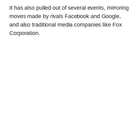
It has also pulled out of several events, mirroring
moves made by rivals Facebook and Google,
and also traditional media companies like Fox
Corporation.