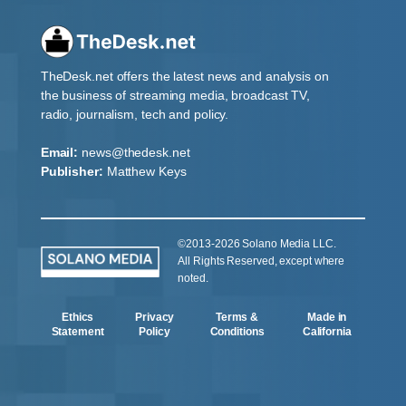
TheDesk.net offers the latest news and analysis on
the business of streaming media, broadcast TV,
radio, journalism, tech and policy.
Email:
news@thedesk.net
Publisher:
Matthew Keys
©2013-2026 Solano Media LLC.
All Rights Reserved, except where
noted.
Ethics
Privacy
Terms &
Made in
Statement
Policy
Conditions
California