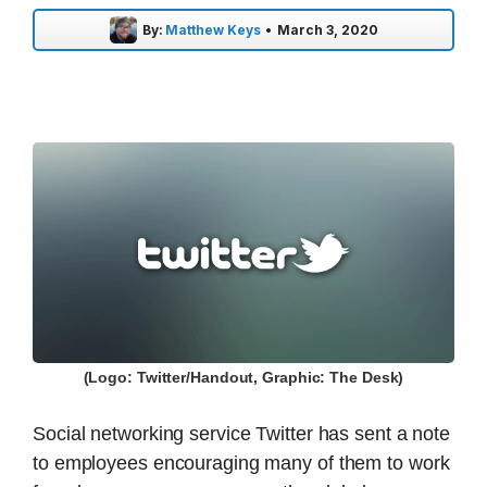
By:
Matthew Keys
•
March 3, 2020
(Logo: Twitter/Handout, Graphic: The Desk)
Social networking service Twitter has sent a note
to employees encouraging many of them to work