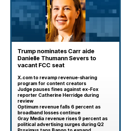
Trump nominates Carr aide
Danielle Thumann Severs to
vacant FCC seat
X.com to revamp revenue-sharing
program for content creators
Judge pauses fines against ex-Fox
reporter Catherine Herridge during
review
Optimum revenue falls 6 percent as
broadband losses continue
Gray Media revenue rises 9 percent as
political advertising surges during Q2
Proximus taps Bango to expand