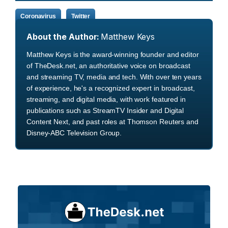
Coronavirus
Twitter
About the Author:
Matthew Keys
Matthew Keys is the award-winning founder and editor
of TheDesk.net, an authoritative voice on broadcast
and streaming TV, media and tech. With over ten years
of experience, he's a recognized expert in broadcast,
streaming, and digital media, with work featured in
publications such as StreamTV Insider and Digital
Content Next, and past roles at Thomson Reuters and
Disney-ABC Television Group.