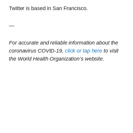
Twitter is based in San Francisco.
—
For accurate and reliable information about the
coronavirus COVID-19,
click or tap here
to visit
the World Health Organization’s website.