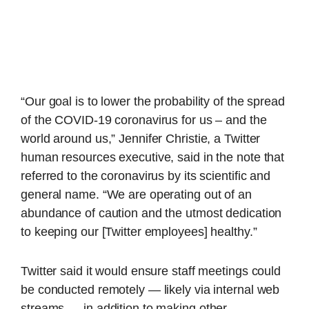
“Our goal is to lower the probability of the spread
of the COVID-19 coronavirus for us – and the
world around us,” Jennifer Christie, a Twitter
human resources executive, said in the note that
referred to the coronavirus by its scientific and
general name. “We are operating out of an
abundance of caution and the utmost dedication
to keeping our [Twitter employees] healthy.”
Twitter said it would ensure staff meetings could
be conducted remotely — likely via internal web
streams — in addition to making other