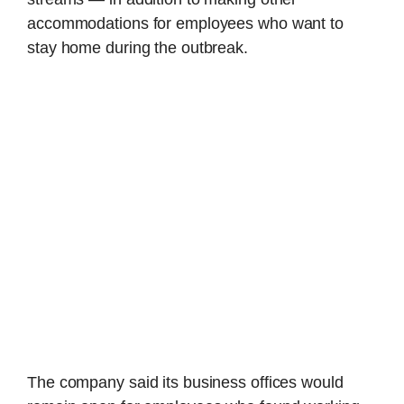
accommodations for employees who want to
stay home during the outbreak.
The company said its business offices would