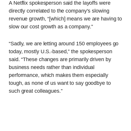
A Netflix spokesperson said the layoffs were
directly correlated to the company’s slowing
revenue growth, “[which] means we are having to
slow our cost growth as a company.”
“Sadly, we are letting around 150 employees go
today, mostly U.S.-based,” the spokesperson
said. “These changes are primarily driven by
business needs rather than individual
performance, which makes them especially
tough, as none of us want to say goodbye to
such great colleagues.”