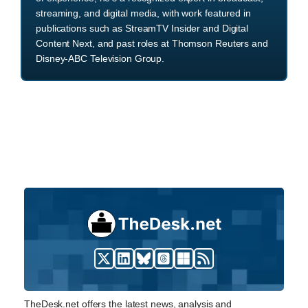
streaming, and digital media, with work featured in
publications such as StreamTV Insider and Digital
Content Next, and past roles at Thomson Reuters and
Disney-ABC Television Group.
TheDesk.net offers the latest news, analysis and