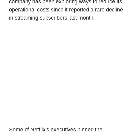
company has been exploring ways to reduce its
operational costs since it reported a rare decline
in streaming subscribers last month.
Some of Netflix’s executives pinned the