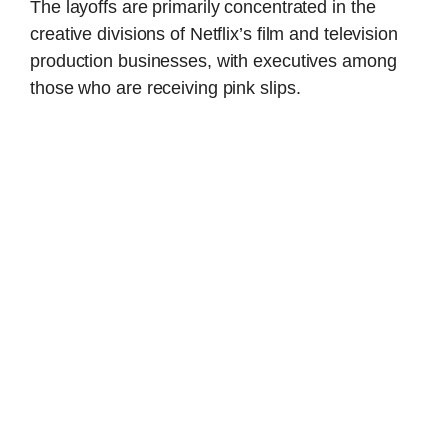
The layoffs are primarily concentrated in the
creative divisions of Netflix’s film and television
production businesses, with executives among
those who are receiving pink slips.