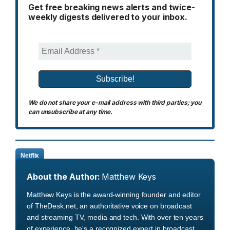
Get free breaking news alerts and twice-
weekly digests delivered to your inbox.
We do not share your e-mail address with third parties; you
can unsubscribe at any time.
Netflix
About the Author:
Matthew Keys
Matthew Keys is the award-winning founder and editor
of TheDesk.net, an authoritative voice on broadcast
and streaming TV, media and tech. With over ten years
of experience, he's a recognized expert in broadcast,