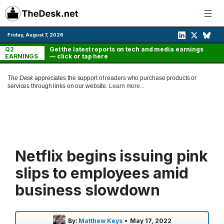
Skip
to
content
Friday, August 7, 2026
Q2
Get the latest reports on tech and media earnings
EARNINGS
— click or tap here
The Desk
appreciates the support of readers who purchase products or
services through links on our website.
Learn more...
Netflix begins issuing pink
slips to employees amid
business slowdown
By:
Matthew Keys
•
May 17, 2022