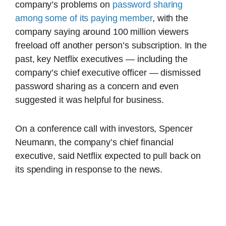
company’s problems on
password sharing
among some of its paying member
, with the
company saying around 100 million viewers
freeload off another person’s subscription. In the
past, key Netflix executives — including the
company’s chief executive officer — dismissed
password sharing as a concern and even
suggested it was helpful for business.
On a conference call with investors, Spencer
Neumann, the company’s chief financial
executive, said Netflix expected to pull back on
its spending in response to the news.