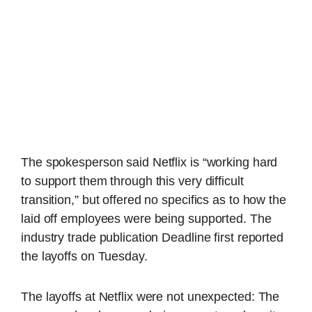
The spokesperson said Netflix is “working hard
to support them through this very difficult
transition,” but offered no specifics as to how the
laid off employees were being supported. The
industry trade publication Deadline first reported
the layoffs on Tuesday.
The layoffs at Netflix were not unexpected: The