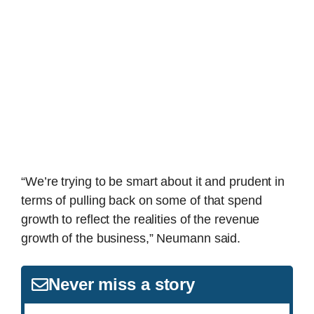
“We’re trying to be smart about it and prudent in
terms of pulling back on some of that spend
growth to reflect the realities of the revenue
growth of the business,” Neumann said.
Never miss a story