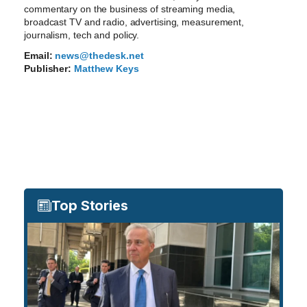
commentary on the business of streaming media,
broadcast TV and radio, advertising, measurement,
journalism, tech and policy.
Email:
news@thedesk.net
Publisher:
Matthew Keys
Top Stories