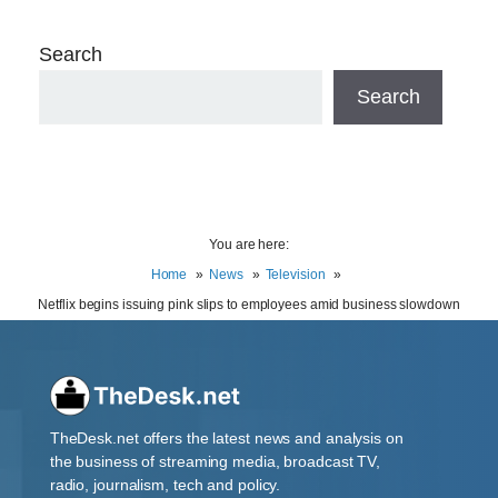
Search
Search
You are here:
Home
News
Television
Netflix begins issuing pink slips to employees amid business slowdown
TheDesk.net offers the latest news and analysis on
the business of streaming media, broadcast TV,
radio, journalism, tech and policy.