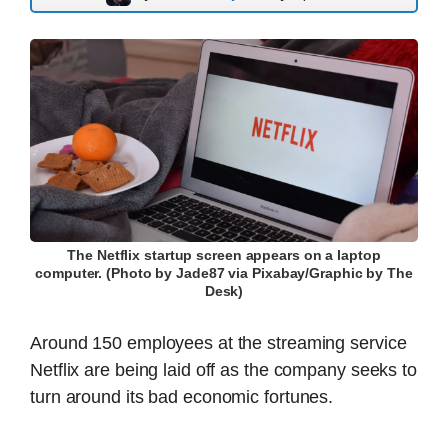
The Netflix startup screen appears on a laptop
computer. (Photo by Jade87 via Pixabay/Graphic by The
Desk)
Around 150 employees at the streaming service
Netflix are being laid off as the company seeks to
turn around its bad economic fortunes.