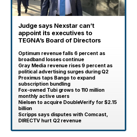
Judge says Nexstar can’t
appoint its executives to
TEGNA’s Board of Directors
Optimum revenue falls 6 percent as
broadband losses continue
Gray Media revenue rises 9 percent as
political advertising surges during Q2
Proximus taps Bango to expand
subscription bundling
Fox-owned Tubi grows to 110 million
monthly active users
Nielsen to acquire DoubleVerify for $2.15
billion
Scripps says disputes with Comcast,
DIRECTV hurt Q2 revenue