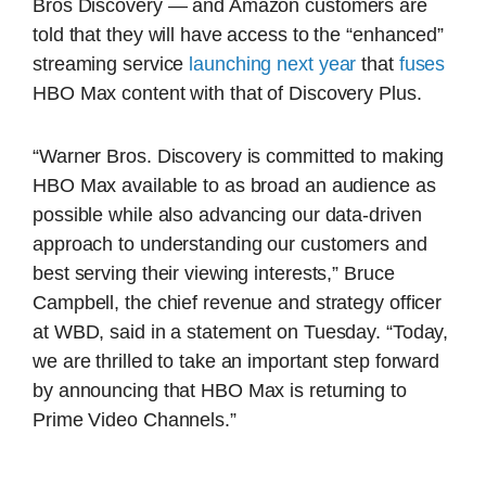
Bros Discovery — and Amazon customers are
told that they will have access to the “enhanced”
streaming service
launching next year
that
fuses
HBO Max content with that of Discovery Plus.
“Warner Bros. Discovery is committed to making
HBO Max available to as broad an audience as
possible while also advancing our data-driven
approach to understanding our customers and
best serving their viewing interests,” Bruce
Campbell, the chief revenue and strategy officer
at WBD, said in a statement on Tuesday. “Today,
we are thrilled to take an important step forward
by announcing that HBO Max is returning to
Prime Video Channels.”