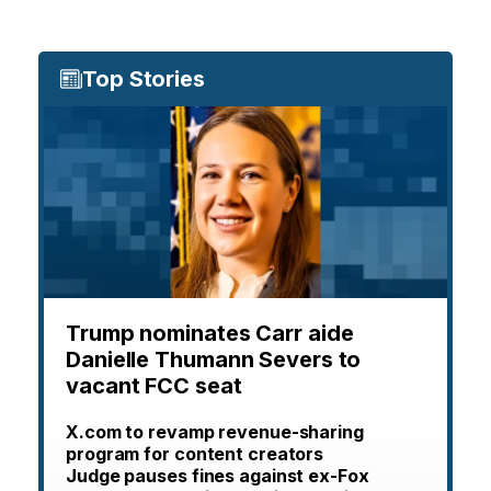
Top Stories
Trump nominates Carr aide
Danielle Thumann Severs to
vacant FCC seat
X.com to revamp revenue-sharing
program for content creators
Judge pauses fines against ex-Fox