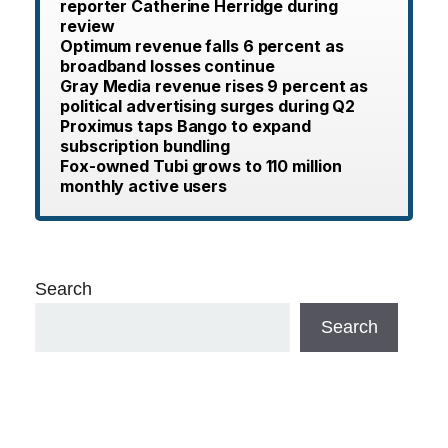
reporter Catherine Herridge during
review
Optimum revenue falls 6 percent as
broadband losses continue
Gray Media revenue rises 9 percent as
political advertising surges during Q2
Proximus taps Bango to expand
subscription bundling
Fox-owned Tubi grows to 110 million
monthly active users
Search
Search