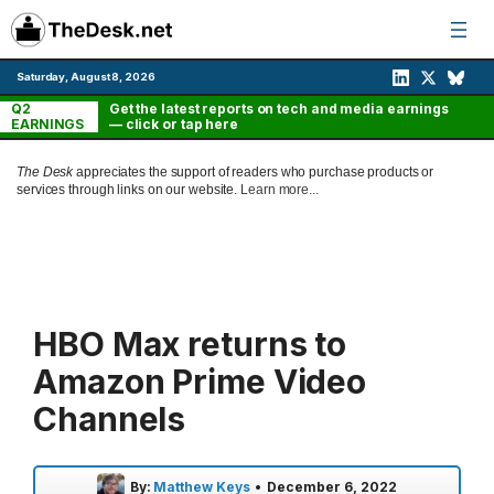
Skip
to
content
Saturday, August 8, 2026
Q2
Get the latest reports on tech and media earnings
EARNINGS
— click or tap here
The Desk
appreciates the support of readers who purchase products or
services through links on our website.
Learn more...
HBO Max returns to
Amazon Prime Video
Channels
By:
Matthew Keys
•
December 6, 2022