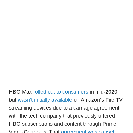
HBO Max
rolled out to consumers
in mid-2020,
but
wasn’t initially available
on Amazon’s Fire TV
streaming devices due to a carriage agreement
with the tech company that previously offered
HBO subscriptions and content through Prime
Video Channels. That
agreement was sunset