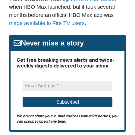
when HBO Max launched, but it took several
months before an official HBO Max app was
made available to Fire TV users
.
Never miss a story
Get free breaking news alerts and twice-
weekly digests delivered to your inbox.
We do not share your e-mail address with third parties; you
can unsubscribe at any time.