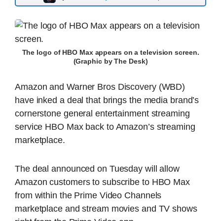
The logo of HBO Max appears on a television screen.
(Graphic by The Desk)
Amazon and Warner Bros Discovery (WBD)
have inked a deal that brings the media brand’s
cornerstone general entertainment streaming
service HBO Max back to Amazon’s streaming
marketplace.
The deal announced on Tuesday will allow
Amazon customers to subscribe to HBO Max
from within the Prime Video Channels
marketplace and stream movies and TV shows