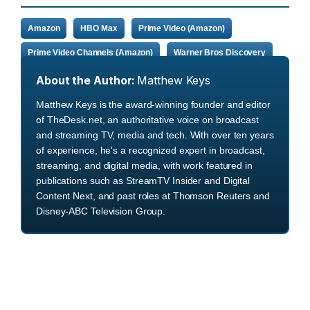
Amazon
HBO Max
Prime Video (Amazon)
Prime Video Channels (Amazon)
Warner Bros Discovery
About the Author:
Matthew Keys
Matthew Keys is the award-winning founder and editor
of TheDesk.net, an authoritative voice on broadcast
and streaming TV, media and tech. With over ten years
of experience, he's a recognized expert in broadcast,
streaming, and digital media, with work featured in
publications such as StreamTV Insider and Digital
Content Next, and past roles at Thomson Reuters and
Disney-ABC Television Group.