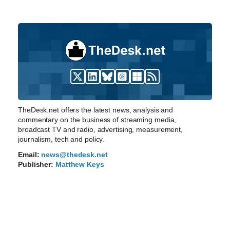
TheDesk.net offers the latest news, analysis and
commentary on the business of streaming media,
broadcast TV and radio, advertising, measurement,
journalism, tech and policy.
Email:
news@thedesk.net
Publisher:
Matthew Keys