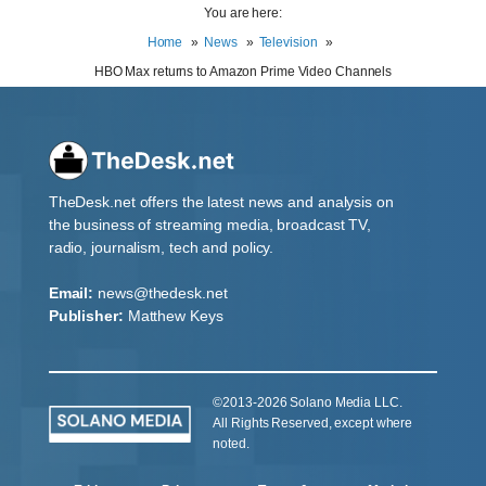
You are here:
Home
News
Television
HBO Max returns to Amazon Prime Video Channels
TheDesk.net offers the latest news and analysis on
the business of streaming media, broadcast TV,
radio, journalism, tech and policy.
Email:
news@thedesk.net
Publisher:
Matthew Keys
©2013-2026 Solano Media LLC.
All Rights Reserved, except where
noted.