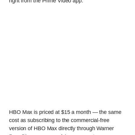
right from the Prime Video app.
HBO Max is priced at $15 a month — the same
cost as subscribing to the commercial-free
version of HBO Max directly through Warner