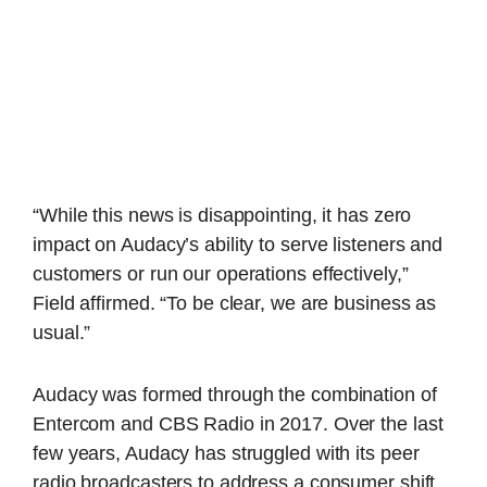
“While this news is disappointing, it has zero
impact on Audacy’s ability to serve listeners and
customers or run our operations effectively,”
Field affirmed. “To be clear, we are business as
usual.”
Audacy was formed through the combination of
Entercom and CBS Radio in 2017. Over the last
few years, Audacy has struggled with its peer
radio broadcasters to address a consumer shift