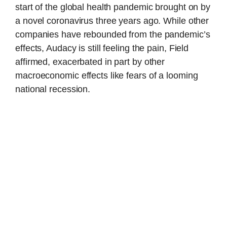
start of the global health pandemic brought on by
a novel coronavirus three years ago. While other
companies have rebounded from the pandemic’s
effects, Audacy is still feeling the pain, Field
affirmed, exacerbated in part by other
macroeconomic effects like fears of a looming
national recession.