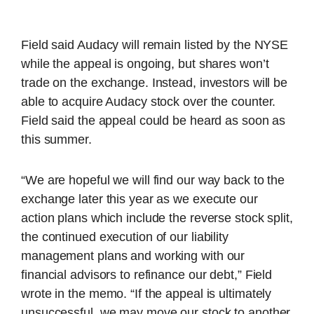
Field said Audacy will remain listed by the NYSE
while the appeal is ongoing, but shares won’t
trade on the exchange. Instead, investors will be
able to acquire Audacy stock over the counter.
Field said the appeal could be heard as soon as
this summer.
“We are hopeful we will find our way back to the
exchange later this year as we execute our
action plans which include the reverse stock split,
the continued execution of our liability
management plans and working with our
financial advisors to refinance our debt,” Field
wrote in the memo. “If the appeal is ultimately
unsuccessful, we may move our stock to another