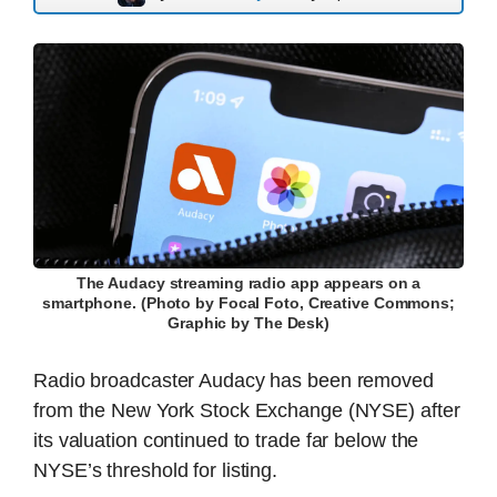
The Audacy streaming radio app appears on a
smartphone. (Photo by Focal Foto, Creative Commons;
Graphic by The Desk)
Radio broadcaster Audacy has been removed
from the New York Stock Exchange (NYSE) after
its valuation continued to trade far below the
NYSE’s threshold for listing.