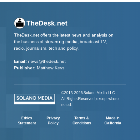
TheDesk.net offers the latest news and analysis on
the business of streaming media, broadcast TV,
radio, journalism, tech and policy.
Email:
news@thedesk.net
Publisher:
Matthew Keys
©2013-2026 Solano Media LLC.
All Rights Reserved, except where
noted.
Ethics
Privacy
Terms &
Made in
Statement
Policy
Conditions
California