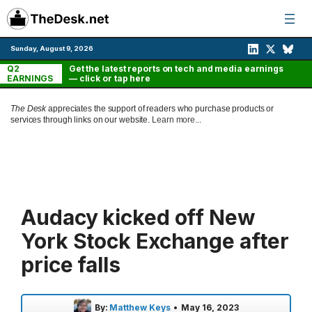
Skip
to
content
Sunday, August 9, 2026
Q2
Get the latest reports on tech and media earnings
EARNINGS
— click or tap here
The Desk
appreciates the support of readers who purchase products or
services through links on our website.
Learn more...
Audacy kicked off New
York Stock Exchange after
price falls
By:
Matthew Keys
•
May 16, 2023