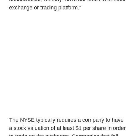
exchange or trading platform.”
The NYSE typically requires a company to have
a stock valuation of at least $1 per share in order