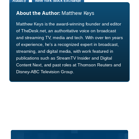
Audacy
New York Stock Exchange
About the Author:
Matthew Keys
Matthew Keys is the award-winning founder and editor
of TheDesk.net, an authoritative voice on broadcast
and streaming TV, media and tech. With over ten years
of experience, he's a recognized expert in broadcast,
streaming, and digital media, with work featured in
publications such as StreamTV Insider and Digital
Content Next, and past roles at Thomson Reuters and
Disney-ABC Television Group.