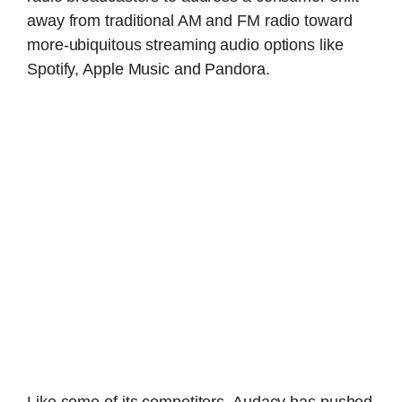
away from traditional AM and FM radio toward
more-ubiquitous streaming audio options like
Spotify, Apple Music and Pandora.
Like some of its competitors, Audacy has pushed