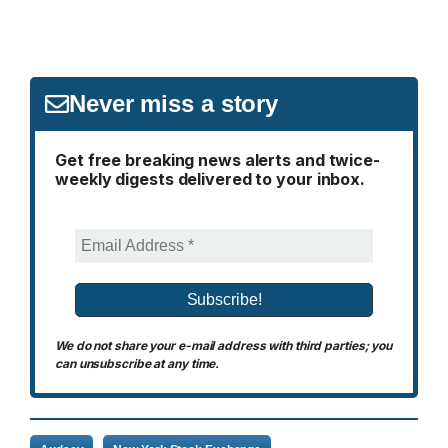
Never miss a story
Get free breaking news alerts and twice-
weekly digests delivered to your inbox.
We do not share your e-mail address with third parties; you
can unsubscribe at any time.