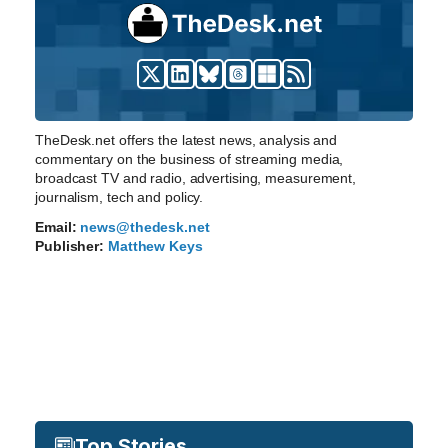
TheDesk.net offers the latest news, analysis and
commentary on the business of streaming media,
broadcast TV and radio, advertising, measurement,
journalism, tech and policy.
Email:
news@thedesk.net
Publisher:
Matthew Keys
Top Stories