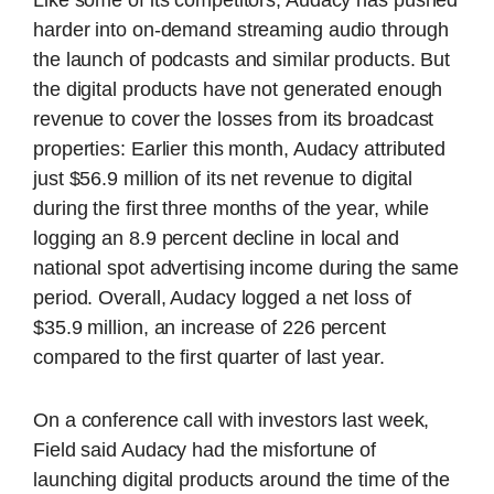
harder into on-demand streaming audio through
the launch of podcasts and similar products. But
the digital products have not generated enough
revenue to cover the losses from its broadcast
properties: Earlier this month, Audacy attributed
just $56.9 million of its net revenue to digital
during the first three months of the year, while
logging an 8.9 percent decline in local and
national spot advertising income during the same
period. Overall, Audacy logged a net loss of
$35.9 million, an increase of 226 percent
compared to the first quarter of last year.
On a conference call with investors last week,
Field said Audacy had the misfortune of
launching digital products around the time of the