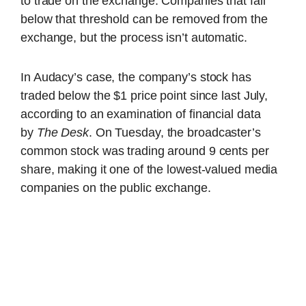
to trade on the exchange. Companies that fall
below that threshold can be removed from the
exchange, but the process isn’t automatic.
In Audacy’s case, the company’s stock has
traded below the $1 price point since last July,
according to an examination of financial data
by
The Desk
. On Tuesday, the broadcaster’s
common stock was trading around 9 cents per
share, making it one of the lowest-valued media
companies on the public exchange.