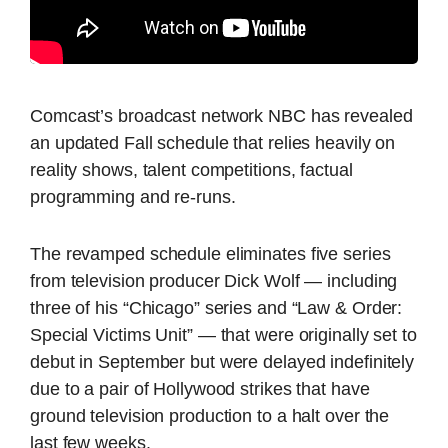
Comcast’s broadcast network NBC has revealed
an updated Fall schedule that relies heavily on
reality shows, talent competitions, factual
programming and re-runs.
The revamped schedule eliminates five series
from television producer Dick Wolf — including
three of his “Chicago” series and “Law & Order:
Special Victims Unit” — that were originally set to
debut in September but were delayed indefinitely
due to a pair of Hollywood strikes that have
ground television production to a halt over the
last few weeks.