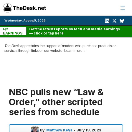
Skip
to
content
Wednesday, August 5, 2026
Q2
Get the latest reports on tech and media earnings
EARNINGS
— click or tap here
The Desk
appreciates the support of readers who purchase products or
services through links on our website.
Learn more...
NBC pulls new “Law &
Order,” other scripted
series from schedule
By:
Matthew Keys
•
July 19, 2023