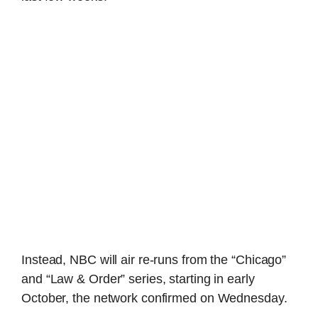
Instead, NBC will air re-runs from the “Chicago”
and “Law & Order” series, starting in early
October, the network confirmed on Wednesday.