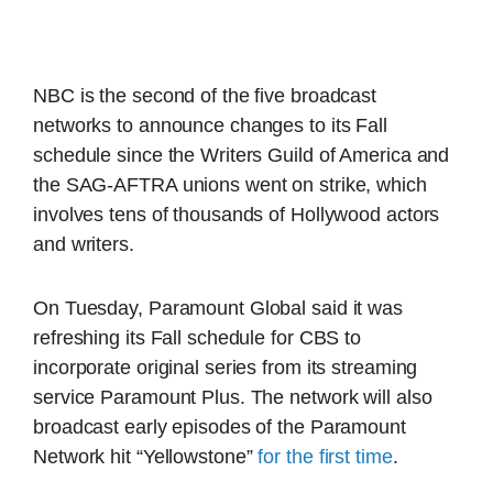
NBC is the second of the five broadcast
networks to announce changes to its Fall
schedule since the Writers Guild of America and
the SAG-AFTRA unions went on strike, which
involves tens of thousands of Hollywood actors
and writers.
On Tuesday, Paramount Global said it was
refreshing its Fall schedule for CBS to
incorporate original series from its streaming
service Paramount Plus. The network will also
broadcast early episodes of the Paramount
Network hit “Yellowstone”
for the first time
.