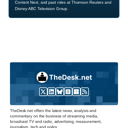
Content Next, and past roles at Thomson Reuters and
Disney-ABC Television Group.
TheDesk.net offers the latest news, analysis and
commentary on the business of streaming media,
broadcast TV and radio, advertising, measurement,
journalism, tech and policy.