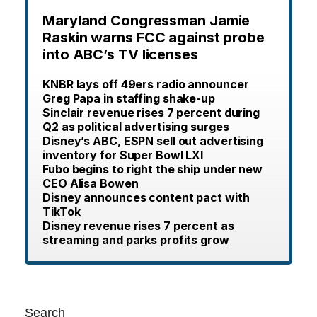
Maryland Congressman Jamie
Raskin warns FCC against probe
into ABC’s TV licenses
KNBR lays off 49ers radio announcer
Greg Papa in staffing shake-up
Sinclair revenue rises 7 percent during
Q2 as political advertising surges
Disney’s ABC, ESPN sell out advertising
inventory for Super Bowl LXI
Fubo begins to right the ship under new
CEO Alisa Bowen
Disney announces content pact with
TikTok
Disney revenue rises 7 percent as
streaming and parks profits grow
Search