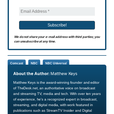
We do not share your e-mail address with third parties; you
can unsubscribe at any time.
Comcast
NBC
NBC Universal
About the Author:
Matthew Keys
Matthew Keys is the award-winning founder and editor
of TheDesk.net, an authoritative voice on broadcast
and streaming TV, media and tech. With over ten years
of experience, he's a recognized expert in broadcast,
streaming, and digital media, with work featured in
publications such as StreamTV Insider and Digital