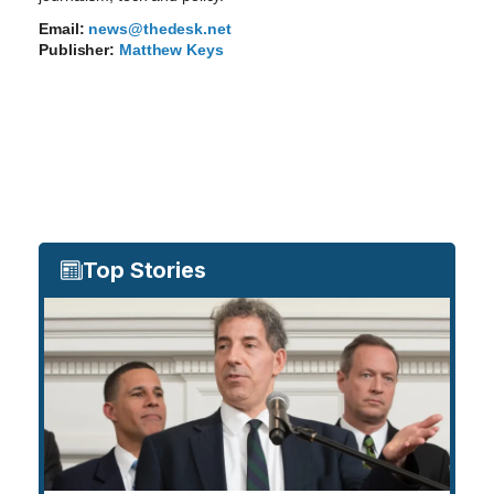
Email:
news@thedesk.net
Publisher:
Matthew Keys
Top Stories