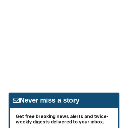
Never miss a story
Get free breaking news alerts and twice-
weekly digests delivered to your inbox.