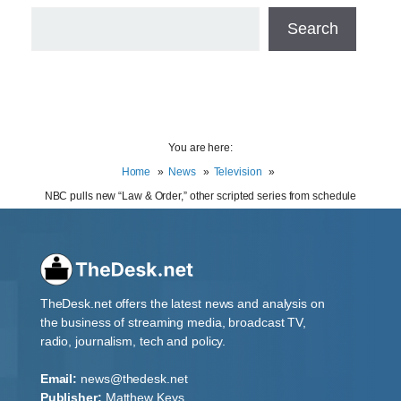
Search
You are here:
Home
News
Television
NBC pulls new “Law & Order,” other scripted series from schedule
TheDesk.net offers the latest news and analysis on
the business of streaming media, broadcast TV,
radio, journalism, tech and policy.
Email:
news@thedesk.net
Publisher:
Matthew Keys