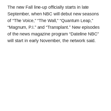
The new Fall line-up officially starts in late
September, when NBC will debut new seasons
of “The Voice,” “The Wall,” “Quantum Leap,”
“Magnum, P.I.” and “Transplant.” New episodes
of the news magazine program “Dateline NBC”
will start in early November, the network said.