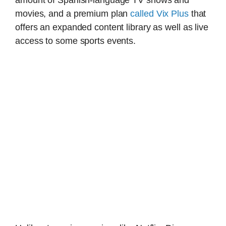
movies, and a premium plan
called Vix Plus
that
offers an expanded content library as well as live
access to some sports events.