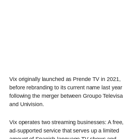
Vix originally launched as Prende TV in 2021,
before rebranding to its current name last year
following the merger between Groupo Televisa
and Univision.
Vix operates two streaming businesses: A free,
ad-supported service that serves up a limited
amount of Spanish-language TV shows and