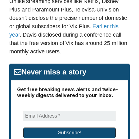
Unlike streaming services like Netflix, Disney
Plus and Paramount Plus, Televisa-Univision
doesn’t disclose the precise number of domestic
or global subscribers for Vix Plus.
Earlier this
year
, Davis disclosed during a conference call
that the free version of Vix has around 25 million
monthly active users.
Never miss a story
Get free breaking news alerts and twice-
weekly digests delivered to your inbox.