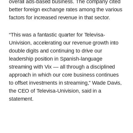
overall ads-based business. The company cited
better foreign exchange rates among the various
factors for increased revenue in that sector.
“This was a fantastic quarter for Televisa-
Univision, accelerating our revenue growth into
double digits and continuing to drive our
leadership position in Spanish-language
streaming with Vix — all through a disciplined
approach in which our core business continues
to offset investments in streaming,” Wade Davis,
the CEO of Televisa-Univision, said in a
statement.