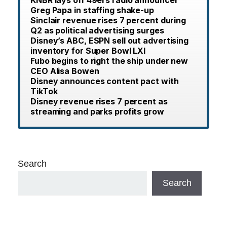
Greg Papa in staffing shake-up
Sinclair revenue rises 7 percent during
Q2 as political advertising surges
Disney’s ABC, ESPN sell out advertising
inventory for Super Bowl LXI
Fubo begins to right the ship under new
CEO Alisa Bowen
Disney announces content pact with
TikTok
Disney revenue rises 7 percent as
streaming and parks profits grow
Search
Search