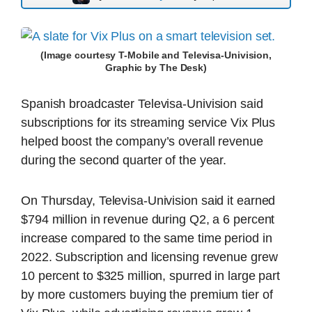
(Image courtesy T-Mobile and Televisa-Univision,
Graphic by The Desk)
Spanish broadcaster Televisa-Univision said
subscriptions for its streaming service Vix Plus
helped boost the company’s overall revenue
during the second quarter of the year.
On Thursday, Televisa-Univision said it earned
$794 million in revenue during Q2, a 6 percent
increase compared to the same time period in
2022. Subscription and licensing revenue grew
10 percent to $325 million, spurred in large part
by more customers buying the premium tier of