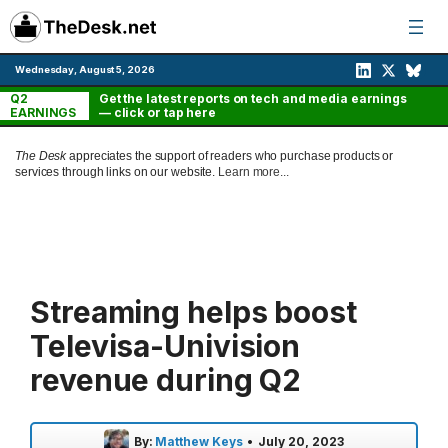
Skip
to
content
Wednesday, August 5, 2026
Q2
Get the latest reports on tech and media earnings
EARNINGS
— click or tap here
The Desk
appreciates the support of readers who purchase products or
services through links on our website.
Learn more...
Streaming helps boost
Televisa-Univision
revenue during Q2
By:
Matthew Keys
•
July 20, 2023