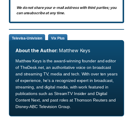
We do not share your e-mail address with third parties; you
can unsubscribe at any time.
Televisa-Univision
Vix Plus
About the Author:
Matthew Keys
Matthew Keys is the award-winning founder and editor
of TheDesk.net, an authoritative voice on broadcast
and streaming TV, media and tech. With over ten years
of experience, he's a recognized expert in broadcast,
streaming, and digital media, with work featured in
publications such as StreamTV Insider and Digital
Content Next, and past roles at Thomson Reuters and
Disney-ABC Television Group.