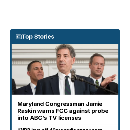
Top Stories
Maryland Congressman Jamie
Raskin warns FCC against probe
into ABC’s TV licenses
KNBR lays off 49ers radio announcer