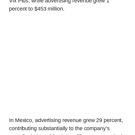
Vix Plus, while advertising revenue grew 1
percent to $453 million.
In Mexico, advertising revenue grew 29 percent,
contributing substantially to the company’s