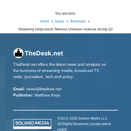
You are here:
Home
News
Television
Streaming helps boost Televisa-Univision revenue during Q2
TheDesk.net offers the latest news and analysis on
the business of streaming media, broadcast TV,
radio, journalism, tech and policy.
Email:
news@thedesk.net
Publisher:
Matthew Keys
©2013-2026 Solano Media LLC.
All Rights Reserved, except where
noted.