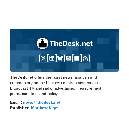
TheDesk.net offers the latest news, analysis and
commentary on the business of streaming media,
broadcast TV and radio, advertising, measurement,
journalism, tech and policy.
Email:
news@thedesk.net
Publisher:
Matthew Keys