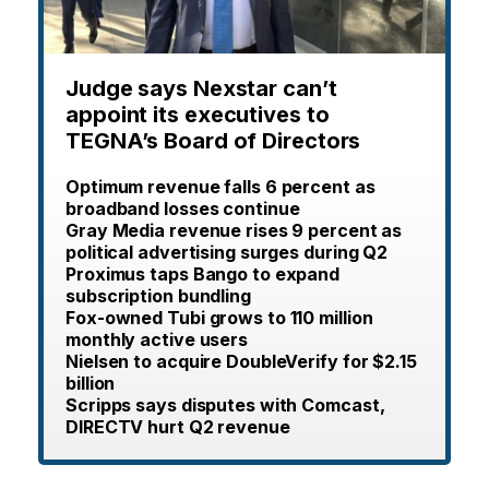
Judge says Nexstar can’t
appoint its executives to
TEGNA’s Board of Directors
Optimum revenue falls 6 percent as
broadband losses continue
Gray Media revenue rises 9 percent as
political advertising surges during Q2
Proximus taps Bango to expand
subscription bundling
Fox-owned Tubi grows to 110 million
monthly active users
Nielsen to acquire DoubleVerify for $2.15
billion
Scripps says disputes with Comcast,
DIRECTV hurt Q2 revenue