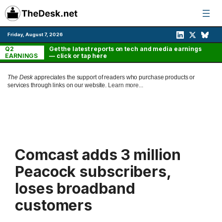
Skip
to
content
Friday, August 7, 2026
Q2
Get the latest reports on tech and media earnings
EARNINGS
— click or tap here
The Desk
appreciates the support of readers who purchase products or
services through links on our website.
Learn more...
Comcast adds 3 million
Peacock subscribers,
loses broadband
customers