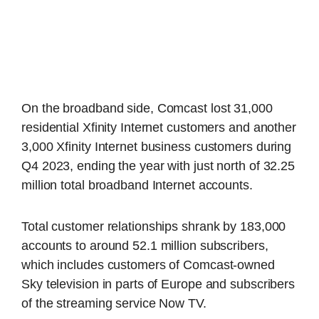
On the broadband side, Comcast lost 31,000
residential Xfinity Internet customers and another
3,000 Xfinity Internet business customers during
Q4 2023, ending the year with just north of 32.25
million total broadband Internet accounts.
Total customer relationships shrank by 183,000
accounts to around 52.1 million subscribers,
which includes customers of Comcast-owned
Sky television in parts of Europe and subscribers
of the streaming service Now TV.