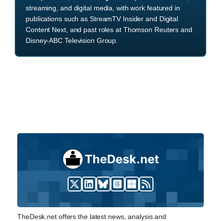
streaming, and digital media, with work featured in
publications such as StreamTV Insider and Digital
Content Next, and past roles at Thomson Reuters and
Disney-ABC Television Group.
TheDesk.net offers the latest news, analysis and