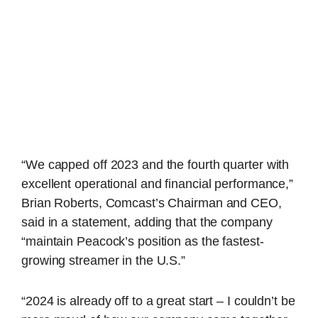
“We capped off 2023 and the fourth quarter with
excellent operational and financial performance,”
Brian Roberts, Comcast’s Chairman and CEO,
said in a statement, adding that the company
“maintain Peacock’s position as the fastest-
growing streamer in the U.S.”
“2024 is already off to a great start – I couldn’t be