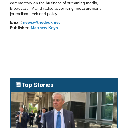
commentary on the business of streaming media,
broadcast TV and radio, advertising, measurement,
journalism, tech and policy.
Email:
news@thedesk.net
Publisher:
Matthew Keys
Top Stories