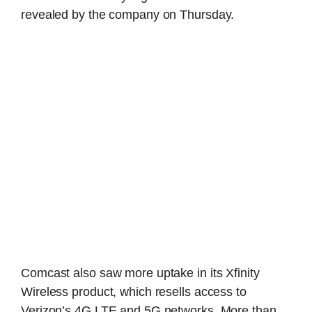
revealed by the company on Thursday.
Comcast also saw more uptake in its Xfinity
Wireless product, which resells access to
Verizon’s 4G LTE and 5G networks. More than