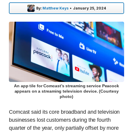
By:
Matthew Keys
•
January 25, 2024
An app tile for Comcast’s streaming service Peacock
appears on a streaming television device. (Courtesy
photo)
Comcast said its core broadband and television
businesses lost customers during the fourth
quarter of the year, only partially offset by more