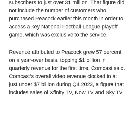
subscribers to just over 31 million. That figure did
not include the number of customers who
purchased Peacock earlier this month in order to
access a key National Football League playoff
game, which was exclusive to the service.
Revenue attributed to Peacock grew 57 percent
on a year-over basis, topping $1 billion in
quarterly revenue for the first time, Comcast said.
Comcast’s overall video revenue clocked in at
just under $7 billion during Q4 2023, a figure that
includes sales of Xfinity TV, Now TV and Sky TV.