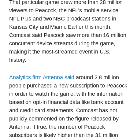
That particular game drew more than 28 million
viewers to Peacock, the NFL’s mobile service
NFL Plus and two NBC broadcast stations in
Kansas City and Miami. Earlier this month,
Comcast said Peacock saw more than 16 million
concurrent device streams during the game,
making it the most-streamed event in U.S.
history.
Analytics firm Antenna said
around 2.8 million
people purchased a new subscription to Peacock
in order to watch the game, with the information
based on opt-in financial data like bank account
and credit card statements. Comcast has not
publicly commented on the figure released by
Antenna; if true, the number of Peacock
subscribers is likely higher than the 31 million