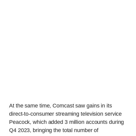
At the same time, Comcast saw gains in its
direct-to-consumer streaming television service
Peacock, which added 3 million accounts during
Q4 2023, bringing the total number of