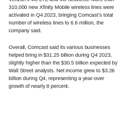
310,000 new Xfinity Mobile wireless lines were
activated in Q4 2023, bringing Comcast’s total
number of wireless lines to 6.6 million, the
company said.
Overall, Comcast said its various businesses
helped bring in $31.25 billion during Q4 2023,
slightly higher than the $30.5 billion expected by
Wall Street analysts. Net income grew to $3.26
billion during Q4, representing a year-over
growth of nearly 8 percent.