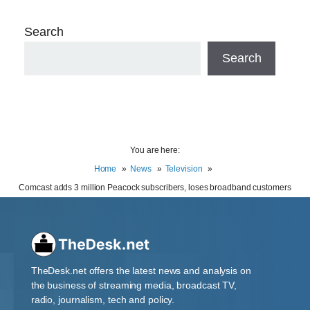
Search
Search
You are here:
Home
News
Television
Comcast adds 3 million Peacock subscribers, loses broadband customers
TheDesk.net offers the latest news and analysis on
the business of streaming media, broadcast TV,
radio, journalism, tech and policy.