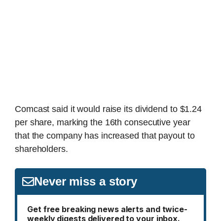
Comcast said it would raise its dividend to $1.24
per share, marking the 16th consecutive year
that the company has increased that payout to
shareholders.
Never miss a story
Get free breaking news alerts and twice-
weekly digests delivered to your inbox.