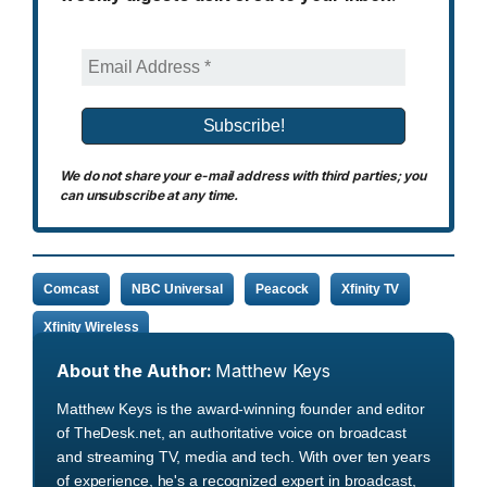
We do not share your e-mail address with third parties; you
can unsubscribe at any time.
Comcast
NBC Universal
Peacock
Xfinity TV
Xfinity Wireless
About the Author:
Matthew Keys
Matthew Keys is the award-winning founder and editor
of TheDesk.net, an authoritative voice on broadcast
and streaming TV, media and tech. With over ten years
of experience, he's a recognized expert in broadcast,