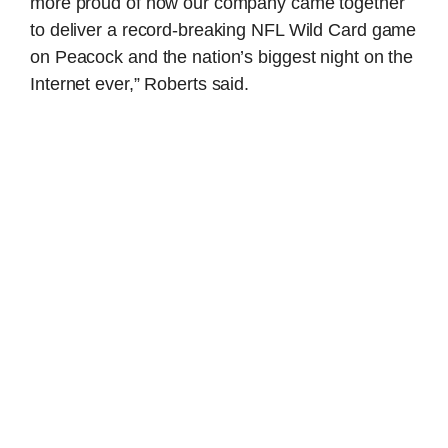
more proud of how our company came together
to deliver a record-breaking NFL Wild Card game
on Peacock and the nation’s biggest night on the
Internet ever,” Roberts said.