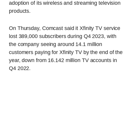
adoption of its wireless and streaming television
products.
On Thursday, Comcast said it Xfinity TV service
lost 389,000 subscribers during Q4 2023, with
the company seeing around 14.1 million
customers paying for Xfinity TV by the end of the
year, down from 16.142 million TV accounts in
Q4 2022.