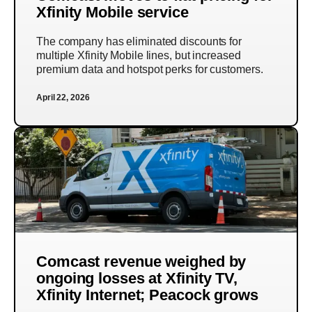
Xfinity Mobile service
The company has eliminated discounts for
multiple Xfinity Mobile lines, but increased
premium data and hotspot perks for customers.
April 22, 2026
Comcast revenue weighed by
ongoing losses at Xfinity TV,
Xfinity Internet; Peacock grows