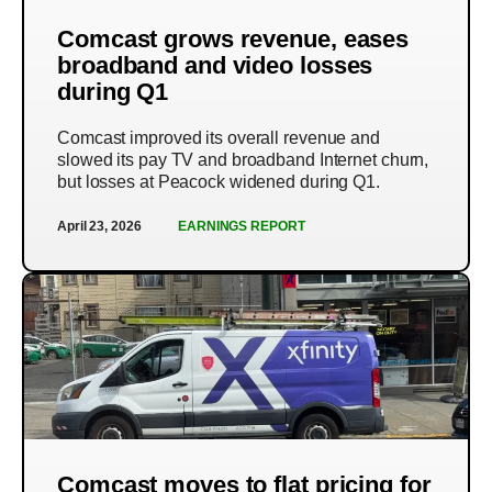
Comcast grows revenue, eases
broadband and video losses
during Q1
Comcast improved its overall revenue and
slowed its pay TV and broadband Internet churn,
but losses at Peacock widened during Q1.
April 23, 2026
EARNINGS REPORT
Comcast moves to flat pricing for