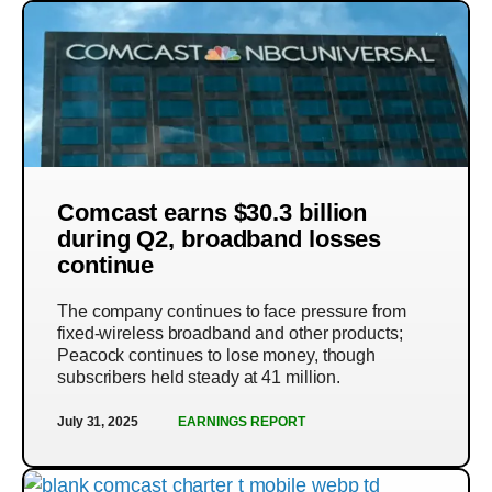
Comcast earns $30.3 billion
during Q2, broadband losses
continue
The company continues to face pressure from
fixed-wireless broadband and other products;
Peacock continues to lose money, though
subscribers held steady at 41 million.
July 31, 2025
EARNINGS REPORT