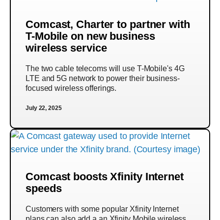
Comcast, Charter to partner with
T-Mobile on new business
wireless service
The two cable telecoms will use T-Mobile's 4G
LTE and 5G network to power their business-
focused wireless offerings.
July 22, 2025
Comcast boosts Xfinity Internet
speeds
Customers with some popular Xfinity Internet
plans can also add a an Xfinity Mobile wireless