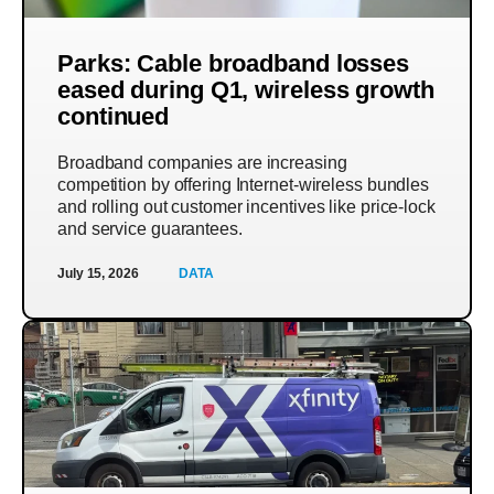
Parks: Cable broadband losses
eased during Q1, wireless growth
continued
Broadband companies are increasing
competition by offering Internet-wireless bundles
and rolling out customer incentives like price-lock
and service guarantees.
July 15, 2026
DATA