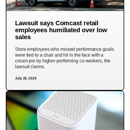
Lawsuit says Comcast retail
employees humiliated over low
sales
Store employees who missed performance goals
were tied to a chair and hit in the face with a
cream pie by higher-performing co-workers, the
lawsuit claims.
July 28, 2026