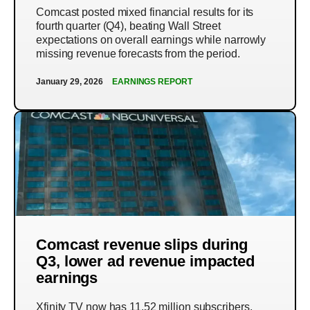
Comcast posted mixed financial results for its
fourth quarter (Q4), beating Wall Street
expectations on overall earnings while narrowly
missing revenue forecasts from the period.
January 29, 2026
EARNINGS REPORT
Comcast revenue slips during
Q3, lower ad revenue impacted
earnings
Xfinity TV now has 11.52 million subscribers,