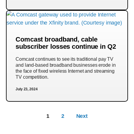
Comcast broadband, cable
subscriber losses continue in Q2
Comcast continues to see its traditional pay TV
and land-based broadband businesses erode in
the face of fixed wireless Internet and streaming
TV competition.
July 23, 2024
1
2
Next