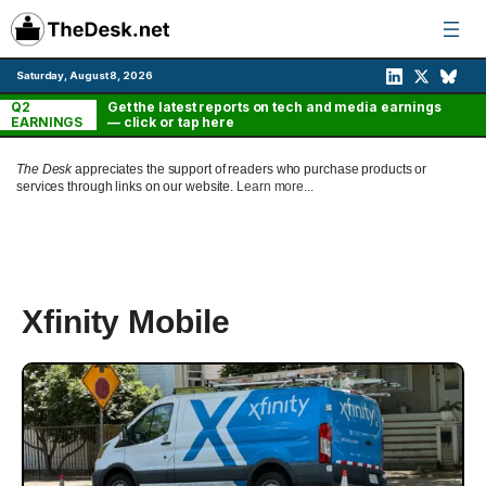
Skip
to
content
Saturday, August 8, 2026
Q2
Get the latest reports on tech and media earnings
EARNINGS
— click or tap here
The Desk
appreciates the support of readers who purchase products or
services through links on our website.
Learn more...
Xfinity Mobile