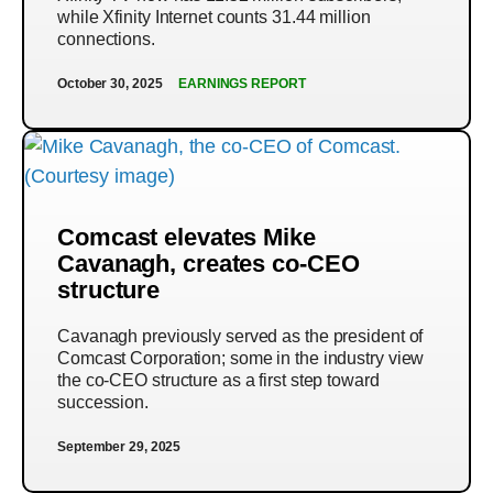
while Xfinity Internet counts 31.44 million
connections.
October 30, 2025
EARNINGS REPORT
Comcast elevates Mike
Cavanagh, creates co-CEO
structure
Cavanagh previously served as the president of
Comcast Corporation; some in the industry view
the co-CEO structure as a first step toward
succession.
September 29, 2025