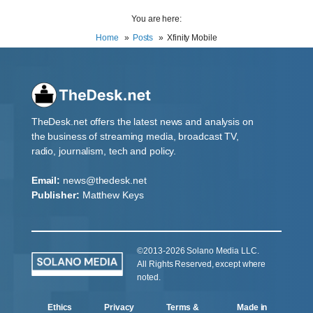
You are here:
Home
Posts
Xfinity Mobile
TheDesk.net offers the latest news and analysis on
the business of streaming media, broadcast TV,
radio, journalism, tech and policy.
Email:
news@thedesk.net
Publisher:
Matthew Keys
©2013-2026 Solano Media LLC.
All Rights Reserved, except where
noted.
Ethics
Privacy
Terms &
Made in