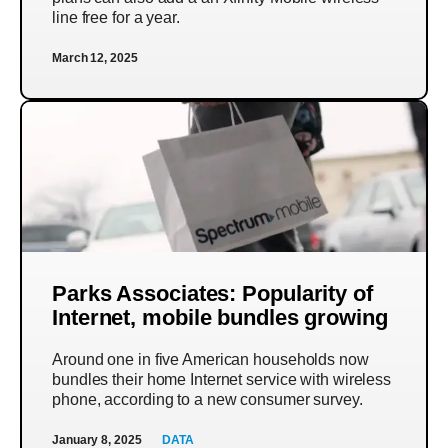
line free for a year.
March 12, 2025
Parks Associates: Popularity of
Internet, mobile bundles growing
Around one in five American households now
bundles their home Internet service with wireless
phone, according to a new consumer survey.
January 8, 2025
DATA