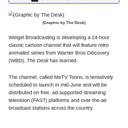
(Graphic by The Desk)
Weigel Broadcasting is developing a 24-hour
classic cartoon channel that will feature retro
animated series from Warner Bros Discovery
(WBD),
The Desk
has learned.
The channel, called MeTV Toons, is tentatively
scheduled to launch in mid-June and will be
distributed on free, ad-supported streaming
television (FAST) platforms and over-the-air
broadcast stations across the country.