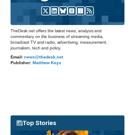
TheDesk.net offers the latest news, analysis and
commentary on the business of streaming media,
broadcast TV and radio, advertising, measurement,
journalism, tech and policy.
Email:
news@thedesk.net
Publisher:
Matthew Keys
Top Stories