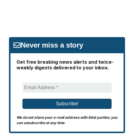
Never miss a story
Get free breaking news alerts and twice-
weekly digests delivered to your inbox.
We do not share your e-mail address with third parties; you
can unsubscribe at any time.