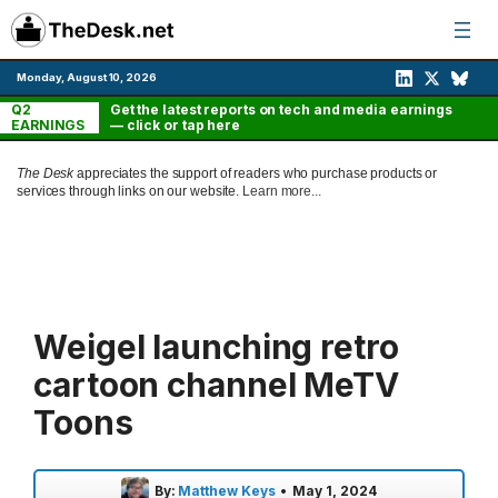
Skip
to
content
Monday, August 10, 2026
Q2
Get the latest reports on tech and media earnings
EARNINGS
— click or tap here
The Desk
appreciates the support of readers who purchase products or
services through links on our website.
Learn more...
Weigel launching retro
cartoon channel MeTV
Toons
By:
Matthew Keys
•
May 1, 2024