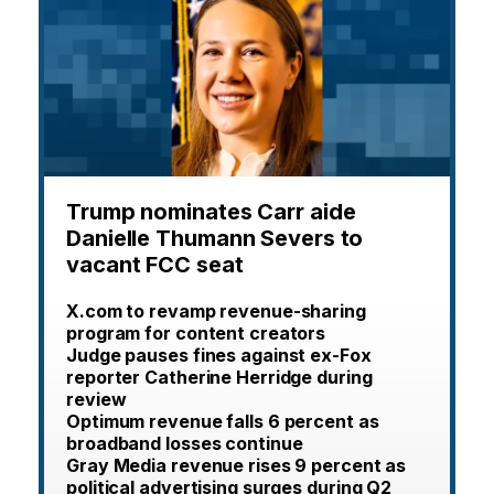
Trump nominates Carr aide
Danielle Thumann Severs to
vacant FCC seat
X.com to revamp revenue-sharing
program for content creators
Judge pauses fines against ex-Fox
reporter Catherine Herridge during
review
Optimum revenue falls 6 percent as
broadband losses continue
Gray Media revenue rises 9 percent as
political advertising surges during Q2