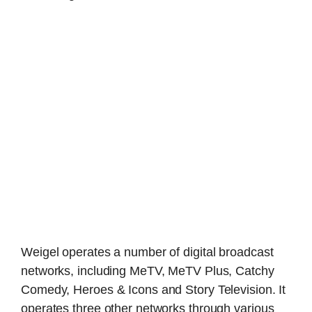
Weigel operates a number of digital broadcast
networks, including MeTV, MeTV Plus, Catchy
Comedy, Heroes & Icons and Story Television. It
operates three other networks through various