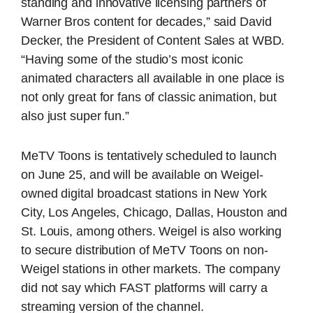
standing and innovative licensing partners of
Warner Bros content for decades,” said David
Decker, the President of Content Sales at WBD.
“Having some of the studio’s most iconic
animated characters all available in one place is
not only great for fans of classic animation, but
also just super fun.”
MeTV Toons is tentatively scheduled to launch
on June 25, and will be available on Weigel-
owned digital broadcast stations in New York
City, Los Angeles, Chicago, Dallas, Houston and
St. Louis, among others. Weigel is also working
to secure distribution of MeTV Toons on non-
Weigel stations in other markets. The company
did not say which FAST platforms will carry a
streaming version of the channel.