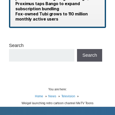
Proximus taps Bango to expand
subscription bundling
Fox-owned Tubi grows to 110 million
monthly active users
Search
Search
You are here:
Home
News
Television
Weigel launching retro cartoon channel MeTV Toons