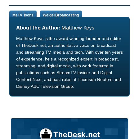
MeTV Toons
Weigel Broadcasting
About the Author:
Matthew Keys
Matthew Keys is the award-winning founder and editor
of TheDesk.net, an authoritative voice on broadcast
and streaming TV, media and tech. With over ten years
of experience, he's a recognized expert in broadcast,
streaming, and digital media, with work featured in
publications such as StreamTV Insider and Digital
Content Next, and past roles at Thomson Reuters and
Disney-ABC Television Group.