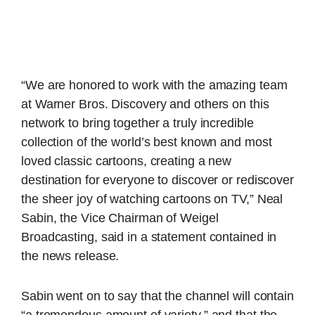
“We are honored to work with the amazing team
at Warner Bros. Discovery and others on this
network to bring together a truly incredible
collection of the world’s best known and most
loved classic cartoons, creating a new
destination for everyone to discover or rediscover
the sheer joy of watching cartoons on TV,” Neal
Sabin, the Vice Chairman of Weigel
Broadcasting, said in a statement contained in
the news release.
Sabin went on to say that the channel will contain