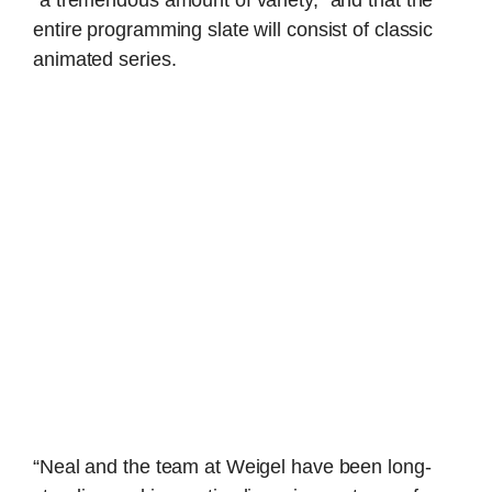
“a tremendous amount of variety,” and that the
entire programming slate will consist of classic
animated series.
“Neal and the team at Weigel have been long-