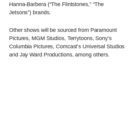
Hanna-Barbera (“The Flintstones,” “The
Jetsons”) brands.
Other shows will be sourced from Paramount
Pictures, MGM Studios, Terrytoons, Sony’s
Columbia Pictures, Comcast’s Universal Studios
and Jay Ward Productions, among others.