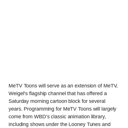
MeTV Toons will serve as an extension of MeTV,
Weigel’s flagship channel that has offered a
Saturday morning cartoon block for several
years. Programming for MeTV Toons will largely
come from WBD’s classic animation library,
including shows under the Looney Tunes and