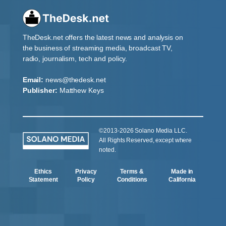
TheDesk.net offers the latest news and analysis on
the business of streaming media, broadcast TV,
radio, journalism, tech and policy.
Email:
news@thedesk.net
Publisher:
Matthew Keys
©2013-2026 Solano Media LLC.
All Rights Reserved, except where
noted.
Ethics
Privacy
Terms &
Made in
Statement
Policy
Conditions
California