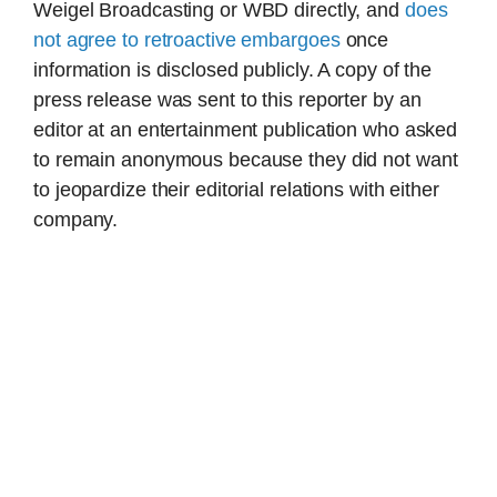
Weigel Broadcasting or WBD directly, and
does
not agree to retroactive embargoes
once
information is disclosed publicly. A copy of the
press release was sent to this reporter by an
editor at an entertainment publication who asked
to remain anonymous because they did not want
to jeopardize their editorial relations with either
company.