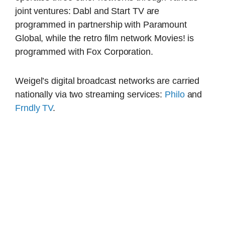
joint ventures: Dabl and Start TV are
programmed in partnership with Paramount
Global, while the retro film network Movies! is
programmed with Fox Corporation.
Weigel’s digital broadcast networks are carried
nationally via two streaming services:
Philo
and
Frndly TV
.