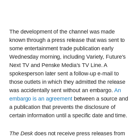
The development of the channel was made
known through a press release that was sent to
some entertainment trade publication early
Wednesday morning, including Variety, Future’s
Next TV and Penske Media’s TV Line. A
spokesperson later sent a follow-up e-mail to
those outlets in which they admitted the release
was accidentally sent without an embargo.
An
embargo is an agreement
between a source and
a publication that prevents the disclosure of
certain information until a specific date and time.
The Desk
does not receive press releases from