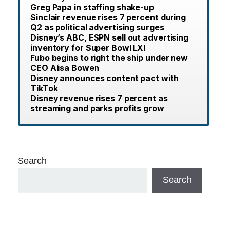
Greg Papa in staffing shake-up
Sinclair revenue rises 7 percent during
Q2 as political advertising surges
Disney’s ABC, ESPN sell out advertising
inventory for Super Bowl LXI
Fubo begins to right the ship under new
CEO Alisa Bowen
Disney announces content pact with
TikTok
Disney revenue rises 7 percent as
streaming and parks profits grow
Search
Search