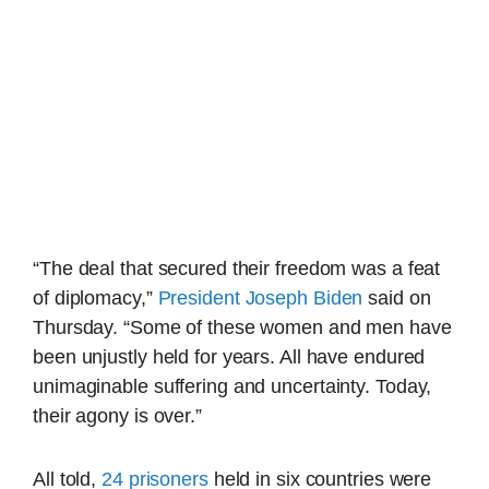
“The deal that secured their freedom was a feat
of diplomacy,”
President Joseph Biden
said on
Thursday. “Some of these women and men have
been unjustly held for years. All have endured
unimaginable suffering and uncertainty. Today,
their agony is over.”
All told,
24 prisoners
held in six countries were