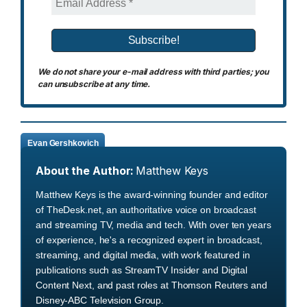
We do not share your e-mail address with third parties; you
can unsubscribe at any time.
Evan Gershkovich
About the Author:
Matthew Keys
Matthew Keys is the award-winning founder and editor
of TheDesk.net, an authoritative voice on broadcast
and streaming TV, media and tech. With over ten years
of experience, he's a recognized expert in broadcast,
streaming, and digital media, with work featured in
publications such as StreamTV Insider and Digital
Content Next, and past roles at Thomson Reuters and
Disney-ABC Television Group.