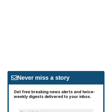
Never miss a story
Get free breaking news alerts and twice-
weekly digests delivered to your inbox.