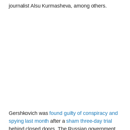
journalist Alsu Kurmasheva, among others.
Gershkovich was
found guilty of conspiracy and
spying last month
after a
sham three-day trial
behind closed doors. The Russian government