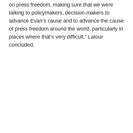
on press freedom, making sure that we were
talking to policymakers, decision-makers to
advance Evan’s cause and to advance the cause
of press freedom around the world, particularly in
places where that’s very difficult,” Latour
concluded.