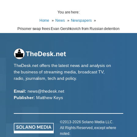
You are here:
Home
News
Newspapers
Prisoner swap frees Evan Gershkovich from Russian detention
TheDesk.net offers the latest news and analysis on
the business of streaming media, broadcast TV,
radio, journalism, tech and policy.
Email:
news@thedesk.net
Publisher:
Matthew Keys
©2013-2026 Solano Media LLC.
All Rights Reserved, except where
noted.