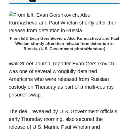
From left: Evan Gershkovich, Alsu Kurmasheva and Paul
Whelan shortly after their release from detention in
Russia. (U.S. Government photo/Handout)
Wall Street Journal reporter Evan Gershkovich
was one of several wrongfully-detained
Americans who were released from Russian
custody on Thursday as part of a multi-country
prisoner swap.
The deal, revealed by U.S. Government officials
early Thursday morning, also secured the
release of U.S. Marine Paul Whelan and