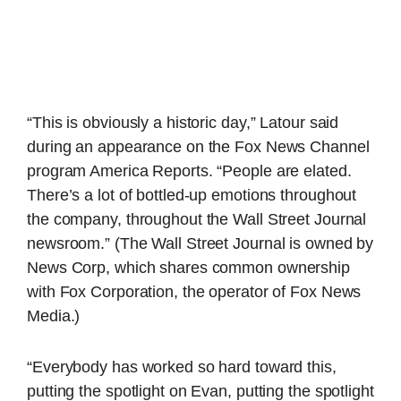
“This is obviously a historic day,” Latour said
during an appearance on the Fox News Channel
program America Reports. “People are elated.
There’s a lot of bottled-up emotions throughout
the company, throughout the Wall Street Journal
newsroom.” (The Wall Street Journal is owned by
News Corp, which shares common ownership
with Fox Corporation, the operator of Fox News
Media.)
“Everybody has worked so hard toward this,
putting the spotlight on Evan, putting the spotlight