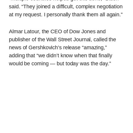
said. “They joined a difficult, complex negotiation
at my request. I personally thank them all again.”
Almar Latour, the CEO of Dow Jones and
publisher of the Wall Street Journal, called the
news of Gershkovich’s release “amazing,”
adding that “we didn’t know when that finally
would be coming — but today was the day.”