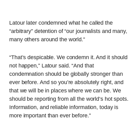
Latour later condemned what he called the
“arbitrary” detention of “our journalists and many,
many others around the world.”
“That’s despicable. We condemn it. And it should
not happen,” Latour said. “And that
condemnation should be globally stronger than
ever before. And so you’re absolutely right, and
that we will be in places where we can be. We
should be reporting from all the world’s hot spots.
Information, and reliable information, today is
more important than ever before.”