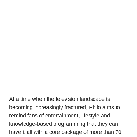
At a time when the television landscape is
becoming increasingly fractured, Philo aims to
remind fans of entertainment, lifestyle and
knowledge-based programming that they can
have it all with a core package of more than 70