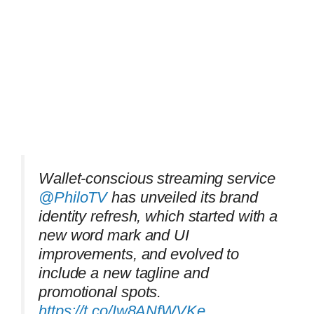
Wallet-conscious streaming service
@PhiloTV
has unveiled its brand
identity refresh, which started with a
new word mark and UI
improvements, and evolved to
include a new tagline and
promotional spots.
https://t.co/Iw8ANfWVKe