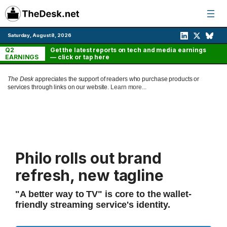
Skip
to
content
Saturday, August 8, 2026
Q2
Get the latest reports on tech and media earnings
EARNINGS
— click or tap here
The Desk
appreciates the support of readers who purchase products or
services through links on our website.
Learn more...
Philo rolls out brand
refresh, new tagline
"A better way to TV" is core to the wallet-
friendly streaming service's identity.