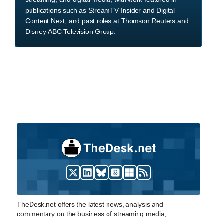
publications such as StreamTV Insider and Digital
Content Next, and past roles at Thomson Reuters and
Disney-ABC Television Group.
TheDesk.net offers the latest news, analysis and
commentary on the business of streaming media,