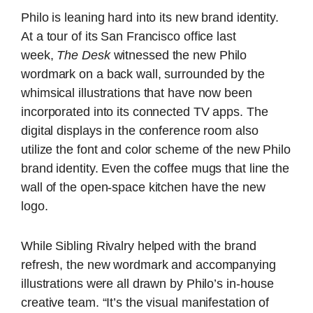
Philo is leaning hard into its new brand identity.
At a tour of its San Francisco office last
week,
The Desk
witnessed the new Philo
wordmark on a back wall, surrounded by the
whimsical illustrations that have now been
incorporated into its connected TV apps. The
digital displays in the conference room also
utilize the font and color scheme of the new Philo
brand identity. Even the coffee mugs that line the
wall of the open-space kitchen have the new
logo.
While Sibling Rivalry helped with the brand
refresh, the new wordmark and accompanying
illustrations were all drawn by Philo’s in-house
creative team. “It’s the visual manifestation of