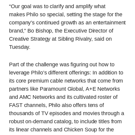
“Our goal was to clarify and amplify what
makes
Philo
so special, setting the stage for the
company’s continued growth as an entertainment
brand,” Bo Bishop, the Executive Director of
Creative Strategy at Sibling Rivalry, said on
Tuesday.
Part of the challenge was figuring out how to
leverage Philo’s different offerings: In addition to
its core premium cable networks that come from
partners like Paramount Global, A+E Networks
and AMC Networks and its cultivated roster of
FAST channels, Philo also offers tens of
thousands of TV episodes and movies through a
robust on-demand catalog, to include titles from
its linear channels and Chicken Soup for the