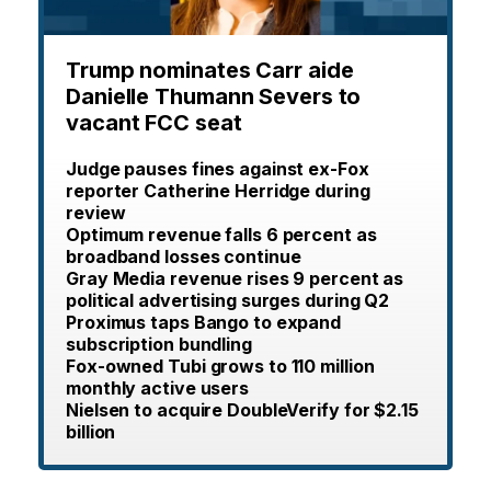
Trump nominates Carr aide
Danielle Thumann Severs to
vacant FCC seat
Judge pauses fines against ex-Fox
reporter Catherine Herridge during
review
Optimum revenue falls 6 percent as
broadband losses continue
Gray Media revenue rises 9 percent as
political advertising surges during Q2
Proximus taps Bango to expand
subscription bundling
Fox-owned Tubi grows to 110 million
monthly active users
Nielsen to acquire DoubleVerify for $2.15
billion