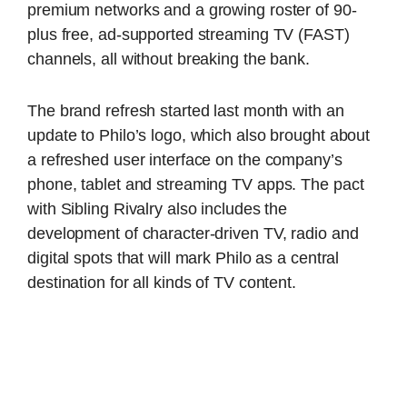
premium networks and a growing roster of 90-
plus free, ad-supported streaming TV (FAST)
channels, all without breaking the bank.
The brand refresh started last month with an
update to Philo’s logo, which also brought about
a refreshed user interface on the company’s
phone, tablet and streaming TV apps. The pact
with Sibling Rivalry also includes the
development of character-driven TV, radio and
digital spots that will mark Philo as a central
destination for all kinds of TV content.