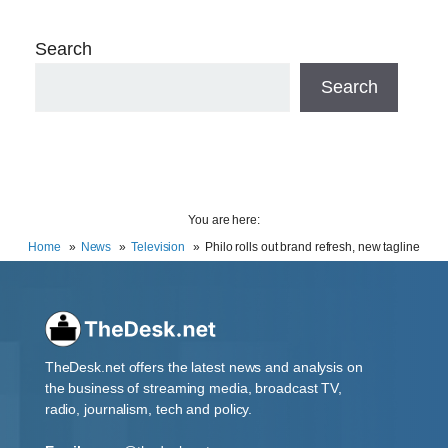
Search
Search
You are here:
Home
News
Television
Philo rolls out brand refresh, new tagline
TheDesk.net offers the latest news and analysis on
the business of streaming media, broadcast TV,
radio, journalism, tech and policy.