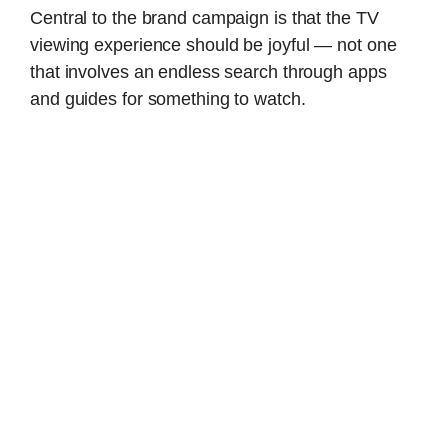
Central to the brand campaign is that the TV
viewing experience should be joyful — not one
that involves an endless search through apps
and guides for something to watch.