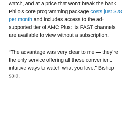
watch, and at a price that won’t break the bank.
Philo’s core programming package
costs just $28
per month
and includes access to the ad-
supported tier of AMC Plus; its FAST channels
are available to view without a subscription.
“The advantage was very clear to me — they’re
the only service offering all these convenient,
intuitive ways to watch what you love,” Bishop
said.