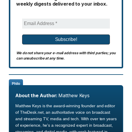
weekly digests delivered to your inbox.
We do not share your e-mail address with third parties; you
can unsubscribe at any time.
Philo
About the Author:
Matthew Keys
Matthew Keys is the award-winning founder and editor
of TheDesk.net, an authoritative voice on broadcast
and streaming TV, media and tech. With over ten years
of experience, he's a recognized expert in broadcast,
streaming, and digital media, with work featured in