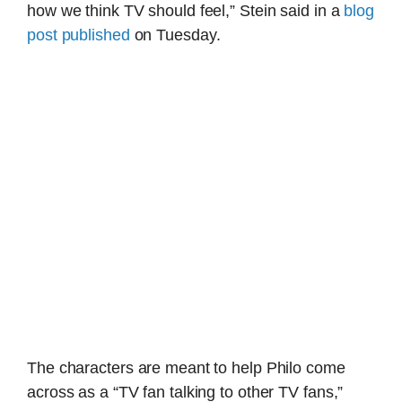
how we think TV should feel,” Stein said in a
blog
post published
on Tuesday.
The characters are meant to help Philo come
across as a “TV fan talking to other TV fans,”