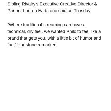
Sibling Rivalry’s Executive Creative Director &
Partner Lauren Hartstone said on Tuesday.
“Where traditional streaming can have a
technical, dry feel, we wanted
Philo
to feel like a
brand that gets you, with a little bit of humor and
fun,” Hartstone remarked.