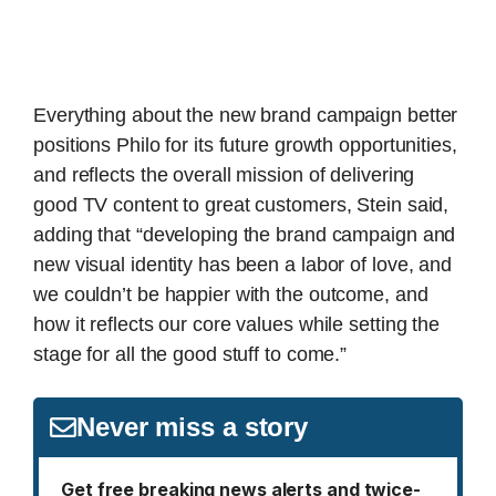
Everything about the new brand campaign better
positions Philo for its future growth opportunities,
and reflects the overall mission of delivering
good TV content to great customers, Stein said,
adding that “developing the brand campaign and
new visual identity has been a labor of love, and
we couldn’t be happier with the outcome, and
how it reflects our core values while setting the
stage for all the good stuff to come.”
Never miss a story
Get free breaking news alerts and twice-