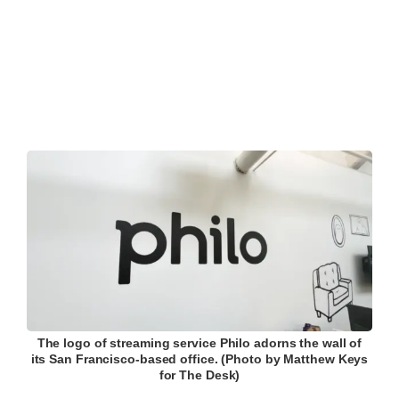
The logo of streaming service Philo adorns the wall of
its San Francisco-based office. (Photo by Matthew Keys
for The Desk)