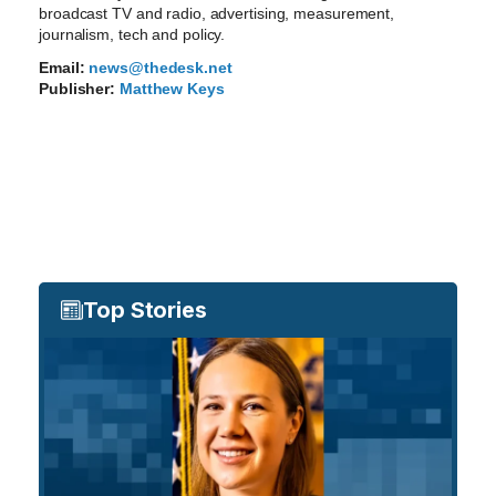
broadcast TV and radio, advertising, measurement,
journalism, tech and policy.
Email:
news@thedesk.net
Publisher:
Matthew Keys
Top Stories