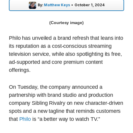
By:
Matthew Keys
•
October 1, 2024
(Courtesy image)
Philo has unveiled a brand refresh that leans into
its reputation as a cost-conscious streaming
television service, while also spotlighting its free,
ad-supported and core premium content
offerings.
On Tuesday, the company announced a
partnership with brand studio and production
company Sibling Rivalry on new character-driven
spots and a new tagline that reminds customers
that
Philo
is “a better way to watch TV.”