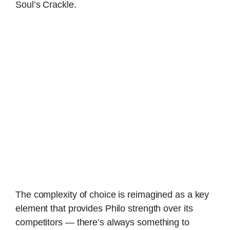
Soul’s Crackle.
The complexity of choice is reimagined as a key
element that provides Philo strength over its
competitors — there’s always something to