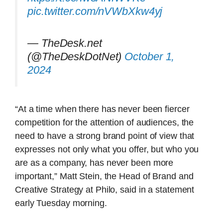
pic.twitter.com/nVWbXkw4yj
— TheDesk.net
(@TheDeskDotNet)
October 1,
2024
“At a time when there has never been fiercer
competition for the attention of audiences, the
need to have a strong brand point of view that
expresses not only what you offer, but who you
are as a company, has never been more
important,” Matt Stein, the Head of Brand and
Creative Strategy at Philo, said in a statement
early Tuesday morning.