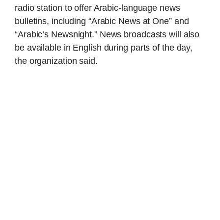
radio station to offer Arabic-language news
bulletins, including “Arabic News at One” and
“Arabic’s Newsnight.” News broadcasts will also
be available in English during parts of the day,
the organization said.