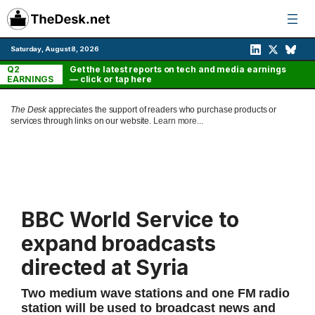
Skip
to
content
Saturday, August 8, 2026
Q2
Get the latest reports on tech and media earnings
EARNINGS
— click or tap here
The Desk
appreciates the support of readers who purchase products or
services through links on our website.
Learn more...
BBC World Service to
expand broadcasts
directed at Syria
Two medium wave stations and one FM radio
station will be used to broadcast news and