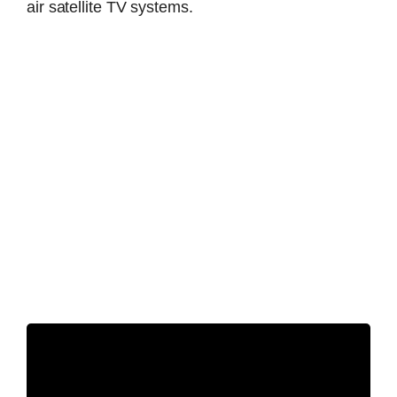
air satellite TV systems.