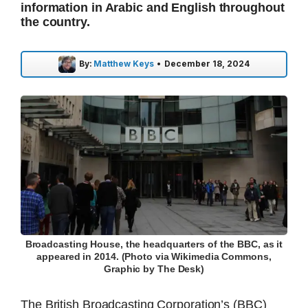
information in Arabic and English throughout
the country.
By:
Matthew Keys
•
December 18, 2024
Broadcasting House, the headquarters of the BBC, as it
appeared in 2014. (Photo via Wikimedia Commons,
Graphic by The Desk)
The British Broadcasting Corporation’s (BBC)