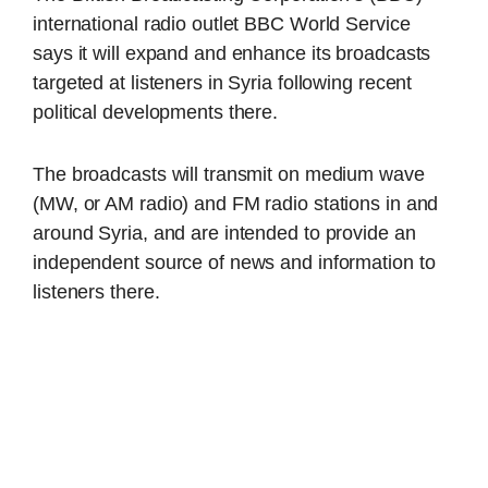
international radio outlet BBC World Service
says it will expand and enhance its broadcasts
targeted at listeners in Syria following recent
political developments there.
The broadcasts will transmit on medium wave
(MW, or AM radio) and FM radio stations in and
around Syria, and are intended to provide an
independent source of news and information to
listeners there.