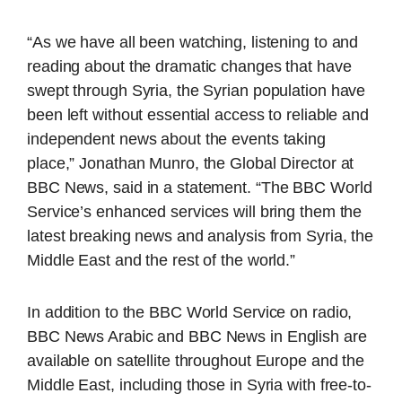
“As we have all been watching, listening to and
reading about the dramatic changes that have
swept through Syria, the Syrian population have
been left without essential access to reliable and
independent news about the events taking
place,” Jonathan Munro, the Global Director at
BBC News, said in a statement. “The BBC World
Service’s enhanced services will bring them the
latest breaking news and analysis from Syria, the
Middle East and the rest of the world.”
In addition to the BBC World Service on radio,
BBC News Arabic and BBC News in English are
available on satellite throughout Europe and the
Middle East, including those in Syria with free-to-