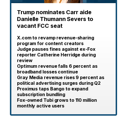
Trump nominates Carr aide
Danielle Thumann Severs to
vacant FCC seat
X.com to revamp revenue-sharing
program for content creators
Judge pauses fines against ex-Fox
reporter Catherine Herridge during
review
Optimum revenue falls 6 percent as
broadband losses continue
Gray Media revenue rises 9 percent as
political advertising surges during Q2
Proximus taps Bango to expand
subscription bundling
Fox-owned Tubi grows to 110 million
monthly active users