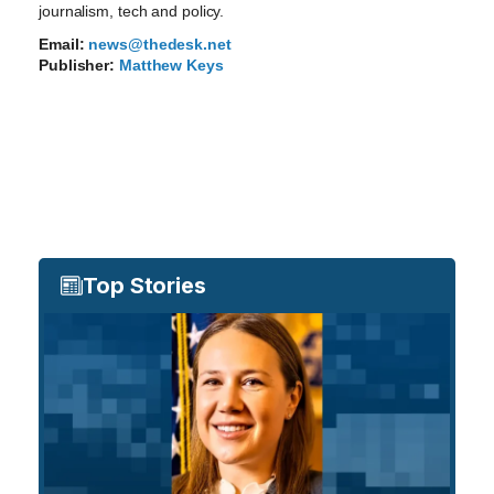
journalism, tech and policy.
Email:
news@thedesk.net
Publisher:
Matthew Keys
Top Stories