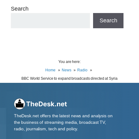
Search
Search
You are here:
Home
News
Radio
BBC World Service to expand broadcasts directed at Syria
TheDesk.net offers the latest news and analysis on
the business of streaming media, broadcast TV,
radio, journalism, tech and policy.