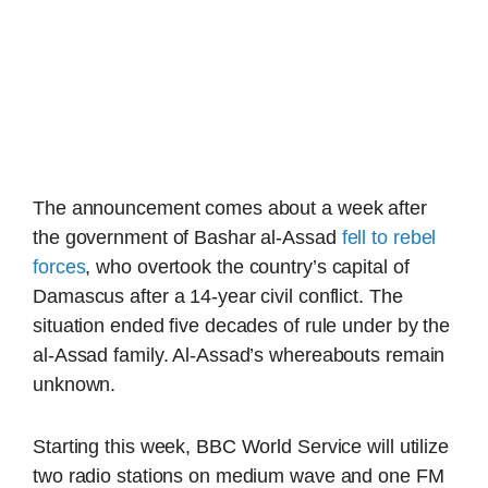
The announcement comes about a week after
the government of Bashar al-Assad
fell to rebel
forces
, who overtook the country’s capital of
Damascus after a 14-year civil conflict. The
situation ended five decades of rule under by the
al-Assad family. Al-Assad’s whereabouts remain
unknown.
Starting this week, BBC World Service will utilize
two radio stations on medium wave and one FM