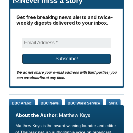
Never miss a story
Get free breaking news alerts and twice-
weekly digests delivered to your inbox.
We do not share your e-mail address with third parties; you
can unsubscribe at any time.
BBC Arabic
BBC News
BBC World Service
Syria
About the Author:
Matthew Keys
Matthew Keys is the award-winning founder and editor
of TheDesk.net, an authoritative voice on broadcast