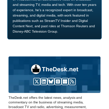
and streaming TV, media and tech. With over ten years
of experience, he's a recognized expert in broadcast,
streaming, and digital media, with work featured in
publications such as StreamTV Insider and Digital
Content Next, and past roles at Thomson Reuters and
Disney-ABC Television Group.
TheDesk.net offers the latest news, analysis and
commentary on the business of streaming media,
broadcast TV and radio, advertising, measurement,