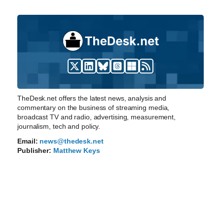
TheDesk.net offers the latest news, analysis and
commentary on the business of streaming media,
broadcast TV and radio, advertising, measurement,
journalism, tech and policy.
Email:
news@thedesk.net
Publisher:
Matthew Keys