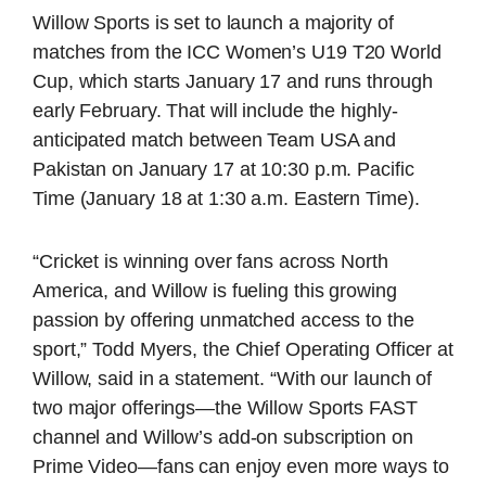
Willow Sports is set to launch a majority of
matches from the ICC Women’s U19 T20 World
Cup, which starts January 17 and runs through
early February. That will include the highly-
anticipated match between Team USA and
Pakistan on January 17 at 10:30 p.m. Pacific
Time (January 18 at 1:30 a.m. Eastern Time).
“Cricket is winning over fans across North
America, and Willow is fueling this growing
passion by offering unmatched access to the
sport,” Todd Myers, the Chief Operating Officer at
Willow, said in a statement. “With our launch of
two major offerings—the Willow Sports FAST
channel and Willow’s add-on subscription on
Prime Video—fans can enjoy even more ways to