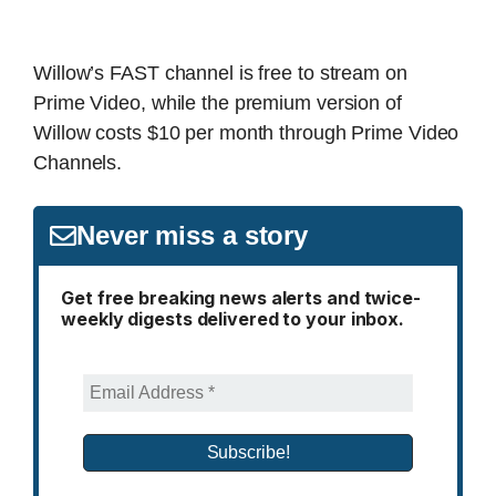
Willow’s FAST channel is free to stream on
Prime Video, while the premium version of
Willow costs $10 per month through Prime Video
Channels.
Never miss a story
Get free breaking news alerts and twice-
weekly digests delivered to your inbox.