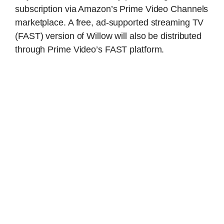
subscription via Amazon’s Prime Video Channels
marketplace. A free, ad-supported streaming TV
(FAST) version of Willow will also be distributed
through Prime Video’s FAST platform.