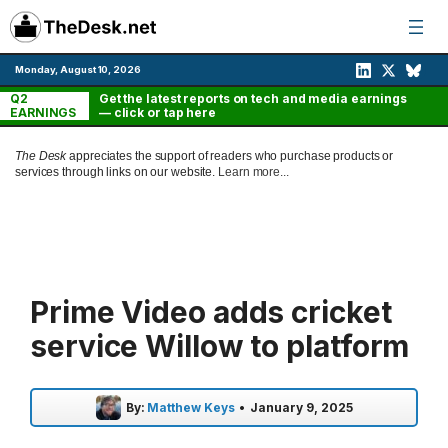
Skip
to
content
Monday, August 10, 2026
Q2
Get the latest reports on tech and media earnings
EARNINGS
— click or tap here
The Desk
appreciates the support of readers who purchase products or
services through links on our website.
Learn more...
Prime Video adds cricket
service Willow to platform
By:
Matthew Keys
•
January 9, 2025