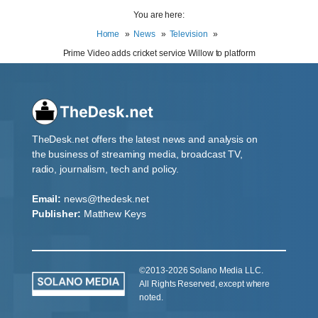
You are here:
Home
News
Television
Prime Video adds cricket service Willow to platform
TheDesk.net offers the latest news and analysis on
the business of streaming media, broadcast TV,
radio, journalism, tech and policy.
Email:
news@thedesk.net
Publisher:
Matthew Keys
©2013-2026 Solano Media LLC.
All Rights Reserved, except where
noted.