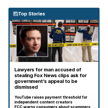
Top Stories
Lawyers for man accused of
stealing Fox News clips ask for
government’s appeal to be
dismissed
YouTube raises payment threshold for
independent content creators
FCC warns consumers about scammers