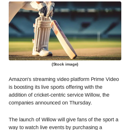
(Stock image)
Amazon’s streaming video platform Prime Video
is boosting its live sports offering with the
addition of cricket-centric service Willow, the
companies announced on Thursday.
The launch of Willow will give fans of the sport a
way to watch live events by purchasing a