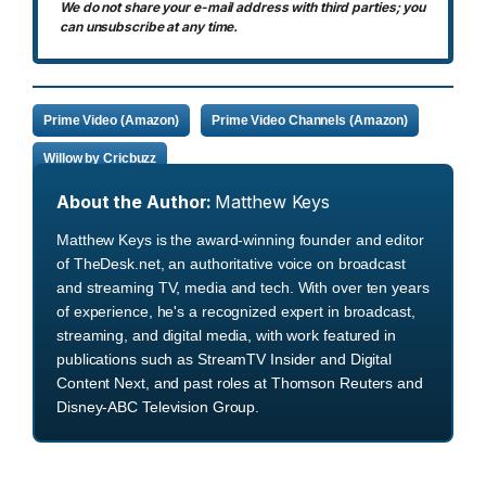
We do not share your e-mail address with third parties; you
can unsubscribe at any time.
Prime Video (Amazon)
Prime Video Channels (Amazon)
Willow by Cricbuzz
About the Author:
Matthew Keys
Matthew Keys is the award-winning founder and editor
of TheDesk.net, an authoritative voice on broadcast
and streaming TV, media and tech. With over ten years
of experience, he's a recognized expert in broadcast,
streaming, and digital media, with work featured in
publications such as StreamTV Insider and Digital
Content Next, and past roles at Thomson Reuters and
Disney-ABC Television Group.