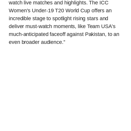
watch live matches and highlights. The ICC
Women’s Under-19 T20 World Cup offers an
incredible stage to spotlight rising stars and
deliver must-watch moments, like Team USA’s
much-anticipated faceoff against Pakistan, to an
even broader audience.”