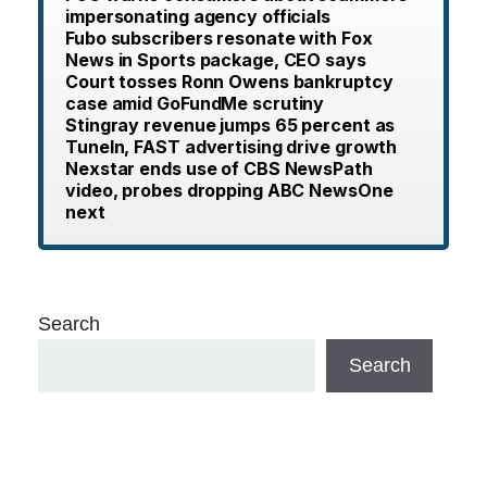
impersonating agency officials
Fubo subscribers resonate with Fox
News in Sports package, CEO says
Court tosses Ronn Owens bankruptcy
case amid GoFundMe scrutiny
Stingray revenue jumps 65 percent as
TuneIn, FAST advertising drive growth
Nexstar ends use of CBS NewsPath
video, probes dropping ABC NewsOne
next
Search
Search